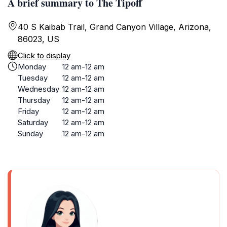
A brief summary to The Tipoff
40 S Kaibab Trail, Grand Canyon Village, Arizona,
86023, US
Click to display
Monday
12 am-12 am
Tuesday
12 am-12 am
Wednesday
12 am-12 am
Thursday
12 am-12 am
Friday
12 am-12 am
Saturday
12 am-12 am
Sunday
12 am-12 am