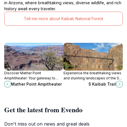
in Arizona, where breathtaking views, diverse wildlife, and rich
history await every traveler.
Tell me more about Kaibab National Forest
Discover Mather Point
Experience the breathtaking views
Amphitheater: Your gateway to
and stunning landscapes of the S
breathtaking views and
Kaibab Trail at Grand Canyon
Mather Point Ampitheater
S Kaibab Trail
unforgettable moments at the
Village, a must-visit for every
Grand Canyon.
nature lover.
Get the latest from Evendo
Don't miss out on news and great deals