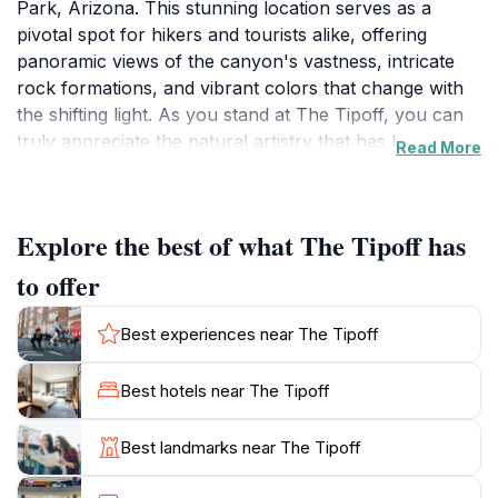
Park, Arizona. This stunning location serves as a
pivotal spot for hikers and tourists alike, offering
panoramic views of the canyon's vastness, intricate
rock formations, and vibrant colors that change with
the shifting light. As you stand at The Tipoff, you can
truly appreciate the natural artistry that has been
Read More
sculpted over millions of years by the Colorado River.
The sheer scale and beauty of the canyon are awe-
inspiring, making it a popular destination for
Explore the best of what The Tipoff has
photographers and nature lovers. Visitors often
marvel at the breathtaking sunrises and sunsets that
to offer
paint the canyon in stunning hues, providing an
unforgettable experience. The Tipoff is also a strategic
Best experiences near The Tipoff
stop for hikers, as it is the last restroom facility
available along the South Kaibab Trail before
Best hotels near The Tipoff
venturing further into the canyon. Whether you're
planning to hike deeper into this natural wonder or
Best landmarks near The Tipoff
simply want to soak in the views, The Tipoff is an
essential stop for anyone visiting the Grand Canyon.