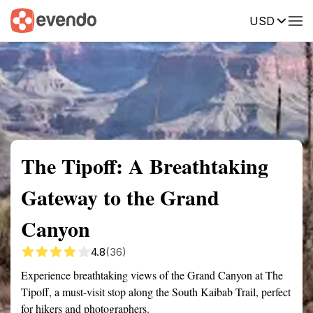
USD
Summary
Map
Getting there
Description
Reviews
The Tipoff: A Breathtaking
Gateway to the Grand
Canyon
4.8
(36)
Experience breathtaking views of the Grand Canyon at The
Tipoff, a must-visit stop along the South Kaibab Trail, perfect
for hikers and photographers.