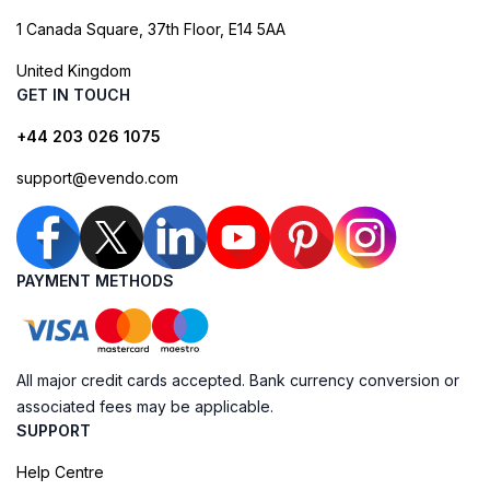
1 Canada Square, 37th Floor, E14 5AA
United Kingdom
GET IN TOUCH
+44 203 026 1075
support@evendo.com
PAYMENT METHODS
All major credit cards accepted. Bank currency conversion or
associated fees may be applicable.
SUPPORT
Help Centre