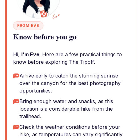
FROM EVE
Know before you go
Hi,
I'm Eve
. Here are a few practical things to
know before exploring The Tipoff.
Arrive early to catch the stunning sunrise
over the canyon for the best photography
opportunities.
Bring enough water and snacks, as this
location is a considerable hike from the
trailhead.
Check the weather conditions before your
hike, as temperatures can vary significantly