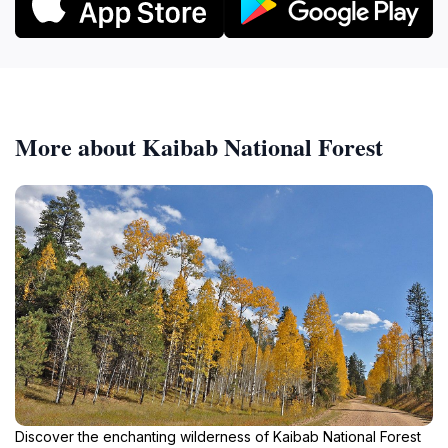
More about Kaibab National Forest
Discover the enchanting wilderness of Kaibab National Forest