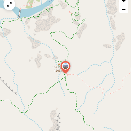
+
map
−
issue