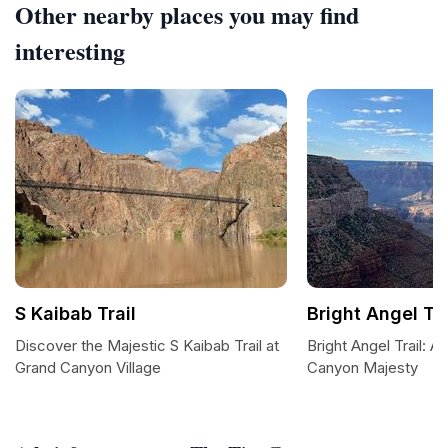
Other nearby places you may find
interesting
S Kaibab Trail
Bright Angel Tra
Discover the Majestic S Kaibab Trail at
Bright Angel Trail: 
Grand Canyon Village
Canyon Majesty