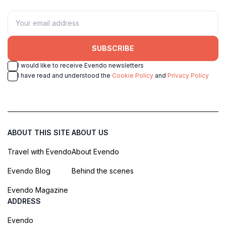
SUBSCRIBE
I would like to receive Evendo newsletters
I have read and understood the
Cookie Policy
and
Privacy Policy
ABOUT THIS SITE
ABOUT US
Travel with Evendo
About Evendo
Evendo Blog
Behind the scenes
Evendo Magazine
ADDRESS
Evendo