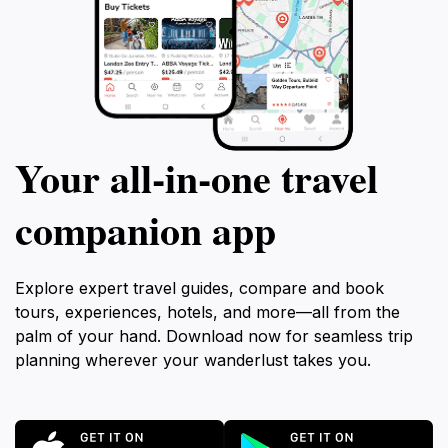
Your all‑in‑one travel
companion app
Explore expert travel guides, compare and book
tours, experiences, hotels, and more—all from the
palm of your hand. Download now for seamless trip
planning wherever your wanderlust takes you.