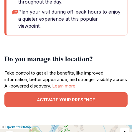
throughout the day.
Plan your visit during off-peak hours to enjoy
a quieter experience at this popular
viewpoint.
Do you manage this location?
Take control to get all the benefits, like improved
information, better appearance, and stronger visibility across
AI-powered discovery.
Learn more
ACTIVATE YOUR PRESENCE
|
Leaflet
|
Report
©
OpenStreetMap
a