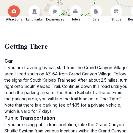
Attractions
Landmarks
Experiences
Hotels
Bars
Shops
Res
Getting There
Car
If you are traveling by car, start from the Grand Canyon Village
area. Head south on AZ-64 from Grand Canyon Village. Follow
the signs for South Kaibab Trailhead. After about 2.5 miles, turn
right onto South Kaibab Trail. Continue down this road until you
reach the parking area for the South Kaibab Trailhead. From
the parking area, you will find the trail leading to The Tipoff.
Note that there is a parking fee of $35 for a private vehicle,
which is valid for 7 days.
Public Transportation
If you are using public transportation, take the Grand Canyon
Shuttle System from various locations within the Grand Canyon