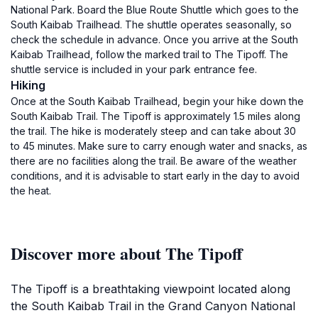
National Park. Board the Blue Route Shuttle which goes to the
South Kaibab Trailhead. The shuttle operates seasonally, so
check the schedule in advance. Once you arrive at the South
Kaibab Trailhead, follow the marked trail to The Tipoff. The
shuttle service is included in your park entrance fee.
Hiking
Once at the South Kaibab Trailhead, begin your hike down the
South Kaibab Trail. The Tipoff is approximately 1.5 miles along
the trail. The hike is moderately steep and can take about 30
to 45 minutes. Make sure to carry enough water and snacks, as
there are no facilities along the trail. Be aware of the weather
conditions, and it is advisable to start early in the day to avoid
the heat.
Discover more about The Tipoff
The Tipoff is a breathtaking viewpoint located along
the South Kaibab Trail in the Grand Canyon National