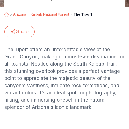
Arizona
Kaibab National Forest
The Tipoff
Share
The Tipoff offers an unforgettable view of the
Grand Canyon, making it a must-see destination for
all tourists. Nestled along the South Kaibab Trail,
this stunning overlook provides a perfect vantage
point to appreciate the majestic beauty of the
canyon's vastness, intricate rock formations, and
vibrant colors. It's an ideal spot for photography,
hiking, and immersing oneself in the natural
splendor of Arizona's iconic landmark.