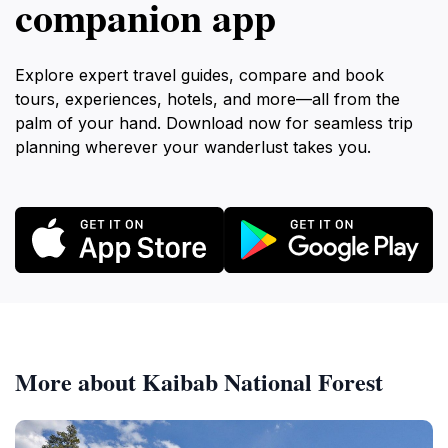
companion app
Explore expert travel guides, compare and book
tours, experiences, hotels, and more—all from the
palm of your hand. Download now for seamless trip
planning wherever your wanderlust takes you.
More about Kaibab National Forest