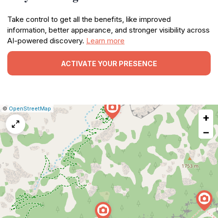
Take control to get all the benefits, like improved
information, better appearance, and stronger visibility across
AI-powered discovery.
Learn more
ACTIVATE YOUR PRESENCE
|
Leaflet
|
Report
©
OpenStreetMap
+
a
map
−
issue