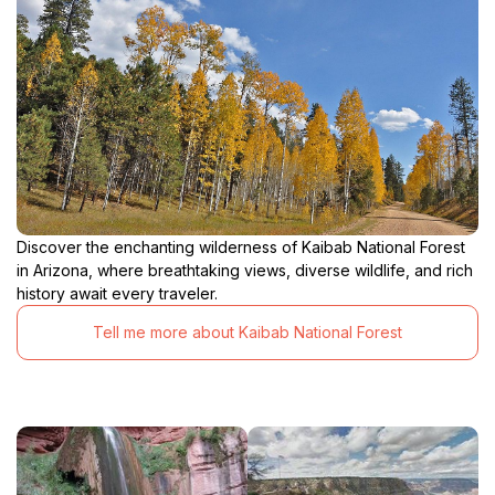
Discover the enchanting wilderness of Kaibab National Forest
in Arizona, where breathtaking views, diverse wildlife, and rich
history await every traveler.
Tell me more about Kaibab National Forest