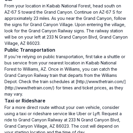
From your location in Kaibab National Forest, head south on
AZ-67 S toward the Grand Canyon. Continue on AZ-67 S for
approximately 23 miles. As you near the Grand Canyon, follow
the signs for Grand Canyon Village. Upon entering the village,
look for the Grand Canyon Railway signs. The railway station
will be on your left at 233 N Grand Canyon Blvd, Grand Canyon
Village, AZ 86023.
Public Transportation
If you're relying on public transportation, first take a shuttle or
bus service from your nearest location in Kaibab National
Forest to Williams, AZ. Once in Williams, you can catch the
Grand Canyon Railway train that departs from the Williams
Depot. Check the train schedules at [http://www.thetrain.com/]
(http://www.thetrain.com/) for times and ticket prices, as they
may vary.
Taxi or Rideshare
For a more direct route without your own vehicle, consider
using a taxi or rideshare service like Uber or Lyft. Request a
ride to Grand Canyon Railway at 233 N Grand Canyon Blvd,
Grand Canyon Village, AZ 86023. The cost will depend on
your starting location and the time of day.