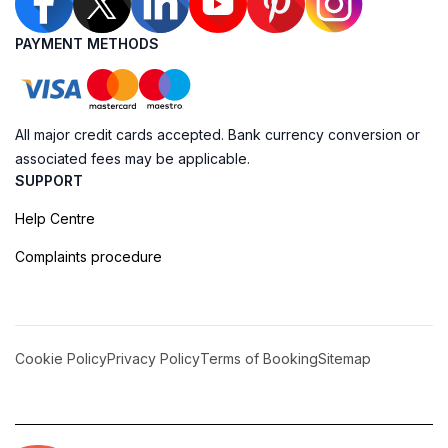
PAYMENT METHODS
All major credit cards accepted. Bank currency conversion or
associated fees may be applicable.
SUPPORT
Help Centre
Complaints procedure
Cookie Policy
Privacy Policy
Terms of Booking
Sitemap