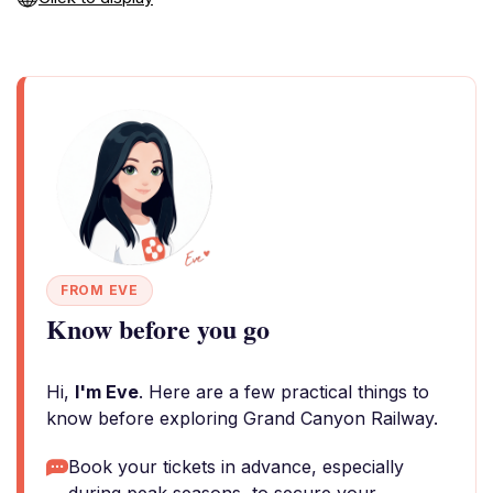
FROM EVE
Know before you go
Hi,
I'm Eve
. Here are a few practical things to
know before exploring Grand Canyon Railway.
Book your tickets in advance, especially