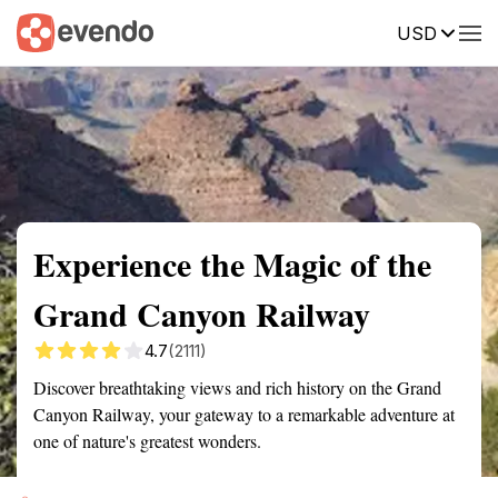
USD
Summary
Map
Getting there
Description
Reviews
Experience the Magic of the
Grand Canyon Railway
4.7
(2111)
Discover breathtaking views and rich history on the Grand
Canyon Railway, your gateway to a remarkable adventure at
one of nature's greatest wonders.