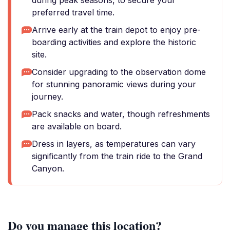
during peak seasons, to secure your
preferred travel time.
Arrive early at the train depot to enjoy pre-
boarding activities and explore the historic
site.
Consider upgrading to the observation dome
for stunning panoramic views during your
journey.
Pack snacks and water, though refreshments
are available on board.
Dress in layers, as temperatures can vary
significantly from the train ride to the Grand
Canyon.
Do you manage this location?