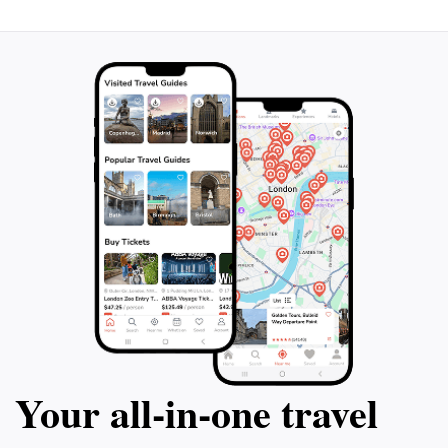
Your all‑in‑one travel