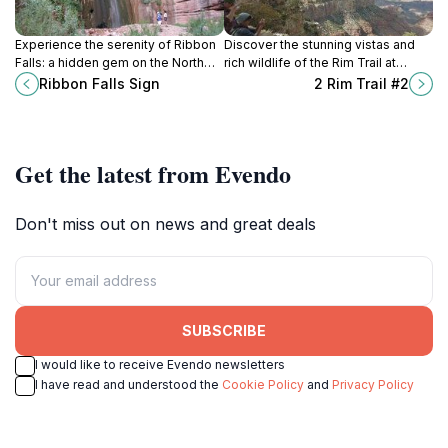
Experience the serenity of Ribbon
Discover the stunning vistas and
Falls: a hidden gem on the North
rich wildlife of the Rim Trail at
Rim of the Grand Canyon, offering
Grand Canyon—an unforgettable
Ribbon Falls Sign
2 Rim Trail #2
breathtaking views and a tranquil
adventure for every nature lover.
waterfall.
Get the latest from Evendo
Don't miss out on news and great deals
SUBSCRIBE
I would like to receive Evendo newsletters
I have read and understood the
Cookie Policy
and
Privacy Policy