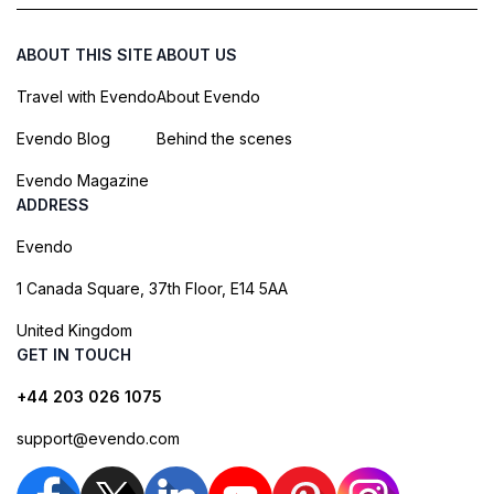
ABOUT THIS SITE
ABOUT US
Travel with Evendo
About Evendo
Evendo Blog
Behind the scenes
Evendo Magazine
ADDRESS
Evendo
1 Canada Square, 37th Floor, E14 5AA
United Kingdom
GET IN TOUCH
+44 203 026 1075
support@evendo.com