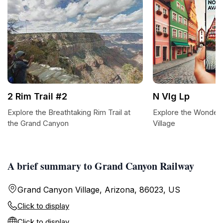
2 Rim Trail #2
N Vlg Lp
Explore the Breathtaking Rim Trail at
Explore the Wonder
the Grand Canyon
Village
A brief summary to Grand Canyon Railway
Grand Canyon Village, Arizona, 86023, US
Click to display
Click to display