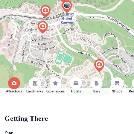
Attractions
Landmarks
Experiences
Hotels
Bars
Shops
Res
Getting There
Car