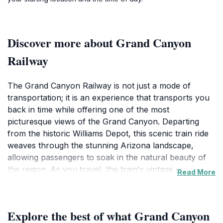
Discover more about Grand Canyon
Railway
The Grand Canyon Railway is not just a mode of
transportation; it is an experience that transports you
back in time while offering one of the most
picturesque views of the Grand Canyon. Departing
from the historic Williams Depot, this scenic train ride
weaves through the stunning Arizona landscape,
allowing passengers to soak in the natural beauty of
the region. As you travel, the train's vintage carriages
Read More
evoke a sense of nostalgia, making it a perfect choice
for families and history enthusiasts alike. The journey
takes approximately two hours and includes delightful
Explore the best of what Grand Canyon
amenities such as live entertainment and storytelling,