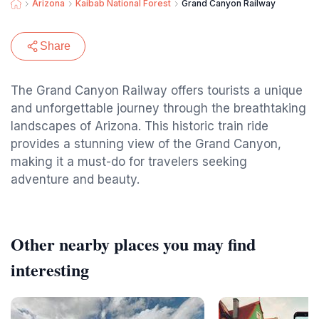
Arizona
Kaibab National Forest
Grand Canyon Railway
Share
The Grand Canyon Railway offers tourists a unique
and unforgettable journey through the breathtaking
landscapes of Arizona. This historic train ride
provides a stunning view of the Grand Canyon,
making it a must-do for travelers seeking
adventure and beauty.
Other nearby places you may find
interesting