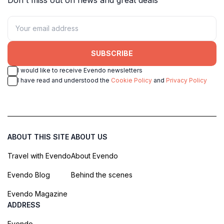
SUBSCRIBE
I would like to receive Evendo newsletters
I have read and understood the
Cookie Policy
and
Privacy Policy
ABOUT THIS SITE
ABOUT US
Travel with Evendo
About Evendo
Evendo Blog
Behind the scenes
Evendo Magazine
ADDRESS
Evendo