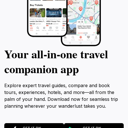
Your all‑in‑one travel
companion app
Explore expert travel guides, compare and book
tours, experiences, hotels, and more—all from the
palm of your hand. Download now for seamless trip
planning wherever your wanderlust takes you.