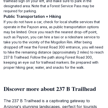
trailhead sign on your left, and make sure to park in the
designated area. Note that a Forest Service Pass may be
required for parking.
Public Transportation + Hiking
If you do not have a car, check for local shuttle services that
operate in the Payson area, as public transportation options
may be limited. Once you reach the nearest drop-off point,
such as Payson, you can hire a taxi or a rideshare service to
take you to the vicinity of the Mogollon Rim. After being
dropped off near the Forest Road 300 entrance, you will need
to hike the remaining distance (approximately 2 miles) to reach
237 B Trailhead. Follow the path along Forest Road 300,
keeping an eye out for trailhead markers. Be prepared with
proper hiking gear, water, and snacks for the walk.
Discover more about 237 B Trailhead
The 237 B Trailhead is a captivating gateway to
Arizona's stunning landscapes, perfect for tourists