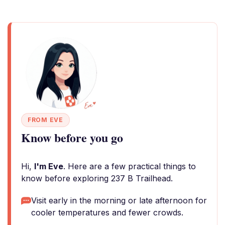
FROM EVE
Know before you go
Hi,
I'm Eve
. Here are a few practical things to
know before exploring 237 B Trailhead.
Visit early in the morning or late afternoon for
cooler temperatures and fewer crowds.