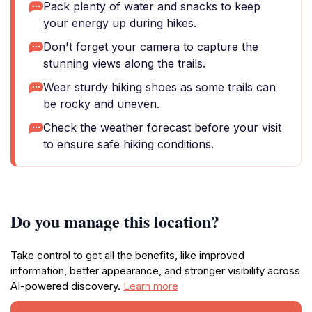
Pack plenty of water and snacks to keep
your energy up during hikes.
Don't forget your camera to capture the
stunning views along the trails.
Wear sturdy hiking shoes as some trails can
be rocky and uneven.
Check the weather forecast before your visit
to ensure safe hiking conditions.
Do you manage this location?
Take control to get all the benefits, like improved
information, better appearance, and stronger visibility across
AI-powered discovery.
Learn more