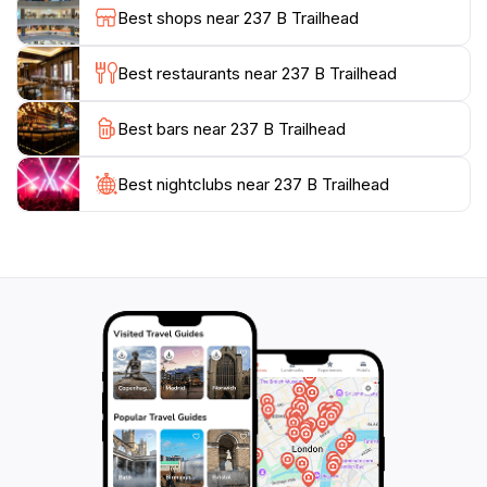
tranquility of the surroundings provides a perfect
Best shops near 237 B Trailhead
escape from the hustle and bustle of city life, making it
an ideal spot for a peaceful day of hiking.
Best restaurants near 237 B Trailhead
While planning your visit, consider the best times to
Best bars near 237 B Trailhead
explore the trails, as early mornings or late afternoons
tend to offer the most pleasant conditions. Be sure to
bring plenty of water, snacks, and your camera to
Best nightclubs near 237 B Trailhead
capture the stunning scenery. The 237 B Trailhead is
more than just a starting point for hikes; it is a
cherished destination where adventurers can connect