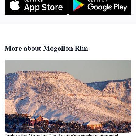
More about Mogollon Rim
Explore the Mogollon Rim: Arizona’s majestic escarpment