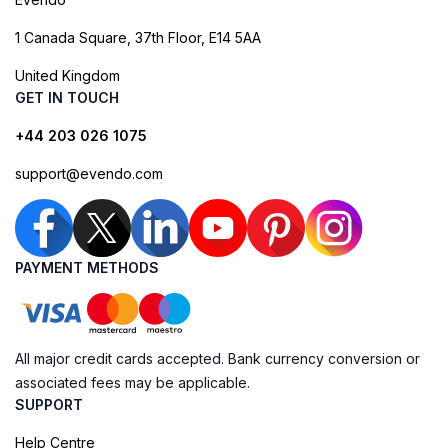
1 Canada Square, 37th Floor, E14 5AA
United Kingdom
GET IN TOUCH
+44 203 026 1075
support@evendo.com
PAYMENT METHODS
All major credit cards accepted. Bank currency conversion or
associated fees may be applicable.
SUPPORT
Help Centre