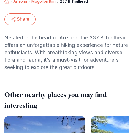
Arizona
Mogollon Rim
237 B Trailhead
Share
Nestled in the heart of Arizona, the 237 B Trailhead
offers an unforgettable hiking experience for nature
enthusiasts. With breathtaking views and diverse
flora and fauna, it's a must-visit for adventurers
seeking to explore the great outdoors.
Other nearby places you may find
interesting