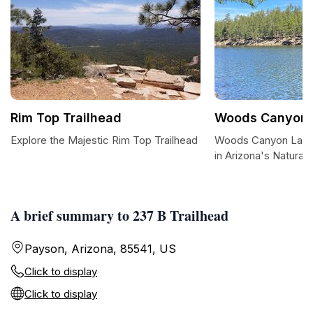
Rim Top Trailhead
Woods Canyon 
Explore the Majestic Rim Top Trailhead
Woods Canyon Lake
in Arizona's Natural
A brief summary to 237 B Trailhead
Payson, Arizona, 85541, US
Click to display
Click to display