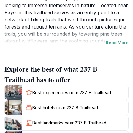
looking to immerse themselves in nature. Located near
Payson, this trailhead serves as an entry point to a
network of hiking trails that wind through picturesque
forests and rugged terrains. As you venture along the
trails, you will be surrounded by towering pine trees,
vibrant wildflowers, and the soothing sounds of
Read More
nature. Whether you are a seasoned hiker or a casual
walker, the trails here offer a range of challenges,
making it an ideal spot for everyone.
Explore the best of what 237 B
One of the highlights of the 237 B Trailhead is the
Trailhead has to offer
unparalleled views it offers. As you ascend, be
prepared to be rewarded with breathtaking panoramas
Best experiences near 237 B Trailhead
of the Mogollon Rim, where the landscape stretches
endlessly before you. The area is not just about the
Best hotels near 237 B Trailhead
views; it is also a haven for wildlife enthusiasts. Keep
your eyes peeled for various bird species, deer, and
Best landmarks near 237 B Trailhead
other native wildlife that call this area home. The