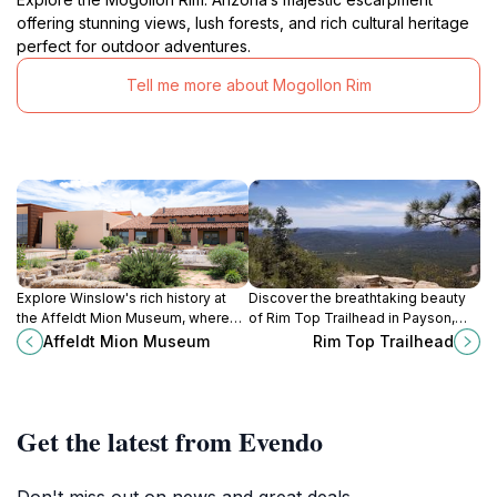
offering stunning views, lush forests, and rich cultural heritage
perfect for outdoor adventures.
Tell me more about Mogollon Rim
Explore Winslow's rich history at
Discover the breathtaking beauty
the Affeldt Mion Museum, where
of Rim Top Trailhead in Payson,
local culture and stories come alive
Arizona – a paradise for hiking
Affeldt Mion Museum
Rim Top Trailhead
through captivating exhibits.
enthusiasts and nature lovers alike.
Get the latest from Evendo
Don't miss out on news and great deals