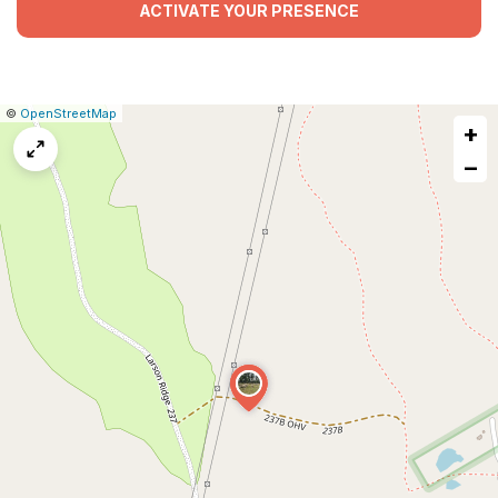
ACTIVATE YOUR PRESENCE
|
Leaflet
|
Report
©
OpenStreetMap
+
a
map
−
issue