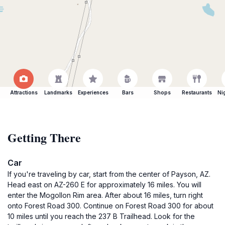
Attractions
Landmarks
Experiences
Bars
Shops
Restaurants
Ni
Getting There
Car
If you're traveling by car, start from the center of Payson, AZ.
Head east on AZ-260 E for approximately 16 miles. You will
enter the Mogollon Rim area. After about 16 miles, turn right
onto Forest Road 300. Continue on Forest Road 300 for about
10 miles until you reach the 237 B Trailhead. Look for the