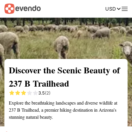
USD
Summary
Map
Getting there
Description
Reviews
Discover the Scenic Beauty of
237 B Trailhead
3.5
(2)
Explore the breathtaking landscapes and diverse wildlife at
237 B Trailhead, a premier hiking destination in Arizona’s
stunning natural beauty.