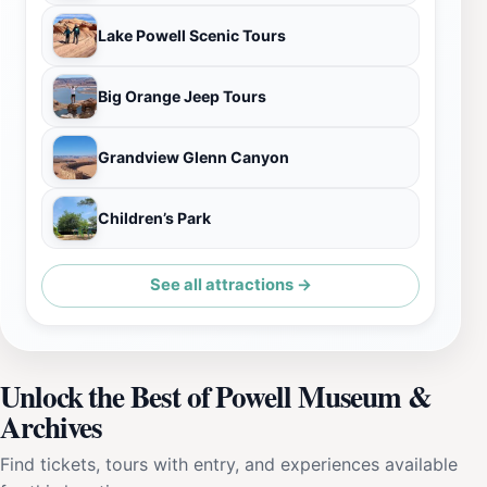
Lake Powell Scenic Tours
Big Orange Jeep Tours
Grandview Glenn Canyon
Children’s Park
See all attractions →
Unlock the Best of Powell Museum &
Archives
Find tickets, tours with entry, and experiences available