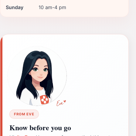
Sunday
10 am-4 pm
FROM EVE
Know before you go