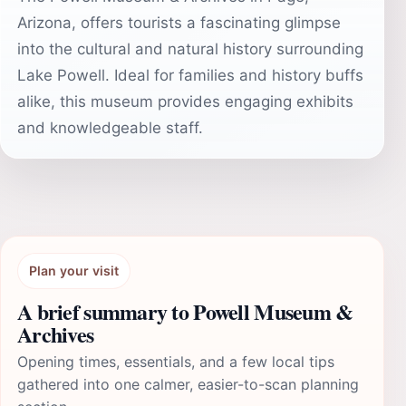
Arizona, offers tourists a fascinating glimpse
into the cultural and natural history surrounding
Lake Powell. Ideal for families and history buffs
alike, this museum provides engaging exhibits
and knowledgeable staff.
Plan your visit
A brief summary to Powell Museum &
Archives
Opening times, essentials, and a few local tips
gathered into one calmer, easier-to-scan planning