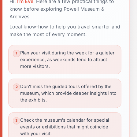
Hi,
I'm Eve
. Here are a few practical things to
know before exploring Powell Museum &
Archives.
Local know-how to help you travel smarter and
make the most of every moment.
Plan your visit during the week for a quieter
experience, as weekends tend to attract
more visitors.
Don't miss the guided tours offered by the
museum, which provide deeper insights into
the exhibits.
Check the museum's calendar for special
events or exhibitions that might coincide
with your visit.