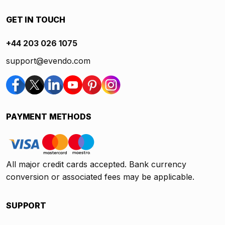
GET IN TOUCH
+44 203 026 1075
support@evendo.com
PAYMENT METHODS
All major credit cards accepted. Bank currency
conversion or associated fees may be applicable.
SUPPORT