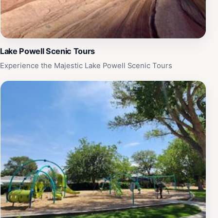
Lake Powell Scenic Tours
Experience the Majestic Lake Powell Scenic Tours