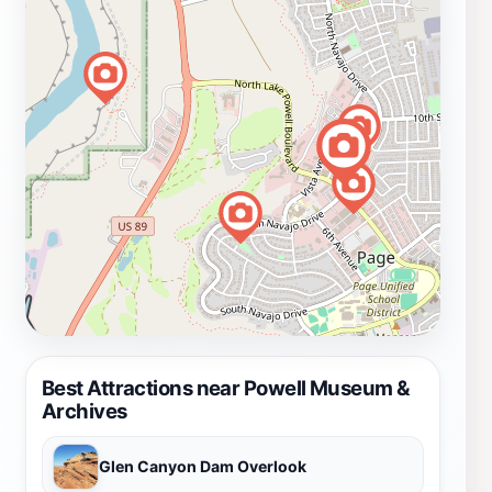
Best Attractions near Powell Museum &
Archives
Glen Canyon Dam Overlook