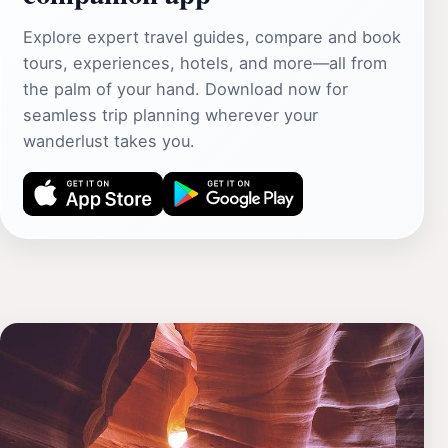
Explore expert travel guides, compare and book
tours, experiences, hotels, and more—all from
the palm of your hand. Download now for
seamless trip planning wherever your
wanderlust takes you.