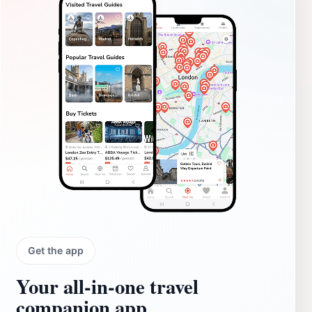
Get the app
Your all‑in‑one travel
companion app