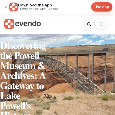
Download the app
×
Use app
Travel easier with Evendo
Discovering
the Powell
Museum &
Archives: A
Gateway to
Lake
Powell's