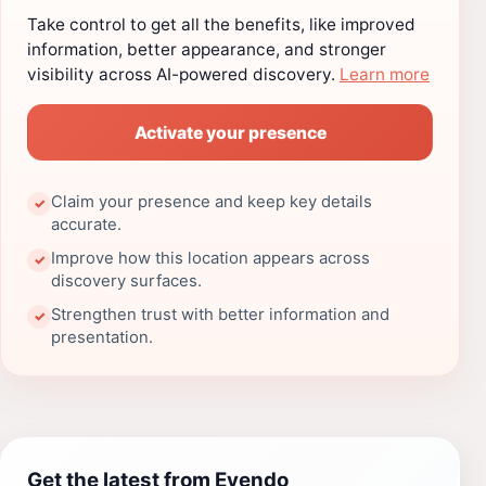
Take control to get all the benefits, like improved
information, better appearance, and stronger
visibility across AI-powered discovery.
Learn more
Activate your presence
Claim your presence and keep key details
✓
accurate.
Improve how this location appears across
✓
discovery surfaces.
Strengthen trust with better information and
✓
presentation.
Get the latest from Evendo