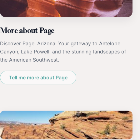
More about Page
Discover Page, Arizona: Your gateway to Antelope
Canyon, Lake Powell, and the stunning landscapes of
the American Southwest.
Tell me more about Page