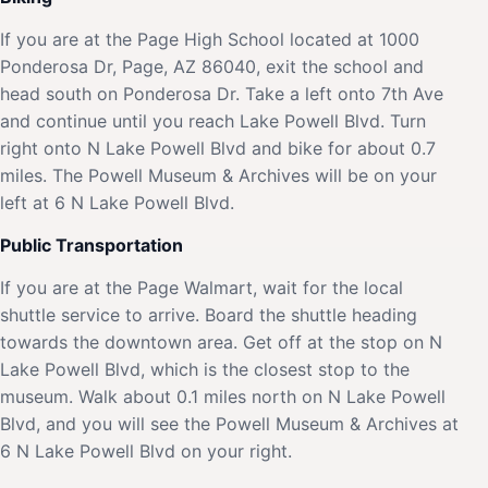
If you are at the Page High School located at 1000
Ponderosa Dr, Page, AZ 86040, exit the school and
head south on Ponderosa Dr. Take a left onto 7th Ave
and continue until you reach Lake Powell Blvd. Turn
right onto N Lake Powell Blvd and bike for about 0.7
miles. The Powell Museum & Archives will be on your
left at 6 N Lake Powell Blvd.
Public Transportation
If you are at the Page Walmart, wait for the local
shuttle service to arrive. Board the shuttle heading
towards the downtown area. Get off at the stop on N
Lake Powell Blvd, which is the closest stop to the
museum. Walk about 0.1 miles north on N Lake Powell
Blvd, and you will see the Powell Museum & Archives at
6 N Lake Powell Blvd on your right.