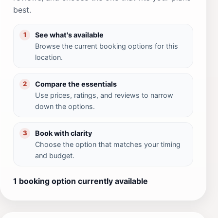
best.
See what's available
1
Browse the current booking options for this
location.
Compare the essentials
2
Use prices, ratings, and reviews to narrow
down the options.
Book with clarity
3
Choose the option that matches your timing
and budget.
1 booking option currently available