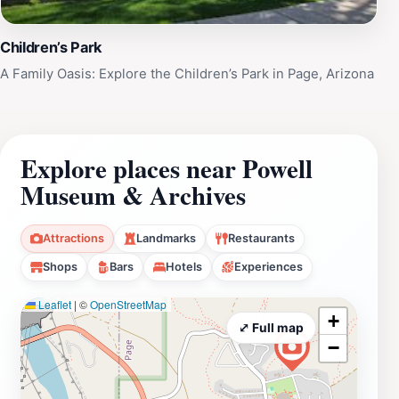
Children’s Park
A Family Oasis: Explore the Children’s Park in Page, Arizona
Explore places near Powell
Museum & Archives
Attractions
Landmarks
Restaurants
Shops
Bars
Hotels
Experiences
Leaflet
|
©
OpenStreetMap
+
⤢ Full map
−