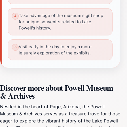
Take advantage of the museum's gift shop
for unique souvenirs related to Lake
Powell's history.
Visit early in the day to enjoy a more
leisurely exploration of the exhibits.
Discover more about Powell Museum
& Archives
Nestled in the heart of Page, Arizona, the Powell
Museum & Archives serves as a treasure trove for those
eager to explore the vibrant history of the Lake Powell