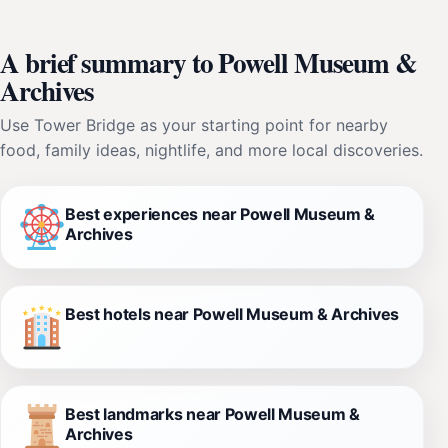
A brief summary to Powell Museum &
Archives
Use Tower Bridge as your starting point for nearby
food, family ideas, nightlife, and more local discoveries.
Best experiences near Powell Museum &
Archives
Best hotels near Powell Museum & Archives
Best landmarks near Powell Museum &
Archives