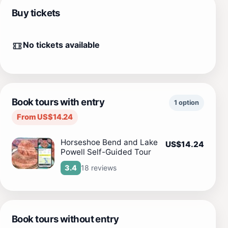
Buy tickets
No tickets available
Book tours with entry
1 option
From US$14.24
Horseshoe Bend and Lake
US$14.24
Powell Self-Guided Tour
18 reviews
3.4
Book tours without entry