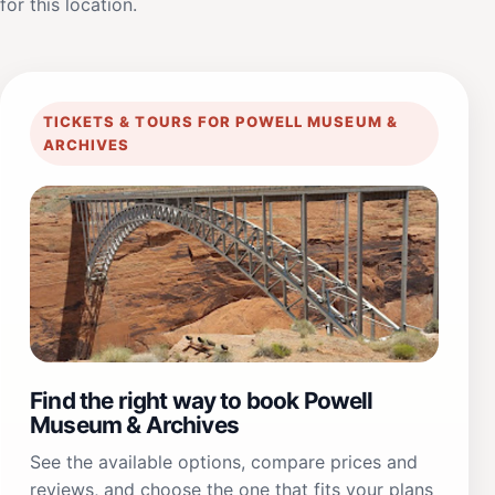
for this location.
TICKETS & TOURS FOR POWELL MUSEUM &
ARCHIVES
Find the right way to book Powell
Museum & Archives
See the available options, compare prices and
reviews, and choose the one that fits your plans