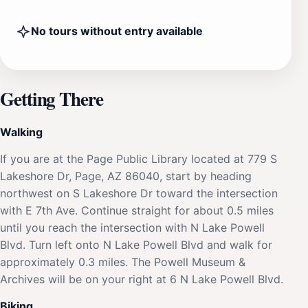
No tours without entry available
Getting There
Walking
If you are at the Page Public Library located at 779 S
Lakeshore Dr, Page, AZ 86040, start by heading
northwest on S Lakeshore Dr toward the intersection
with E 7th Ave. Continue straight for about 0.5 miles
until you reach the intersection with N Lake Powell
Blvd. Turn left onto N Lake Powell Blvd and walk for
approximately 0.3 miles. The Powell Museum &
Archives will be on your right at 6 N Lake Powell Blvd.
Biking