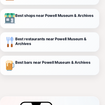
Best shops near Powell Museum & Archives
Best restaurants near Powell Museum &
Archives
Best bars near Powell Museum & Archives