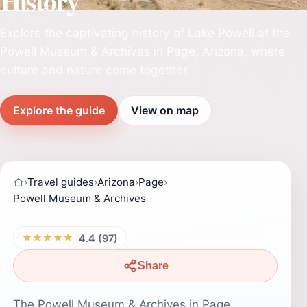
History
Explore the captivating history of Lake Powell at the
Powell Museum & Archives in Page, Arizona, where
culture and nature come together.
Explore the guide
View on map
›
Travel guides
›
Arizona
›
Page
›
Powell Museum & Archives
★★★★★
4.4 (97)
Share
The Powell Museum & Archives in Page,