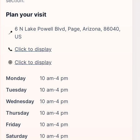
section.
Plan your visit
6 N Lake Powell Blvd, Page, Arizona, 86040,
📍
US
📞
Click to display
🌐
Click to display
Monday
10 am-4 pm
Tuesday
10 am-4 pm
Wednesday
10 am-4 pm
Thursday
10 am-4 pm
Friday
10 am-4 pm
Saturday
10 am-4 pm