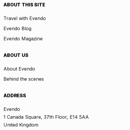
ABOUT THIS SITE
Travel with Evendo
Evendo Blog
Evendo Magazine
ABOUT US
About Evendo
Behind the scenes
ADDRESS
Evendo
1 Canada Square, 37th Floor, E14 5AA
United Kingdom