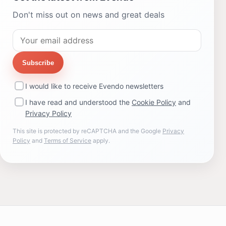
Don't miss out on news and great deals
Subscribe
I would like to receive Evendo newsletters
I have read and understood the
Cookie Policy
and
Privacy Policy
This site is protected by reCAPTCHA and the Google
Privacy
Policy
and
Terms of Service
apply.