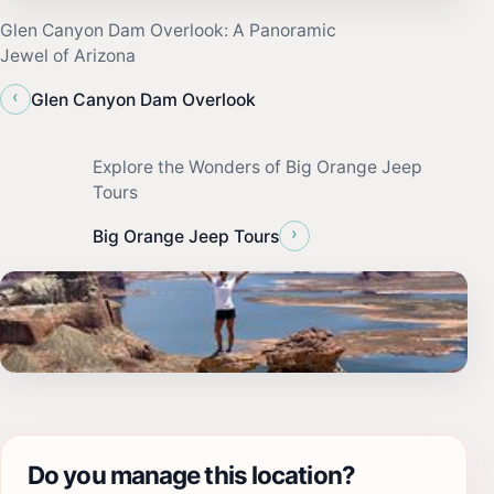
Glen Canyon Dam Overlook: A Panoramic
Jewel of Arizona
‹
Glen Canyon Dam Overlook
Explore the Wonders of Big Orange Jeep
Tours
›
Big Orange Jeep Tours
Do you manage this location?