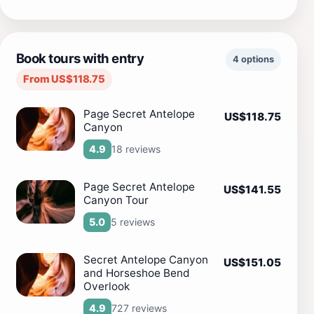
Book tours with entry
4 options
From US$118.75
Page Secret Antelope
US$118.75
Canyon
18 reviews
4.9
Page Secret Antelope
US$141.55
Canyon Tour
5 reviews
5.0
Secret Antelope Canyon
US$151.05
and Horseshoe Bend
Overlook
727 reviews
4.9