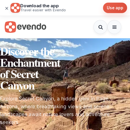
Download the app
×
Use app
Travel easier with Evendo
Discover the
Enchantment
of Secret
Canyon
Explore Secret Canyon, a hidden gem in Page,
Arizona, where breathtaking views and serene
landscapes await nature lovers and adventure
seekers.