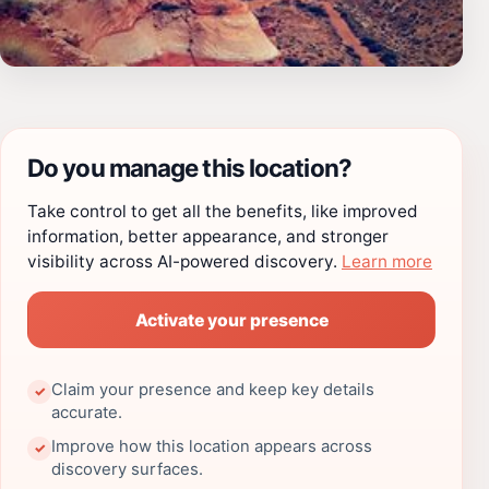
Do you manage this location?
Take control to get all the benefits, like improved
information, better appearance, and stronger
visibility across AI-powered discovery.
Learn more
Activate your presence
Claim your presence and keep key details
✓
accurate.
Improve how this location appears across
✓
discovery surfaces.