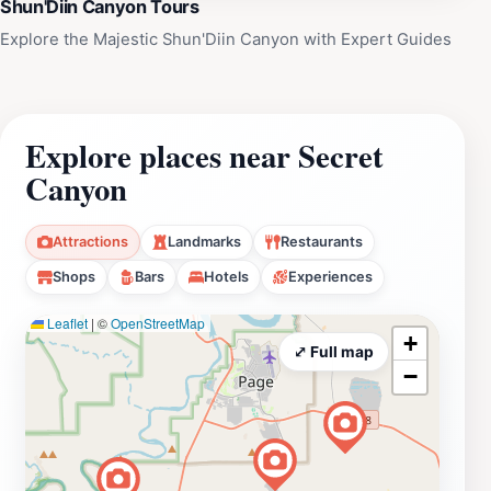
Shun'Diin Canyon Tours
Explore the Majestic Shun'Diin Canyon with Expert Guides
Explore places near Secret
Canyon
Attractions
Landmarks
Restaurants
Shops
Bars
Hotels
Experiences
Leaflet
|
©
OpenStreetMap
+
⤢ Full map
−