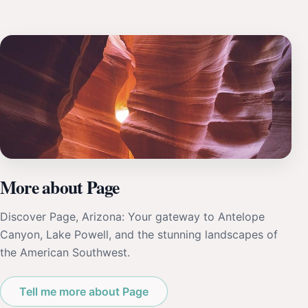
More about Page
Discover Page, Arizona: Your gateway to Antelope
Canyon, Lake Powell, and the stunning landscapes of
the American Southwest.
Tell me more about Page