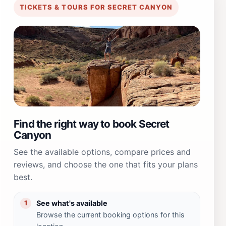
TICKETS & TOURS FOR SECRET CANYON
Find the right way to book Secret
Canyon
See the available options, compare prices and
reviews, and choose the one that fits your plans
best.
See what's available
1
Browse the current booking options for this