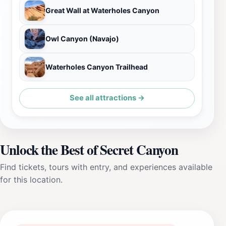
Great Wall at Waterholes Canyon
Owl Canyon (Navajo)
Waterholes Canyon Trailhead
See all attractions →
Unlock the Best of Secret Canyon
Find tickets, tours with entry, and experiences available
for this location.