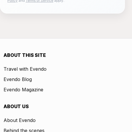
Policy
and
Terms of Service
apply.
ABOUT THIS SITE
Travel with Evendo
Evendo Blog
Evendo Magazine
ABOUT US
About Evendo
Behind the scenes