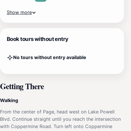
Show more
Book tours without entry
No tours without entry available
Getting There
Walking
From the center of Page, head west on Lake Powell
Blvd. Continue straight until you reach the intersection
with Coppermine Road. Turn left onto Coppermine