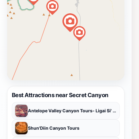
Best Attractions near Secret Canyon
Antelope Valley Canyon Tours- Ligai Si' Anii
Shun'Diin Canyon Tours