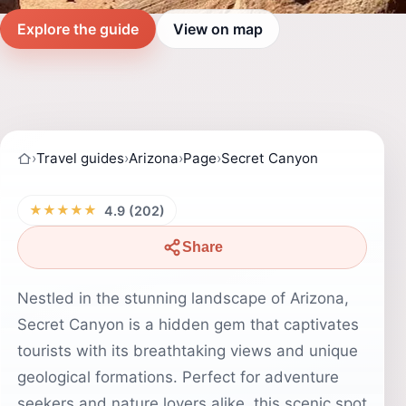
Explore the guide
View on map
›
Travel guides
›
Arizona
›
Page
›
Secret Canyon
★★★★★
4.9 (202)
Share
Nestled in the stunning landscape of Arizona,
Secret Canyon is a hidden gem that captivates
tourists with its breathtaking views and unique
geological formations. Perfect for adventure
seekers and nature lovers alike, this scenic spot