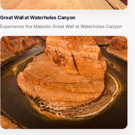
Great Wall at Waterholes Canyon
Experience the Majestic Great Wall at Waterholes Canyon