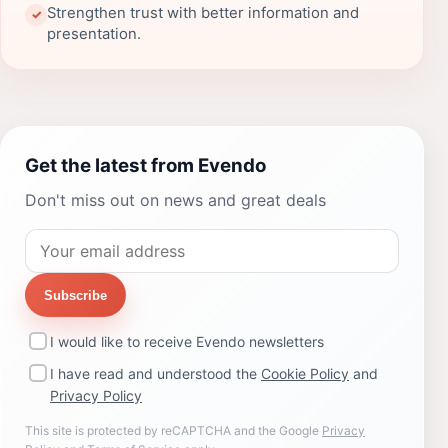
Strengthen trust with better information and
✓
presentation.
Get the latest from Evendo
Don't miss out on news and great deals
Subscribe
I would like to receive Evendo newsletters
I have read and understood the
Cookie Policy
and
Privacy Policy
This site is protected by reCAPTCHA and the Google
Privacy