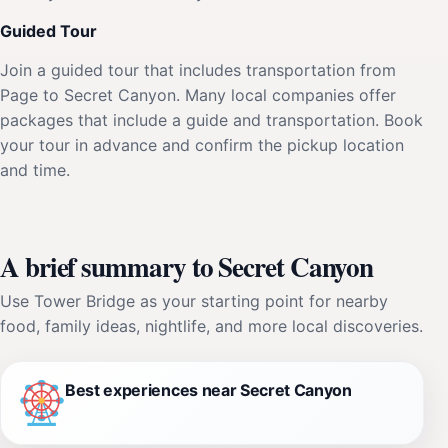
Guided Tour
Join a guided tour that includes transportation from
Page to Secret Canyon. Many local companies offer
packages that include a guide and transportation. Book
your tour in advance and confirm the pickup location
and time.
A brief summary to Secret Canyon
Use Tower Bridge as your starting point for nearby
food, family ideas, nightlife, and more local discoveries.
Best experiences near Secret Canyon