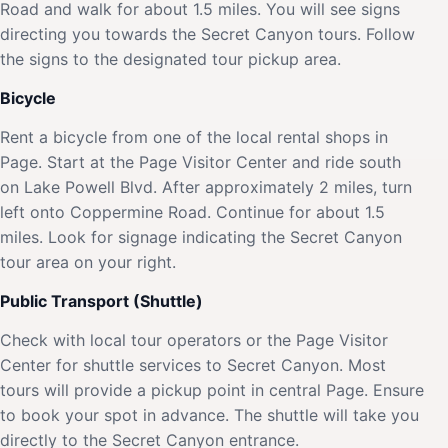
Road and walk for about 1.5 miles. You will see signs
directing you towards the Secret Canyon tours. Follow
the signs to the designated tour pickup area.
Bicycle
Rent a bicycle from one of the local rental shops in
Page. Start at the Page Visitor Center and ride south
on Lake Powell Blvd. After approximately 2 miles, turn
left onto Coppermine Road. Continue for about 1.5
miles. Look for signage indicating the Secret Canyon
tour area on your right.
Public Transport (Shuttle)
Check with local tour operators or the Page Visitor
Center for shuttle services to Secret Canyon. Most
tours will provide a pickup point in central Page. Ensure
to book your spot in advance. The shuttle will take you
directly to the Secret Canyon entrance.