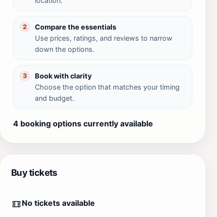
location.
Compare the essentials
2
Use prices, ratings, and reviews to narrow
down the options.
Book with clarity
3
Choose the option that matches your timing
and budget.
4 booking options currently available
Buy tickets
No tickets available