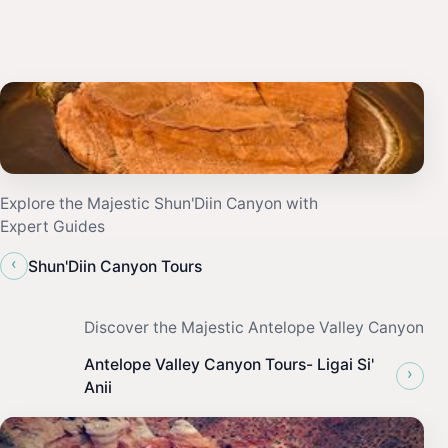
Explore the Majestic Shun'Diin Canyon with
Expert Guides
‹
Shun'Diin Canyon Tours
Discover the Majestic Antelope Valley Canyon
Antelope Valley Canyon Tours- Ligai Si'
›
Anii