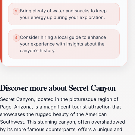
Bring plenty of water and snacks to keep
your energy up during your exploration.
Consider hiring a local guide to enhance
your experience with insights about the
canyon's history.
Discover more about Secret Canyon
Secret Canyon, located in the picturesque region of
Page, Arizona, is a magnificent tourist attraction that
showcases the rugged beauty of the American
Southwest. This stunning canyon, often overshadowed
by its more famous counterparts, offers a unique and