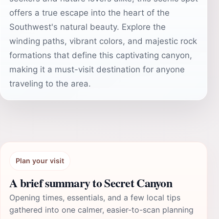
offers a true escape into the heart of the
Southwest's natural beauty. Explore the
winding paths, vibrant colors, and majestic rock
formations that define this captivating canyon,
making it a must-visit destination for anyone
traveling to the area.
Plan your visit
A brief summary to Secret Canyon
Opening times, essentials, and a few local tips
gathered into one calmer, easier-to-scan planning