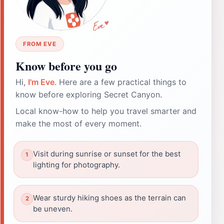
FROM EVE
Know before you go
Hi,
I'm Eve
. Here are a few practical things to
know before exploring Secret Canyon.
Local know-how to help you travel smarter and
make the most of every moment.
Visit during sunrise or sunset for the best
lighting for photography.
Wear sturdy hiking shoes as the terrain can
be uneven.