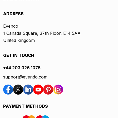
ADDRESS
Evendo
1 Canada Square, 37th Floor, E14 5AA
United Kingdom
GET IN TOUCH
+44 203 026 1075
support@evendo.com
PAYMENT METHODS