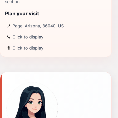
section.
Plan your visit
📍
Page, Arizona, 86040, US
📞
Click to display
🌐
Click to display