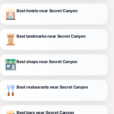
Best hotels near Secret Canyon
Best landmarks near Secret Canyon
Best shops near Secret Canyon
Best restaurants near Secret Canyon
Best bars near Secret Canyon