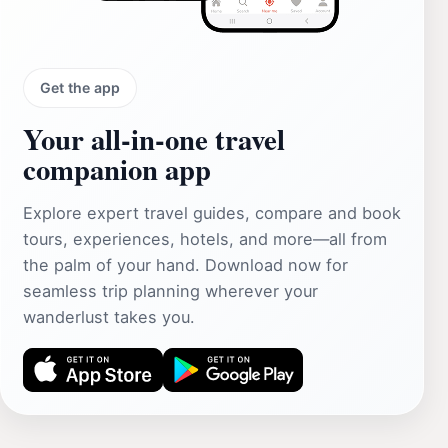
Get the app
Your all‑in‑one travel
companion app
Explore expert travel guides, compare and book
tours, experiences, hotels, and more—all from
the palm of your hand. Download now for
seamless trip planning wherever your
wanderlust takes you.