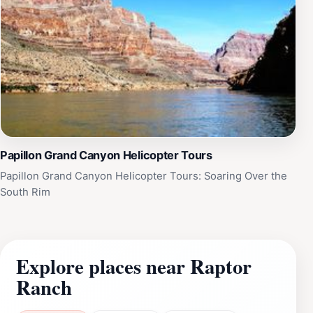
Papillon Grand Canyon Helicopter Tours
Papillon Grand Canyon Helicopter Tours: Soaring Over the
South Rim
Explore places near Raptor
Ranch