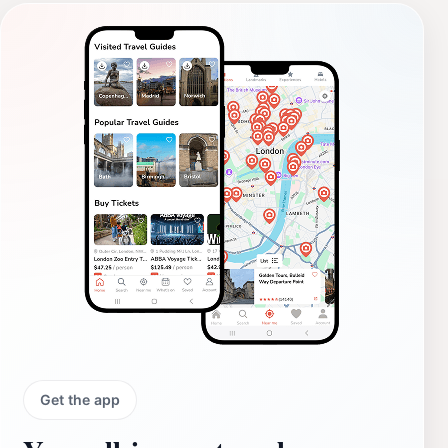
Get the app