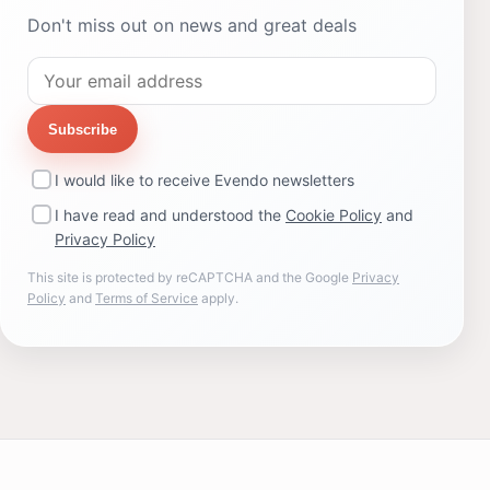
Don't miss out on news and great deals
Subscribe
I would like to receive Evendo newsletters
I have read and understood the
Cookie Policy
and
Privacy Policy
This site is protected by reCAPTCHA and the Google
Privacy
Policy
and
Terms of Service
apply.