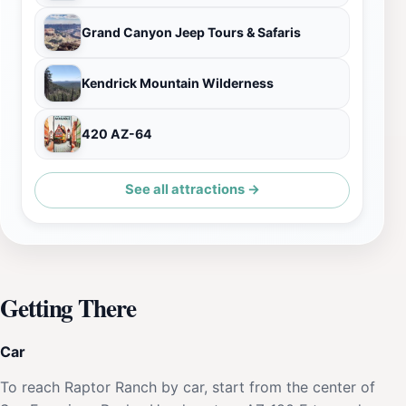
Grand Canyon Jeep Tours & Safaris
Kendrick Mountain Wilderness
420 AZ-64
See all attractions →
Getting There
Car
To reach Raptor Ranch by car, start from the center of