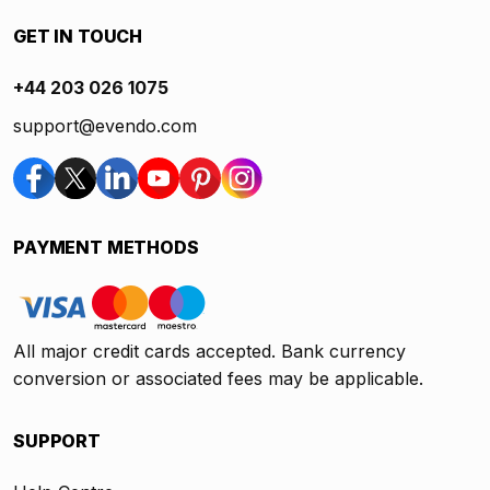
GET IN TOUCH
+44 203 026 1075
support@evendo.com
PAYMENT METHODS
All major credit cards accepted. Bank currency
conversion or associated fees may be applicable.
SUPPORT