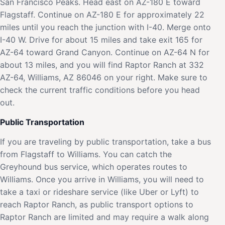
San Francisco Peaks. Head east on AZ-180 E toward
Flagstaff. Continue on AZ-180 E for approximately 22
miles until you reach the junction with I-40. Merge onto
I-40 W. Drive for about 15 miles and take exit 165 for
AZ-64 toward Grand Canyon. Continue on AZ-64 N for
about 13 miles, and you will find Raptor Ranch at 332
AZ-64, Williams, AZ 86046 on your right. Make sure to
check the current traffic conditions before you head
out.
Public Transportation
If you are traveling by public transportation, take a bus
from Flagstaff to Williams. You can catch the
Greyhound bus service, which operates routes to
Williams. Once you arrive in Williams, you will need to
take a taxi or rideshare service (like Uber or Lyft) to
reach Raptor Ranch, as public transport options to
Raptor Ranch are limited and may require a walk along