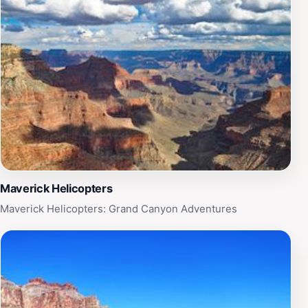
Maverick Helicopters
Maverick Helicopters: Grand Canyon Adventures