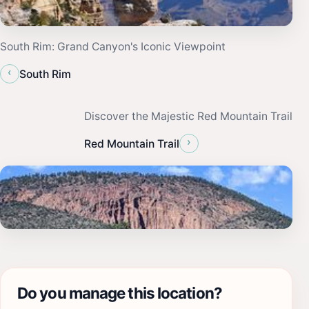
South Rim: Grand Canyon's Iconic Viewpoint
‹
South Rim
Discover the Majestic Red Mountain Trail
›
Red Mountain Trail
Do you manage this location?