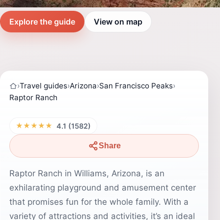
Explore the guide
View on map
›
Travel guides
›
Arizona
›
San Francisco Peaks
›
Raptor Ranch
★★★★★
4.1 (1582)
Share
Raptor Ranch in Williams, Arizona, is an
exhilarating playground and amusement center
that promises fun for the whole family. With a
variety of attractions and activities, it’s an ideal