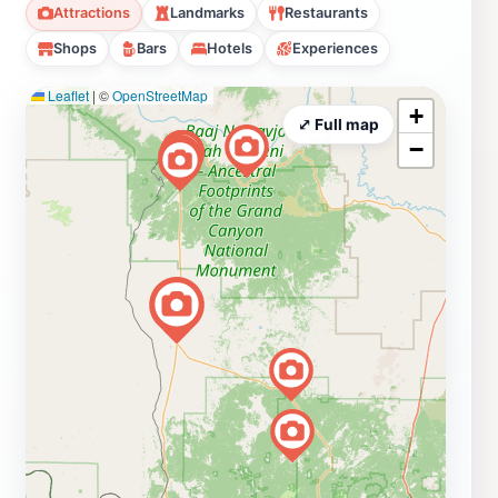
Attractions
Landmarks
Restaurants
Shops
Bars
Hotels
Experiences
Leaflet
|
©
OpenStreetMap
+
⤢ Full map
−