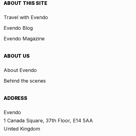
ABOUT THIS SITE
Travel with Evendo
Evendo Blog
Evendo Magazine
ABOUT US
About Evendo
Behind the scenes
ADDRESS
Evendo
1 Canada Square, 37th Floor, E14 5AA
United Kingdom