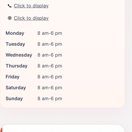
📞
Click to display
🌐
Click to display
Monday
8 am-6 pm
Tuesday
8 am-6 pm
Wednesday
8 am-6 pm
Thursday
8 am-6 pm
Friday
8 am-6 pm
Saturday
8 am-6 pm
Sunday
8 am-6 pm