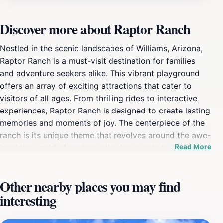
Discover more about Raptor Ranch
Nestled in the scenic landscapes of Williams, Arizona,
Raptor Ranch is a must-visit destination for families
and adventure seekers alike. This vibrant playground
offers an array of exciting attractions that cater to
visitors of all ages. From thrilling rides to interactive
experiences, Raptor Ranch is designed to create lasting
memories and moments of joy. The centerpiece of the
ranch is its unique theme that revolves around the awe-
Read More
inspiring world of raptors, allowing guests to learn
about these magnificent birds through engaging
exhibits and presentations. Kids can explore the vast
Other nearby places you may find
playground filled with climbing structures, swings, and
interesting
slides, ensuring hours of entertainment. Additionally,
the ranch hosts various seasonal events and activities,
making each visit a unique adventure. The friendly staff