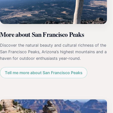
More about San Francisco Peaks
Discover the natural beauty and cultural richness of the
San Francisco Peaks, Arizona’s highest mountains and a
haven for outdoor enthusiasts year-round.
Tell me more about San Francisco Peaks