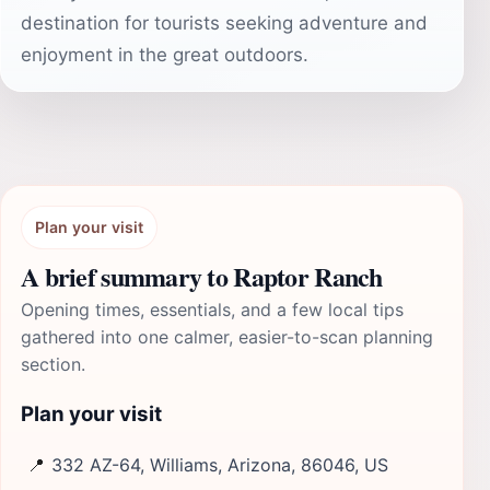
destination for tourists seeking adventure and
enjoyment in the great outdoors.
Plan your visit
A brief summary to Raptor Ranch
Opening times, essentials, and a few local tips
gathered into one calmer, easier-to-scan planning
section.
Plan your visit
📍
332 AZ-64, Williams, Arizona, 86046, US