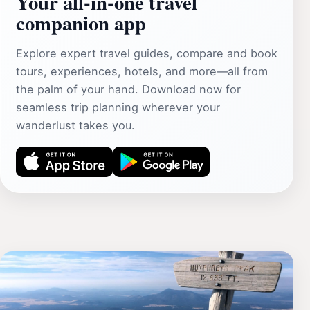
Your all‑in‑one travel
companion app
Explore expert travel guides, compare and book
tours, experiences, hotels, and more—all from
the palm of your hand. Download now for
seamless trip planning wherever your
wanderlust takes you.