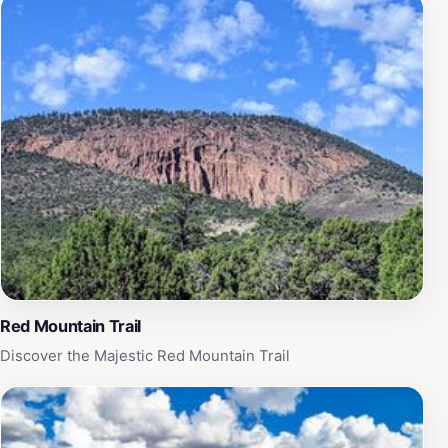
is dedicated to providing a safe environment, allowing
parents to relax and enjoy the day while their little ones
run free. Whether you're looking to spend an afternoon
enjoying the sunshine or seeking a full day of
adventure, Raptor Ranch promises a delightful
experience that combines fun, education, and the
beauty of nature. Don't forget to capture your visit with
photos against the ranch's stunning backdrops, as
there are countless picturesque spots to discover.
Red Mountain Trail
Discover the Majestic Red Mountain Trail