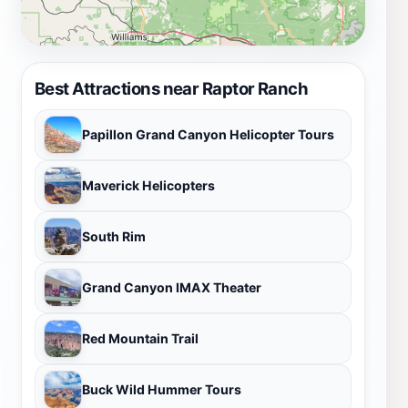
Best Attractions near Raptor Ranch
Papillon Grand Canyon Helicopter Tours
Maverick Helicopters
South Rim
Grand Canyon IMAX Theater
Red Mountain Trail
Buck Wild Hummer Tours