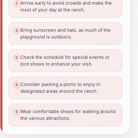
Arrive early to avoid crowds and make the
most of your day at the ranch.
Bring sunscreen and hats, as much of the
playground is outdoors.
Check the schedule for special events or
bird shows to enhance your visit.
Consider packing a picnic to enjoy in
designated areas around the ranch.
Wear comfortable shoes for walking around
the various attractions.