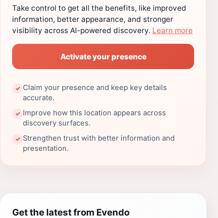
Take control to get all the benefits, like improved
information, better appearance, and stronger
visibility across AI-powered discovery.
Learn more
Activate your presence
Claim your presence and keep key details
✓
accurate.
Improve how this location appears across
✓
discovery surfaces.
Strengthen trust with better information and
✓
presentation.
Get the latest from Evendo