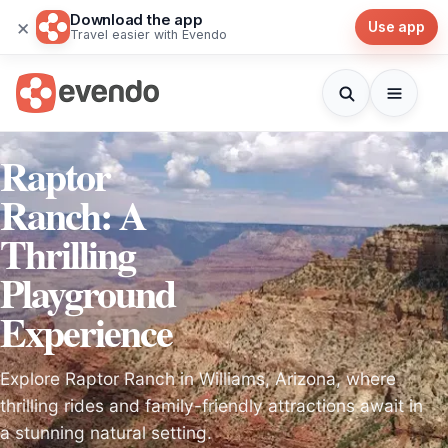
Download the app
×
Use app
Travel easier with Evendo
Raptor
Ranch: A
Thrilling
Playground
Experience
Explore Raptor Ranch in Williams, Arizona, where
thrilling rides and family-friendly attractions await in
a stunning natural setting.