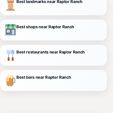
Best landmarks near Raptor Ranch
Best shops near Raptor Ranch
Best restaurants near Raptor Ranch
Best bars near Raptor Ranch