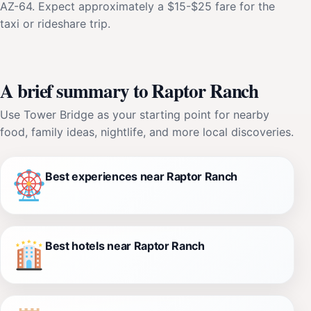
AZ-64. Expect approximately a $15-$25 fare for the
taxi or rideshare trip.
A brief summary to Raptor Ranch
Use Tower Bridge as your starting point for nearby
food, family ideas, nightlife, and more local discoveries.
Best experiences near Raptor Ranch
Best hotels near Raptor Ranch