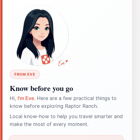
FROM EVE
Know before you go
Hi,
I'm Eve
. Here are a few practical things to
know before exploring Raptor Ranch.
Local know-how to help you travel smarter and
make the most of every moment.