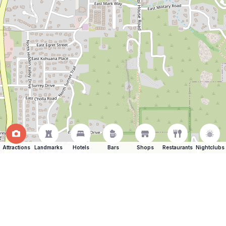
Attractions
Landmarks
Hotels
Bars
Shops
Restaurants
Nightclubs