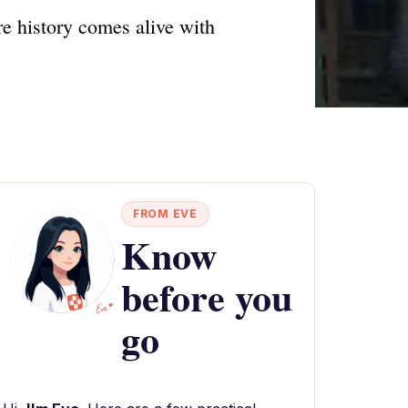
e history comes alive with
FROM EVE
Know
before you
go