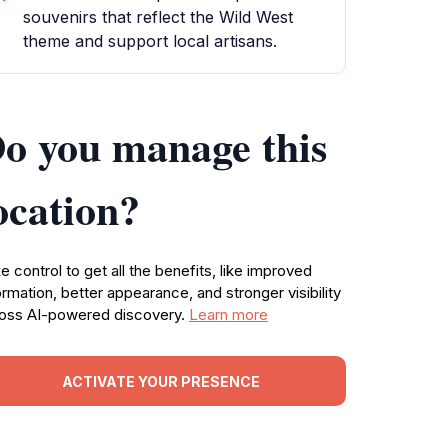
souvenirs that reflect the Wild West
theme and support local artisans.
o you manage this
ocation?
e control to get all the benefits, like improved
ormation, better appearance, and stronger visibility
oss AI-powered discovery.
Learn more
ACTIVATE YOUR PRESENCE