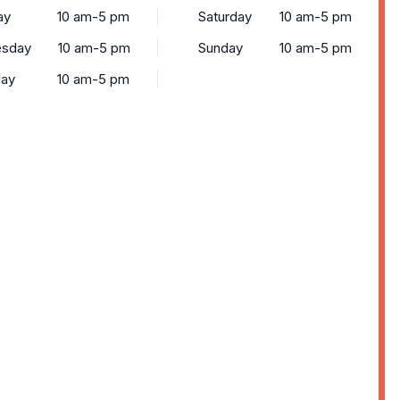
ay
10 am-5 pm
Saturday
10 am-5 pm
sday
10 am-5 pm
Sunday
10 am-5 pm
day
10 am-5 pm