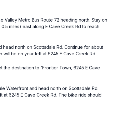
the Valley Metro Bus Route 72 heading north. Stay on
ut 0.5 miles) east along E Cave Creek Rd to reach
nd head north on Scottsdale Rd. Continue for about
n will be on your left at 6245 E Cave Creek Rd.
set the destination to 'Frontier Town, 6245 E Cave
dale Waterfront and head north on Scottsdale Rd.
left at 6245 E Cave Creek Rd. The bike ride should