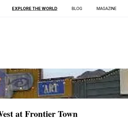
ption
Reviews
EXPLORE THE WORLD
BLOG
MAGAZINE
est at Frontier Town