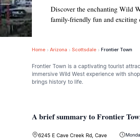
Discover the enchanting Wild W
family-friendly fun and exciting
Home
Arizona
Scottsdale
Frontier Town
Frontier Town is a captivating tourist attra
immersive Wild West experience with shops,
brings history to life.
A brief summary to Frontier Tow
Monda
6245 E Cave Creek Rd, Cave