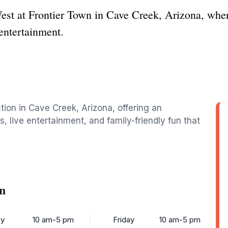
est at Frontier Town in Cave Creek, Arizona, wher
 entertainment.
ction in Cave Creek, Arizona, offering an
 live entertainment, and family-friendly fun that
n
y
10 am-5 pm
Friday
10 am-5 pm