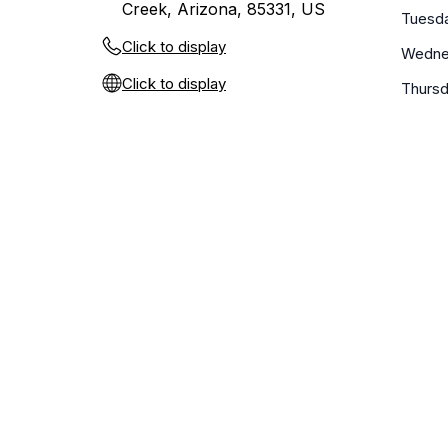
Creek, Arizona, 85331, US
Tuesd
Click to display
Wedne
Click to display
Thurs