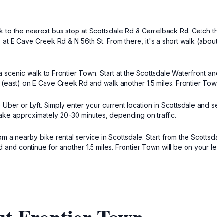
alk to the nearest bus stop at Scottsdale Rd & Camelback Rd. Catch 
p at E Cave Creek Rd & N 56th St. From there, it's a short walk (abo
 scenic walk to Frontier Town. Start at the Scottsdale Waterfront a
t (east) on E Cave Creek Rd and walk another 1.5 miles. Frontier Tow
 Uber or Lyft. Simply enter your current location in Scottsdale and 
ake approximately 20-30 minutes, depending on traffic.
om a nearby bike rental service in Scottsdale. Start from the Scotts
Rd and continue for another 1.5 miles. Frontier Town will be on your 
ut Frontier Town