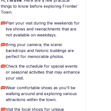
Hi,
I'm Eve
. Here are a few practical
things to know before exploring Frontier
Town.
Plan your visit during the weekends for
live shows and reenactments that are
not available on weekdays.
Bring your camera; the scenic
backdrops and historic buildings are
perfect for memorable photos.
Check the schedule for special events
or seasonal activities that may enhance
your visit.
Wear comfortable shoes as you'll be
walking around and exploring various
attractions within the town.
Visit the local shops for unique