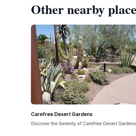
Other nearby place
Carefree Desert Gardens
Discover the Serenity of Carefree Desert Gardens