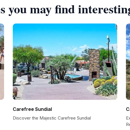
s you may find interestin
Carefree Sundial
C
Discover the Majestic Carefree Sundial
E
R