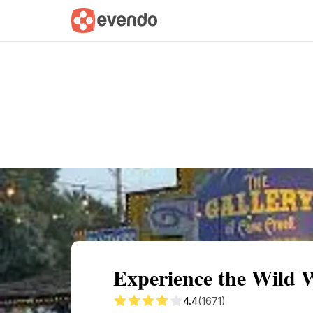
Summary
Map
Getting there
Descri
Experience the Wild W
4.4
(1671)