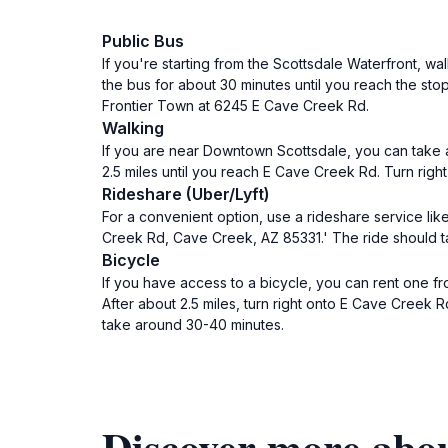
Public Bus
If you're starting from the Scottsdale Waterfront, w
the bus for about 30 minutes until you reach the sto
Frontier Town at 6245 E Cave Creek Rd.
Walking
If you are near Downtown Scottsdale, you can take a
2.5 miles until you reach E Cave Creek Rd. Turn righ
Rideshare (Uber/Lyft)
For a convenient option, use a rideshare service like
Creek Rd, Cave Creek, AZ 85331.' The ride should t
Bicycle
If you have access to a bicycle, you can rent one fr
After about 2.5 miles, turn right onto E Cave Creek 
take around 30-40 minutes.
Discover more abo