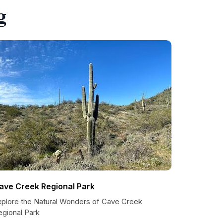
g
ave Creek Regional Park
xplore the Natural Wonders of Cave Creek
egional Park