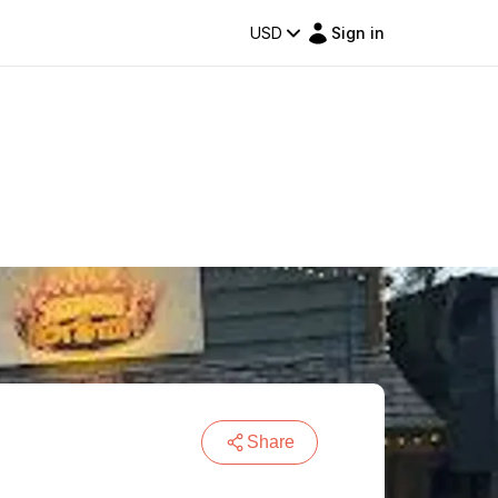
USD
Sign in
Share