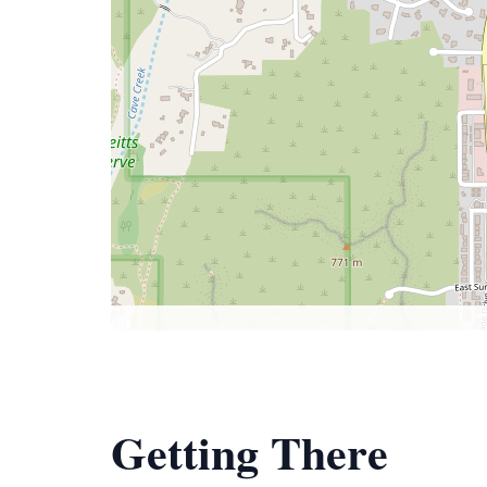
Getting There