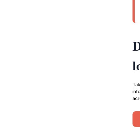
D
l
Tak
inf
acr