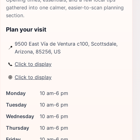
gathered into one calmer, easier-to-scan planning
section.
Plan your visit
9500 East Vía de Ventura c100, Scottsdale,
📍
Arizona, 85256, US
📞
Click to display
🌐
Click to display
Monday
10 am-6 pm
Tuesday
10 am-6 pm
Wednesday
10 am-6 pm
Thursday
10 am-6 pm
Friday
10 am-6 pm