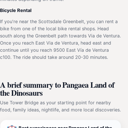
Bicycle Rental
If you're near the Scottsdale Greenbelt, you can rent a
bike from one of the local bike rental shops. Head
south along the Greenbelt path towards Via de Ventura.
Once you reach East Via de Ventura, head east and
continue until you reach 9500 East Vía de Ventura
c100. The ride should take around 20-30 minutes.
A brief summary to Pangaea Land of
the Dinosaurs
Use Tower Bridge as your starting point for nearby
food, family ideas, nightlife, and more local discoveries.
Best experiences near Pangaea Land of the