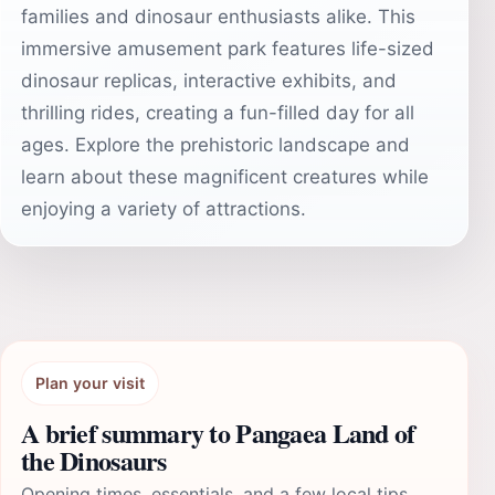
families and dinosaur enthusiasts alike. This
immersive amusement park features life-sized
dinosaur replicas, interactive exhibits, and
thrilling rides, creating a fun-filled day for all
ages. Explore the prehistoric landscape and
learn about these magnificent creatures while
enjoying a variety of attractions.
Plan your visit
A brief summary to Pangaea Land of
the Dinosaurs
Opening times, essentials, and a few local tips