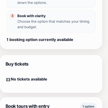
down the options.
Book with clarity
3
Choose the option that matches your timing
and budget.
1 booking option currently available
Buy tickets
No tickets available
Book tours with entry
1 option