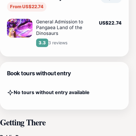
From US$22.74
General Admission to
US$22.74
Pangaea Land of the
Dinosaurs
3 reviews
3.3
Book tours without entry
No tours without entry available
Getting There