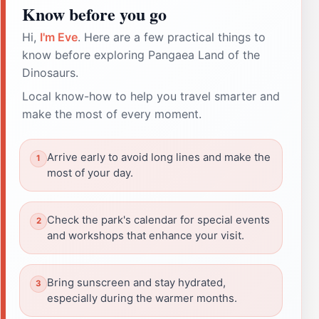
Know before you go
Hi,
I'm Eve
. Here are a few practical things to
know before exploring Pangaea Land of the
Dinosaurs.
Local know-how to help you travel smarter and
make the most of every moment.
Arrive early to avoid long lines and make the
most of your day.
Check the park's calendar for special events
and workshops that enhance your visit.
Bring sunscreen and stay hydrated,
especially during the warmer months.