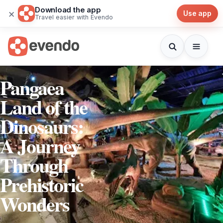
Download the app
×
Use app
Travel easier with Evendo
Pangaea
Land of the
Dinosaurs:
A Journey
Through
Prehistoric
Wonders