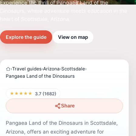
Experience the thrill of Pangaea Land of the
Dinosaurs, where adventure meets education in the
heart of Scottsdale, Arizona.
Explore the guide
View on map
›
Travel guides
›
Arizona
›
Scottsdale
›
Pangaea Land of the Dinosaurs
★★★★★
3.7 (1682)
Share
Pangaea Land of the Dinosaurs in Scottsdale,
Arizona, offers an exciting adventure for