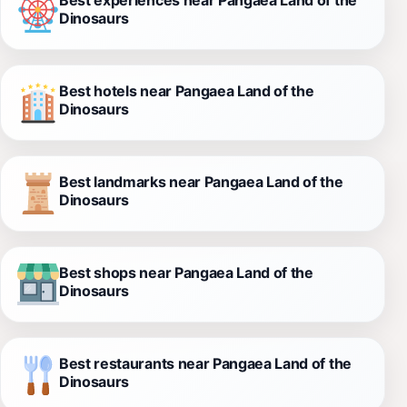
Dinosaurs
Best hotels near Pangaea Land of the
Dinosaurs
Best landmarks near Pangaea Land of the
Dinosaurs
Best shops near Pangaea Land of the
Dinosaurs
Best restaurants near Pangaea Land of the
Dinosaurs