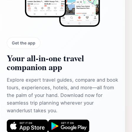
Get the app
Your all‑in‑one travel
companion app
Explore expert travel guides, compare and book
tours, experiences, hotels, and more—all from
the palm of your hand. Download now for
seamless trip planning wherever your
wanderlust takes you.