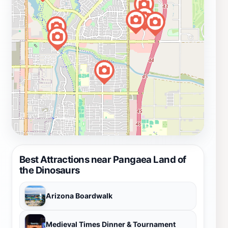
Best Attractions near Pangaea Land of
the Dinosaurs
Arizona Boardwalk
Medieval Times Dinner & Tournament