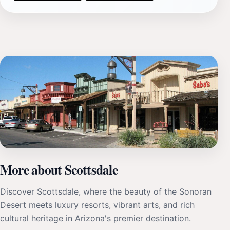
More about Scottsdale
Discover Scottsdale, where the beauty of the Sonoran
Desert meets luxury resorts, vibrant arts, and rich
cultural heritage in Arizona's premier destination.