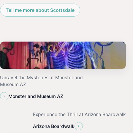
Tell me more about Scottsdale
Unravel the Mysteries at Monsterland
Museum AZ
‹
Monsterland Museum AZ
Experience the Thrill at Arizona Boardwalk
›
Arizona Boardwalk