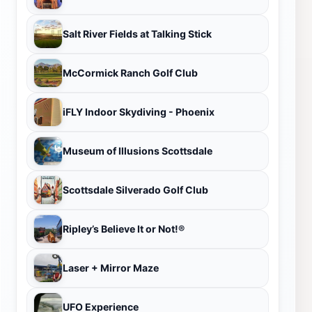
Salt River Fields at Talking Stick
McCormick Ranch Golf Club
iFLY Indoor Skydiving - Phoenix
Museum of Illusions Scottsdale
Scottsdale Silverado Golf Club
Ripley’s Believe It or Not!®
Laser + Mirror Maze
UFO Experience