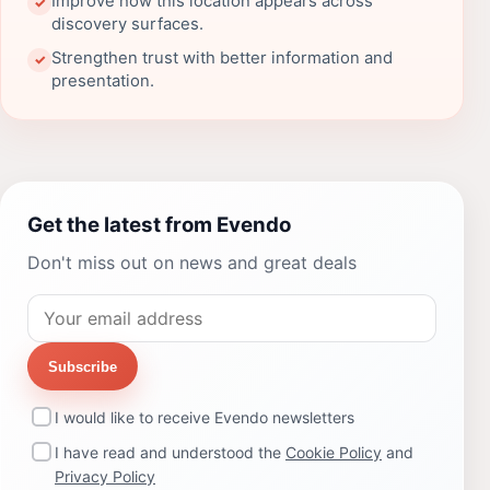
Improve how this location appears across
✓
discovery surfaces.
Strengthen trust with better information and
✓
presentation.
Get the latest from Evendo
Don't miss out on news and great deals
Subscribe
I would like to receive Evendo newsletters
I have read and understood the
Cookie Policy
and
Privacy Policy