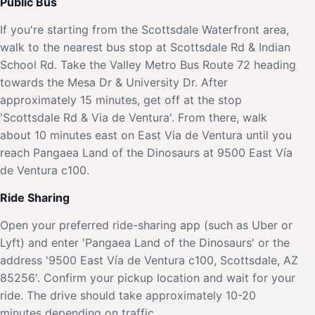
Public Bus
If you're starting from the Scottsdale Waterfront area,
walk to the nearest bus stop at Scottsdale Rd & Indian
School Rd. Take the Valley Metro Bus Route 72 heading
towards the Mesa Dr & University Dr. After
approximately 15 minutes, get off at the stop
'Scottsdale Rd & Via de Ventura'. From there, walk
about 10 minutes east on East Via de Ventura until you
reach Pangaea Land of the Dinosaurs at 9500 East Vía
de Ventura c100.
Ride Sharing
Open your preferred ride-sharing app (such as Uber or
Lyft) and enter 'Pangaea Land of the Dinosaurs' or the
address '9500 East Vía de Ventura c100, Scottsdale, AZ
85256'. Confirm your pickup location and wait for your
ride. The drive should take approximately 10-20
minutes depending on traffic.