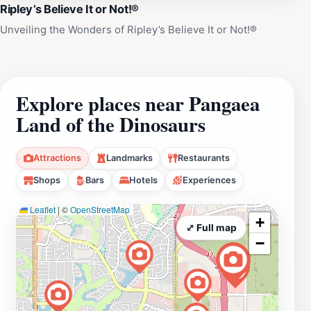
Ripley’s Believe It or Not!®
Unveiling the Wonders of Ripley’s Believe It or Not!®
Explore places near Pangaea
Land of the Dinosaurs
Attractions
Landmarks
Restaurants
Shops
Bars
Hotels
Experiences
Leaflet
|
©
OpenStreetMap
+
⤢ Full map
−