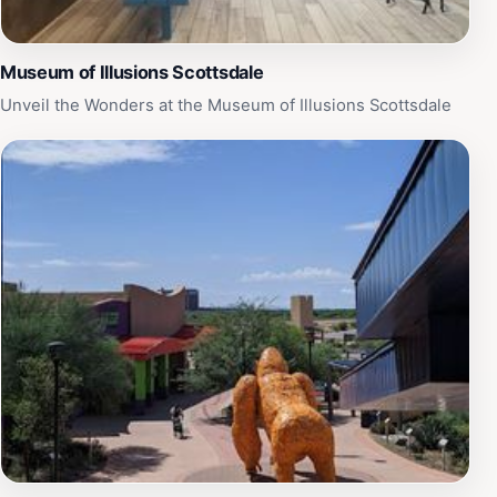
Museum of Illusions Scottsdale
Unveil the Wonders at the Museum of Illusions Scottsdale