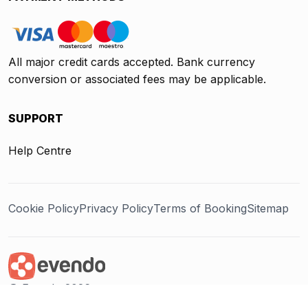
All major credit cards accepted. Bank currency
conversion or associated fees may be applicable.
SUPPORT
Help Centre
Cookie Policy
Privacy Policy
Terms of Booking
Sitemap
@ Evendo 2026