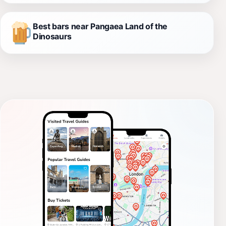
Best bars near Pangaea Land of the
Dinosaurs