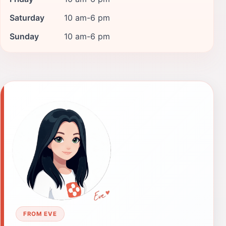
Saturday
10 am-6 pm
Sunday
10 am-6 pm
FROM EVE