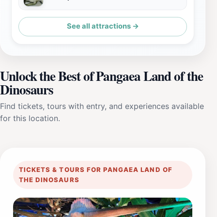
See all attractions →
Unlock the Best of Pangaea Land of the
Dinosaurs
Find tickets, tours with entry, and experiences available
for this location.
TICKETS & TOURS FOR PANGAEA LAND OF
THE DINOSAURS