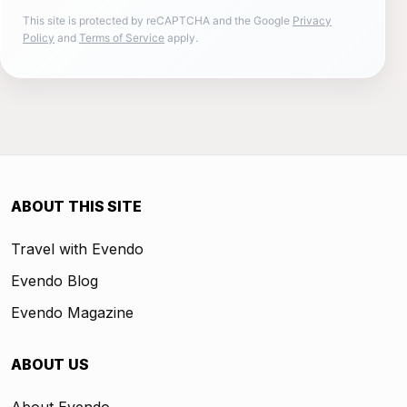
This site is protected by reCAPTCHA and the Google
Privacy
Policy
and
Terms of Service
apply.
ABOUT THIS SITE
Travel with Evendo
Evendo Blog
Evendo Magazine
ABOUT US