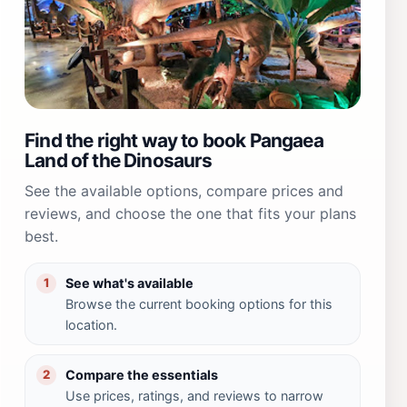
Find the right way to book Pangaea
Land of the Dinosaurs
See the available options, compare prices and
reviews, and choose the one that fits your plans
best.
See what's available
1
Browse the current booking options for this
location.
Compare the essentials
2
Use prices, ratings, and reviews to narrow