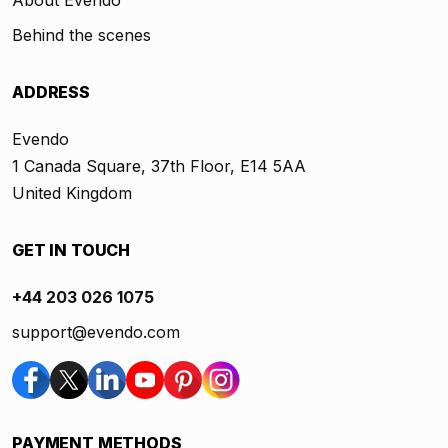
About Evendo
Behind the scenes
ADDRESS
Evendo
1 Canada Square, 37th Floor, E14 5AA
United Kingdom
GET IN TOUCH
+44 203 026 1075
support@evendo.com
PAYMENT METHODS