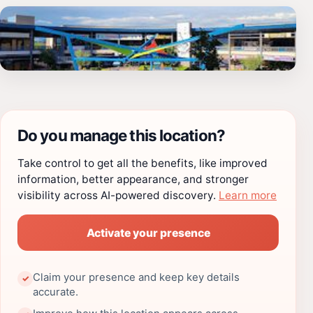
Do you manage this location?
Take control to get all the benefits, like improved
information, better appearance, and stronger
visibility across AI-powered discovery.
Learn more
Activate your presence
Claim your presence and keep key details
✓
accurate.