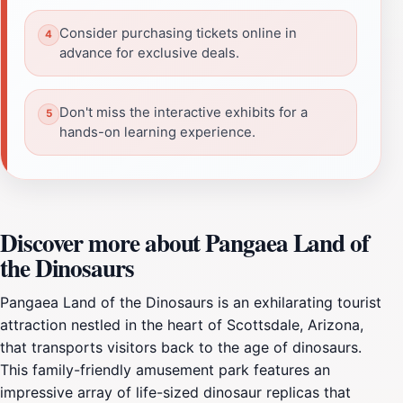
Consider purchasing tickets online in
advance for exclusive deals.
Don't miss the interactive exhibits for a
hands-on learning experience.
Discover more about Pangaea Land of
the Dinosaurs
Pangaea Land of the Dinosaurs is an exhilarating tourist
attraction nestled in the heart of Scottsdale, Arizona,
that transports visitors back to the age of dinosaurs.
This family-friendly amusement park features an
impressive array of life-sized dinosaur replicas that