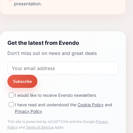
presentation.
Get the latest from Evendo
Don't miss out on news and great deals
Subscribe
I would like to receive Evendo newsletters
I have read and understood the
Cookie Policy
and
Privacy Policy
This site is protected by reCAPTCHA and the Google
Privacy
Policy
and
Terms of Service
apply.