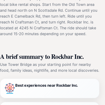
local bike rental shops. Start from the Old Town area
and head north on N Scottsdale Rd. Continue until you
reach E Camelback Rd, then turn left. Ride until you
reach N Craftsman Ct, and turn right. Rockbar Inc. is
located at 4245 N Craftsman Ct. The ride should take
around 15-20 minutes depending on your speed.
A brief summary to Rockbar Inc.
Use Tower Bridge as your starting point for nearby
food, family ideas, nightlife, and more local discoveries.
Best experiences near Rockbar Inc.