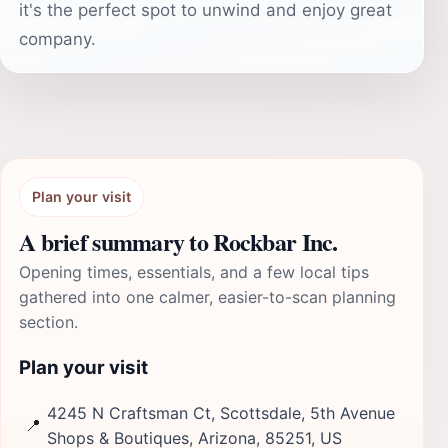
it's the perfect spot to unwind and enjoy great
company.
Plan your visit
A brief summary to Rockbar Inc.
Opening times, essentials, and a few local tips
gathered into one calmer, easier-to-scan planning
section.
Plan your visit
4245 N Craftsman Ct, Scottsdale, 5th Avenue
📍
Shops & Boutiques, Arizona, 85251, US