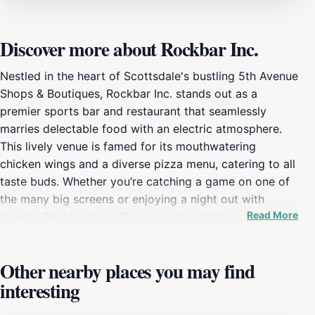
Discover more about Rockbar Inc.
Nestled in the heart of Scottsdale's bustling 5th Avenue
Shops & Boutiques, Rockbar Inc. stands out as a
premier sports bar and restaurant that seamlessly
marries delectable food with an electric atmosphere.
This lively venue is famed for its mouthwatering
chicken wings and a diverse pizza menu, catering to all
taste buds. Whether you’re catching a game on one of
the many big screens or enjoying a night out with
Read More
friends, Rockbar Inc. offers an unforgettable experience
for both locals and tourists alike. The vibrant decor and
friendly staff create a welcoming environment that
Other nearby places you may find
invites guests to relax and indulge. The extensive drink
interesting
menu complements the food offerings, featuring a wide
selection of beers, cocktails, and spirits that are sure to