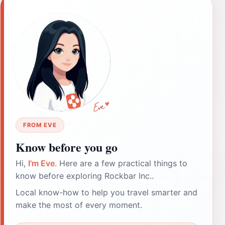
FROM EVE
Know before you go
Hi,
I'm Eve
. Here are a few practical things to
know before exploring Rockbar Inc..
Local know-how to help you travel smarter and
make the most of every moment.