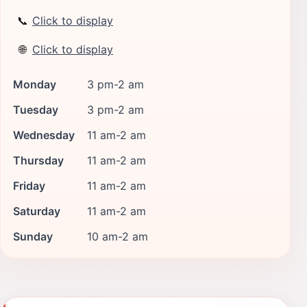
📞
Click to display
🌐
Click to display
Monday
3 pm-2 am
Tuesday
3 pm-2 am
Wednesday
11 am-2 am
Thursday
11 am-2 am
Friday
11 am-2 am
Saturday
11 am-2 am
Sunday
10 am-2 am