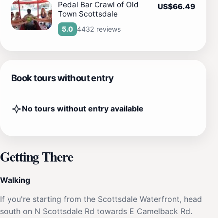
Pedal Bar Crawl of Old
US$66.49
Town Scottsdale
4432 reviews
5.0
Book tours without entry
No tours without entry available
Getting There
Walking
If you're starting from the Scottsdale Waterfront, head
south on N Scottsdale Rd towards E Camelback Rd.