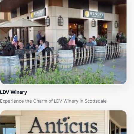
LDV Winery
Experience the Charm of LDV Winery in Scottsdale