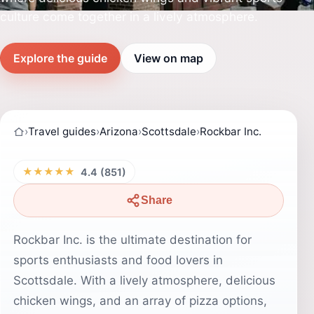
culture come together in a lively atmosphere.
Explore the guide
View on map
›
Travel guides
›
Arizona
›
Scottsdale
›
Rockbar Inc.
★★★★★
4.4 (851)
Share
Rockbar Inc. is the ultimate destination for
sports enthusiasts and food lovers in
Scottsdale. With a lively atmosphere, delicious
chicken wings, and an array of pizza options,