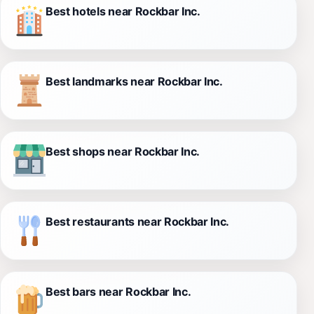
Best hotels near Rockbar Inc.
Best landmarks near Rockbar Inc.
Best shops near Rockbar Inc.
Best restaurants near Rockbar Inc.
Best bars near Rockbar Inc.