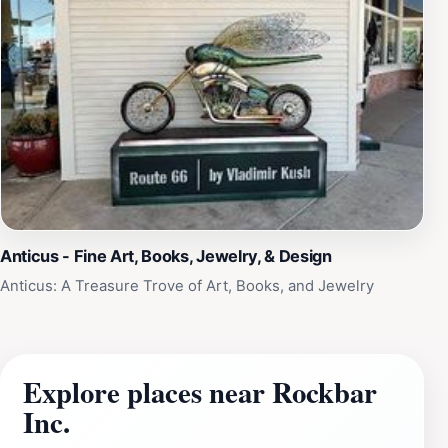
Anticus - Fine Art, Books, Jewelry, & Design
Anticus: A Treasure Trove of Art, Books, and Jewelry
Explore places near Rockbar
Inc.