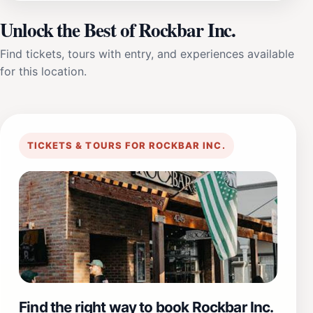
Unlock the Best of Rockbar Inc.
Find tickets, tours with entry, and experiences available
for this location.
TICKETS & TOURS FOR ROCKBAR INC.
Find the right way to book Rockbar Inc.