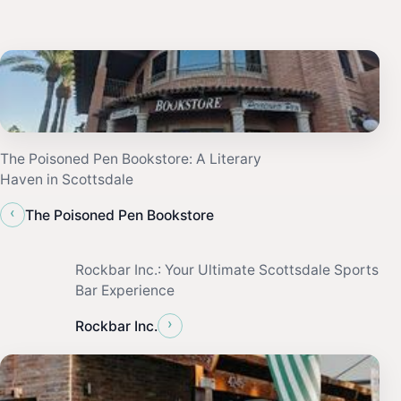
The Poisoned Pen Bookstore: A Literary
Haven in Scottsdale
‹
The Poisoned Pen Bookstore
Rockbar Inc.: Your Ultimate Scottsdale Sports
Bar Experience
›
Rockbar Inc.