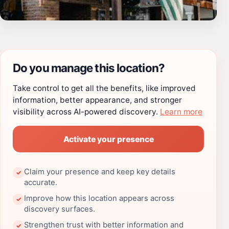
Do you manage this location?
Take control to get all the benefits, like improved
information, better appearance, and stronger
visibility across AI-powered discovery.
Learn more
Activate your presence
Claim your presence and keep key details
✓
accurate.
Improve how this location appears across
✓
discovery surfaces.
Strengthen trust with better information and
✓