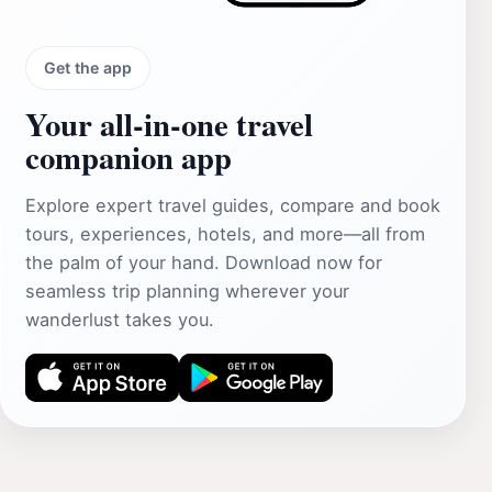
Get the app
Your all‑in‑one travel
companion app
Explore expert travel guides, compare and book
tours, experiences, hotels, and more—all from
the palm of your hand. Download now for
seamless trip planning wherever your
wanderlust takes you.