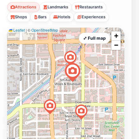
Attractions
Landmarks
Restaurants
Shops
Bars
Hotels
Experiences
Leaflet
|
©
OpenStreetMap
+
⤢ Full map
−