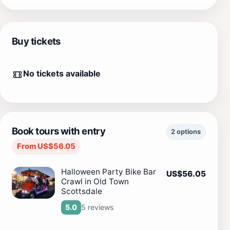
Buy tickets
No tickets available
Book tours with entry
2 options
From US$56.05
Halloween Party Bike Bar
US$56.05
Crawl in Old Town
Scottsdale
5 reviews
5.0