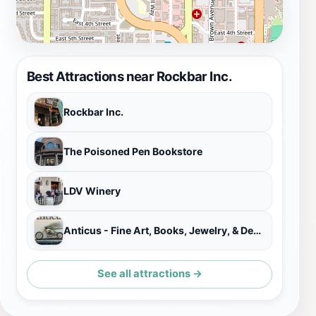
Best Attractions near Rockbar Inc.
Rockbar Inc.
The Poisoned Pen Bookstore
LDV Winery
Anticus - Fine Art, Books, Jewelry, & Design
See all attractions →