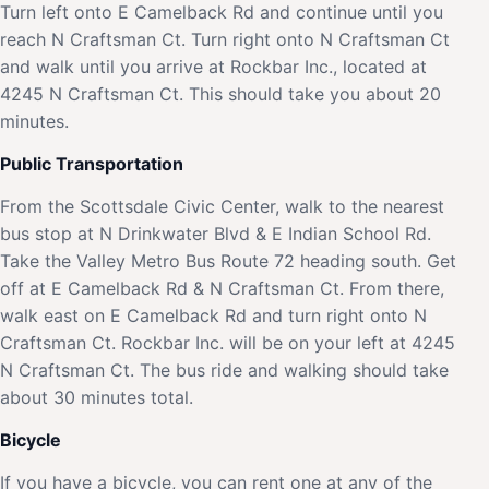
Turn left onto E Camelback Rd and continue until you
reach N Craftsman Ct. Turn right onto N Craftsman Ct
and walk until you arrive at Rockbar Inc., located at
4245 N Craftsman Ct. This should take you about 20
minutes.
Public Transportation
From the Scottsdale Civic Center, walk to the nearest
bus stop at N Drinkwater Blvd & E Indian School Rd.
Take the Valley Metro Bus Route 72 heading south. Get
off at E Camelback Rd & N Craftsman Ct. From there,
walk east on E Camelback Rd and turn right onto N
Craftsman Ct. Rockbar Inc. will be on your left at 4245
N Craftsman Ct. The bus ride and walking should take
about 30 minutes total.
Bicycle
If you have a bicycle, you can rent one at any of the