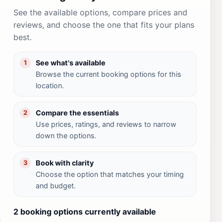
See the available options, compare prices and
reviews, and choose the one that fits your plans
best.
See what's available
1
Browse the current booking options for this
location.
Compare the essentials
2
Use prices, ratings, and reviews to narrow
down the options.
Book with clarity
3
Choose the option that matches your timing
and budget.
2 booking options currently available