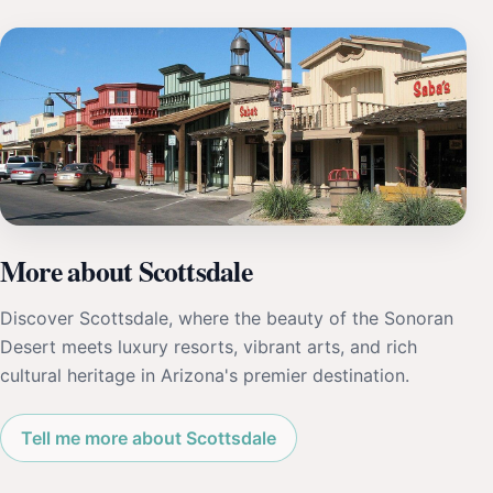
More about Scottsdale
Discover Scottsdale, where the beauty of the Sonoran
Desert meets luxury resorts, vibrant arts, and rich
cultural heritage in Arizona's premier destination.
Tell me more about Scottsdale