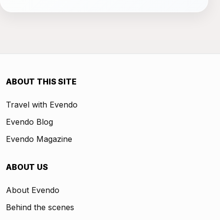
ABOUT THIS SITE
Travel with Evendo
Evendo Blog
Evendo Magazine
ABOUT US
About Evendo
Behind the scenes