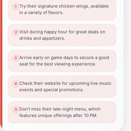
Try their signature chicken wings, available
in a variety of flavors.
Visit during happy hour for great deals on
drinks and appetizers.
Arrive early on game days to secure a good
seat for the best viewing experience.
Check their website for upcoming live music
events and special promotions.
Don’t miss their late-night menu, which
features unique offerings after 10 PM.