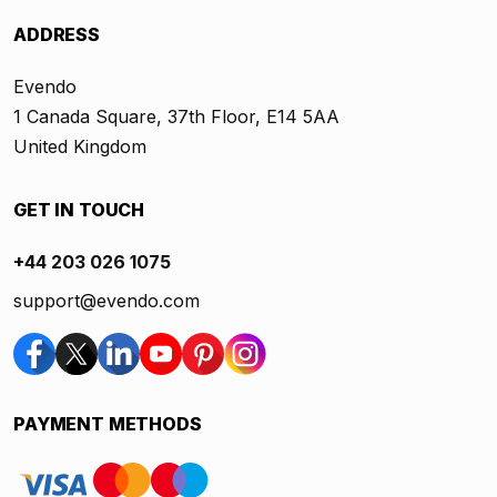
ADDRESS
Evendo
1 Canada Square, 37th Floor, E14 5AA
United Kingdom
GET IN TOUCH
+44 203 026 1075
support@evendo.com
PAYMENT METHODS