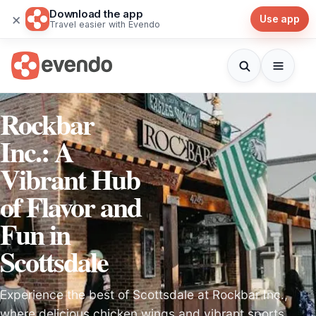
Download the app
×
Use app
Travel easier with Evendo
Rockbar
Inc.: A
Vibrant Hub
of Flavor and
Fun in
Scottsdale
Experience the best of Scottsdale at Rockbar Inc.,
where delicious chicken wings and vibrant sports