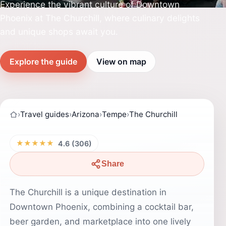
Experience the vibrant culture of Downtown
Phoenix at The Churchill, where culinary delights
and unique shops await you.
Explore the guide
View on map
›
Travel guides
›
Arizona
›
Tempe
›
The Churchill
★★★★★
4.6 (306)
Share
The Churchill is a unique destination in
Downtown Phoenix, combining a cocktail bar,
beer garden, and marketplace into one lively