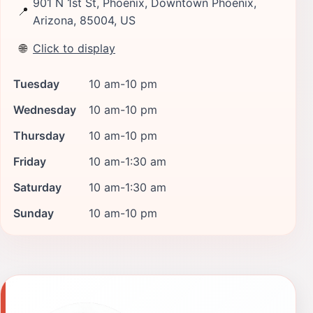
901 N 1st St, Phoenix, Downtown Phoenix,
📍
Arizona, 85004, US
🌐
Click to display
Tuesday
10 am-10 pm
Wednesday
10 am-10 pm
Thursday
10 am-10 pm
Friday
10 am-1:30 am
Saturday
10 am-1:30 am
Sunday
10 am-10 pm