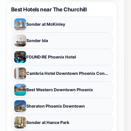
Best Hotels near The Churchill
Sonder at McKinley
Sonder Ida
FOUND:RE Phoenix Hotel
Cambria Hotel Downtown Phoenix Convention Center
Best Western Downtown Phoenix
Sheraton Phoenix Downtown
Sonder at Hance Park