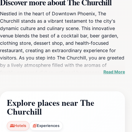
Discover more about The Churchill
Nestled in the heart of Downtown Phoenix, The
Churchill stands as a vibrant testament to the city's
dynamic culture and culinary scene. This innovative
venue blends the best of a cocktail bar, beer garden,
clothing store, dessert shop, and health-focused
restaurant, creating an extraordinary experience for
visitors. As you step into The Churchill, you are greeted
by a lively atmosphere filled with the aromas of
Read More
freshly-prepared dishes, artisanal beverages, and the
warm smiles of friendly staff. The open-air layout
invites you to explore a variety of local vendors, each
offering unique products that reflect the spirit of
Explore places near The
Phoenix. From handcrafted cocktails to scrumptious
Churchill
desserts, every bite and sip is a celebration of local
flavors and creativity. During your visit, be sure to
check out the beer garden, where you can unwind
Hotels
Experiences
under the Arizona sun or stars, enjoying a cold drink