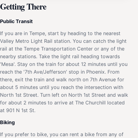
Getting There
Public Transit
If you are in Tempe, start by heading to the nearest
Valley Metro Light Rail station. You can catch the light
rail at the Tempe Transportation Center or any of the
nearby stations. Take the light rail heading towards
'Mesa'. Stay on the train for about 12 minutes until you
reach the '7th Ave/Jefferson' stop in Phoenix. From
there, exit the train and walk north on 7th Avenue for
about 5 minutes until you reach the intersection with
North 1st Street. Turn left on North 1st Street and walk
for about 2 minutes to arrive at The Churchill located
at 901 N 1st St.
Biking
If you prefer to bike, you can rent a bike from any of