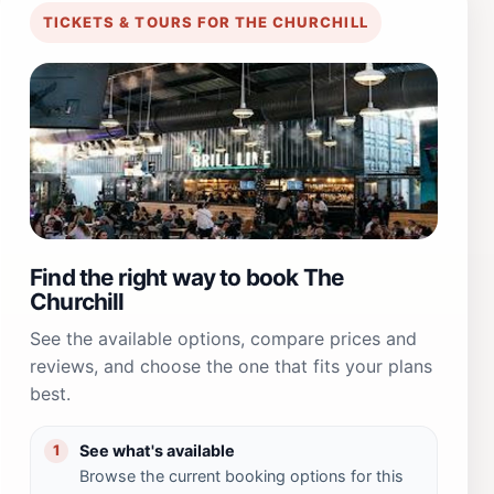
TICKETS & TOURS FOR THE CHURCHILL
Find the right way to book The
Churchill
See the available options, compare prices and
reviews, and choose the one that fits your plans
best.
See what's available
1
Browse the current booking options for this