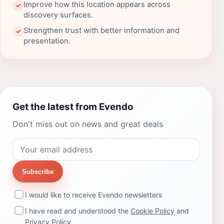
Improve how this location appears across
✓
discovery surfaces.
Strengthen trust with better information and
✓
presentation.
Get the latest from Evendo
Don't miss out on news and great deals
Subscribe
I would like to receive Evendo newsletters
I have read and understood the
Cookie Policy
and
Privacy Policy