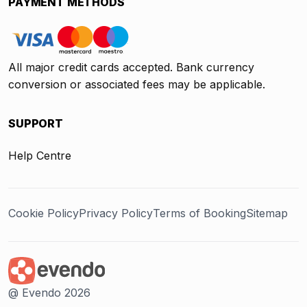
PAYMENT METHODS
All major credit cards accepted. Bank currency
conversion or associated fees may be applicable.
SUPPORT
Help Centre
Cookie Policy
Privacy Policy
Terms of Booking
Sitemap
@ Evendo 2026