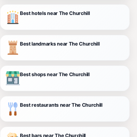
Best hotels near The Churchill
Best landmarks near The Churchill
Best shops near The Churchill
Best restaurants near The Churchill
Best bars near The Churchill