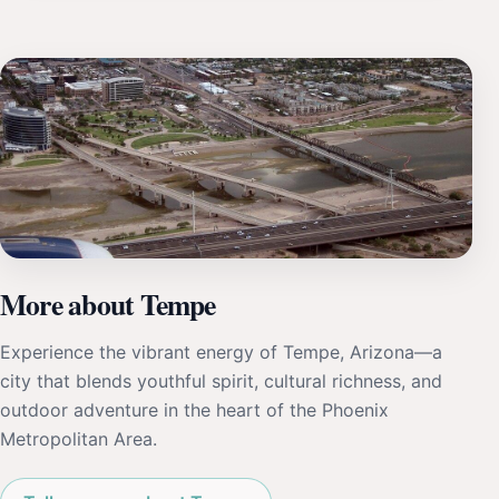
More about Tempe
Experience the vibrant energy of Tempe, Arizona—a
city that blends youthful spirit, cultural richness, and
outdoor adventure in the heart of the Phoenix
Metropolitan Area.