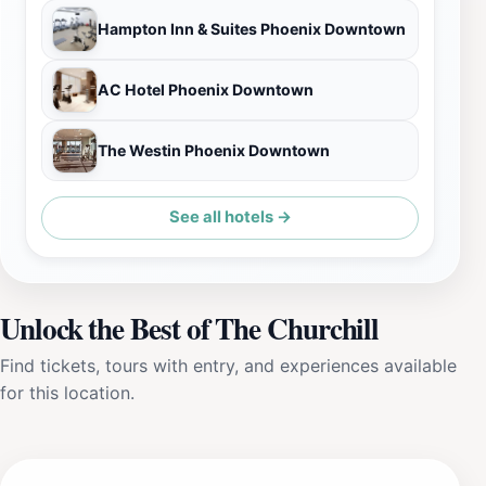
Hampton Inn & Suites Phoenix Downtown
AC Hotel Phoenix Downtown
The Westin Phoenix Downtown
See all hotels →
Unlock the Best of The Churchill
Find tickets, tours with entry, and experiences available
for this location.