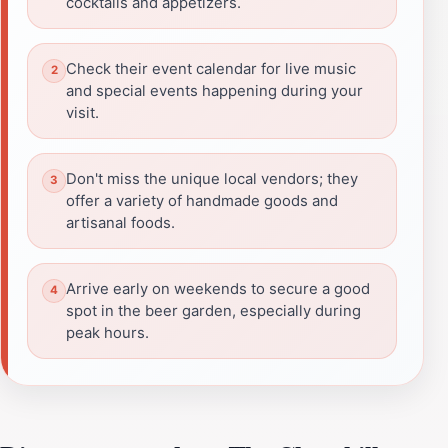
cocktails and appetizers.
Check their event calendar for live music
and special events happening during your
visit.
Don't miss the unique local vendors; they
offer a variety of handmade goods and
artisanal foods.
Arrive early on weekends to secure a good
spot in the beer garden, especially during
peak hours.