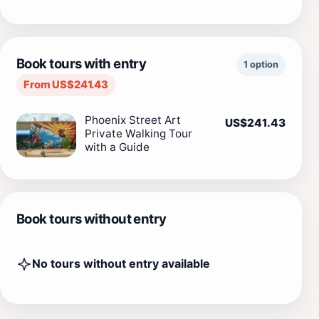
Book tours with entry
1 option
From US$241.43
Phoenix Street Art
US$241.43
Private Walking Tour
with a Guide
Book tours without entry
No tours without entry available