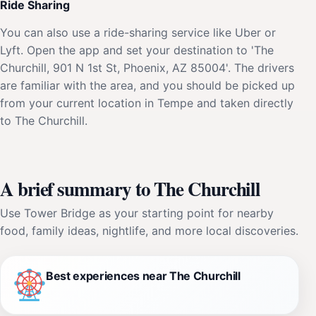
Ride Sharing
You can also use a ride-sharing service like Uber or
Lyft. Open the app and set your destination to 'The
Churchill, 901 N 1st St, Phoenix, AZ 85004'. The drivers
are familiar with the area, and you should be picked up
from your current location in Tempe and taken directly
to The Churchill.
A brief summary to The Churchill
Use Tower Bridge as your starting point for nearby
food, family ideas, nightlife, and more local discoveries.
Best experiences near The Churchill