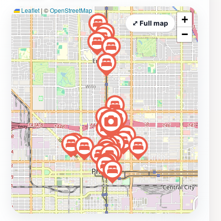
Leaflet
|
©
OpenStreetMap
while mingling with locals and fellow travelers alike.
+
The Churchill also hosts a range of events, from live
⤢ Full map
−
music to community gatherings, making it a fantastic
spot to immerse yourself in the local culture. Whether
you're looking to relax with friends, shop for unique
gifts, or savor delicious food, The Churchill promises a
memorable experience that captures the essence of
Phoenix.