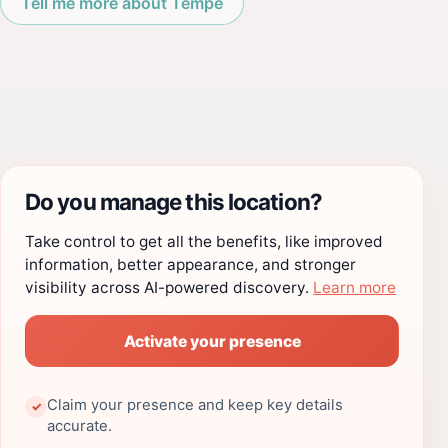
Tell me more about Tempe
Do you manage this location?
Take control to get all the benefits, like improved
information, better appearance, and stronger
visibility across AI-powered discovery.
Learn more
Activate your presence
Claim your presence and keep key details
✓
accurate.