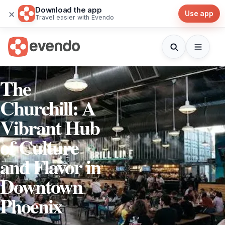
Download the app
×
Use app
Travel easier with Evendo
The
Churchill: A
Vibrant Hub
of Culture
and Flavor in
Downtown
Phoenix