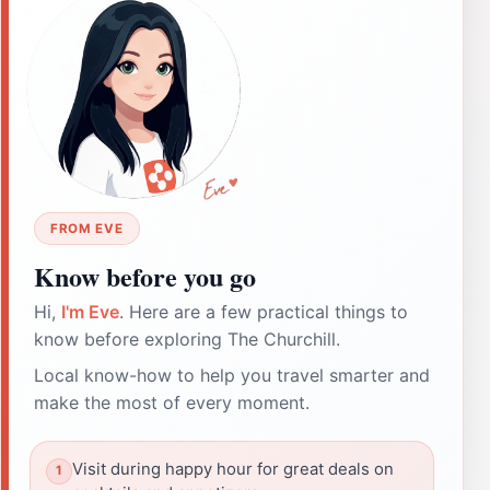
FROM EVE
Know before you go
Hi,
I'm Eve
. Here are a few practical things to
know before exploring The Churchill.
Local know-how to help you travel smarter and
make the most of every moment.
Visit during happy hour for great deals on