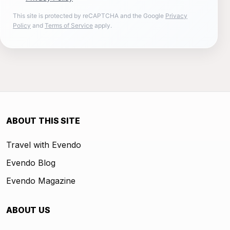
This site is protected by reCAPTCHA and the Google
Privacy
Policy
and
Terms of Service
apply.
ABOUT THIS SITE
Travel with Evendo
Evendo Blog
Evendo Magazine
ABOUT US