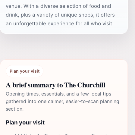
venue. With a diverse selection of food and
drink, plus a variety of unique shops, it offers
an unforgettable experience for all who visit.
Plan your visit
A brief summary to The Churchill
Opening times, essentials, and a few local tips
gathered into one calmer, easier-to-scan planning
section.
Plan your visit