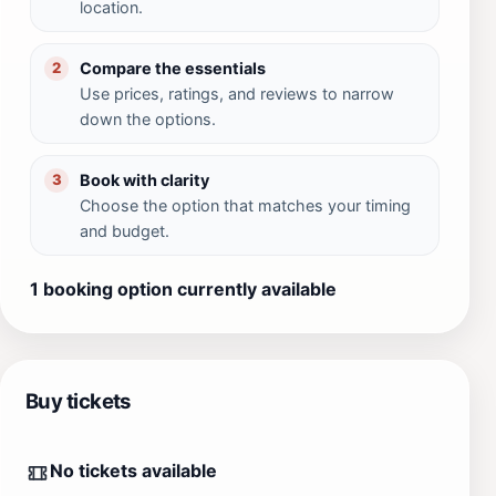
location.
Compare the essentials
2
Use prices, ratings, and reviews to narrow
down the options.
Book with clarity
3
Choose the option that matches your timing
and budget.
1 booking option currently available
Buy tickets
No tickets available