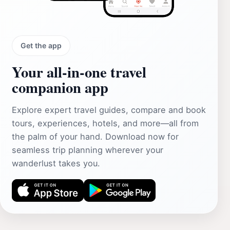
Get the app
Your all‑in‑one travel
companion app
Explore expert travel guides, compare and book
tours, experiences, hotels, and more—all from
the palm of your hand. Download now for
seamless trip planning wherever your
wanderlust takes you.