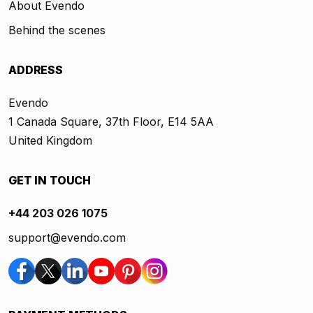
About Evendo
Behind the scenes
ADDRESS
Evendo
1 Canada Square, 37th Floor, E14 5AA
United Kingdom
GET IN TOUCH
+44 203 026 1075
support@evendo.com