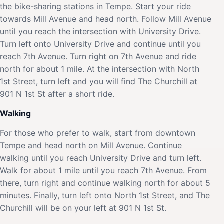
the bike-sharing stations in Tempe. Start your ride
towards Mill Avenue and head north. Follow Mill Avenue
until you reach the intersection with University Drive.
Turn left onto University Drive and continue until you
reach 7th Avenue. Turn right on 7th Avenue and ride
north for about 1 mile. At the intersection with North
1st Street, turn left and you will find The Churchill at
901 N 1st St after a short ride.
Walking
For those who prefer to walk, start from downtown
Tempe and head north on Mill Avenue. Continue
walking until you reach University Drive and turn left.
Walk for about 1 mile until you reach 7th Avenue. From
there, turn right and continue walking north for about 5
minutes. Finally, turn left onto North 1st Street, and The
Churchill will be on your left at 901 N 1st St.