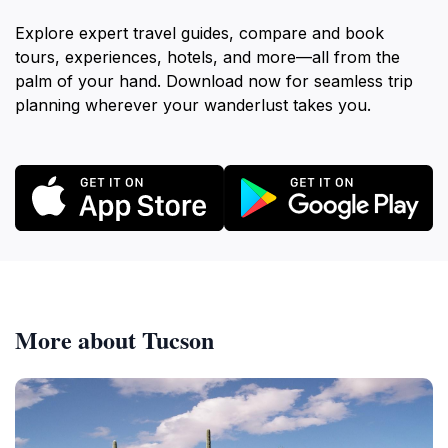
Explore expert travel guides, compare and book
tours, experiences, hotels, and more—all from the
palm of your hand. Download now for seamless trip
planning wherever your wanderlust takes you.
More about Tucson