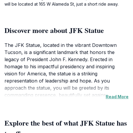
will be located at 165 W Alameda St, just a short ride away.
Discover more about JFK Statue
The JFK Statue, located in the vibrant Downtown
Tucson, is a significant landmark that honors the
legacy of President John F. Kennedy. Erected in
homage to his impactful presidency and inspiring
vision for America, the statue is a striking
representation of leadership and hope. As you
approach the statue, you will be greeted by its
commanding presence, beautifully set against a
Read More
backdrop of the bustling city. The surrounding park
area is adorned with well-maintained gardens, inviting
visitors to take a moment for reflection and
Explore the best of what JFK Statue has
contemplation. It's not just a statue; it's a symbol of
progress and unity that resonates with many.