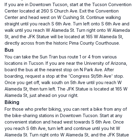
If you are in Downtown Tucson, start at the Tucson Convention
Center located at 260 S Church Ave. Exit the Convention
Center and head west on W Cushing St. Continue walking
straight until you reach S 6th Ave. Turn left onto S 6th Ave and
walk until you reach W Alameda St. Turn right onto W Alameda
St, and the JFK Statue will be located at 165 W Alameda St,
directly across from the historic Pima County Courthouse.
Bus
You can take the Sun Tran bus route 1 or 4 from various
locations in Tucson. If you are near the University of Arizona,
board the bus at the nearest stop on N Park Ave. After
boarding, request a stop at the 'Congress St/5th Ave' stop.
Once you get off, walk south on 5th Ave until you reach W
Alameda St, then turn left. The JFK Statue is located at 165 W
Alameda St, just ahead on your right.
Biking
For those who prefer biking, you can rent a bike from any of
the bike-sharing stations in Downtown Tucson. Start at any
convenient station and head west towards S 6th Ave. Once
you reach S 6th Ave, turn left and continue until you hit W
Alameda St. Turn right onto W Alameda St, and the JFK Statue