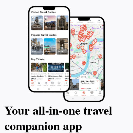
artistry of the statue and the surrounding landscape,
which reflects Tucson's rich heritage and vibrant
Your all‑in‑one travel
companion app