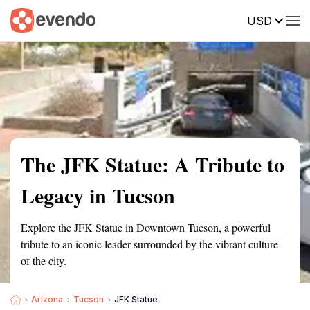
USD
Summary
Map
Getting there
Description
Reviews
The JFK Statue: A Tribute to
Legacy in Tucson
Explore the JFK Statue in Downtown Tucson, a powerful
tribute to an iconic leader surrounded by the vibrant culture
of the city.
Arizona
Tucson
JFK Statue