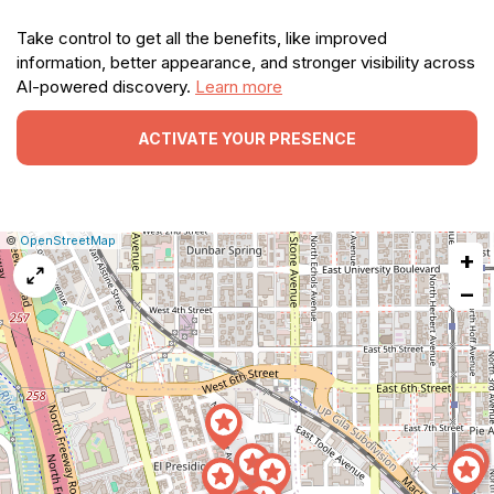
Take control to get all the benefits, like improved
information, better appearance, and stronger visibility across
AI-powered discovery.
Learn more
ACTIVATE YOUR PRESENCE
|
Leaflet
|
Report
©
OpenStreetMap
+
a
map
−
issue