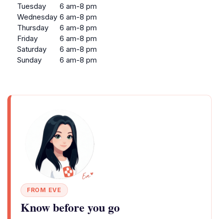
Tuesday
6 am-8 pm
Wednesday
6 am-8 pm
Thursday
6 am-8 pm
Friday
6 am-8 pm
Saturday
6 am-8 pm
Sunday
6 am-8 pm
FROM EVE
Know before you go