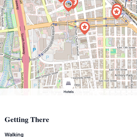
Hotels
Getting There
Walking