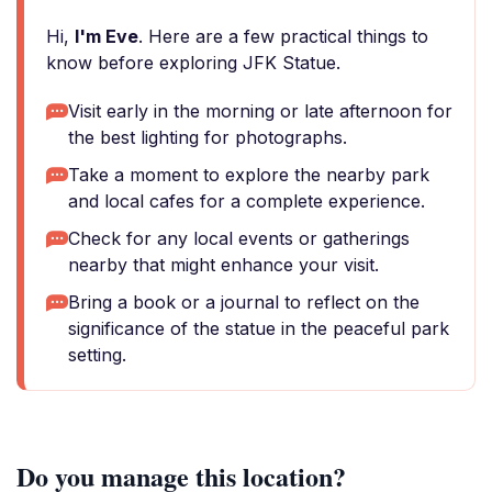
Hi,
I'm Eve
. Here are a few practical things to
know before exploring JFK Statue.
Visit early in the morning or late afternoon for
the best lighting for photographs.
Take a moment to explore the nearby park
and local cafes for a complete experience.
Check for any local events or gatherings
nearby that might enhance your visit.
Bring a book or a journal to reflect on the
significance of the statue in the peaceful park
setting.
Do you manage this location?