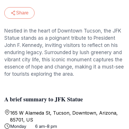
Share
Nestled in the heart of Downtown Tucson, the JFK
Statue stands as a poignant tribute to President
John F. Kennedy, inviting visitors to reflect on his
enduring legacy. Surrounded by lush greenery and
vibrant city life, this iconic monument captures the
essence of hope and change, making it a must-see
for tourists exploring the area.
A brief summary to JFK Statue
165 W Alameda St, Tucson, Downtown, Arizona,
85701, US
Monday
6 am-8 pm