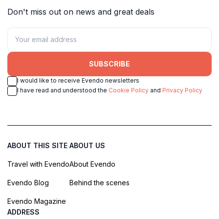
Don't miss out on news and great deals
SUBSCRIBE
I would like to receive Evendo newsletters
I have read and understood the
Cookie Policy
and
Privacy Policy
ABOUT THIS SITE
ABOUT US
Travel with Evendo
About Evendo
Evendo Blog
Behind the scenes
Evendo Magazine
ADDRESS