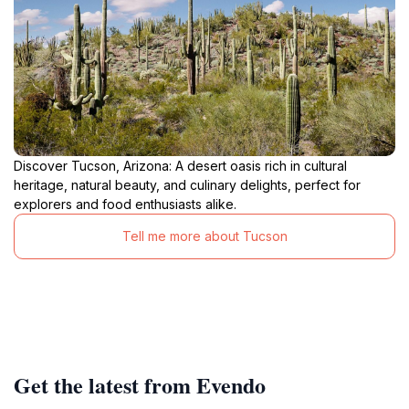
Discover Tucson, Arizona: A desert oasis rich in cultural
heritage, natural beauty, and culinary delights, perfect for
explorers and food enthusiasts alike.
Tell me more about Tucson
Get the latest from Evendo