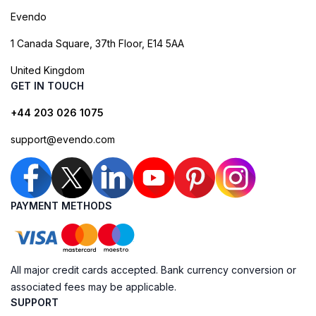
Evendo
1 Canada Square, 37th Floor, E14 5AA
United Kingdom
GET IN TOUCH
+44 203 026 1075
support@evendo.com
PAYMENT METHODS
All major credit cards accepted. Bank currency conversion or
associated fees may be applicable.
SUPPORT