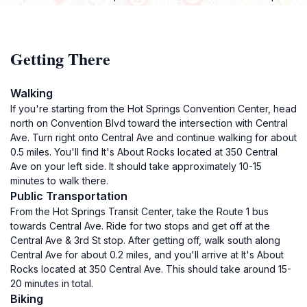
Getting There
Walking
If you're starting from the Hot Springs Convention Center, head
north on Convention Blvd toward the intersection with Central
Ave. Turn right onto Central Ave and continue walking for about
0.5 miles. You'll find It's About Rocks located at 350 Central
Ave on your left side. It should take approximately 10-15
minutes to walk there.
Public Transportation
From the Hot Springs Transit Center, take the Route 1 bus
towards Central Ave. Ride for two stops and get off at the
Central Ave & 3rd St stop. After getting off, walk south along
Central Ave for about 0.2 miles, and you'll arrive at It's About
Rocks located at 350 Central Ave. This should take around 15-
20 minutes in total.
Biking