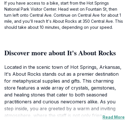
If you have access to a bike, start from the Hot Springs
National Park Visitor Center. Head west on Fountain St, then
turn left onto Central Ave. Continue on Central Ave for about 1
mile, and you'll reach It's About Rocks at 350 Central Ave. This
should take about 10 minutes, depending on your speed.
Discover more about It's About Rocks
Located in the scenic town of Hot Springs, Arkansas,
It's About Rocks stands out as a premier destination
for metaphysical supplies and gifts. This charming
store features a wide array of crystals, gemstones,
and healing stones that cater to both seasoned
practitioners and curious newcomers alike. As you
step inside, you are greeted by a warm and inviting
atmosphere, where the staff is not only friendly but
Read More
also well-informed about the various products