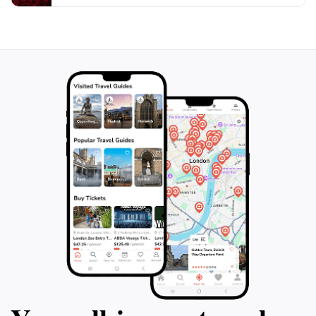
a friendly and supportive environment. Whether you
are a seasoned practitioner or just curious about the
spiritual realm, this store is sure to captivate your
senses and broaden your understanding of the