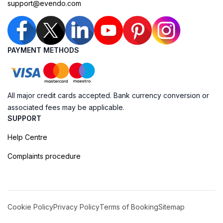
support@evendo.com
PAYMENT METHODS
All major credit cards accepted. Bank currency conversion or
associated fees may be applicable.
SUPPORT
Help Centre
Complaints procedure
Cookie Policy
Privacy Policy
Terms of Booking
Sitemap