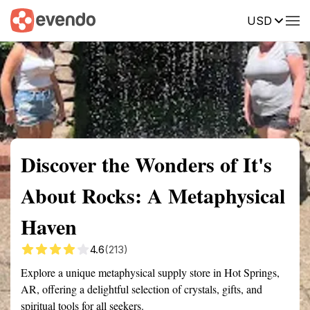
USD
Summary
Map
Getting there
Description
Reviews
Discover the Wonders of It's
About Rocks: A Metaphysical
Haven
4.6
(213)
Explore a unique metaphysical supply store in Hot Springs,
AR, offering a delightful selection of crystals, gifts, and
spiritual tools for all seekers.