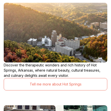
Discover the therapeutic wonders and rich history of Hot
Springs, Arkansas, where natural beauty, cultural treasures,
and culinary delights await every visitor.
Tell me more about Hot Springs