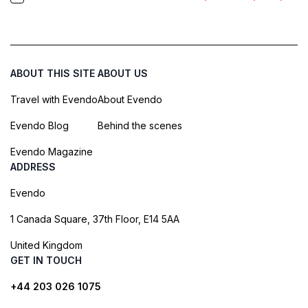
ABOUT THIS SITE
ABOUT US
Travel with Evendo
About Evendo
Evendo Blog
Behind the scenes
Evendo Magazine
ADDRESS
Evendo
1 Canada Square, 37th Floor, E14 5AA
United Kingdom
GET IN TOUCH
+44 203 026 1075