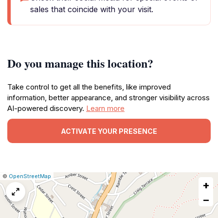
sales that coincide with your visit.
Do you manage this location?
Take control to get all the benefits, like improved
information, better appearance, and stronger visibility across
AI-powered discovery.
Learn more
ACTIVATE YOUR PRESENCE
|
Leaflet
|
Report
©
OpenStreetMap
+
a
map
−
issue