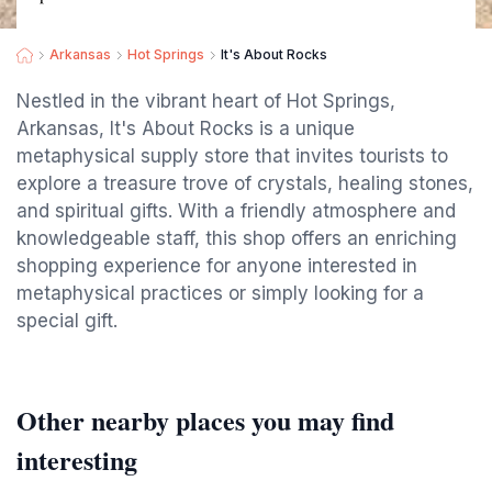
Arkansas
Hot Springs
It's About Rocks
Nestled in the vibrant heart of Hot Springs,
Arkansas, It's About Rocks is a unique
metaphysical supply store that invites tourists to
explore a treasure trove of crystals, healing stones,
and spiritual gifts. With a friendly atmosphere and
knowledgeable staff, this shop offers an enriching
shopping experience for anyone interested in
metaphysical practices or simply looking for a
special gift.
Other nearby places you may find
interesting