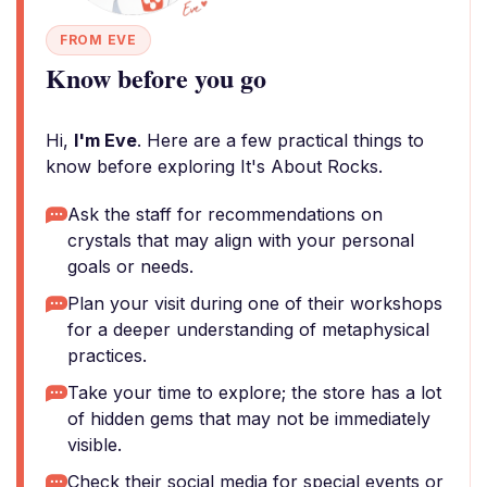
FROM EVE
Know before you go
Hi,
I'm Eve
. Here are a few practical things to
know before exploring It's About Rocks.
Ask the staff for recommendations on
crystals that may align with your personal
goals or needs.
Plan your visit during one of their workshops
for a deeper understanding of metaphysical
practices.
Take your time to explore; the store has a lot
of hidden gems that may not be immediately
visible.
Check their social media for special events or