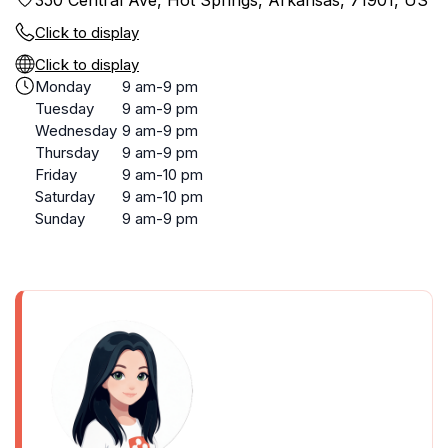
350 Central Ave, Hot Springs, Arkansas, 71901, US
Click to display
Click to display
Monday
9 am-9 pm
Tuesday
9 am-9 pm
Wednesday
9 am-9 pm
Thursday
9 am-9 pm
Friday
9 am-10 pm
Saturday
9 am-10 pm
Sunday
9 am-9 pm