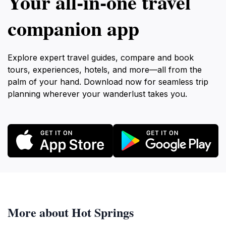
Your all‑in‑one travel
companion app
Explore expert travel guides, compare and book
tours, experiences, hotels, and more—all from the
palm of your hand. Download now for seamless trip
planning wherever your wanderlust takes you.
More about Hot Springs