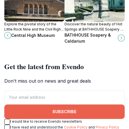
Explore the pivotal story of the
Discover the natural beauty of Hot
Little Rock Nine and the Civil Rights
Springs at BATHHOUSE Soapery &
Movement at this National Historic
Caldarium, where artisanal beauty
BATHHOUSE Soapery &
Central High Museum
Site museum.
products meet a serene shopping
Caldarium
experience.
Get the latest from Evendo
Don't miss out on news and great deals
SUBSCRIBE
I would like to receive Evendo newsletters
I have read and understood the
Cookie Policy
and
Privacy Policy