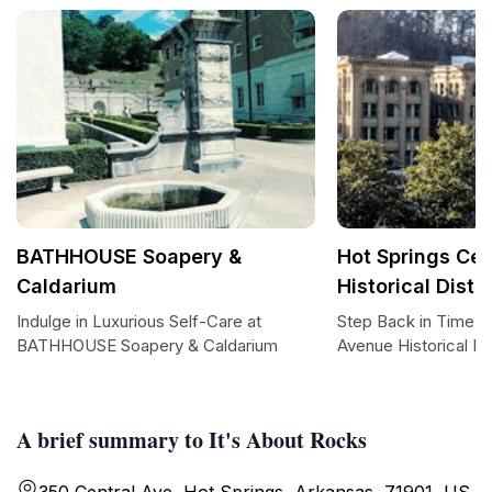
BATHHOUSE Soapery &
Hot Springs Ce
Caldarium
Historical Distri
Indulge in Luxurious Self-Care at
Step Back in Time: H
BATHHOUSE Soapery & Caldarium
Avenue Historical Dis
A brief summary to It's About Rocks