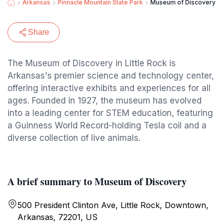
Arkansas
Pinnacle Mountain State Park
Museum of Discovery
Share
The Museum of Discovery in Little Rock is
Arkansas's premier science and technology center,
offering interactive exhibits and experiences for all
ages. Founded in 1927, the museum has evolved
into a leading center for STEM education, featuring
a Guinness World Record-holding Tesla coil and a
diverse collection of live animals.
A brief summary to Museum of Discovery
500 President Clinton Ave, Little Rock, Downtown,
Arkansas, 72201, US