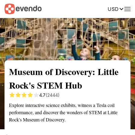
USD
Summary
Map
Getting there
Description
Reviews
Museum of Discovery: Little
Rock's STEM Hub
4.7
(2444)
Explore interactive science exhibits, witness a Tesla coil
performance, and discover the wonders of STEM at Little
Rock's Museum of Discovery.