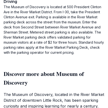
Driving
The Museum of Discovery is located at 500 President Clinton
Ave in the River Market District. From I-30, take the President
Clinton Avenue exit. Parking is available in the River Market
parking deck across the street from the museum. Enter the
deck from Second Street between River Market Avenue and
Sherman Street. Metered street parking is also available. The
River Market parking deck offers validated parking for
museum visitors at a rate of $2 for three hours. Standard hourly
parking rates apply at the River Market Parking Deck, check
with the parking operator for current pricing.
Discover more about Museum of
Discovery
The Museum of Discovery, located in the River Market
District of downtown Little Rock, has been sparking
curiosity and inspiring learning for nearly a century.