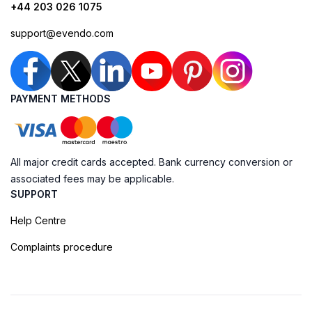
+44 203 026 1075
support@evendo.com
PAYMENT METHODS
All major credit cards accepted. Bank currency conversion or
associated fees may be applicable.
SUPPORT
Help Centre
Complaints procedure