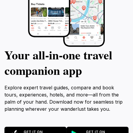
Your all‑in‑one travel
companion app
Explore expert travel guides, compare and book
tours, experiences, hotels, and more—all from the
palm of your hand. Download now for seamless trip
planning wherever your wanderlust takes you.