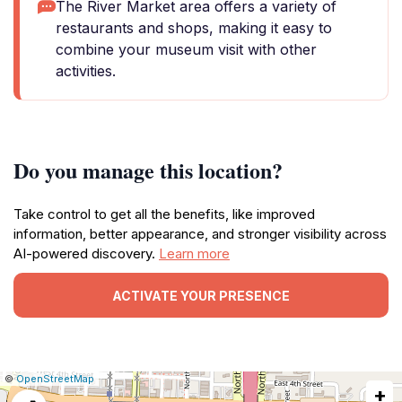
The River Market area offers a variety of
restaurants and shops, making it easy to
combine your museum visit with other
activities.
Do you manage this location?
Take control to get all the benefits, like improved
information, better appearance, and stronger visibility across
AI-powered discovery.
Learn more
ACTIVATE YOUR PRESENCE
|
Leaflet
|
Report
©
OpenStreetMap
+
a