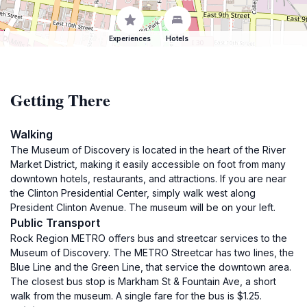
Experiences
Hotels
Getting There
Walking
The Museum of Discovery is located in the heart of the River
Market District, making it easily accessible on foot from many
downtown hotels, restaurants, and attractions. If you are near
the Clinton Presidential Center, simply walk west along
President Clinton Avenue. The museum will be on your left.
Public Transport
Rock Region METRO offers bus and streetcar services to the
Museum of Discovery. The METRO Streetcar has two lines, the
Blue Line and the Green Line, that service the downtown area.
The closest bus stop is Markham St & Fountain Ave, a short
walk from the museum. A single fare for the bus is $1.25.