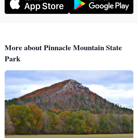
More about Pinnacle Mountain State
Park