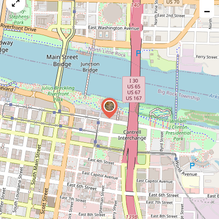
map
−
issue