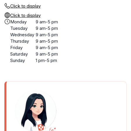
Click to display
Click to display
Monday
9 am-5 pm
Tuesday
9 am-5 pm
Wednesday
9 am-5 pm
Thursday
9 am-5 pm
Friday
9 am-5 pm
Saturday
9 am-5 pm
Sunday
1 pm-5 pm