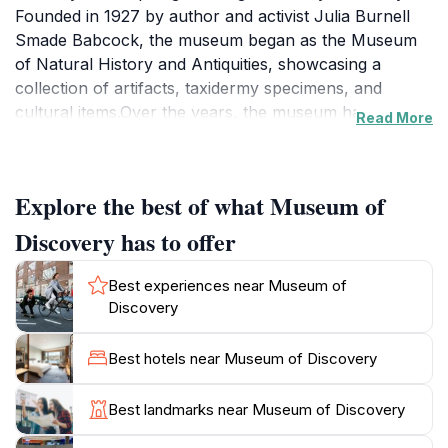
Founded in 1927 by author and activist Julia Burnell
Smade Babcock, the museum began as the Museum
of Natural History and Antiquities, showcasing a
collection of artifacts, taxidermy specimens, and
cultural items.Over the years, the museum has
Read More
transformed and expanded, moving to several
locations before finding its current home in the River
Market District in 1998. Today, the Museum of
Explore the best of what Museum of
Discovery focuses on STEAM (Science, Technology,
Engineering, Arts, and Mathematics) education,
Discovery has to offer
offering a wide range of interactive exhibits designed to
engage visitors of all ages.Among the museum's
Best experiences near Museum of
highlights is a Guinness World Record-holding musical
Discovery
bi-polar Tesla coil that puts on electrifying shows.
Visitors can also explore exhibits on forces and
Best hotels near Museum of Discovery
energy, light and sound, and electricity and magnetism.
The Dynamic Earth gallery demonstrates how the
Best landmarks near Museum of Discovery
planet changes through adaptation, transformation