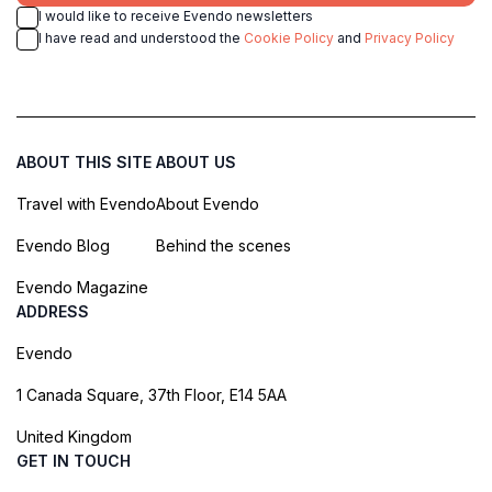
I would like to receive Evendo newsletters
I have read and understood the
Cookie Policy
and
Privacy Policy
ABOUT THIS SITE
ABOUT US
Travel with Evendo
About Evendo
Evendo Blog
Behind the scenes
Evendo Magazine
ADDRESS
Evendo
1 Canada Square, 37th Floor, E14 5AA
United Kingdom
GET IN TOUCH