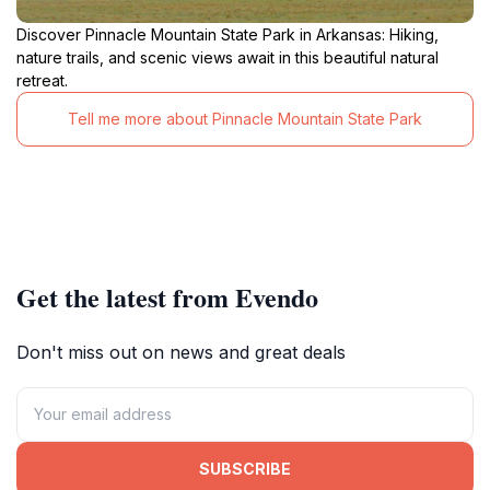
Discover Pinnacle Mountain State Park in Arkansas: Hiking,
nature trails, and scenic views await in this beautiful natural
retreat.
Tell me more about Pinnacle Mountain State Park
Get the latest from Evendo
Don't miss out on news and great deals
SUBSCRIBE