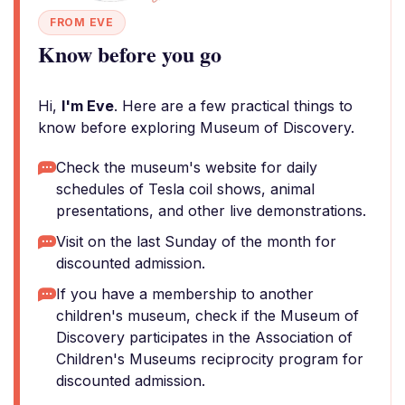
FROM EVE
Know before you go
Hi,
I'm Eve
. Here are a few practical things to
know before exploring Museum of Discovery.
Check the museum's website for daily
schedules of Tesla coil shows, animal
presentations, and other live demonstrations.
Visit on the last Sunday of the month for
discounted admission.
If you have a membership to another
children's museum, check if the Museum of
Discovery participates in the Association of
Children's Museums reciprocity program for
discounted admission.