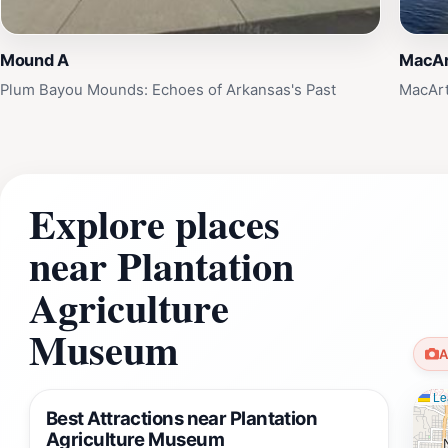
Mound A
MacAr
Plum Bayou Mounds: Echoes of Arkansas's Past
MacArt
Explore places
near Plantation
Agriculture
Museum
A
Lea
Best Attractions near Plantation
Agriculture Museum