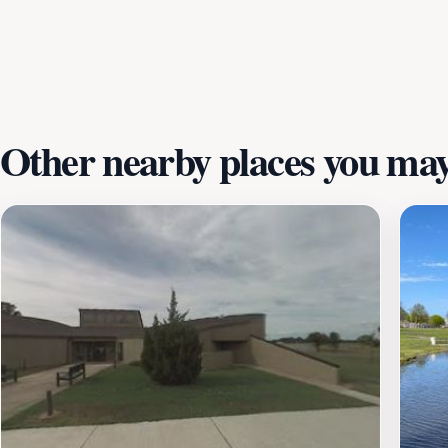
locals interested in learning about the agricultural heritag
understanding of Arkansas's history, the Plantation Agricult
the museum operates on a limited schedule, opening primar
activities, the Plantation Agriculture Museum is an enrichin
Other nearby places you may 