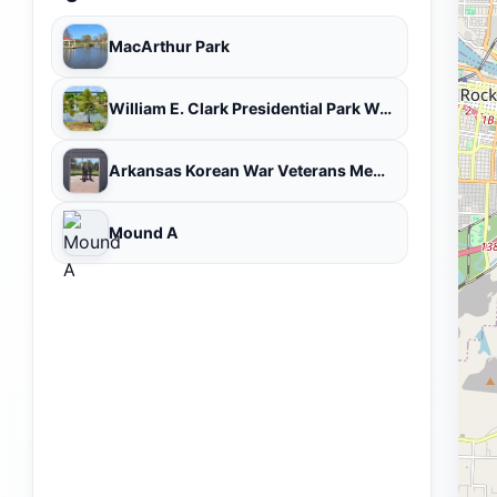
MacArthur Park
William E. Clark Presidential Park Wetlands
Arkansas Korean War Veterans Memorial
Mound A