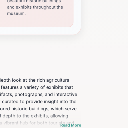
beautiful historic buildings
and exhibits throughout the
museum.
epth look at the rich agricultural
eatures a variety of exhibits that
ifacts, photographs, and interactive
y curated to provide insight into the
ored historic buildings, which serve
 depth to the exhibits, allowing
a vibrant hub for both tourists and
Read More