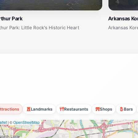
thur Park
Arkansas Ko
hur Park: Little Rock's Historic Heart
Arkansas Kor
ttractions
Landmarks
Restaurants
Shops
Bars
flet
|
©
OpenStreetMap