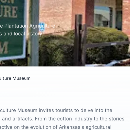
he Plantation Agriculture
 and local history.
culture Museum
culture Museum invites tourists to delve into the
s and artifacts. From the cotton industry to the stories
ctive on the evolution of Arkansas's agricultural