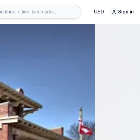
USD
Sign in