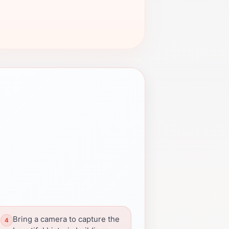
Bring a camera to capture the