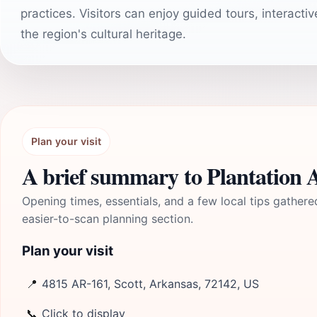
practices. Visitors can enjoy guided tours, interacti
the region's cultural heritage.
Plan your visit
A brief summary to Plantation
Opening times, essentials, and a few local tips gathere
easier-to-scan planning section.
Plan your visit
📍
4815 AR-161, Scott, Arkansas, 72142, US
📞
Click to display