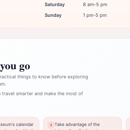
Saturday
8 am-5 pm
Sunday
1 pm-5 pm
you go
ractical things to know before exploring
um.
 travel smarter and make the most of
seum's calendar
Take advantage of the