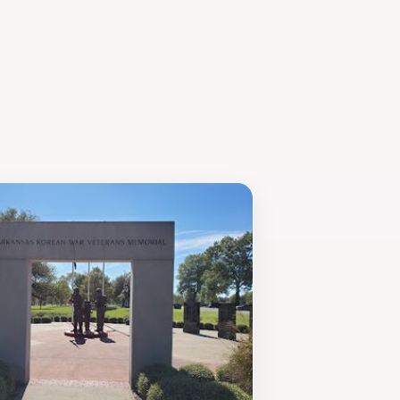
simply looking to gain a deeper
it. Plan your visit accordingly, as
to assist and a variety of engaging
roots.