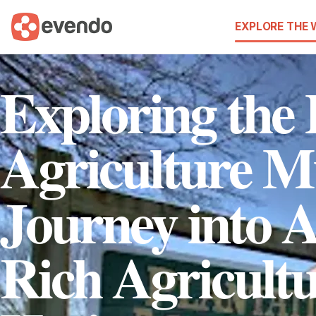
EXPLORE THE
Exploring the 
Agriculture 
Journey into 
Rich Agricultu