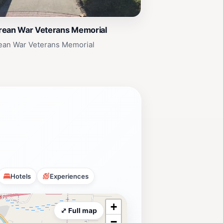
rean War Veterans Memorial
ean War Veterans Memorial
Hotels
Experiences
+
⤢ Full map
−