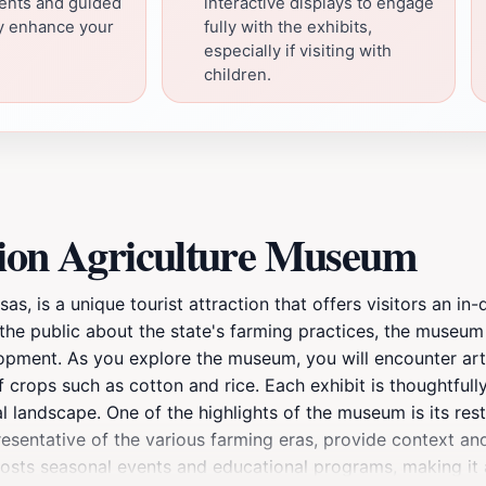
vents and guided
interactive displays to engage
ay enhance your
fully with the exhibits,
especially if visiting with
children.
tion Agriculture Museum
, is a unique tourist attraction that offers visitors an in-d
the public about the state's farming practices, the museum f
lopment. As you explore the museum, you will encounter art
of crops such as cotton and rice. Each exhibit is thoughtfull
 landscape. One of the highlights of the museum is its rest
resentative of the various farming eras, provide context and
 hosts seasonal events and educational programs, making it 