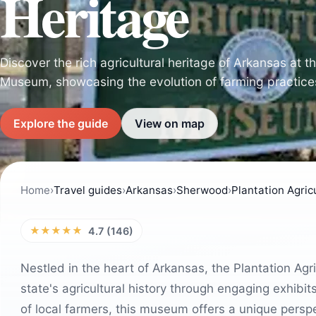
Heritage
Discover the rich agricultural heritage of Arkansas at t
Museum, showcasing the evolution of farming practices
Explore the guide
View on map
Home
›
Travel guides
›
Arkansas
›
Sherwood
›
Plantation Agri
★★★★★
4.7 (146)
Nestled in the heart of Arkansas, the Plantation Agri
state's agricultural history through engaging exhibit
of local farmers, this museum offers a unique perspe