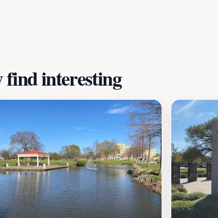
e of the area. Whether you are an agriculture enthusiast or 
ure Museum is a destination that promises to enrich your vis
ily from Wednesday to Saturday. With friendly staff ready 
g stop that captures the essence of Arkansas's agricultural 
find interesting