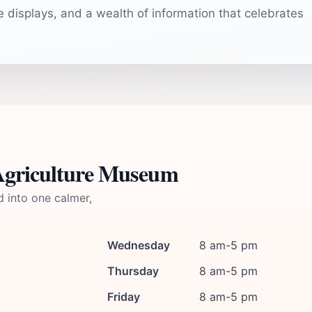
ve displays, and a wealth of information that celebrates
 Agriculture Museum
d into one calmer,
Wednesday
8 am-5 pm
Thursday
8 am-5 pm
Friday
8 am-5 pm