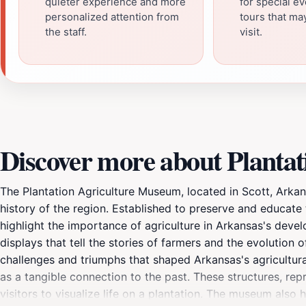
quieter experience and more
for special e
personalized attention from
tours that m
the staff.
visit.
Discover more about Planta
The Plantation Agriculture Museum, located in Scott, Arkansas
history of the region. Established to preserve and educate 
highlight the importance of agriculture in Arkansas's deve
displays that tell the stories of farmers and the evolution 
challenges and triumphs that shaped Arkansas's agricultural
as a tangible connection to the past. These structures, rep
visitors to visualize life on a plantation. The museum also