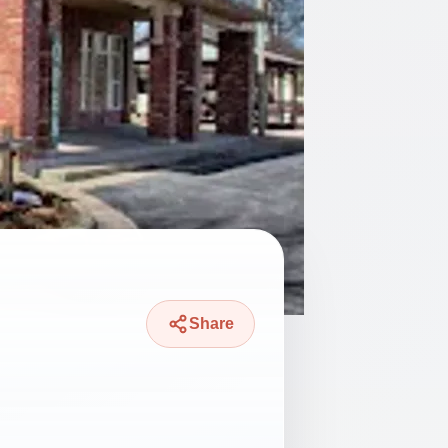
Share