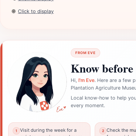
🌐
Click to display
FROM EVE
Know before 
Hi,
I'm Eve
. Here are a few p
Plantation Agriculture Muse
Local know-how to help you
every moment.
Visit during the week for a
Check the mu