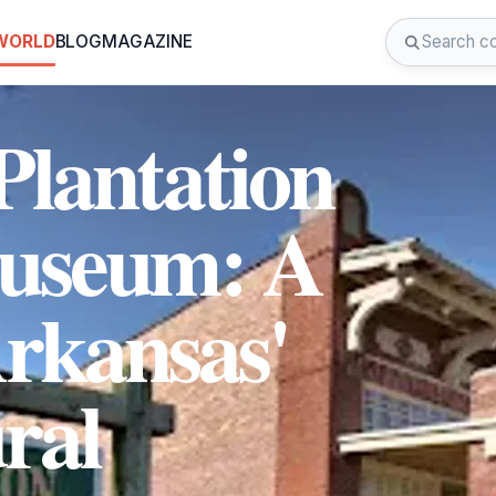
 WORLD
BLOG
MAGAZINE
Plantation
Museum: A
Arkansas'
ral