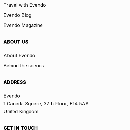
Travel with Evendo
Evendo Blog
Evendo Magazine
ABOUT US
About Evendo
Behind the scenes
ADDRESS
Evendo
1 Canada Square, 37th Floor, E14 5AA
United Kingdom
GET IN TOUCH