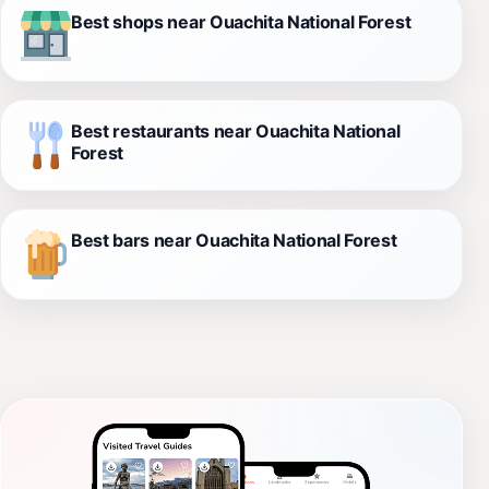
Best shops near Ouachita National Forest
Best restaurants near Ouachita National
Forest
Best bars near Ouachita National Forest