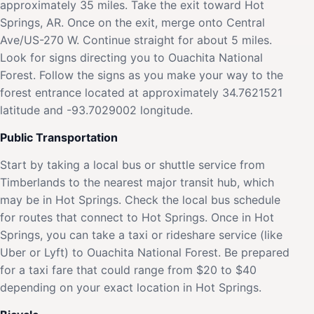
approximately 35 miles. Take the exit toward Hot
Springs, AR. Once on the exit, merge onto Central
Ave/US-270 W. Continue straight for about 5 miles.
Look for signs directing you to Ouachita National
Forest. Follow the signs as you make your way to the
forest entrance located at approximately 34.7621521
latitude and -93.7029002 longitude.
Public Transportation
Start by taking a local bus or shuttle service from
Timberlands to the nearest major transit hub, which
may be in Hot Springs. Check the local bus schedule
for routes that connect to Hot Springs. Once in Hot
Springs, you can take a taxi or rideshare service (like
Uber or Lyft) to Ouachita National Forest. Be prepared
for a taxi fare that could range from $20 to $40
depending on your exact location in Hot Springs.