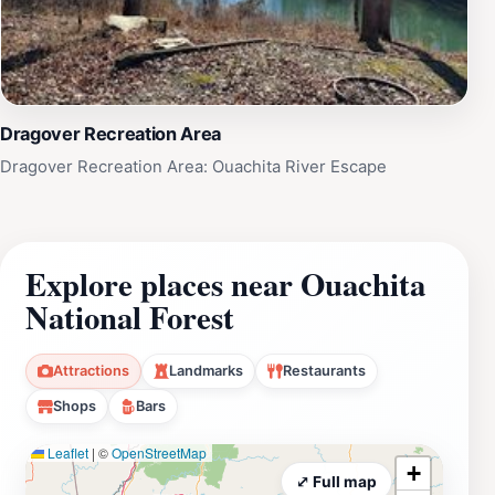
Dragover Recreation Area
Dragover Recreation Area: Ouachita River Escape
Explore places near Ouachita
National Forest
Attractions
Landmarks
Restaurants
Shops
Bars
Leaflet
|
©
OpenStreetMap
+
⤢ Full map