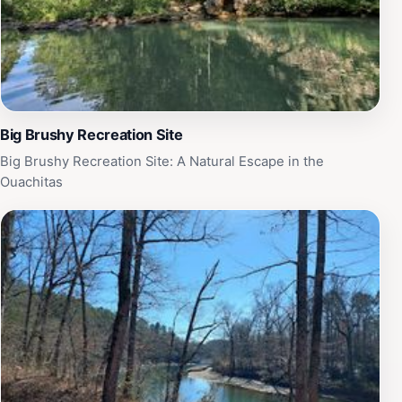
Big Brushy Recreation Site
Big Brushy Recreation Site: A Natural Escape in the
Ouachitas