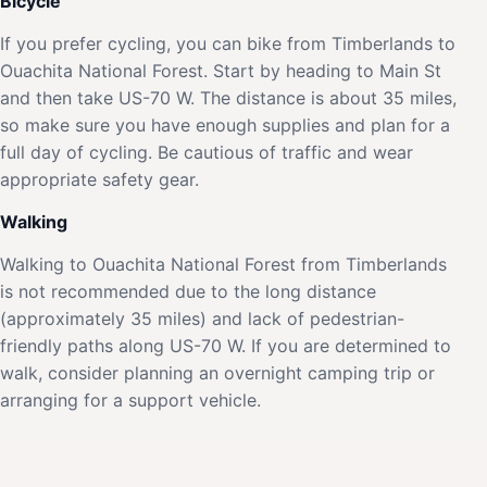
Bicycle
If you prefer cycling, you can bike from Timberlands to
Ouachita National Forest. Start by heading to Main St
and then take US-70 W. The distance is about 35 miles,
so make sure you have enough supplies and plan for a
full day of cycling. Be cautious of traffic and wear
appropriate safety gear.
Walking
Walking to Ouachita National Forest from Timberlands
is not recommended due to the long distance
(approximately 35 miles) and lack of pedestrian-
friendly paths along US-70 W. If you are determined to
walk, consider planning an overnight camping trip or
arranging for a support vehicle.