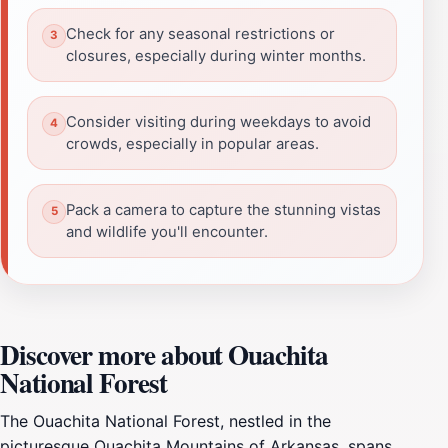
Check for any seasonal restrictions or
closures, especially during winter months.
Consider visiting during weekdays to avoid
crowds, especially in popular areas.
Pack a camera to capture the stunning vistas
and wildlife you'll encounter.
Discover more about Ouachita
National Forest
The Ouachita National Forest, nestled in the
picturesque Ouachita Mountains of Arkansas, spans