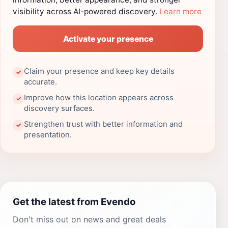
visibility across AI-powered discovery.
Learn more
Activate your presence
Claim your presence and keep key details
✓
accurate.
Improve how this location appears across
✓
discovery surfaces.
Strengthen trust with better information and
✓
presentation.
Get the latest from Evendo
Don't miss out on news and great deals