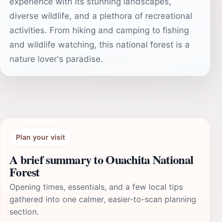
experience with its stunning landscapes,
diverse wildlife, and a plethora of recreational
activities. From hiking and camping to fishing
and wildlife watching, this national forest is a
nature lover's paradise.
Plan your visit
A brief summary to Ouachita National
Forest
Opening times, essentials, and a few local tips
gathered into one calmer, easier-to-scan planning
section.