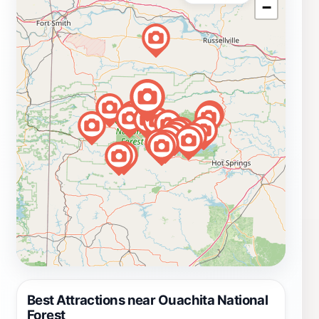
−
Best Attractions near Ouachita National
Forest