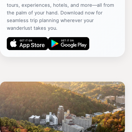
tours, experiences, hotels, and more—all from
the palm of your hand. Download now for
seamless trip planning wherever your
wanderlust takes you.