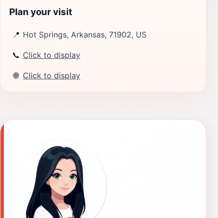
Plan your visit
📍
Hot Springs, Arkansas, 71902, US
📞
Click to display
🌐
Click to display