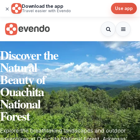
Download the app
×
Use app
Travel easier with Evendo
Discover the
Natural
Beauty of
Ouachita
National
Forest
Explore the breathtaking landscapes and outdoor
adventures at Ouachita National Forest, Arkansas'