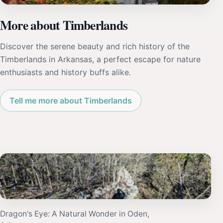
More about Timberlands
Discover the serene beauty and rich history of the
Timberlands in Arkansas, a perfect escape for nature
enthusiasts and history buffs alike.
Tell me more about Timberlands
Dragon's Eye: A Natural Wonder in Oden,