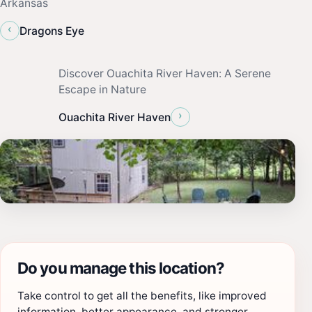
Arkansas
‹
Dragons Eye
Discover Ouachita River Haven: A Serene
Escape in Nature
›
Ouachita River Haven
Do you manage this location?
Take control to get all the benefits, like improved
information, better appearance, and stronger