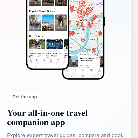
Get the app
Your all‑in‑one travel
companion app
Explore expert travel guides, compare and book