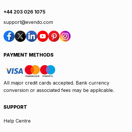
+44 203 026 1075
support@evendo.com
PAYMENT METHODS
All major credit cards accepted. Bank currency
conversion or associated fees may be applicable.
SUPPORT
Help Centre