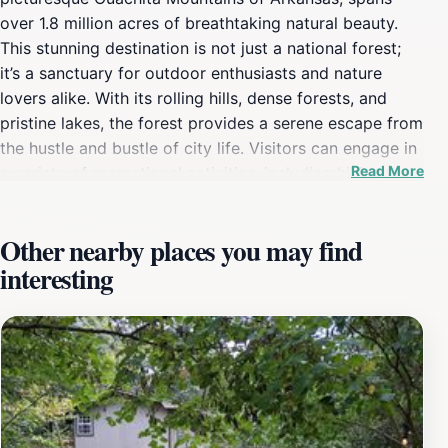
over 1.8 million acres of breathtaking natural beauty.
This stunning destination is not just a national forest;
it’s a sanctuary for outdoor enthusiasts and nature
lovers alike. With its rolling hills, dense forests, and
pristine lakes, the forest provides a serene escape from
the hustle and bustle of city life. Visitors can engage in
Read More
a variety of recreational activities, including hiking on
the numerous trails that wind through the forest, or
camping under the stars in designated camping areas.
Other nearby places you may find
The forest is also home to some of the state’s most
interesting
beautiful lakes, ideal for fishing, kayaking, or simply
enjoying a peaceful day by the water. Wildlife
enthusiasts will be delighted by the diverse array of
species that call Ouachita National Forest home. From
deer to wild turkeys and a plethora of bird species, the
forest is a vibrant ecosystem that provides ample
opportunities for wildlife watching. The changing
seasons offer a stunning display of colors, particularly