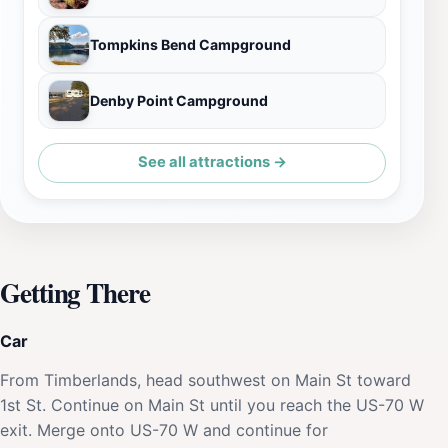
Tompkins Bend Campground
Denby Point Campground
See all attractions →
Getting There
Car
From Timberlands, head southwest on Main St toward
1st St. Continue on Main St until you reach the US-70 W
exit. Merge onto US-70 W and continue for