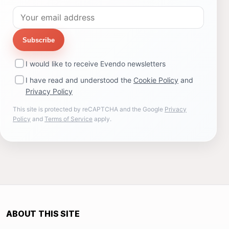
Subscribe
I would like to receive Evendo newsletters
I have read and understood the
Cookie Policy
and
Privacy Policy
This site is protected by reCAPTCHA and the Google
Privacy
Policy
and
Terms of Service
apply.
ABOUT THIS SITE