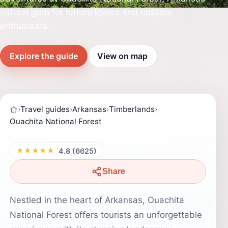
natural gem for nature lovers and outdoor
enthusiasts.
Explore the guide
View on map
›
Travel guides
›
Arkansas
›
Timberlands
›
Ouachita National Forest
★★★★★
4.8 (6625)
Share
Nestled in the heart of Arkansas, Ouachita
National Forest offers tourists an unforgettable