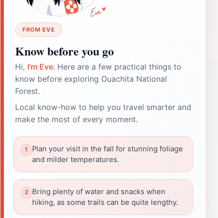
FROM EVE
Know before you go
Hi,
I'm Eve
. Here are a few practical things to
know before exploring Ouachita National
Forest.
Local know-how to help you travel smarter and
make the most of every moment.
Plan your visit in the fall for stunning foliage
and milder temperatures.
Bring plenty of water and snacks when
hiking, as some trails can be quite lengthy.