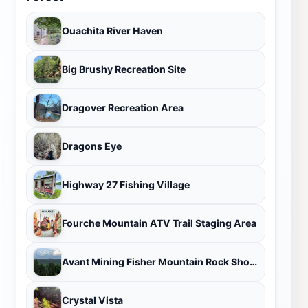
Ouachita River Haven
Big Brushy Recreation Site
Dragover Recreation Area
Dragons Eye
Highway 27 Fishing Village
Fourche Mountain ATV Trail Staging Area
Avant Mining Fisher Mountain Rock Shop and Public Dig
Crystal Vista