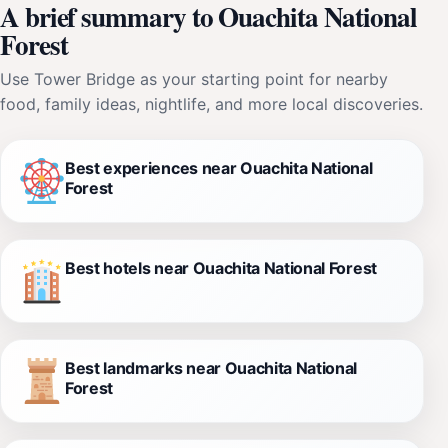
A brief summary to Ouachita National
Forest
Use Tower Bridge as your starting point for nearby
food, family ideas, nightlife, and more local discoveries.
Best experiences near Ouachita National
Forest
Best hotels near Ouachita National Forest
Best landmarks near Ouachita National
Forest