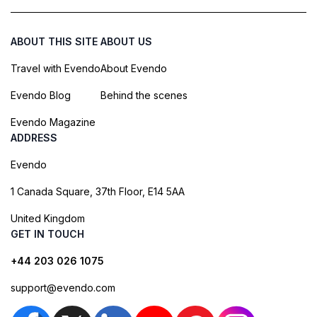
ABOUT THIS SITE
ABOUT US
Travel with Evendo
About Evendo
Evendo Blog
Behind the scenes
Evendo Magazine
ADDRESS
Evendo
1 Canada Square, 37th Floor, E14 5AA
United Kingdom
GET IN TOUCH
+44 203 026 1075
support@evendo.com