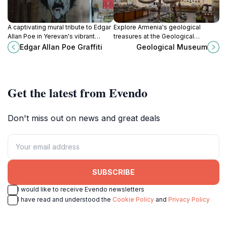
A captivating mural tribute to Edgar
Explore Armenia's geological
Allan Poe in Yerevan's vibrant
treasures at the Geological
Northern Avenue, blending gothic
Museum in Yerevan, where the
Edgar Allan Poe Graffiti
Geological Museum
literature with modern street art.
history of our planet unfolds
through stunning exhibits.
Get the latest from Evendo
Don't miss out on news and great deals
SUBSCRIBE
I would like to receive Evendo newsletters
I have read and understood the
Cookie Policy
and
Privacy Policy