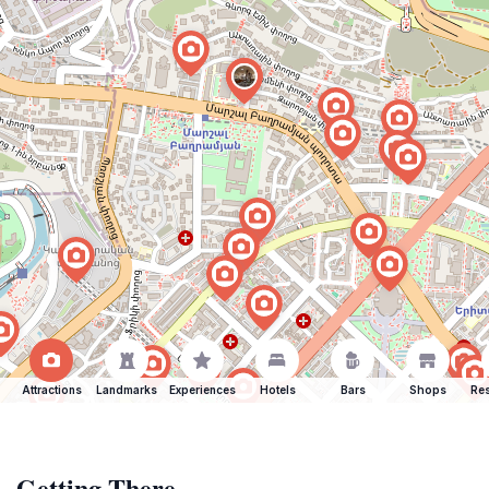
Attractions
Landmarks
Experiences
Hotels
Bars
Shops
Res
Getting There