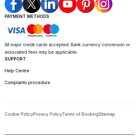
PAYMENT METHODS
All major credit cards accepted. Bank currency conversion or
associated fees may be applicable.
SUPPORT
Help Centre
Complaints procedure
Cookie Policy
Privacy Policy
Terms of Booking
Sitemap