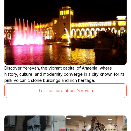
Discover Yerevan, the vibrant capital of Armenia, where
history, culture, and modernity converge in a city known for its
pink volcanic stone buildings and rich heritage.
Tell me more about Yerevan