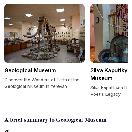
Geological Museum
Silva Kaputiky
Museum
Discover the Wonders of Earth at the
Geological Museum in Yerevan
Silva Kaputikyan H
Poet's Legacy
A brief summary to Geological Museum