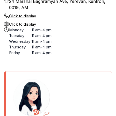
24 Marshal Baghramyan Ave, Yerevan, Kentron,
0019, AM
Click to display
Click to display
Monday
11 am-4 pm
Tuesday
11 am-4 pm
Wednesday
11 am-4 pm
Thursday
11 am-4 pm
Friday
11 am-4 pm