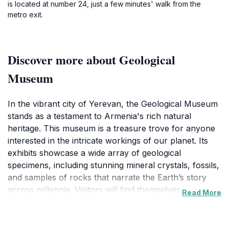
is located at number 24, just a few minutes' walk from the
metro exit.
Discover more about Geological
Museum
In the vibrant city of Yerevan, the Geological Museum
stands as a testament to Armenia's rich natural
heritage. This museum is a treasure trove for anyone
interested in the intricate workings of our planet. Its
exhibits showcase a wide array of geological
specimens, including stunning mineral crystals, fossils,
and samples of rocks that narrate the Earth’s story
across millennia. Visitors will find themselves immersed
Read More
in interactive displays that not only educate but also
inspire awe for the natural world.