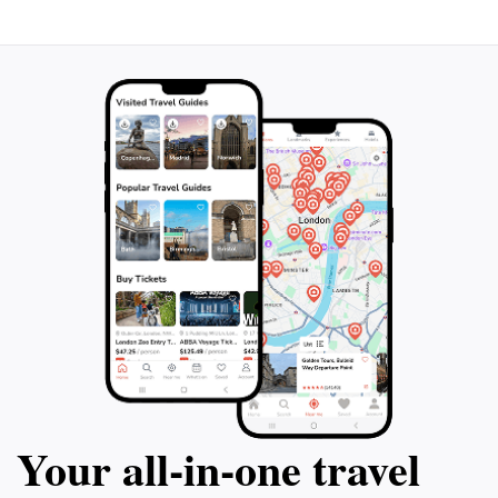
appreciate the architecture of the building itself, which
harmonizes beautifully with the surrounding urban
landscape. Overall, the Geological Museum is not just
a visit; it’s an exploration of Earth's wonders, making it
Your all‑in‑one travel