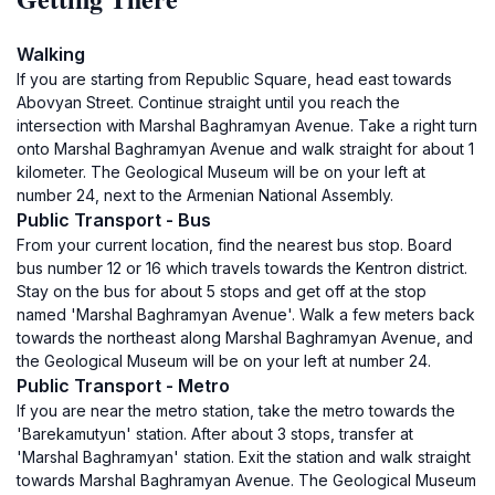
Walking
If you are starting from Republic Square, head east towards
Abovyan Street. Continue straight until you reach the
intersection with Marshal Baghramyan Avenue. Take a right turn
onto Marshal Baghramyan Avenue and walk straight for about 1
kilometer. The Geological Museum will be on your left at
number 24, next to the Armenian National Assembly.
Public Transport - Bus
From your current location, find the nearest bus stop. Board
bus number 12 or 16 which travels towards the Kentron district.
Stay on the bus for about 5 stops and get off at the stop
named 'Marshal Baghramyan Avenue'. Walk a few meters back
towards the northeast along Marshal Baghramyan Avenue, and
the Geological Museum will be on your left at number 24.
Public Transport - Metro
If you are near the metro station, take the metro towards the
'Barekamutyun' station. After about 3 stops, transfer at
'Marshal Baghramyan' station. Exit the station and walk straight
towards Marshal Baghramyan Avenue. The Geological Museum