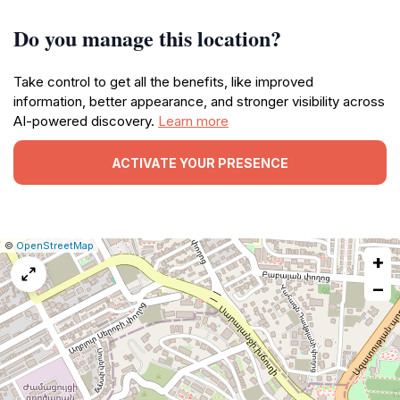
Do you manage this location?
Take control to get all the benefits, like improved
information, better appearance, and stronger visibility across
AI-powered discovery.
Learn more
ACTIVATE YOUR PRESENCE
|
Leaflet
|
Report
©
OpenStreetMap
+
a
map
−
issue