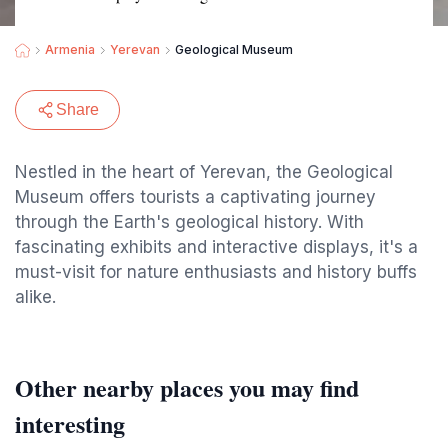
Armenia
Yerevan
Geological Museum
Share
Nestled in the heart of Yerevan, the Geological
Museum offers tourists a captivating journey
through the Earth's geological history. With
fascinating exhibits and interactive displays, it's a
must-visit for nature enthusiasts and history buffs
alike.
Other nearby places you may find
interesting