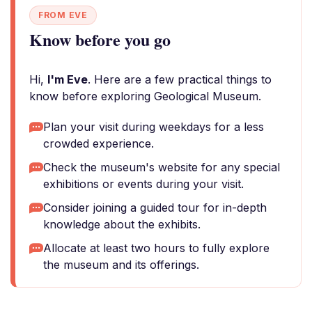
FROM EVE
Know before you go
Hi,
I'm Eve
. Here are a few practical things to
know before exploring Geological Museum.
Plan your visit during weekdays for a less
crowded experience.
Check the museum's website for any special
exhibitions or events during your visit.
Consider joining a guided tour for in-depth
knowledge about the exhibits.
Allocate at least two hours to fully explore
the museum and its offerings.