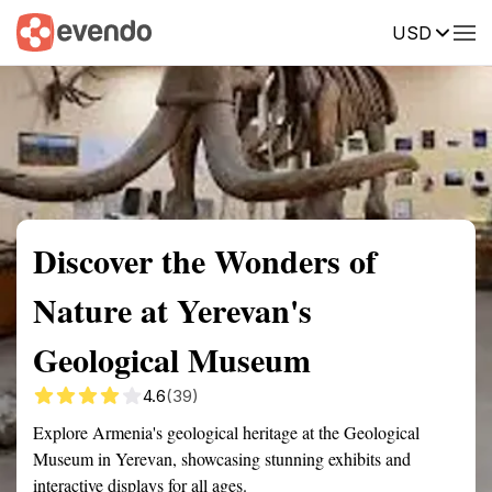
USD
Summary
Map
Getting there
Description
Reviews
Discover the Wonders of
Nature at Yerevan's
Geological Museum
4.6
(39)
Explore Armenia's geological heritage at the Geological
Museum in Yerevan, showcasing stunning exhibits and
interactive displays for all ages.