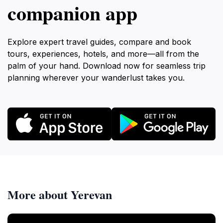
companion app
Explore expert travel guides, compare and book
tours, experiences, hotels, and more—all from the
palm of your hand. Download now for seamless trip
planning wherever your wanderlust takes you.
More about Yerevan