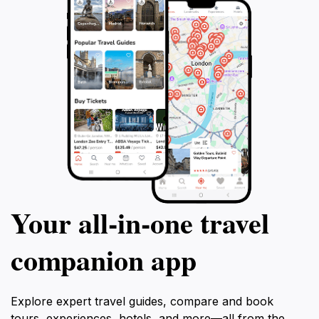
Your all‑in‑one travel
companion app
Explore expert travel guides, compare and book
tours, experiences, hotels, and more—all from the