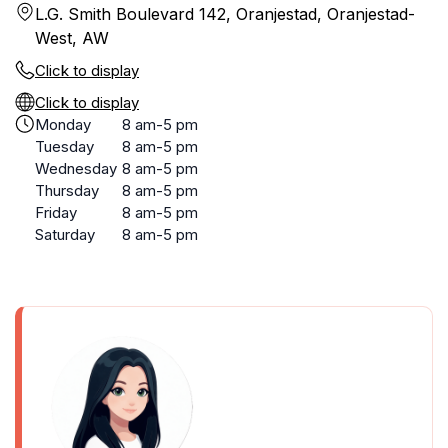
L.G. Smith Boulevard 142, Oranjestad, Oranjestad-
West, AW
Click to display
Click to display
Monday
8 am-5 pm
Tuesday
8 am-5 pm
Wednesday
8 am-5 pm
Thursday
8 am-5 pm
Friday
8 am-5 pm
Saturday
8 am-5 pm