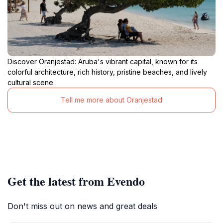
Discover Oranjestad: Aruba's vibrant capital, known for its
colorful architecture, rich history, pristine beaches, and lively
cultural scene.
Tell me more about Oranjestad
Get the latest from Evendo
Don't miss out on news and great deals