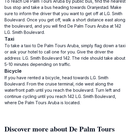
To reach De Palm Tours Aruba by public bus, find the nearest
bus stop and take a bus heading towards Oranjestad. Make
sure to inform the driver that you want to get off at L.G. Smith
Boulevard. Once you get off, walk a short distance east along
the boulevard, and you will find De Palm Tours Aruba at 142
L.G. Smith Boulevard.
Taxi
To take a taxi to De Palm Tours Aruba, simply flag down a taxi
or ask your hotel to call one for you. Give the driver the
address: L.G. Smith Boulevard 142. The ride should take about
5-10 minutes depending on traffic.
Bicycle
If you have rented a bicycle, head towards L.G. Smith
Boulevard. From the cruise terminal, ride west along the
waterfront path until you reach the boulevard. Turn left and
continue cycling until you reach 142 L.G. Smith Boulevard,
where De Palm Tours Aruba is located.
Discover more about De Palm Tours