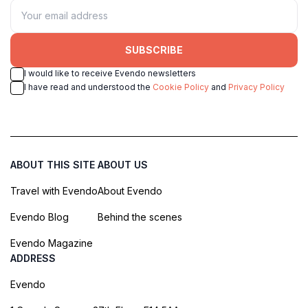
SUBSCRIBE
I would like to receive Evendo newsletters
I have read and understood the
Cookie Policy
and
Privacy Policy
ABOUT THIS SITE
ABOUT US
Travel with Evendo
About Evendo
Evendo Blog
Behind the scenes
Evendo Magazine
ADDRESS
Evendo