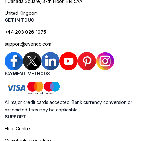
1 Canada Square, 37th Floor, E14 5AA
United Kingdom
GET IN TOUCH
+44 203 026 1075
support@evendo.com
PAYMENT METHODS
All major credit cards accepted. Bank currency conversion or
associated fees may be applicable.
SUPPORT
Help Centre
Complaints procedure