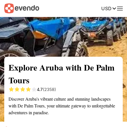
USD
Summary
Map
Getting there
Description
Reviews
Explore Aruba with De Palm
Tours
4.7
(2358)
Discover Aruba's vibrant culture and stunning landscapes
with De Palm Tours, your ultimate gateway to unforgettable
adventures in paradise.