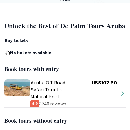
Unlock the Best of De Palm Tours Aruba
Buy tickets
No tickets available
Book tours with entry
Aruba Off Road
US$102.60
Safari Tour to
Natural Pool
3746 reviews
4.9
Book tours without entry