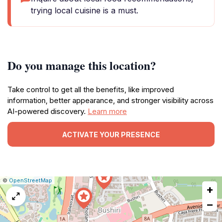
trying local cuisine is a must.
Do you manage this location?
Take control to get all the benefits, like improved
information, better appearance, and stronger visibility across
AI-powered discovery.
Learn more
ACTIVATE YOUR PRESENCE
|
Leaflet
|
Report
©
OpenStreetMap
+
a
map
−
issue