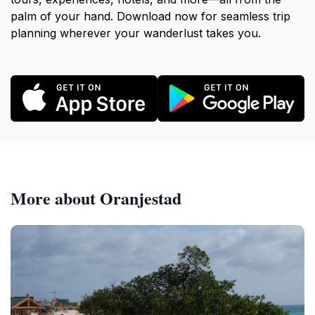
palm of your hand. Download now for seamless trip
planning wherever your wanderlust takes you.
More about Oranjestad