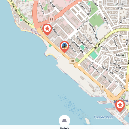
Hotels