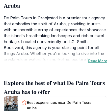
Aruba
De Palm Tours in Oranjestad is a premier tour agency
that embodies the spirit of Aruba, providing tourists
with an incredible array of experiences that showcase
the island's breathtaking landscapes and rich cultural
heritage. Located conveniently on L.G. Smith
Boulevard, this agency is your starting point for all
things Aruba. Whether you're looking to dive into the
crystal-clear waters for snorkeling, explore the
Read More
rugged terrain on an ATV, or indulge in a relaxing
beach day, De Palm Tours caters to all interests and
adventure levels. The knowledgeable and friendly
Explore the best of what De Palm Tours
guides ensure that you not only discover hidden gems
but also gain insight into Aruba's unique history and
Aruba has to offer
traditions. One of the standout features of De Palm
Tours is the emphasis on customer satisfaction. From
Best experiences near De Palm Tours
the moment you step in, you're greeted with
Aruba