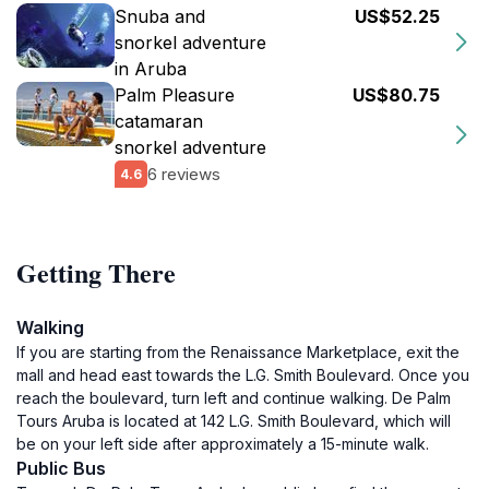
Snuba and
US$52.25
snorkel adventure
in Aruba
Palm Pleasure
US$80.75
catamaran
snorkel adventure
6 reviews
4.6
Getting There
Walking
If you are starting from the Renaissance Marketplace, exit the
mall and head east towards the L.G. Smith Boulevard. Once you
reach the boulevard, turn left and continue walking. De Palm
Tours Aruba is located at 142 L.G. Smith Boulevard, which will
be on your left side after approximately a 15-minute walk.
Public Bus