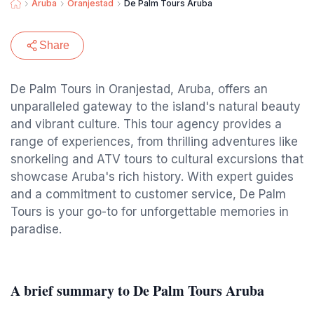
Aruba
Oranjestad
De Palm Tours Aruba
Share
De Palm Tours in Oranjestad, Aruba, offers an
unparalleled gateway to the island's natural beauty
and vibrant culture. This tour agency provides a
range of experiences, from thrilling adventures like
snorkeling and ATV tours to cultural excursions that
showcase Aruba's rich history. With expert guides
and a commitment to customer service, De Palm
Tours is your go-to for unforgettable memories in
paradise.
A brief summary to De Palm Tours Aruba