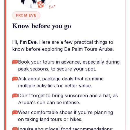
FROM EVE
Know before you go
Hi,
I'm Eve
. Here are a few practical things to
know before exploring De Palm Tours Aruba.
Book your tours in advance, especially during
peak seasons, to secure your spot.
Ask about package deals that combine
multiple activities for better value.
Don’t forget to bring sunscreen and a hat, as
Aruba's sun can be intense.
Wear comfortable shoes if you're planning
on taking land tours or hikes.
Inquire about local food recommendations;