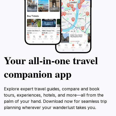
Your all‑in‑one travel
companion app
Explore expert travel guides, compare and book
tours, experiences, hotels, and more—all from the
palm of your hand. Download now for seamless trip
planning wherever your wanderlust takes you.