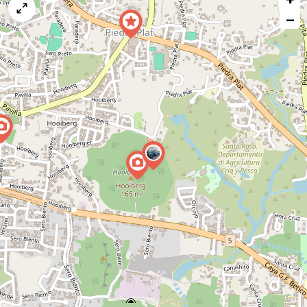
map
−
issue