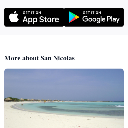
More about San Nicolas