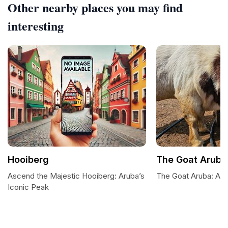
Other nearby places you may find
interesting
Hooiberg
The Goat Aruba
Ascend the Majestic Hooiberg: Aruba’s
The Goat Aruba: A P
Iconic Peak