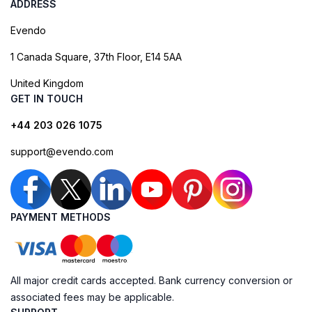
ADDRESS
Evendo
1 Canada Square, 37th Floor, E14 5AA
United Kingdom
GET IN TOUCH
+44 203 026 1075
support@evendo.com
PAYMENT METHODS
All major credit cards accepted. Bank currency conversion or
associated fees may be applicable.