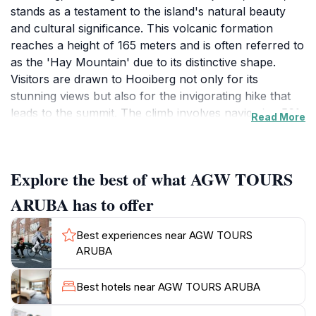
stands as a testament to the island's natural beauty
and cultural significance. This volcanic formation
reaches a height of 165 meters and is often referred to
as the 'Hay Mountain' due to its distinctive shape.
Visitors are drawn to Hooiberg not only for its
stunning views but also for the invigorating hike that
leads to the summit. The climb involves navigating 561
Read More
steps, which is a rewarding challenge for adventurous
tourists looking to experience Aruba from a unique
vantage point. As you ascend, you can enjoy the lush
Explore the best of what AGW TOURS
surroundings filled with native flora and the sounds of
local wildlife. At the top, a breathtaking panoramic
ARUBA has to offer
view awaits, offering a glimpse of the expansive
Caribbean Sea, the vibrant city of Oranjestad, and the
Best experiences near AGW TOURS
neighboring island landscapes. On clear days, you
ARUBA
might even catch a glimpse of Venezuela on the
horizon. Hooiberg is not just a physical challenge; it is
Best hotels near AGW TOURS ARUBA
a cultural experience as well. The site is home to a