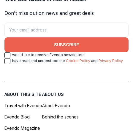
Don't miss out on news and great deals
SUBSCRIBE
I would like to receive Evendo newsletters
I have read and understood the
Cookie Policy
and
Privacy Policy
ABOUT THIS SITE
ABOUT US
Travel with Evendo
About Evendo
Evendo Blog
Behind the scenes
Evendo Magazine