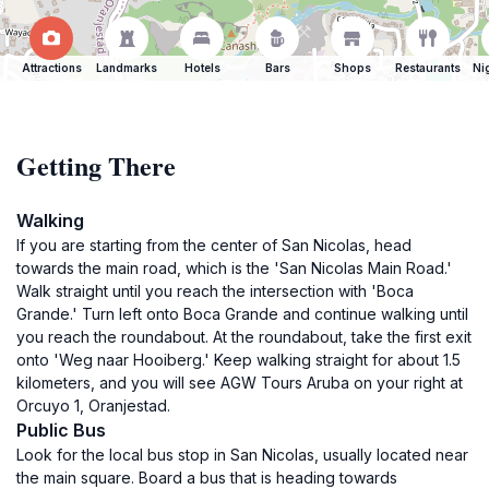
Attractions
Landmarks
Hotels
Bars
Shops
Restaurants
Ni
Getting There
Walking
If you are starting from the center of San Nicolas, head
towards the main road, which is the 'San Nicolas Main Road.'
Walk straight until you reach the intersection with 'Boca
Grande.' Turn left onto Boca Grande and continue walking until
you reach the roundabout. At the roundabout, take the first exit
onto 'Weg naar Hooiberg.' Keep walking straight for about 1.5
kilometers, and you will see AGW Tours Aruba on your right at
Orcuyo 1, Oranjestad.
Public Bus
Look for the local bus stop in San Nicolas, usually located near
the main square. Board a bus that is heading towards