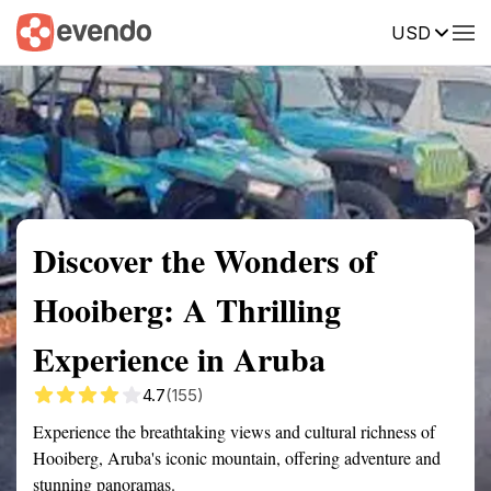
USD
Summary
Map
Getting there
Description
Reviews
Discover the Wonders of
Hooiberg: A Thrilling
Experience in Aruba
4.7
(155)
Experience the breathtaking views and cultural richness of
Hooiberg, Aruba's iconic mountain, offering adventure and
stunning panoramas.