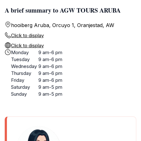
A brief summary to AGW TOURS ARUBA
hooiberg Aruba, Orcuyo 1, Oranjestad, AW
Click to display
Click to display
Monday
9 am-6 pm
Tuesday
9 am-6 pm
Wednesday
9 am-6 pm
Thursday
9 am-6 pm
Friday
9 am-6 pm
Saturday
9 am-5 pm
Sunday
9 am-5 pm