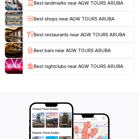
small chapel and offers insights into local traditions
Best landmarks near AGW TOURS ARUBA
and history. Many visitors take the opportunity to
capture stunning photographs to commemorate their
Best shops near AGW TOURS ARUBA
ascent. After your climb, relax in the surrounding park
area, where you can enjoy a picnic or simply unwind
Best restaurants near AGW TOURS ARUBA
and take in the beauty of your surroundings. Hooiberg
is an essential stop for any traveler seeking to explore
Best bars near AGW TOURS ARUBA
Best nightclubs near AGW TOURS ARUBA