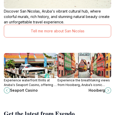
Discover San Nicolas, Aruba's vibrant cultural hub, where
colorful murals, rich history, and stunning natural beauty create
an unforgettable travel experience.
Tell me more about San Nicolas
Experience waterfront thrills at
Experience the breathtaking views
Aruba's Seaport Casino, offering a
from Hooiberg, Aruba’s iconic
vibrant gaming atmosphere with
mountain peak, and immerse
Seaport Casino
Hooiberg
slots, tables, and stunning marina
yourself in the island’s stunning
views.
natural beauty.
Get the latest from Evendo