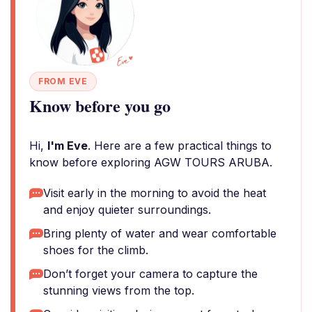
FROM EVE
Know before you go
Hi,
I'm Eve
. Here are a few practical things to
know before exploring AGW TOURS ARUBA.
Visit early in the morning to avoid the heat
and enjoy quieter surroundings.
Bring plenty of water and wear comfortable
shoes for the climb.
Don’t forget your camera to capture the
stunning views from the top.