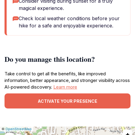
Consider visiting during sunset for a truly
magical experience.
Check local weather conditions before your
hike for a safe and enjoyable experience.
Do you manage this location?
Take control to get all the benefits, like improved
information, better appearance, and stronger visibility across
AI-powered discovery.
Learn more
ACTIVATE YOUR PRESENCE
|
Leaflet
|
Report
©
OpenStreetMap
+
a