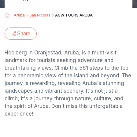
Aruba
San Nicolas
AGW TOURS ARUBA
Share
Hooiberg in Oranjestad, Aruba, is a must-visit
landmark for tourists seeking adventure and
breathtaking views. Climb the 561 steps to the top
for a panoramic view of the island and beyond. The
journey is rewarding, revealing Aruba's stunning
landscapes and vibrant scenery. It's not just a
climb; it's a journey through nature, culture, and
the spirit of Aruba. Don't miss this unforgettable
experience!