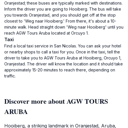
Oranjestad; these buses are typically marked with destinations.
Inform the driver you are going to Hooiberg. The bus will take
you towards Oranjestad, and you should get off at the stop
closest to 'Weg naar Hooiberg.' From there, it's about a 10-
minute walk. Head straight down 'Weg naar Hooiberg' until you
reach AGW Tours Aruba located at Orcuyo 1.
Taxi
Find a local taxi service in San Nicolas. You can ask your hotel
or nearby shops to call a taxi for you. Once in the taxi, tell the
driver to take you to AGW Tours Aruba at Hooiberg, Orcuyo 1,
Oranjestad. The driver will know the location and it should take
approximately 15-20 minutes to reach there, depending on
traffic.
Discover more about AGW TOURS
ARUBA
Hooiberg, a striking landmark in Oranjestad, Aruba,