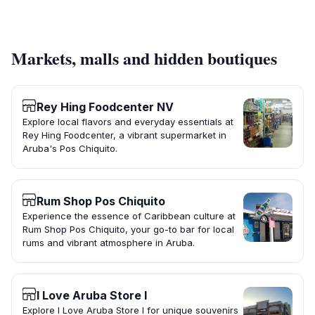
Markets, malls and hidden boutiques
Rey Hing Foodcenter NV
Explore local flavors and everyday essentials at
Rey Hing Foodcenter, a vibrant supermarket in
Aruba's Pos Chiquito.
Rum Shop Pos Chiquito
Experience the essence of Caribbean culture at
Rum Shop Pos Chiquito, your go-to bar for local
rums and vibrant atmosphere in Aruba.
I Love Aruba Store I
Explore I Love Aruba Store I for unique souvenirs