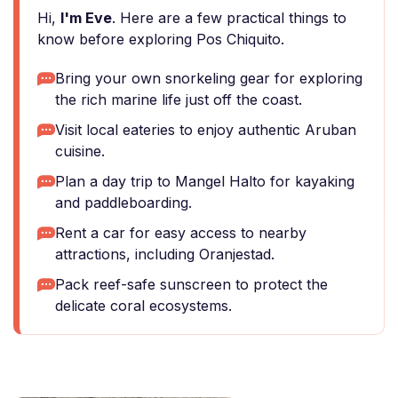
Hi,
I'm Eve
. Here are a few practical things to
know before exploring Pos Chiquito.
Bring your own snorkeling gear for exploring
the rich marine life just off the coast.
Visit local eateries to enjoy authentic Aruban
cuisine.
Plan a day trip to Mangel Halto for kayaking
and paddleboarding.
Rent a car for easy access to nearby
attractions, including Oranjestad.
Pack reef-safe sunscreen to protect the
delicate coral ecosystems.