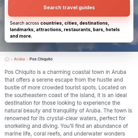
Search travel guides
Search across
countries, cities, destinations,
landmarks, attractions, restaurants, bars, hotels
and more.
Aruba
Pos Chiquito
Pos Chiquito is a charming coastal town in Aruba
that offers a serene escape from the hustle and
bustle of more crowded tourist spots. Located on
the southeastern coast of the island, it is an ideal
destination for those looking to experience the
natural beauty and tranquility of Aruba. The town is
renowned for its crystal-clear waters, perfect for
snorkeling and diving. You'll find an abundance of
marine life, coral reefs, and underwater wonders