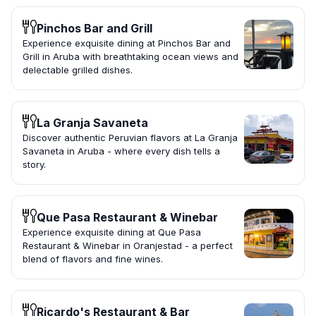
Pinchos Bar and Grill
Experience exquisite dining at Pinchos Bar and
Grill in Aruba with breathtaking ocean views and
delectable grilled dishes.
La Granja Savaneta
Discover authentic Peruvian flavors at La Granja
Savaneta in Aruba - where every dish tells a
story.
Que Pasa Restaurant & Winebar
Experience exquisite dining at Que Pasa
Restaurant & Winebar in Oranjestad - a perfect
blend of flavors and fine wines.
Ricardo's Restaurant & Bar