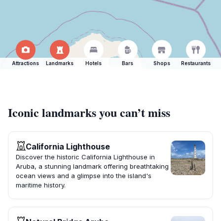
Attractions
Landmarks
Hotels
Bars
Shops
Restaurants
Iconic landmarks you can’t miss
California Lighthouse
Discover the historic California Lighthouse in
Aruba, a stunning landmark offering breathtaking
ocean views and a glimpse into the island's
maritime history.