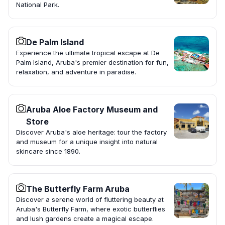
National Park.
De Palm Island
Experience the ultimate tropical escape at De
Palm Island, Aruba's premier destination for fun,
relaxation, and adventure in paradise.
Aruba Aloe Factory Museum and
Store
Discover Aruba's aloe heritage: tour the factory
and museum for a unique insight into natural
skincare since 1890.
The Butterfly Farm Aruba
Discover a serene world of fluttering beauty at
Aruba's Butterfly Farm, where exotic butterflies
and lush gardens create a magical escape.