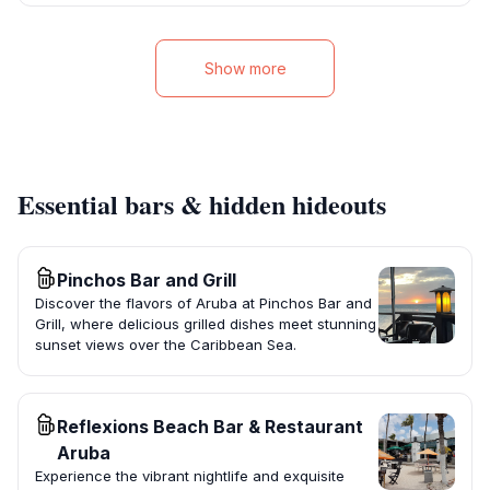
Show more
Essential bars & hidden hideouts
Pinchos Bar and Grill
Discover the flavors of Aruba at Pinchos Bar and
Grill, where delicious grilled dishes meet stunning
sunset views over the Caribbean Sea.
Reflexions Beach Bar & Restaurant
Aruba
Experience the vibrant nightlife and exquisite