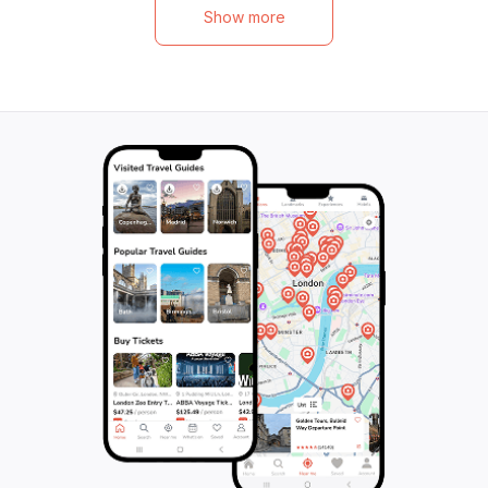
beginning to end, this 240-minute journey
conditions, you'll
Show more
will leave you breathless. Check in at our
spot these magni
meeting point, and get ready to embark on
Our all-inclusive
the adventure of a lifetime. Don't miss out
everything you n
on this unforgettable opportunity - book
equipment to tow
your Elite Jeep Safari today!
sunscreen. Just 
curiosity, and let
Book now and em
underwater adven