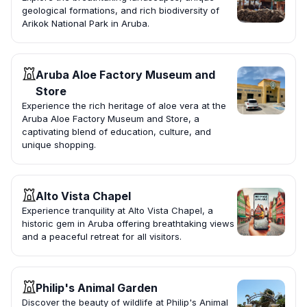
geological formations, and rich biodiversity of
Arikok National Park in Aruba.
Aruba Aloe Factory Museum and
Store
Experience the rich heritage of aloe vera at the
Aruba Aloe Factory Museum and Store, a
captivating blend of education, culture, and
unique shopping.
Alto Vista Chapel
Experience tranquility at Alto Vista Chapel, a
historic gem in Aruba offering breathtaking views
and a peaceful retreat for all visitors.
Philip's Animal Garden
Discover the beauty of wildlife at Philip's Animal