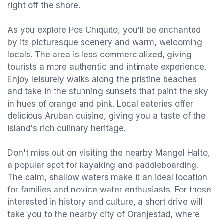
right off the shore.
As you explore Pos Chiquito, you'll be enchanted
by its picturesque scenery and warm, welcoming
locals. The area is less commercialized, giving
tourists a more authentic and intimate experience.
Enjoy leisurely walks along the pristine beaches
and take in the stunning sunsets that paint the sky
in hues of orange and pink. Local eateries offer
delicious Aruban cuisine, giving you a taste of the
island's rich culinary heritage.
Don't miss out on visiting the nearby Mangel Halto,
a popular spot for kayaking and paddleboarding.
The calm, shallow waters make it an ideal location
for families and novice water enthusiasts. For those
interested in history and culture, a short drive will
take you to the nearby city of Oranjestad, where