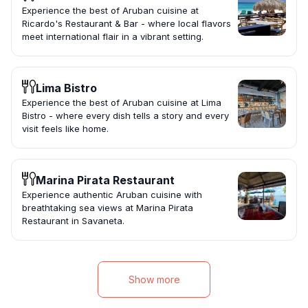
Experience the best of Aruban cuisine at
Ricardo's Restaurant & Bar - where local flavors
meet international flair in a vibrant setting.
Lima Bistro
Experience the best of Aruban cuisine at Lima
Bistro - where every dish tells a story and every
visit feels like home.
Marina Pirata Restaurant
Experience authentic Aruban cuisine with
breathtaking sea views at Marina Pirata
Restaurant in Savaneta.
Show more