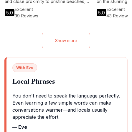
and close proximity to pristine beaches,
on the stunning Ea
guests can enjoy the best of island life
ideal for honeym
Excellent
Excellent
5.0
5.0
while indulging in personalized service and
a romantic getaw
39 Reviews
43 Reviews
exquisite dining options.
sustainability an
enjoy a unique bl
adventure in a tro
Show more
With Eve
Local Phrases
You don't need to speak the language perfectly.
Even learning a few simple words can make
conversations warmer—and locals usually
appreciate the effort.
— Eve