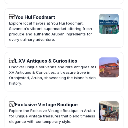
You Hui Foodmart
Explore local flavors at You Hui Foodmart,
Savaneta's vibrant supermarket offering fresh
produce and authentic Aruban ingredients for
every culinary adventure.
L XV Antiques & Curiosities
Uncover unique souvenirs and rare antiques at L
XV Antiques & Curiosities, a treasure trove in
Oranjestad, Aruba, showcasing the island's rich
history.
Exclusive Vintage Boutique
Explore the Exclusive Vintage Boutique in Aruba
for unique vintage treasures that blend timeless
elegance with contemporary style.