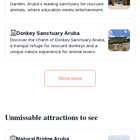
Garden, Aruba's leading sanctuary for rescued
animals, where education meets entertainment.
Donkey Sanctuary Aruba
Discover the charm of Donkey Sanctuary Aruba,
a tranquil refuge for rescued donkeys and a
unique nature experience for animal lovers.
Show more
Unmissable attractions to see
Natural Bridge Aruba