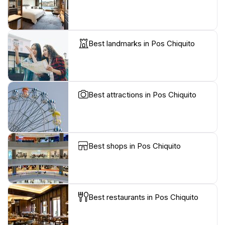
Best landmarks in Pos Chiquito
Best attractions in Pos Chiquito
Best shops in Pos Chiquito
Best restaurants in Pos Chiquito