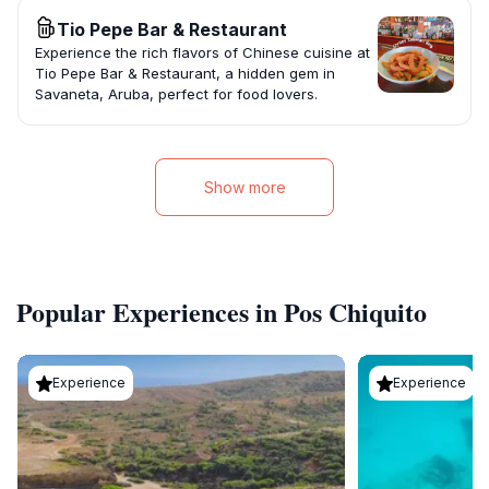
Tio Pepe Bar & Restaurant
Experience the rich flavors of Chinese cuisine at
Tio Pepe Bar & Restaurant, a hidden gem in
Savaneta, Aruba, perfect for food lovers.
Show more
Popular Experiences in Pos Chiquito
Experience
Experience