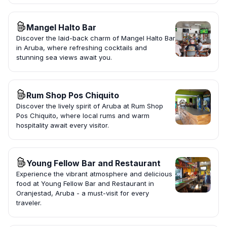
Mangel Halto Bar
Discover the laid-back charm of Mangel Halto Bar
in Aruba, where refreshing cocktails and
stunning sea views await you.
Rum Shop Pos Chiquito
Discover the lively spirit of Aruba at Rum Shop
Pos Chiquito, where local rums and warm
hospitality await every visitor.
Young Fellow Bar and Restaurant
Experience the vibrant atmosphere and delicious
food at Young Fellow Bar and Restaurant in
Oranjestad, Aruba - a must-visit for every
traveler.