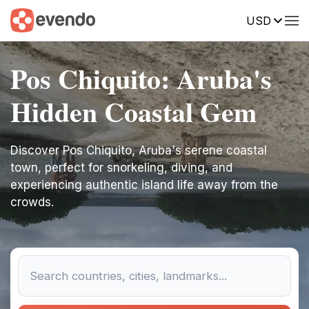
USD
Pos Chiquito: Aruba's
Hidden Coastal Gem
Discover Pos Chiquito, Aruba's serene coastal
town, perfect for snorkeling, diving, and
experiencing authentic island life away from the
crowds.