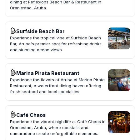
dining at Reflexions Beach Bar & Restaurant in
Oranjestad, Aruba.
Surfside Beach Bar
Experience the tropical vibe at Surfside Beach
Bar, Aruba's premier spot for refreshing drinks
and stunning ocean views.
Marina Pirata Restaurant
Experience the flavors of Aruba at Marina Pirata
Restaurant, a waterfront dining haven offering
fresh seafood and local specialties.
Café Chaos
Experience the vibrant nightlife at Café Chaos in
Oranjestad, Aruba, where cocktails and
camaraderie create unforgettable memories.