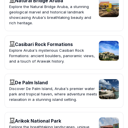
Natural Bridge Aruba
Explore the Natural Bridge Aruba, a stunning
geological marvel and historical landmark
showcasing Aruba's breathtaking beauty and
rich heritage.
Casibari Rock Formations
Explore Aruba's mysterious Casibari Rock
Formations: ancient boulders, panoramic views,
and a touch of Arawak history.
De Palm Island
Discover De Palm Island, Aruba's premier water
park and tropical haven, where adventure meets
relaxation in a stunning island setting.
Arikok National Park
Explore the breathtaking landscapes, unique