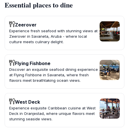
Essential places to dine
Zeerover
Experience fresh seafood with stunning views at
Zeerover in Savaneta, Aruba - where local
culture meets culinary delight.
Flying Fishbone
Discover an exquisite seafood dining experience
at Flying Fishbone in Savaneta, where fresh
flavors meet breathtaking ocean views.
West Deck
Experience exquisite Caribbean cuisine at West
Deck in Oranjestad, where unique flavors meet
stunning seaside views.