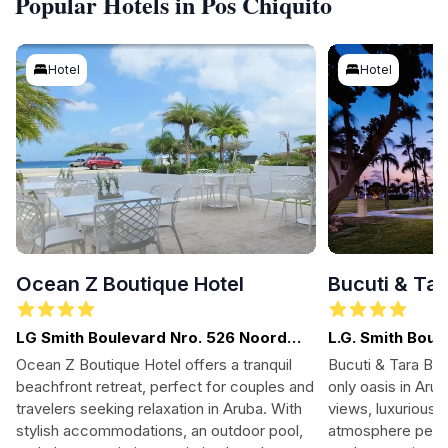
Popular Hotels in Pos Chiquito
Hotel
Hotel
Ocean Z Boutique Hotel
Bucuti & Ta
LG Smith Boulevard Nro. 526 Noord
L.G. Smith Boul
Malmok Aruba, Palm-Eagle Beach,
Ocean Z Boutique Hotel offers a tranquil
Bucuti & Tara Bea
Aruba
beachfront retreat, perfect for couples and
only oasis in Arub
travelers seeking relaxation in Aruba. With
views, luxurious 
stylish accommodations, an outdoor pool,
atmosphere perfe