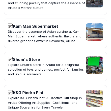
and stunning jewelry that capture the essence of
Aruba's vibrant culture.
Kam Man Supermarket
Discover the essence of Asian cuisine at Kam
Man Supermarket, where authentic flavors and
diverse groceries await in Savaneta, Aruba.
Shum's Store
Explore Shum's Store in Aruba for a delightful
selection of toys and games, perfect for families
and unique souvenirs.
K&G Piedra Plat
Explore K&G Piedra Plat: A Creative Gift Shop in
Aruba Offering Art Supplies, Craft Items, and
Unique Souvenirs for Every Traveler.