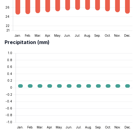
Precipitation (mm)