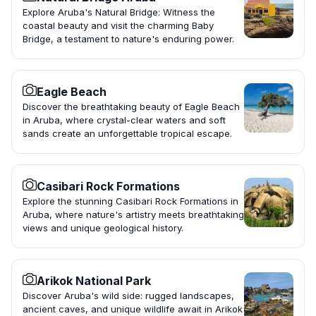
Explore Aruba's Natural Bridge: Witness the
coastal beauty and visit the charming Baby
Bridge, a testament to nature's enduring power.
Eagle Beach
Discover the breathtaking beauty of Eagle Beach
in Aruba, where crystal-clear waters and soft
sands create an unforgettable tropical escape.
Casibari Rock Formations
Explore the stunning Casibari Rock Formations in
Aruba, where nature's artistry meets breathtaking
views and unique geological history.
Arikok National Park
Discover Aruba's wild side: rugged landscapes,
ancient caves, and unique wildlife await in Arikok