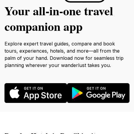
Your all‑in‑one travel
companion app
Explore expert travel guides, compare and book
tours, experiences, hotels, and more—all from the
palm of your hand. Download now for seamless trip
planning wherever your wanderlust takes you.