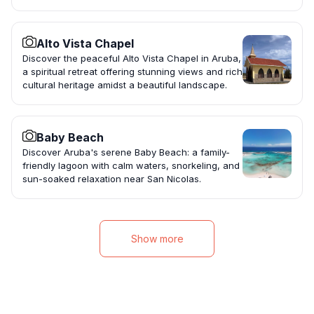
Alto Vista Chapel
Discover the peaceful Alto Vista Chapel in Aruba,
a spiritual retreat offering stunning views and rich
cultural heritage amidst a beautiful landscape.
Baby Beach
Discover Aruba's serene Baby Beach: a family-
friendly lagoon with calm waters, snorkeling, and
sun-soaked relaxation near San Nicolas.
Show more