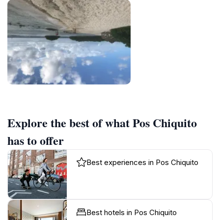
Explore the best of what Pos Chiquito
has to offer
Best experiences in Pos Chiquito
Best hotels in Pos Chiquito