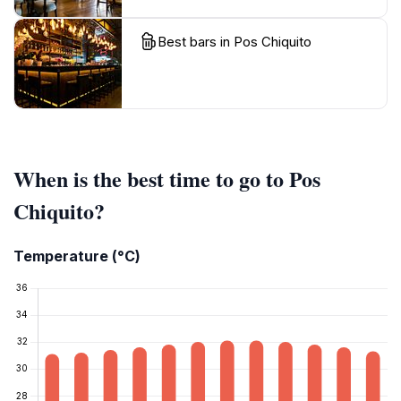
Best bars in Pos Chiquito
When is the best time to go to Pos
Chiquito?
Temperature (°C)