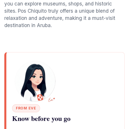
you can explore museums, shops, and historic
sites. Pos Chiquito truly offers a unique blend of
relaxation and adventure, making it a must-visit
destination in Aruba.
FROM EVE
Know before you go