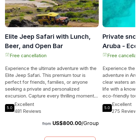
Elite Jeep Safari with Lunch,
Private snor
Beer, and Open Bar
Aruba - Eco-
Free cancellation
Free cancellati
Experience the ultimate adventure with the
Experience the ul
Elite Jeep Safari. This premium tour is
adventure in Aruba
perfect for friends, families, or anyone
clear waters and 
seeking a private and personalized
life with a knowl
excursion. Capture every thrilling moment
eco-friendly tour
with the included GoPro camera, or dive
on the environme
Excellent
Excellent
5.0
5.0
into the crystal-clear waters with the
snorkel spots fro
481 Reviews
275 Reviews
underwater scooter (**surcharge applies).
boat. This allows
US$800.00
/Group
Customize your island tour to ensure a truly
gems that are tee
from
unique experience that caters to your
even sea turtles!
specific needs and time constraints. From
your snorkeling s