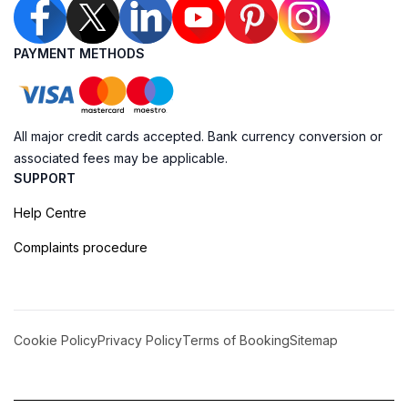
PAYMENT METHODS
All major credit cards accepted. Bank currency conversion or
associated fees may be applicable.
SUPPORT
Help Centre
Complaints procedure
Cookie Policy
Privacy Policy
Terms of Booking
Sitemap