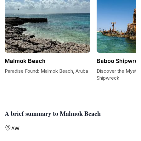
Malmok Beach
Baboo Shipwre
Paradise Found: Malmok Beach, Aruba
Discover the Mystiq
Shipwreck
A brief summary to Malmok Beach
AW