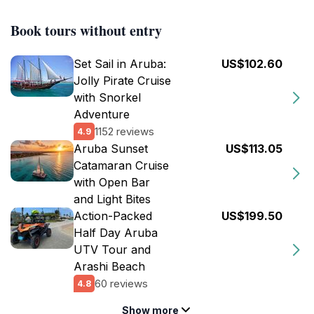
Book tours without entry
Set Sail in Aruba:
US$102.60
Jolly Pirate Cruise
with Snorkel
Adventure
1152 reviews
4.9
Aruba Sunset
US$113.05
Catamaran Cruise
with Open Bar
and Light Bites
Action-Packed
US$199.50
Half Day Aruba
UTV Tour and
Arashi Beach
60 reviews
4.8
Show more