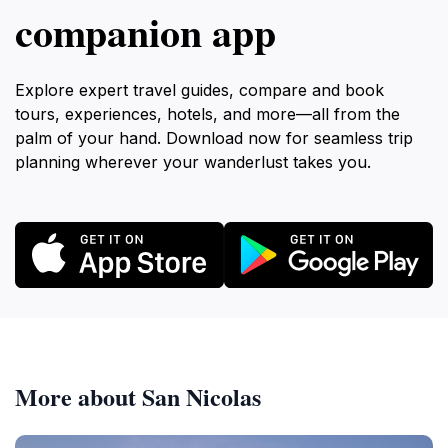
companion app
Explore expert travel guides, compare and book
tours, experiences, hotels, and more—all from the
palm of your hand. Download now for seamless trip
planning wherever your wanderlust takes you.
More about San Nicolas