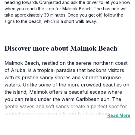
heading towards Oranjestad and ask the driver to let you know
when you reach the stop for Malmok Beach. The bus ride will
take approximately 30 minutes. Once you get off, follow the
signs to the beach, which is a short walk away.
Discover more about Malmok Beach
Malmok Beach, nestled on the serene northern coast
of Aruba, is a tropical paradise that beckons visitors
with its pristine sandy shores and vibrant turquoise
waters. Unlike some of the more crowded beaches on
the island, Malmok offers a peaceful escape where
you can relax under the warm Caribbean sun. The
gentle waves and soft sands create a perfect spot for
sunbathing or enjoying a leisurely stroll along the
Read More
shoreline. The beach is also known for its excellent
snorkeling opportunities, as the nearby coral reefs