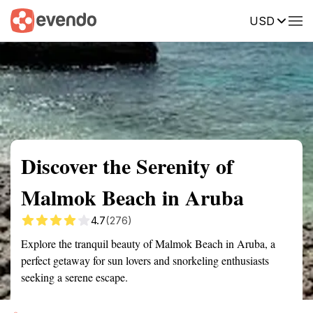
USD
Summary
Map
Getting there
Description
Reviews
Discover the Serenity of
Malmok Beach in Aruba
4.7
(276)
Explore the tranquil beauty of Malmok Beach in Aruba, a
perfect getaway for sun lovers and snorkeling enthusiasts
seeking a serene escape.