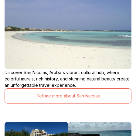
Discover San Nicolas, Aruba's vibrant cultural hub, where
colorful murals, rich history, and stunning natural beauty create
an unforgettable travel experience.
Tell me more about San Nicolas