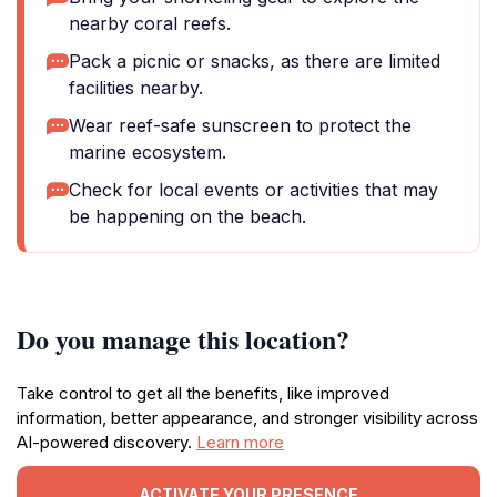
nearby coral reefs.
Pack a picnic or snacks, as there are limited
facilities nearby.
Wear reef-safe sunscreen to protect the
marine ecosystem.
Check for local events or activities that may
be happening on the beach.
Do you manage this location?
Take control to get all the benefits, like improved
information, better appearance, and stronger visibility across
AI-powered discovery.
Learn more
ACTIVATE YOUR PRESENCE