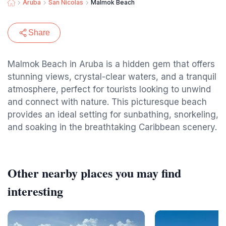
Aruba
San Nicolas
Malmok Beach
Share
Malmok Beach in Aruba is a hidden gem that offers
stunning views, crystal-clear waters, and a tranquil
atmosphere, perfect for tourists looking to unwind
and connect with nature. This picturesque beach
provides an ideal setting for sunbathing, snorkeling,
and soaking in the breathtaking Caribbean scenery.
Other nearby places you may find
interesting