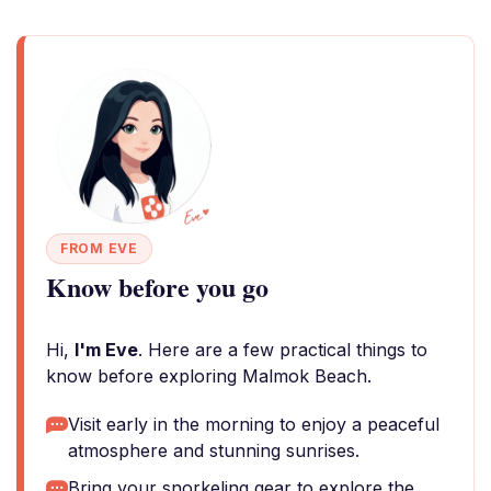
FROM EVE
Know before you go
Hi,
I'm Eve
. Here are a few practical things to
know before exploring Malmok Beach.
Visit early in the morning to enjoy a peaceful
atmosphere and stunning sunrises.
Bring your snorkeling gear to explore the