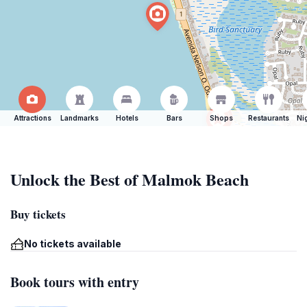
Attractions
Landmarks
Hotels
Bars
Shops
Restaurants
Ni
Unlock the Best of Malmok Beach
Buy tickets
No tickets available
Book tours with entry