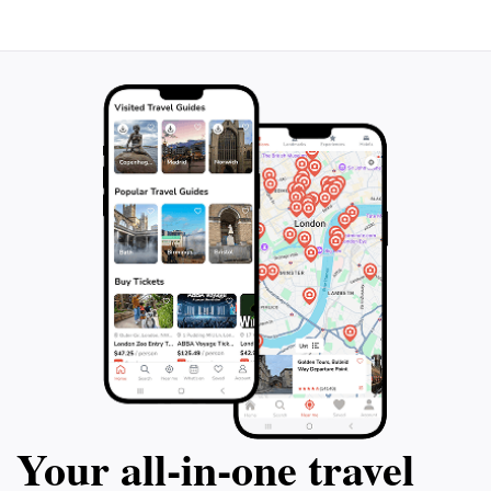
Your all‑in‑one travel