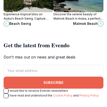
Experience tropical bliss on
Discover the serene beauty of
Aruba's Beach Swing. Capture
Malmok Beach in Aruba, a perfect
breathtaking ocean views and
destination for sunbathing,
Beach Swing
Malmok Beach
create unforgettable memories on
snorkeling, and breathtaking
One Happy Island.
sunsets.
Get the latest from Evendo
Don't miss out on news and great deals
SUBSCRIBE
I would like to receive Evendo newsletters
I have read and understood the
Cookie Policy
and
Privacy Policy