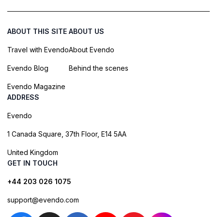
ABOUT THIS SITE
ABOUT US
Travel with Evendo
About Evendo
Evendo Blog
Behind the scenes
Evendo Magazine
ADDRESS
Evendo
1 Canada Square, 37th Floor, E14 5AA
United Kingdom
GET IN TOUCH
+44 203 026 1075
support@evendo.com