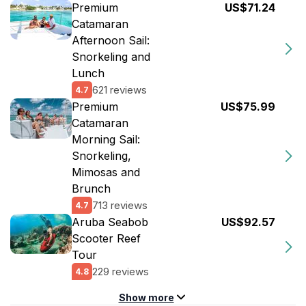
Premium
US$71.24
Catamaran
Afternoon Sail:
Snorkeling and
Lunch
621 reviews
4.7
Premium
US$75.99
Catamaran
Morning Sail:
Snorkeling,
Mimosas and
Brunch
713 reviews
4.7
Aruba Seabob
US$92.57
Scooter Reef
Tour
229 reviews
4.8
Show more