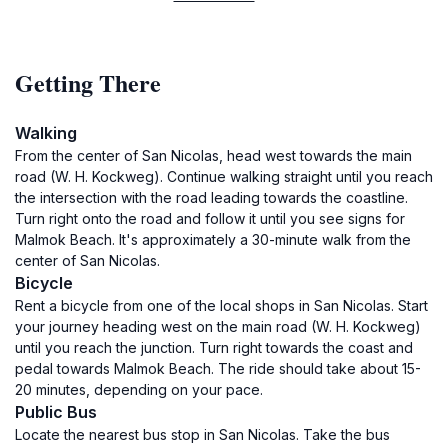
Getting There
Walking
From the center of San Nicolas, head west towards the main
road (W. H. Kockweg). Continue walking straight until you reach
the intersection with the road leading towards the coastline.
Turn right onto the road and follow it until you see signs for
Malmok Beach. It's approximately a 30-minute walk from the
center of San Nicolas.
Bicycle
Rent a bicycle from one of the local shops in San Nicolas. Start
your journey heading west on the main road (W. H. Kockweg)
until you reach the junction. Turn right towards the coast and
pedal towards Malmok Beach. The ride should take about 15-
20 minutes, depending on your pace.
Public Bus
Locate the nearest bus stop in San Nicolas. Take the bus