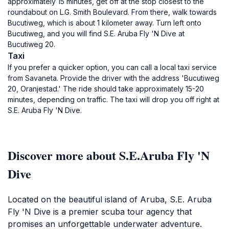
approximately 15 minutes, get off at the stop closest to the
roundabout on L.G. Smith Boulevard. From there, walk towards
Bucutiweg, which is about 1 kilometer away. Turn left onto
Bucutiweg, and you will find S.E. Aruba Fly 'N Dive at
Bucutiweg 20.
Taxi
If you prefer a quicker option, you can call a local taxi service
from Savaneta. Provide the driver with the address 'Bucutiweg
20, Oranjestad.' The ride should take approximately 15-20
minutes, depending on traffic. The taxi will drop you off right at
S.E. Aruba Fly 'N Dive.
Discover more about S.E.Aruba Fly 'N
Dive
Located on the beautiful island of Aruba, S.E. Aruba
Fly 'N Dive is a premier scuba tour agency that
promises an unforgettable underwater adventure.