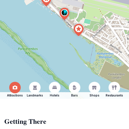
Attractions
Landmarks
Hotels
Bars
Shops
Restaurants
Getting There