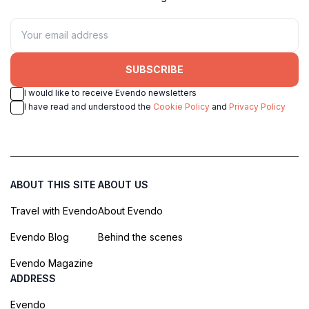
SUBSCRIBE
I would like to receive Evendo newsletters
I have read and understood the
Cookie Policy
and
Privacy Policy
ABOUT THIS SITE
ABOUT US
Travel with Evendo
About Evendo
Evendo Blog
Behind the scenes
Evendo Magazine
ADDRESS
Evendo