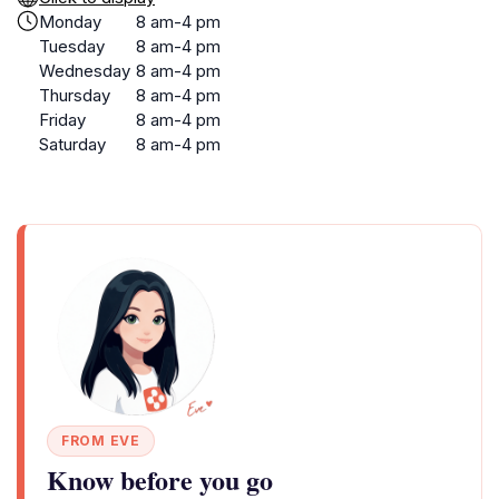
Monday
8 am-4 pm
Tuesday
8 am-4 pm
Wednesday
8 am-4 pm
Thursday
8 am-4 pm
Friday
8 am-4 pm
Saturday
8 am-4 pm
FROM EVE
Know before you go