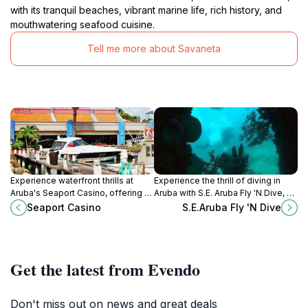
with its tranquil beaches, vibrant marine life, rich history, and
mouthwatering seafood cuisine.
Tell me more about Savaneta
Experience waterfront thrills at
Experience the thrill of diving in
Aruba's Seaport Casino, offering a
Aruba with S.E. Aruba Fly 'N Dive, a
vibrant gaming atmosphere with
top-rated scuba tour agency
Seaport Casino
S.E.Aruba Fly 'N Dive
slots, tables, and stunning marina
offering unforgettable underwater
views.
adventures.
Get the latest from Evendo
Don't miss out on news and great deals