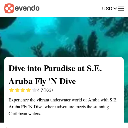
USD
Summary
Map
Getting there
Description
Reviews
Dive into Paradise at S.E.
Aruba Fly 'N Dive
4.7
(163)
Experience the vibrant underwater world of Aruba with S.E.
Aruba Fly 'N Dive, where adventure meets the stunning
Caribbean waters.