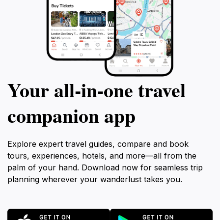
Your all‑in‑one travel
companion app
Explore expert travel guides, compare and book
tours, experiences, hotels, and more—all from the
palm of your hand. Download now for seamless trip
planning wherever your wanderlust takes you.