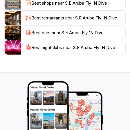
Best shops near S.E.Aruba Fly 'N Dive
Whether you are looking to dive deep into the ocean
or simply relax on the beach afterwards, S.E. Aruba
Best restaurants near S.E.Aruba Fly 'N Dive
Fly 'N Dive is strategically positioned to cater to all
your aquatic desires. So, gear up and get ready to
Best bars near S.E.Aruba Fly 'N Dive
Best nightclubs near S.E.Aruba Fly 'N Dive