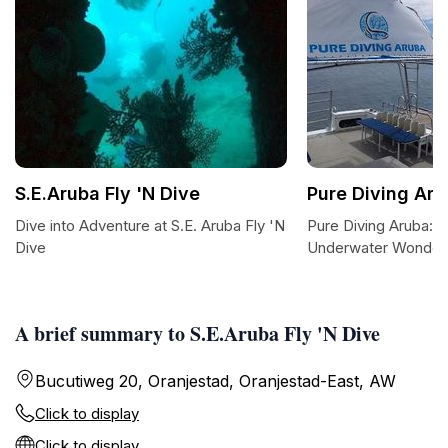
S.E.Aruba Fly 'N Dive
Pure Diving Ar
Dive into Adventure at S.E. Aruba Fly 'N
Pure Diving Aruba: E
Dive
Underwater Wonders
A brief summary to S.E.Aruba Fly 'N Dive
Bucutiweg 20, Oranjestad, Oranjestad-East, AW
Click to display
Click to display