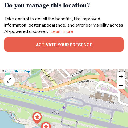
Do you manage this location?
Take control to get all the benefits, like improved
information, better appearance, and stronger visibility across
AI-powered discovery.
Learn more
ACTIVATE YOUR PRESENCE
|
Leaflet
|
Report
©
OpenStreetMap
+
a
map
−
issue