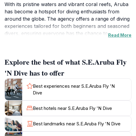
With its pristine waters and vibrant coral reefs, Aruba
has become a hotspot for diving enthusiasts from
around the globe. The agency offers a range of diving
experiences tailored for both beginners and seasoned
divers, ensuring everyone has the chance to explore
Read More
the breathtaking marine biodiversity the island has to
offer.The experienced team at S.E. Aruba Fly 'N Dive
is dedicated to providing safe and enjoyable diving
Explore the best of what S.E.Aruba Fly
experiences. They offer guided tours to some of the
most spectacular dive sites around the island, where
'N Dive has to offer
you can encounter colorful fish, majestic sea turtles,
and even shipwrecks that tell tales of the past. The
Best experiences near S.E.Aruba Fly 'N
friendly staff is knowledgeable, making sure you feel
Dive
comfortable and confident in the water. Classes and
certification courses are also available for those
Best hotels near S.E.Aruba Fly 'N Dive
looking to enhance their diving skills.Beyond just
diving, the agency's location allows easy access to
Best landmarks near S.E.Aruba Fly 'N Dive
other water sports and activities, making it an ideal
launch point for a day of adventure on the water.