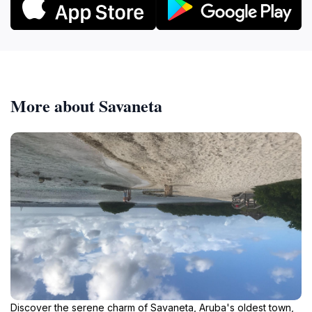
More about Savaneta
Discover the serene charm of Savaneta, Aruba's oldest town,