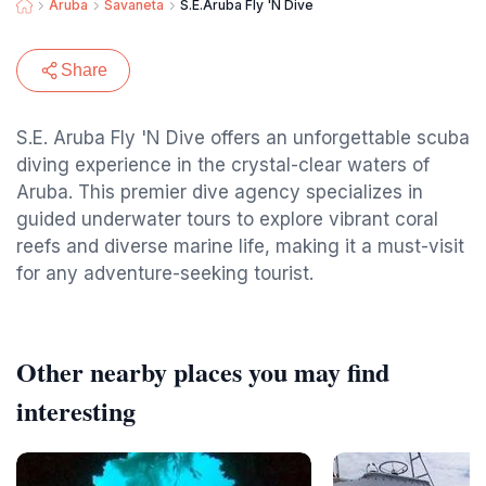
Aruba
Savaneta
S.E.Aruba Fly 'N Dive
Share
S.E. Aruba Fly 'N Dive offers an unforgettable scuba
diving experience in the crystal-clear waters of
Aruba. This premier dive agency specializes in
guided underwater tours to explore vibrant coral
reefs and diverse marine life, making it a must-visit
for any adventure-seeking tourist.
Other nearby places you may find
interesting