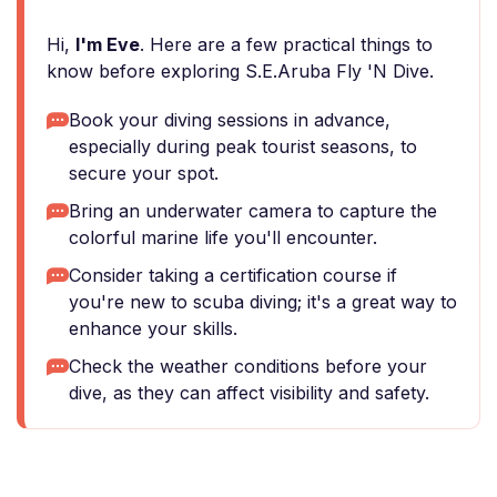
Hi,
I'm Eve
. Here are a few practical things to
know before exploring S.E.Aruba Fly 'N Dive.
Book your diving sessions in advance,
especially during peak tourist seasons, to
secure your spot.
Bring an underwater camera to capture the
colorful marine life you'll encounter.
Consider taking a certification course if
you're new to scuba diving; it's a great way to
enhance your skills.
Check the weather conditions before your
dive, as they can affect visibility and safety.