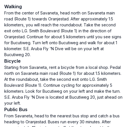
Walking
From the center of Savaneta, head north on Savaneta main
road (Route 1) towards Oranjestad. After approximately 1.5
kilometers, you will reach the roundabout. Take the second
exit onto L.G. Smith Boulevard (Route 1) in the direction of
Oranjestad. Continue for about 5 kilometers until you see signs
for Bucutiweg. Turn left onto Bucutiweg and walk for about 1
kilometer. S.E. Aruba Fly 'N Dive will be on your left at
Bucutiweg 20.
Bicycle
Starting from Savaneta, rent a bicycle from a local shop. Pedal
north on Savaneta main road (Route 1) for about 1.5 kilometers.
At the roundabout, take the second exit onto L.G. Smith
Boulevard (Route 1). Continue cycling for approximately 5
kilometers. Look for Bucutiweg on your left and make the turn.
S.E. Aruba Fly 'N Dive is located at Bucutiweg 20, just ahead on
your left.
Public Bus
From Savaneta, head to the nearest bus stop and catch a bus
heading to Oranjestad. Buses run every 30 minutes. After