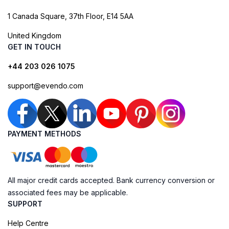
1 Canada Square, 37th Floor, E14 5AA
United Kingdom
GET IN TOUCH
+44 203 026 1075
support@evendo.com
PAYMENT METHODS
All major credit cards accepted. Bank currency conversion or
associated fees may be applicable.
SUPPORT
Help Centre