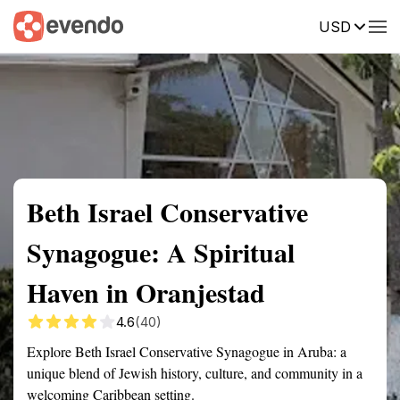
USD
Summary
Map
Getting there
Description
Reviews
Beth Israel Conservative
Synagogue: A Spiritual
Haven in Oranjestad
4.6
(40)
Explore Beth Israel Conservative Synagogue in Aruba: a
unique blend of Jewish history, culture, and community in a
welcoming Caribbean setting.