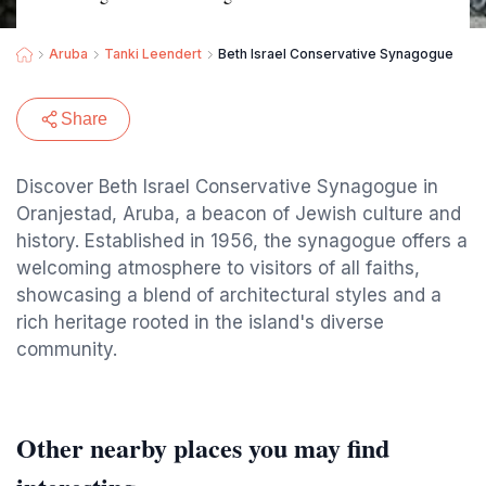
Aruba
Tanki Leendert
Beth Israel Conservative Synagogue
Share
Discover Beth Israel Conservative Synagogue in
Oranjestad, Aruba, a beacon of Jewish culture and
history. Established in 1956, the synagogue offers a
welcoming atmosphere to visitors of all faiths,
showcasing a blend of architectural styles and a
rich heritage rooted in the island's diverse
community.
Other nearby places you may find