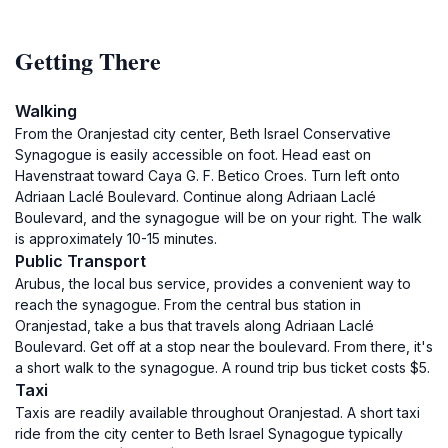
Getting There
Walking
From the Oranjestad city center, Beth Israel Conservative
Synagogue is easily accessible on foot. Head east on
Havenstraat toward Caya G. F. Betico Croes. Turn left onto
Adriaan Laclé Boulevard. Continue along Adriaan Laclé
Boulevard, and the synagogue will be on your right. The walk
is approximately 10-15 minutes.
Public Transport
Arubus, the local bus service, provides a convenient way to
reach the synagogue. From the central bus station in
Oranjestad, take a bus that travels along Adriaan Laclé
Boulevard. Get off at a stop near the boulevard. From there, it's
a short walk to the synagogue. A round trip bus ticket costs $5.
Taxi
Taxis are readily available throughout Oranjestad. A short taxi
ride from the city center to Beth Israel Synagogue typically