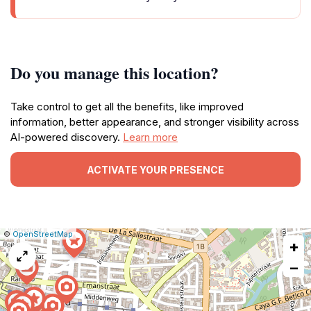
Do you manage this location?
Take control to get all the benefits, like improved
information, better appearance, and stronger visibility across
AI-powered discovery.
Learn more
ACTIVATE YOUR PRESENCE
|
Leaflet
|
Report
©
OpenStreetMap
+
a
map
−
issue