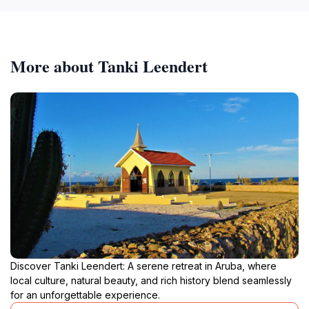
More about Tanki Leendert
Discover Tanki Leendert: A serene retreat in Aruba, where
local culture, natural beauty, and rich history blend seamlessly
for an unforgettable experience.