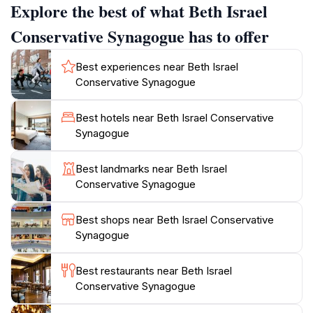
Explore the best of what Beth Israel
greeted by beautiful stained-glass windows and
intricate designs that narrate stories of faith, resilience,
Conservative Synagogue has to offer
and community. Beth Israel is an egalitarian
congregation that embraces both Sephardic and
Best experiences near Beth Israel
Ashkenazi traditions.
Conservative Synagogue
Beth Israel plays a vital role within Aruba's Jewish
Best hotels near Beth Israel Conservative
community, which dates back to the 18th century. The
Synagogue
community consists of Jewish immigrants from
various parts of the world. The synagogue is not only
Best landmarks near Beth Israel
a place of worship but also a cultural hub, hosting
Conservative Synagogue
events and educational programs that provide insights
into the island's Jewish history. Visitors can attend
Best shops near Beth Israel Conservative
scheduled services and engage with local traditions,
Synagogue
fostering an authentic connection to Aruba's
Best restaurants near Beth Israel
Conservative Synagogue