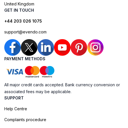
United Kingdom
GET IN TOUCH
+44 203 026 1075
support@evendo.com
PAYMENT METHODS
All major credit cards accepted. Bank currency conversion or
associated fees may be applicable.
SUPPORT
Help Centre
Complaints procedure