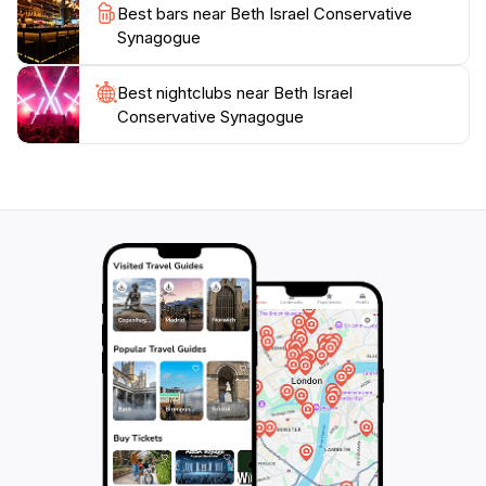
Best bars near Beth Israel Conservative
Synagogue
Best nightclubs near Beth Israel
Conservative Synagogue