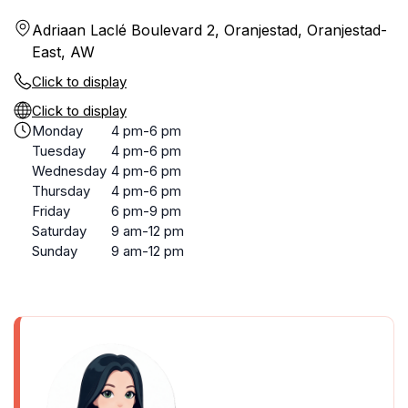
Adriaan Laclé Boulevard 2, Oranjestad, Oranjestad-
East, AW
Click to display
Click to display
Monday
4 pm-6 pm
Tuesday
4 pm-6 pm
Wednesday
4 pm-6 pm
Thursday
4 pm-6 pm
Friday
6 pm-9 pm
Saturday
9 am-12 pm
Sunday
9 am-12 pm