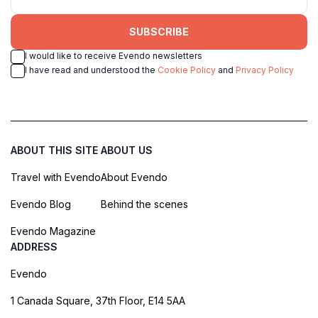
SUBSCRIBE
I would like to receive Evendo newsletters
I have read and understood the
Cookie Policy
and
Privacy Policy
ABOUT THIS SITE
ABOUT US
Travel with Evendo
About Evendo
Evendo Blog
Behind the scenes
Evendo Magazine
ADDRESS
Evendo
1 Canada Square, 37th Floor, E14 5AA