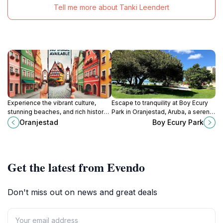
Tell me more about Tanki Leendert
Experience the vibrant culture,
Escape to tranquility at Boy Ecury
stunning beaches, and rich history
Park in Oranjestad, Aruba, a serene
of Oranjestad, Aruba's colorful
oasis honoring a local hero and
Oranjestad
Boy Ecury Park
capital city.
offering a peaceful retreat.
Get the latest from Evendo
Don't miss out on news and great deals