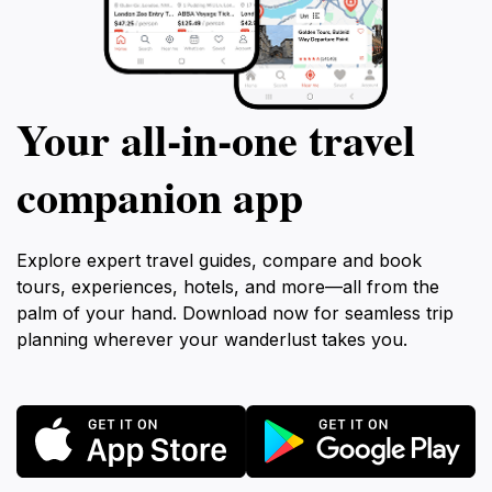
Your all‑in‑one travel
companion app
Explore expert travel guides, compare and book
tours, experiences, hotels, and more—all from the
palm of your hand. Download now for seamless trip
planning wherever your wanderlust takes you.