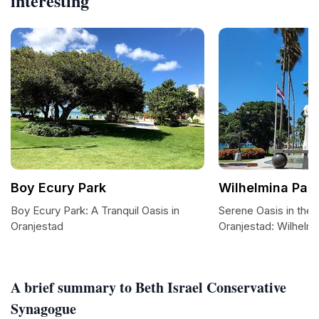
interesting
Boy Ecury Park
Wilhelmina Par
Boy Ecury Park: A Tranquil Oasis in
Serene Oasis in the 
Oranjestad
Oranjestad: Wilhelmi
A brief summary to Beth Israel Conservative
Synagogue