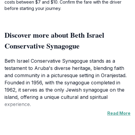
costs between $7 and $10. Confirm the fare with the driver
before starting your journey.
Discover more about Beth Israel
Conservative Synagogue
Beth Israel Conservative Synagogue stands as a
testament to Aruba's diverse heritage, blending faith
and community in a picturesque setting in Oranjestad.
Founded in 1956, with the synagogue completed in
1962, it serves as the only Jewish synagogue on the
island, offering a unique cultural and spiritual
experience.
Read More
The synagogue's architecture reflects a blend of
traditional and modern influences, creating a serene
atmosphere for contemplation. Inside, visitors are