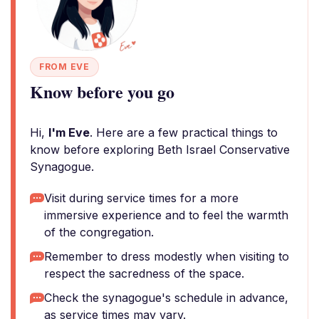
FROM EVE
Know before you go
Hi,
I'm Eve
. Here are a few practical things to
know before exploring Beth Israel Conservative
Synagogue.
Visit during service times for a more
immersive experience and to feel the warmth
of the congregation.
Remember to dress modestly when visiting to
respect the sacredness of the space.
Check the synagogue's schedule in advance,
as service times may vary.