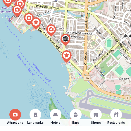
Attractions
Landmarks
Hotels
Bars
Shops
Restaurants