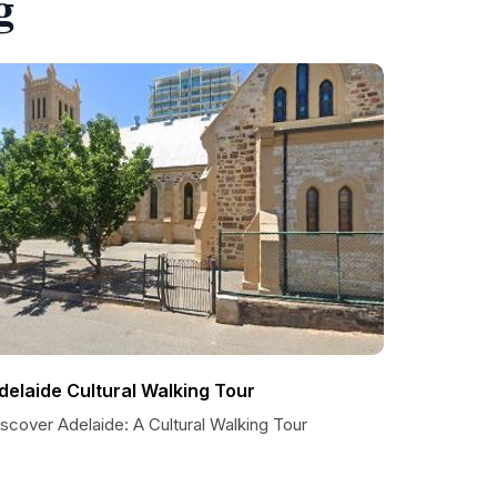
g
delaide Cultural Walking Tour
scover Adelaide: A Cultural Walking Tour