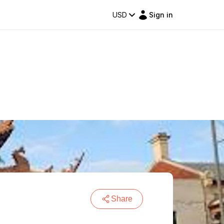
USD
Sign in
Share