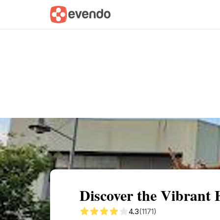
Summary
Map
Getting there
Descri
Discover the Vibrant 
4.3
(1171)