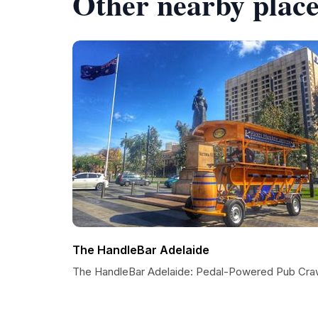
Other nearby place
The HandleBar Adelaide
The HandleBar Adelaide: Pedal-Powered Pub Cra