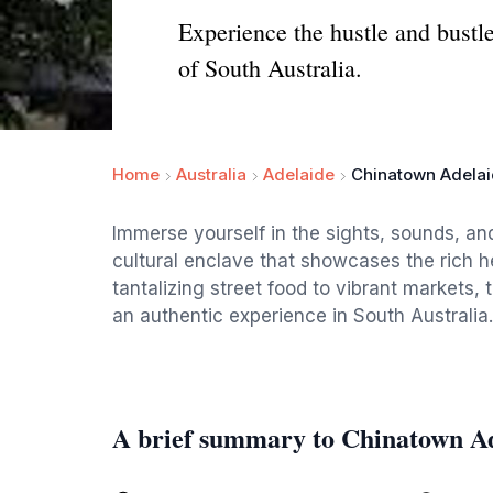
Experience the hustle and bustl
of South Australia.
Home
Australia
Adelaide
Chinatown Adelai
Immerse yourself in the sights, sounds, an
cultural enclave that showcases the rich h
tantalizing street food to vibrant markets, t
an authentic experience in South Australia.
A brief summary to Chinatown Ad