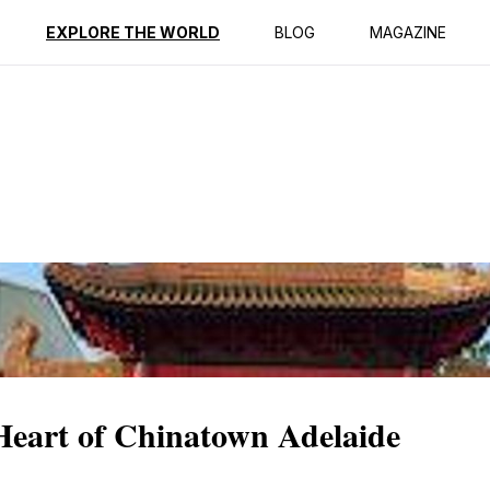
ption
Reviews
EXPLORE THE WORLD
BLOG
MAGAZINE
Heart of Chinatown Adelaide