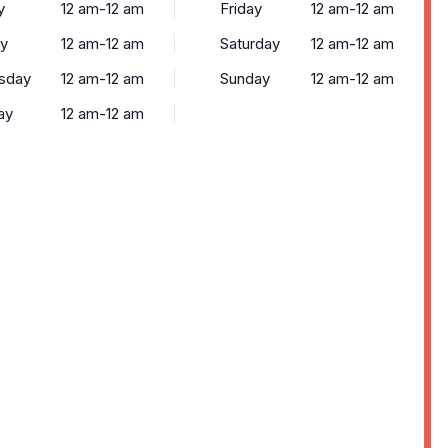
y
12 am-12 am
Friday
12 am-12 am
y
12 am-12 am
Saturday
12 am-12 am
sday
12 am-12 am
Sunday
12 am-12 am
ay
12 am-12 am