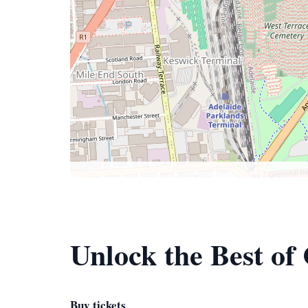
Unlock the Best of
Buy tickets