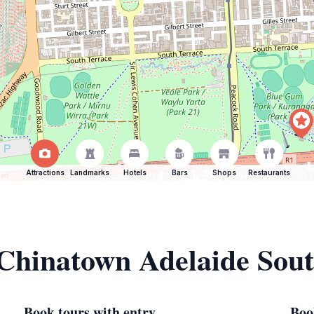
Attractions
Landmarks
Hotels
Bars
Shops
Restaurants
 Chinatown Adelaide Sout
Book tours with entry
Boo