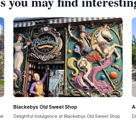
s you may find interestin
Blackebys Old Sweet Shop
A
wl
Delightful Indulgence at Blackebys Old Sweet Shop
Di