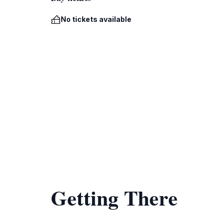
No tickets available
Getting There