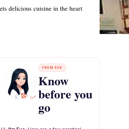
s delicious cuisine in the heart
FROM EVE
Know
before you
go