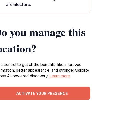
architecture.
o you manage this
ocation?
e control to get all the benefits, like improved
ormation, better appearance, and stronger visibility
oss AI-powered discovery.
Learn more
ACTIVATE YOUR PRESENCE