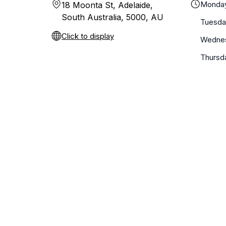
Monda
18 Moonta St, Adelaide,
South Australia, 5000, AU
Tuesda
Click to display
Wedne
Thursd