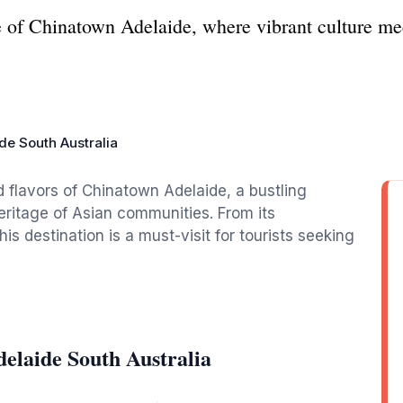
e of Chinatown Adelaide, where vibrant culture meet
de South Australia
d flavors of Chinatown Adelaide, a bustling
eritage of Asian communities. From its
his destination is a must-visit for tourists seeking
elaide South Australia