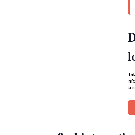
D
l
Tak
inf
acr