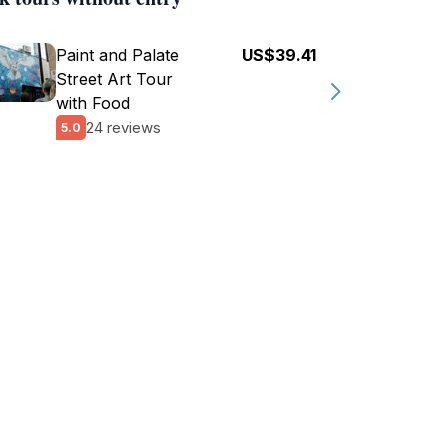
Paint and Palate
US$39.41
Street Art Tour
with Food
24 reviews
5.0