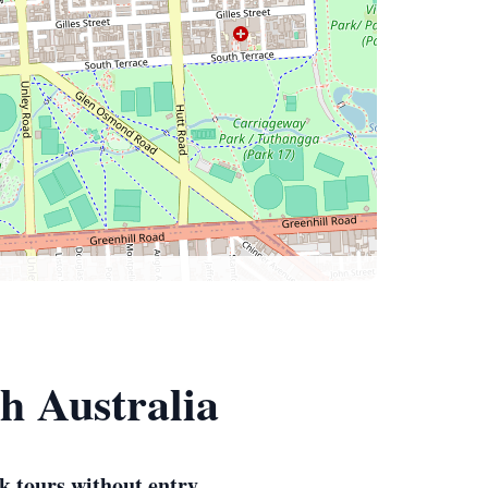
h Australia
k tours without entry