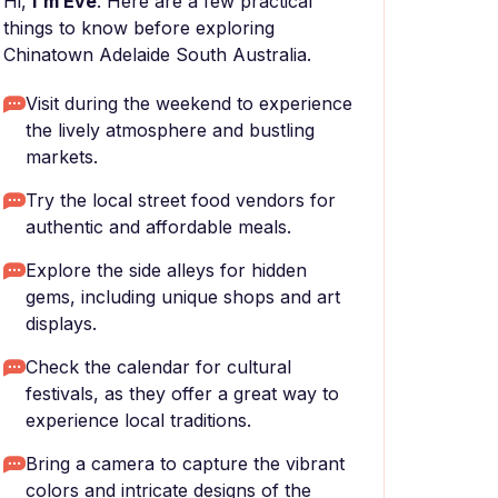
Hi,
I'm Eve
. Here are a few practical
things to know before exploring
Chinatown Adelaide South Australia.
Visit during the weekend to experience
the lively atmosphere and bustling
markets.
Try the local street food vendors for
authentic and affordable meals.
Explore the side alleys for hidden
gems, including unique shops and art
displays.
Check the calendar for cultural
festivals, as they offer a great way to
experience local traditions.
Bring a camera to capture the vibrant
colors and intricate designs of the