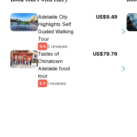
Adelaide City
US$9.49
Highlights Self
Guided Walking
Tour
5 reviews
4.6
Tastes of
US$79.76
Chinatown
Adelaide food
tour
1 reviews
5.0