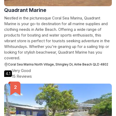
Quadrant Marine
Nestled in the picturesque Coral Sea Marina, Quadrant
Marine is your go-to destination for all marine supplies and
clothing needs in Airlie Beach. Offering a wide range of
products for boating and water sports enthusiasts, this
vibrant store is perfect for tourists seeking adventure in the
Whitsundays. Whether you're gearing up for a sailing trip or
looking for stylish beachwear, Quadrant Marine has you
covered.
Coral Sea Marina North Village, Shingley Dr, Airlie Beach QLD 4802
Very Good
4.1
15 Reviews