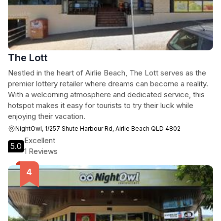
The Lott
Nestled in the heart of Airlie Beach, The Lott serves as the
premier lottery retailer where dreams can become a reality.
With a welcoming atmosphere and dedicated service, this
hotspot makes it easy for tourists to try their luck while
enjoying their vacation.
NightOwl, 1/257 Shute Harbour Rd, Airlie Beach QLD 4802
Excellent
5.0
1 Reviews