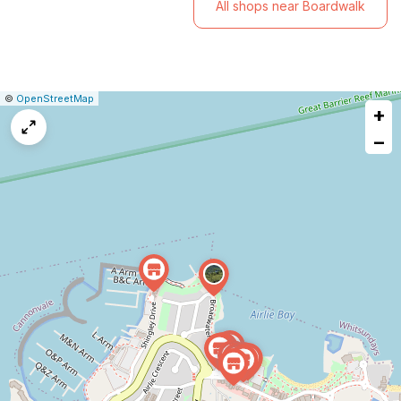
All shops near Boardwalk
|
Leaflet
|
Report
©
OpenStreetMap
+
a
map
−
issue