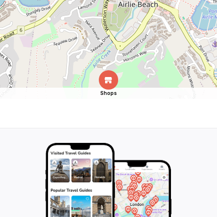
Shops