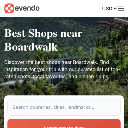
USD
Best Shops near
Boardwalk
Discover the best shops near Boardwalk. Find
inspiration for your trip with our curated list of top-
rated spots, local favorites, and hidden gems.
Search travel guides