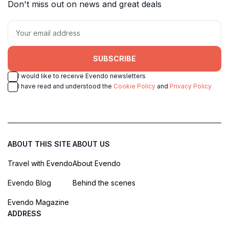
Don't miss out on news and great deals
SUBSCRIBE
I would like to receive Evendo newsletters
I have read and understood the
Cookie Policy
and
Privacy Policy
ABOUT THIS SITE
ABOUT US
Travel with Evendo
About Evendo
Evendo Blog
Behind the scenes
Evendo Magazine
ADDRESS