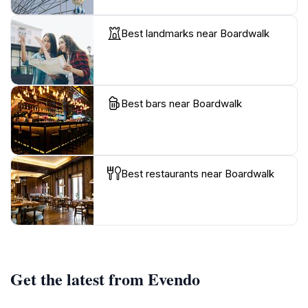
Best landmarks near Boardwalk
Best bars near Boardwalk
Best restaurants near Boardwalk
Get the latest from Evendo