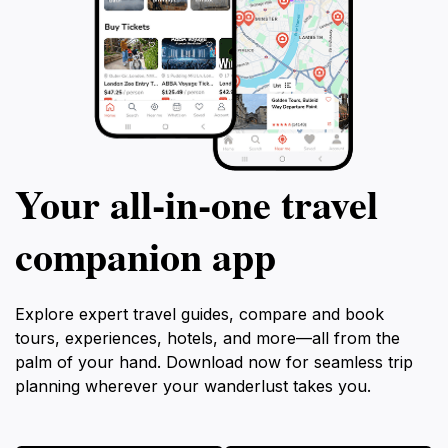
Your all‑in‑one travel
companion app
Explore expert travel guides, compare and book
tours, experiences, hotels, and more—all from the
palm of your hand. Download now for seamless trip
planning wherever your wanderlust takes you.