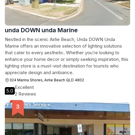
unda DOWN unda Marine
Nestled in the scenic Airlie Beach, Unda DOWN Unda
Marine offers an innovative selection of lighting solutions
that cater to every aesthetic. Whether you’re looking to
enhance your home decor or simply seeking inspiration, this
lighting store is a must-visit destination for tourists who
appreciate design and ambiance.
324 Marina Shores, Airlie Beach QLD 4802
Excellent
5.0
2 Reviews