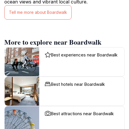
ocean views and vibrant local culture.
Tell me more about Boardwalk
More to explore near Boardwalk
Best experiences near Boardwalk
Best hotels near Boardwalk
Best attractions near Boardwalk