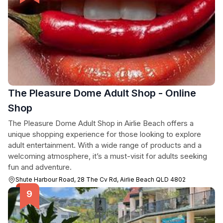
The Pleasure Dome Adult Shop - Online
Shop
The Pleasure Dome Adult Shop in Airlie Beach offers a
unique shopping experience for those looking to explore
adult entertainment. With a wide range of products and a
welcoming atmosphere, it’s a must-visit for adults seeking
fun and adventure.
Shute Harbour Road, 28 The Cv Rd, Airlie Beach QLD 4802