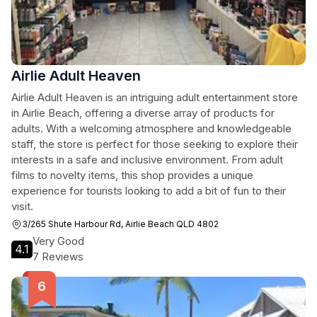
Airlie Adult Heaven
Airlie Adult Heaven is an intriguing adult entertainment store
in Airlie Beach, offering a diverse array of products for
adults. With a welcoming atmosphere and knowledgeable
staff, the store is perfect for those seeking to explore their
interests in a safe and inclusive environment. From adult
films to novelty items, this shop provides a unique
experience for tourists looking to add a bit of fun to their
visit.
3/265 Shute Harbour Rd, Airlie Beach QLD 4802
Very Good
4.1
7 Reviews