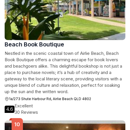
Beach Book Boutique
Nestled in the scenic coastal town of Airlie Beach, Beach
Book Boutique offers a charming escape for book lovers
and beachgoers alike. This delightful bookshop is not just a
place to purchase novels; it’s a hub of creativity and a
gateway to the local literary scene, providing visitors with a
unique blend of culture and relaxation, perfect for soaking
up the sun and the written word.
1a/273 Shute Harbour Rd, Airlie Beach QLD 4802
Excellent
4.6
30 Reviews