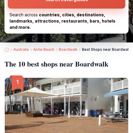
Search across
countries, cities, destinations,
landmarks, attractions, restaurants, bars, hotels
and more.
Australia
Airlie Beach
Boardwalk
Best Shops near Boardwalk
The 10 best shops near Boardwalk