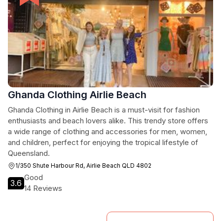
Ghanda Clothing Airlie Beach
Ghanda Clothing in Airlie Beach is a must-visit for fashion
enthusiasts and beach lovers alike. This trendy store offers
a wide range of clothing and accessories for men, women,
and children, perfect for enjoying the tropical lifestyle of
Queensland.
1/350 Shute Harbour Rd, Airlie Beach QLD 4802
Good
3.6
14 Reviews