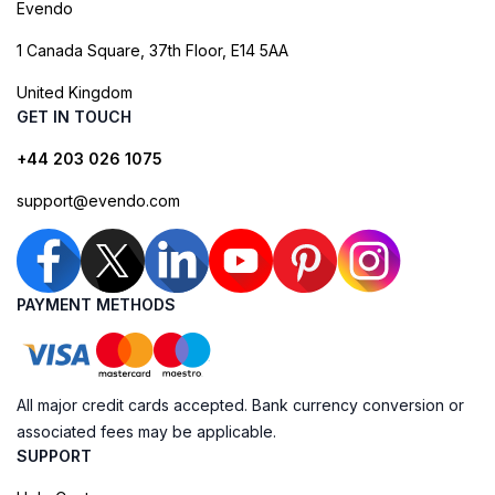
Evendo
1 Canada Square, 37th Floor, E14 5AA
United Kingdom
GET IN TOUCH
+44 203 026 1075
support@evendo.com
PAYMENT METHODS
All major credit cards accepted. Bank currency conversion or
associated fees may be applicable.
SUPPORT