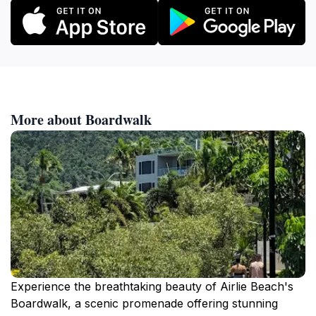
More about Boardwalk
Experience the breathtaking beauty of Airlie Beach's
Boardwalk, a scenic promenade offering stunning