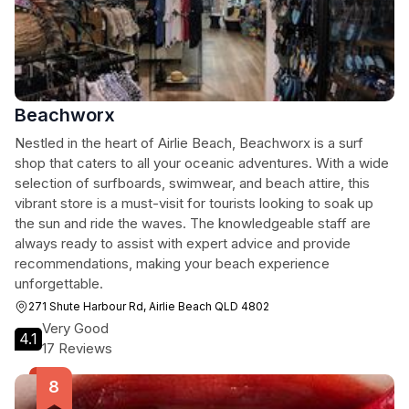
Beachworx
Nestled in the heart of Airlie Beach, Beachworx is a surf
shop that caters to all your oceanic adventures. With a wide
selection of surfboards, swimwear, and beach attire, this
vibrant store is a must-visit for tourists looking to soak up
the sun and ride the waves. The knowledgeable staff are
always ready to assist with expert advice and provide
recommendations, making your beach experience
unforgettable.
271 Shute Harbour Rd, Airlie Beach QLD 4802
Very Good
4.1
17 Reviews