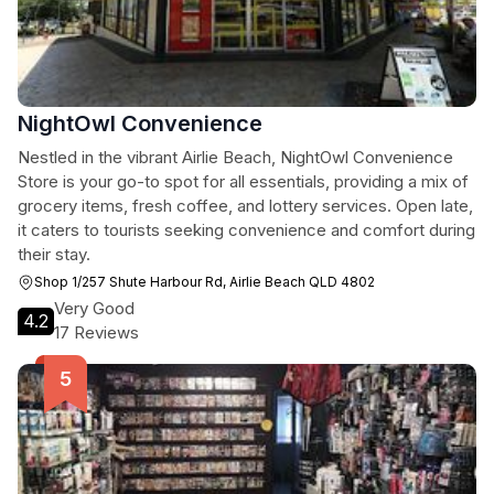
NightOwl Convenience
Nestled in the vibrant Airlie Beach, NightOwl Convenience
Store is your go-to spot for all essentials, providing a mix of
grocery items, fresh coffee, and lottery services. Open late,
it caters to tourists seeking convenience and comfort during
their stay.
Shop 1/257 Shute Harbour Rd, Airlie Beach QLD 4802
Very Good
4.2
17 Reviews