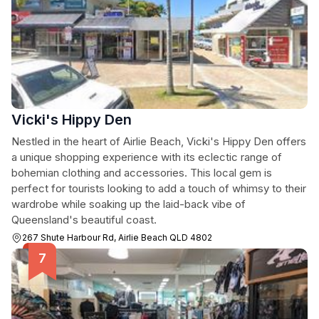
Vicki's Hippy Den
Nestled in the heart of Airlie Beach, Vicki's Hippy Den offers
a unique shopping experience with its eclectic range of
bohemian clothing and accessories. This local gem is
perfect for tourists looking to add a touch of whimsy to their
wardrobe while soaking up the laid-back vibe of
Queensland's beautiful coast.
267 Shute Harbour Rd, Airlie Beach QLD 4802