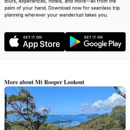
tours, experiences, hotels, and more—all from the
palm of your hand. Download now for seamless trip
planning wherever your wanderlust takes you.
More about Mt Rooper Lookout