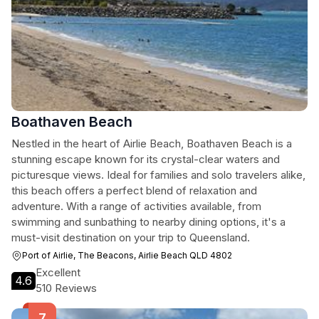
Boathaven Beach
Nestled in the heart of Airlie Beach, Boathaven Beach is a
stunning escape known for its crystal-clear waters and
picturesque views. Ideal for families and solo travelers alike,
this beach offers a perfect blend of relaxation and
adventure. With a range of activities available, from
swimming and sunbathing to nearby dining options, it's a
must-visit destination on your trip to Queensland.
Port of Airlie, The Beacons, Airlie Beach QLD 4802
Excellent
4.6
510 Reviews