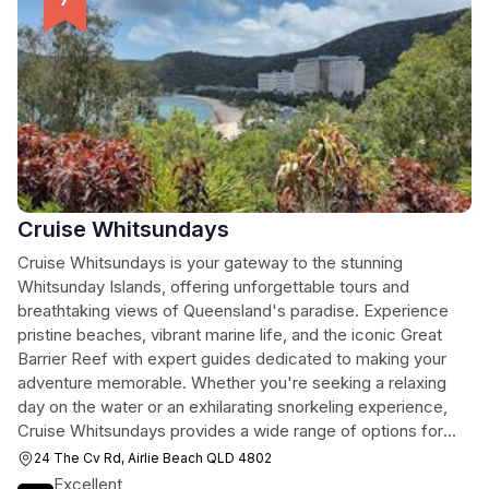
Cruise Whitsundays
Cruise Whitsundays is your gateway to the stunning
Whitsunday Islands, offering unforgettable tours and
breathtaking views of Queensland's paradise. Experience
pristine beaches, vibrant marine life, and the iconic Great
Barrier Reef with expert guides dedicated to making your
adventure memorable. Whether you're seeking a relaxing
day on the water or an exhilarating snorkeling experience,
Cruise Whitsundays provides a wide range of options for
every traveler.
24 The Cv Rd, Airlie Beach QLD 4802
Excellent