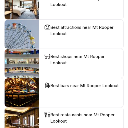
Lookout
Best attractions near Mt Rooper
Lookout
Best shops near Mt Rooper
Lookout
Best bars near Mt Rooper Lookout
Best restaurants near Mt Rooper
Lookout