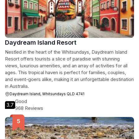
Daydream Island Resort
Nestled in the heart of the Whitsundays, Daydream Island
Resort offers tourists a slice of paradise with stunning
views, luxurious amenities, and an array of activities for all
ages. This tropical haven is perfect for families, couples,
and event-goers alike, making it an unforgettable destination
in Australia.
Daydream Island, Whitsundays QLD 4741
Good
3.7
968 Reviews