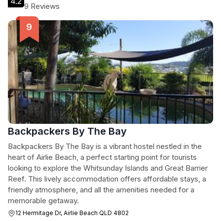
4.2
9 Reviews
Backpackers By The Bay
Backpackers By The Bay is a vibrant hostel nestled in the
heart of Airlie Beach, a perfect starting point for tourists
looking to explore the Whitsunday Islands and Great Barrier
Reef. This lively accommodation offers affordable stays, a
friendly atmosphere, and all the amenities needed for a
memorable getaway.
12 Hermitage Dr, Airlie Beach QLD 4802