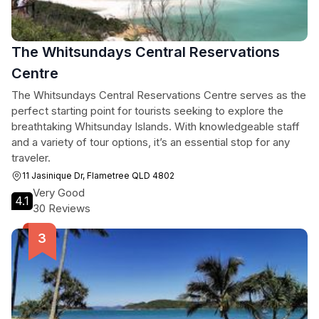
The Whitsundays Central Reservations
Centre
The Whitsundays Central Reservations Centre serves as the
perfect starting point for tourists seeking to explore the
breathtaking Whitsunday Islands. With knowledgeable staff
and a variety of tour options, it’s an essential stop for any
traveler.
11 Jasinique Dr, Flametree QLD 4802
Very Good
4.1
30 Reviews