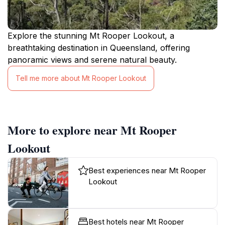
Explore the stunning Mt Rooper Lookout, a
breathtaking destination in Queensland, offering
panoramic views and serene natural beauty.
Tell me more about Mt Rooper Lookout
More to explore near Mt Rooper
Lookout
Best experiences near Mt Rooper
Lookout
Best hotels near Mt Rooper