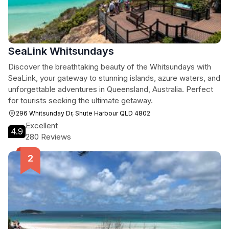
SeaLink Whitsundays
Discover the breathtaking beauty of the Whitsundays with
SeaLink, your gateway to stunning islands, azure waters, and
unforgettable adventures in Queensland, Australia. Perfect
for tourists seeking the ultimate getaway.
296 Whitsunday Dr, Shute Harbour QLD 4802
Excellent
4.9
280 Reviews