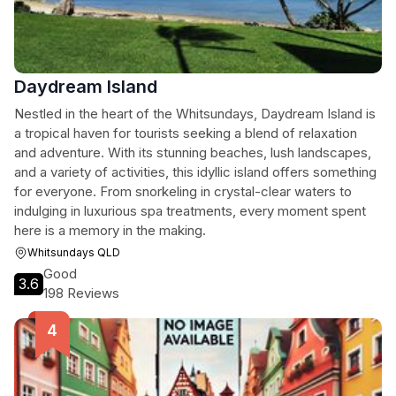
Daydream Island
Nestled in the heart of the Whitsundays, Daydream Island is
a tropical haven for tourists seeking a blend of relaxation
and adventure. With its stunning beaches, lush landscapes,
and a variety of activities, this idyllic island offers something
for everyone. From snorkeling in crystal-clear waters to
indulging in luxurious spa treatments, every moment spent
here is a memory in the making.
Whitsundays QLD
Good
3.6
198 Reviews