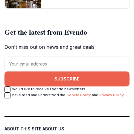
Get the latest from Evendo
Don't miss out on news and great deals
SUBSCRIBE
I would like to receive Evendo newsletters
I have read and understood the
Cookie Policy
and
Privacy Policy
ABOUT THIS SITE
ABOUT US