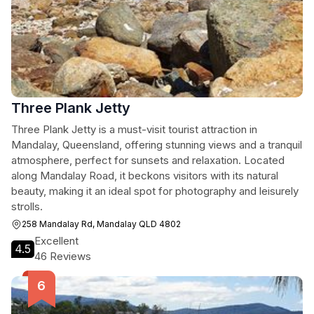
Three Plank Jetty
Three Plank Jetty is a must-visit tourist attraction in
Mandalay, Queensland, offering stunning views and a tranquil
atmosphere, perfect for sunsets and relaxation. Located
along Mandalay Road, it beckons visitors with its natural
beauty, making it an ideal spot for photography and leisurely
strolls.
258 Mandalay Rd, Mandalay QLD 4802
Excellent
4.5
46 Reviews