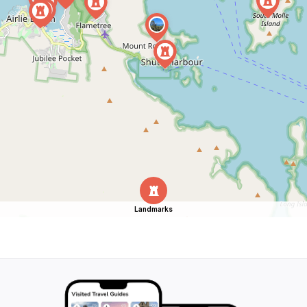
Landmarks