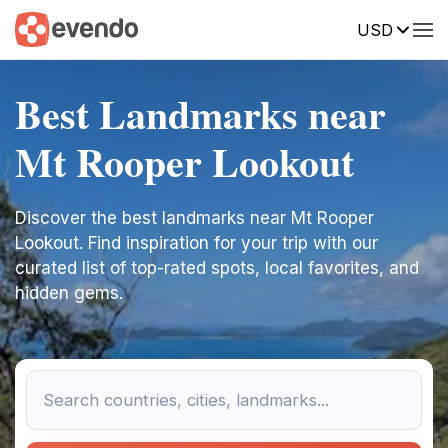
USD
Best Landmarks near
Mt Rooper Lookout
Discover the best landmarks near Mt Rooper
Lookout. Find inspiration for your trip with our
curated list of top-rated spots, local favorites, and
hidden gems.