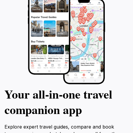
Your all‑in‑one travel
companion app
Explore expert travel guides, compare and book