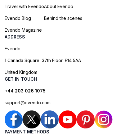
Travel with Evendo
About Evendo
Evendo Blog
Behind the scenes
Evendo Magazine
ADDRESS
Evendo
1 Canada Square, 37th Floor, E14 5AA
United Kingdom
GET IN TOUCH
+44 203 026 1075
support@evendo.com
PAYMENT METHODS