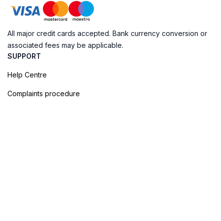
All major credit cards accepted. Bank currency conversion or
associated fees may be applicable.
SUPPORT
Help Centre
Complaints procedure
Cookie Policy
Privacy Policy
Terms of Booking
Sitemap
@ Evendo 2026