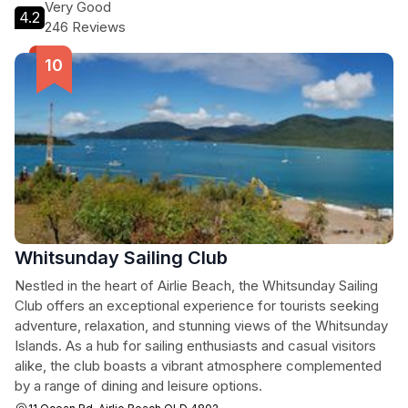
Very Good
4.2
246 Reviews
Whitsunday Sailing Club
Nestled in the heart of Airlie Beach, the Whitsunday Sailing
Club offers an exceptional experience for tourists seeking
adventure, relaxation, and stunning views of the Whitsunday
Islands. As a hub for sailing enthusiasts and casual visitors
alike, the club boasts a vibrant atmosphere complemented
by a range of dining and leisure options.