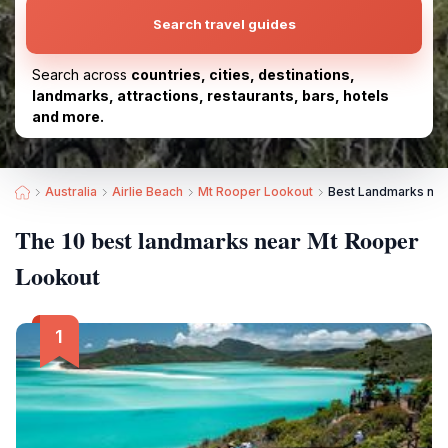
Search travel guides
Search across
countries, cities, destinations,
landmarks, attractions, restaurants, bars, hotels
and more.
Australia
Airlie Beach
Mt Rooper Lookout
Best Landmarks nea
The 10 best landmarks near Mt Rooper
Lookout