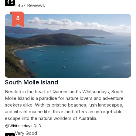
4.5
1,457 Reviews
South Molle Island
Nestled in the heart of Queensland's Whitsundays, South
Molle Island is a paradise for nature lovers and adventure
seekers alike. With its pristine beaches, lush landscapes,
and vibrant marine life, this island offers an unforgettable
escape into the natural wonders of Australia.
Whitsundays QLD
Very Good