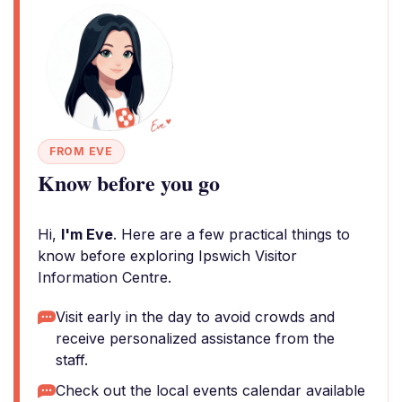
FROM EVE
Know before you go
Hi,
I'm Eve
. Here are a few practical things to
know before exploring Ipswich Visitor
Information Centre.
Visit early in the day to avoid crowds and
receive personalized assistance from the
staff.
Check out the local events calendar available