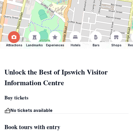
Attractions
Landmarks
Experiences
Hotels
Bars
Shops
Res
Unlock the Best of Ipswich Visitor
Information Centre
Buy tickets
No tickets available
Book tours with entry