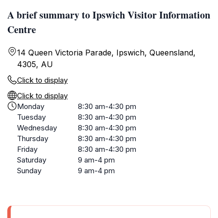
A brief summary to Ipswich Visitor Information
Centre
14 Queen Victoria Parade, Ipswich, Queensland,
4305, AU
Click to display
Click to display
Monday
8:30 am-4:30 pm
Tuesday
8:30 am-4:30 pm
Wednesday
8:30 am-4:30 pm
Thursday
8:30 am-4:30 pm
Friday
8:30 am-4:30 pm
Saturday
9 am-4 pm
Sunday
9 am-4 pm