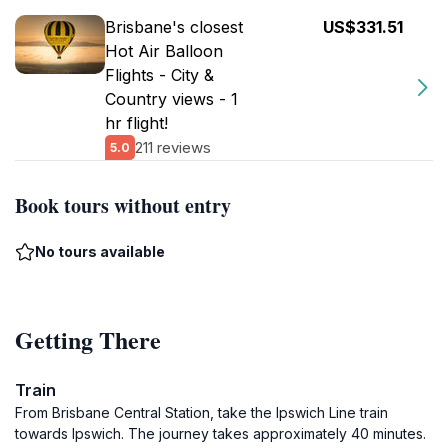
Brisbane's closest
US$331.51
Hot Air Balloon
Flights - City &
Country views - 1
hr flight!
211 reviews
5.0
Book tours without entry
No tours available
Getting There
Train
From Brisbane Central Station, take the Ipswich Line train
towards Ipswich. The journey takes approximately 40 minutes.