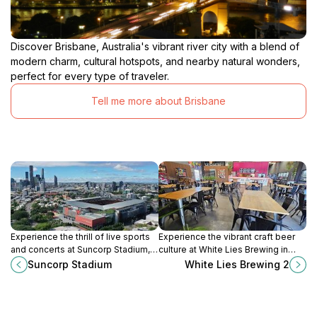
Discover Brisbane, Australia's vibrant river city with a blend of
modern charm, cultural hotspots, and nearby natural wonders,
perfect for every type of traveler.
Tell me more about Brisbane
Experience the thrill of live sports
Experience the vibrant craft beer
and concerts at Suncorp Stadium, a
culture at White Lies Brewing in
premier venue in Queensland
Seventeen Mile Rocks,
Suncorp Stadium
White Lies Brewing 2
known for its vibrant atmosphere
Queensland, where quality and
and rich cultural events.
local flavors meet.