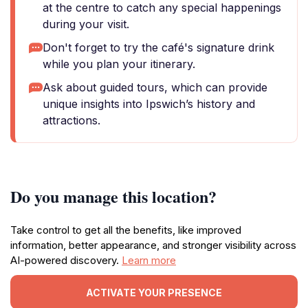
at the centre to catch any special happenings
during your visit.
Don't forget to try the café's signature drink
while you plan your itinerary.
Ask about guided tours, which can provide
unique insights into Ipswich’s history and
attractions.
Do you manage this location?
Take control to get all the benefits, like improved
information, better appearance, and stronger visibility across
AI-powered discovery.
Learn more
ACTIVATE YOUR PRESENCE