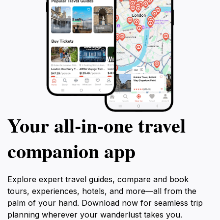
Your all‑in‑one travel
companion app
Explore expert travel guides, compare and book
tours, experiences, hotels, and more—all from the
palm of your hand. Download now for seamless trip
planning wherever your wanderlust takes you.