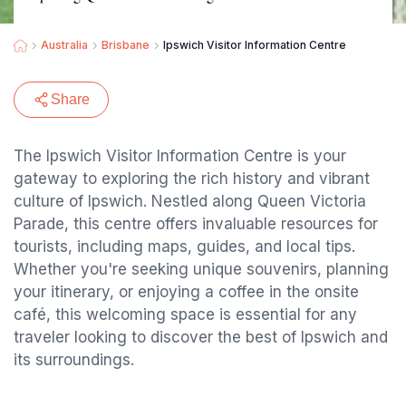
Australia
Brisbane
Ipswich Visitor Information Centre
Share
The Ipswich Visitor Information Centre is your
gateway to exploring the rich history and vibrant
culture of Ipswich. Nestled along Queen Victoria
Parade, this centre offers invaluable resources for
tourists, including maps, guides, and local tips.
Whether you're seeking unique souvenirs, planning
your itinerary, or enjoying a coffee in the onsite
café, this welcoming space is essential for any
traveler looking to discover the best of Ipswich and
its surroundings.