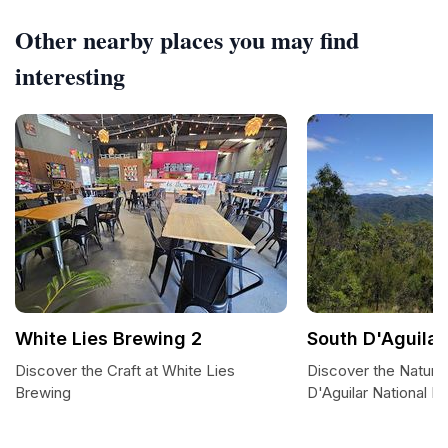
Other nearby places you may find
interesting
White Lies Brewing 2
South D'Aguilar
Discover the Craft at White Lies
Discover the Natural
Brewing
D'Aguilar National P