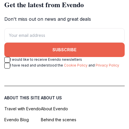
Get the latest from Evendo
Don't miss out on news and great deals
SUBSCRIBE
I would like to receive Evendo newsletters
I have read and understood the
Cookie Policy
and
Privacy Policy
ABOUT THIS SITE
ABOUT US
Travel with Evendo
About Evendo
Evendo Blog
Behind the scenes