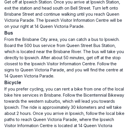
Get off at Ipswich Station. Once you arrive at Ipswich Station,
exit the station and head south on Bell Street. Turn left onto
Brisbane Street and continue walking until you reach Queen
Victoria Parade. The Ipswich Visitor Information Centre will be
on your right at 14 Queen Victoria Parade.
Bus
From the Brisbane City area, you can catch a bus to Ipswich.
Board the 500 bus service from Queen Street Bus Station,
which is located near the Brisbane River. The bus will take you
directly to Ipswich. After about 50 minutes, get off at the stop
closest to the Ipswich Visitor Information Centre. Follow the
signs to Queen Victoria Parade, and you will find the centre at
14 Queen Victoria Parade.
Bicycle
If you prefer cycling, you can rent a bike from one of the local
bike hire services in Brisbane. Follow the Bicentennial Bikeway
towards the western suburbs, which will lead you towards
Ipswich. The ride is approximately 30 kilometers and will take
about 2 hours. Once you arrive in Ipswich, follow the local bike
paths to reach Queen Victoria Parade, where the Ipswich
Visitor Information Centre is located at 14 Queen Victoria