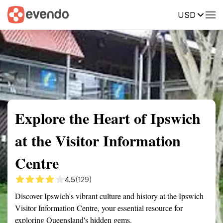
USD
Summary
Map
Getting there
Description
Reviews
Explore the Heart of Ipswich
at the Visitor Information
Centre
4.5
(129)
Discover Ipswich's vibrant culture and history at the Ipswich
Visitor Information Centre, your essential resource for
exploring Queensland's hidden gems.