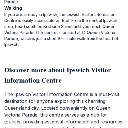
Parade.
Walking
If you are already in Ipswich, the Ipswich Visitor Information
Centre is easily accessible on foot. From the central Ipswich
area, head south on Brisbane Street until you reach Queen
Victoria Parade. The centre is located at 14 Queen Victoria
Parade, which is just a short 10-minute walk from the heart of
Ipswich.
Discover more about Ipswich Visitor
Information Centre
The Ipswich Visitor Information Centre is a must-visit
destination for anyone exploring this charming
Queensland city. Located conveniently on Queen
Victoria Parade, this centre serves as a hub for
tourists, providing essential information and resources