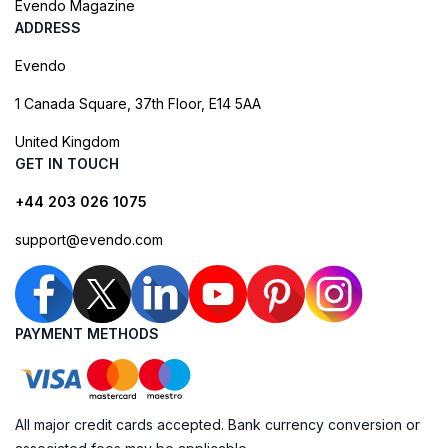
Evendo Magazine
ADDRESS
Evendo
1 Canada Square, 37th Floor, E14 5AA
United Kingdom
GET IN TOUCH
+44 203 026 1075
support@evendo.com
PAYMENT METHODS
All major credit cards accepted. Bank currency conversion or