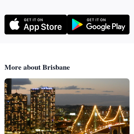
More about Brisbane