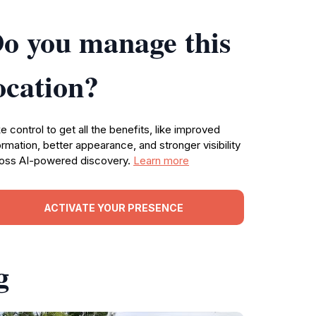
o you manage this
ocation?
e control to get all the benefits, like improved
ormation, better appearance, and stronger visibility
oss AI-powered discovery.
Learn more
ACTIVATE YOUR PRESENCE
g