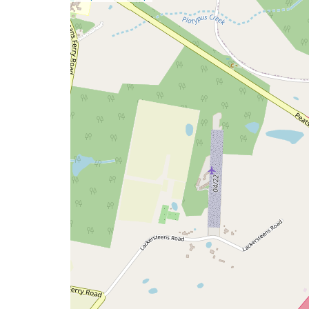
a
map
issue