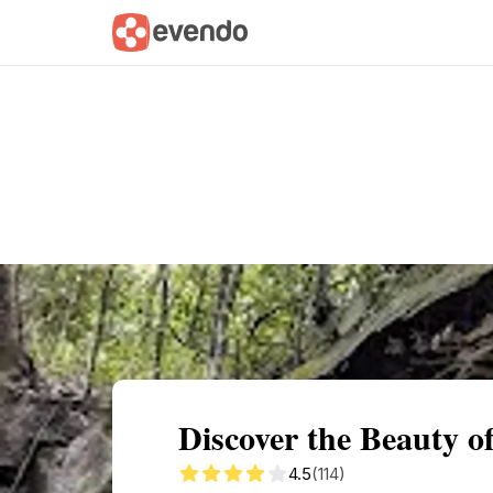
Summary
Map
Getting there
Descri
Discover the Beauty of
4.5
(114)