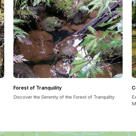
Forest of Tranquility
C
Discover the Serenity of the Forest of Tranquility
E
Mi