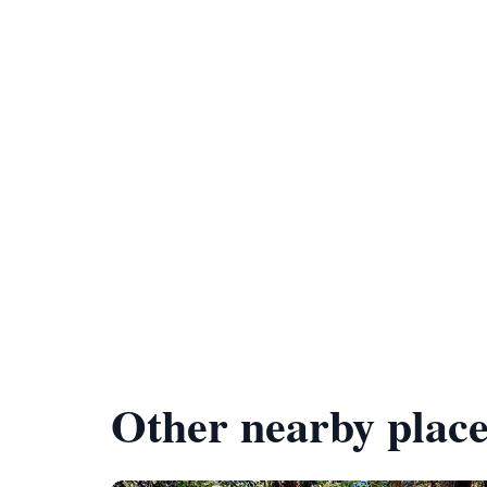
Other nearby place