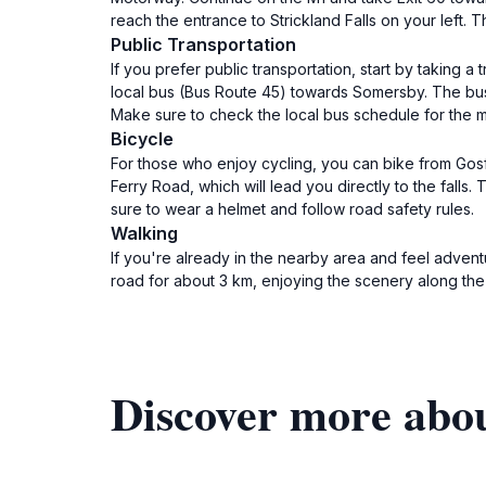
reach the entrance to Strickland Falls on your left. T
Public Transportation
If you prefer public transportation, start by taking
local bus (Bus Route 45) towards Somersby. The bus w
Make sure to check the local bus schedule for the mos
Bicycle
For those who enjoy cycling, you can bike from Gos
Ferry Road, which will lead you directly to the fal
sure to wear a helmet and follow road safety rules.
Walking
If you're already in the nearby area and feel advent
road for about 3 km, enjoying the scenery along th
Discover more abou