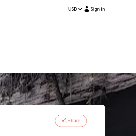
USD
Sign in
Share