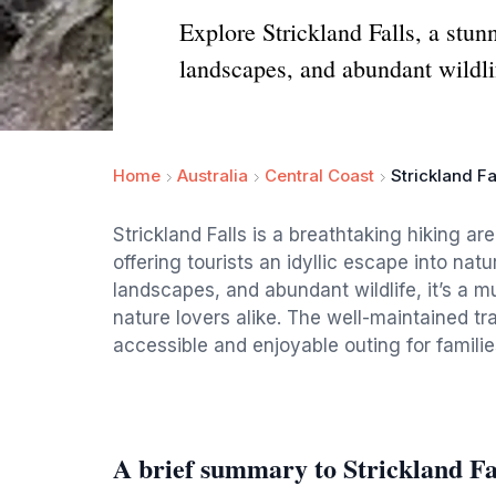
Explore Strickland Falls, a stun
landscapes, and abundant wildli
Home
Australia
Central Coast
Strickland Fa
Strickland Falls is a breathtaking hiking a
offering tourists an idyllic escape into natu
landscapes, and abundant wildlife, it’s a m
nature lovers alike. The well-maintained trail
accessible and enjoyable outing for familie
A brief summary to Strickland Fa