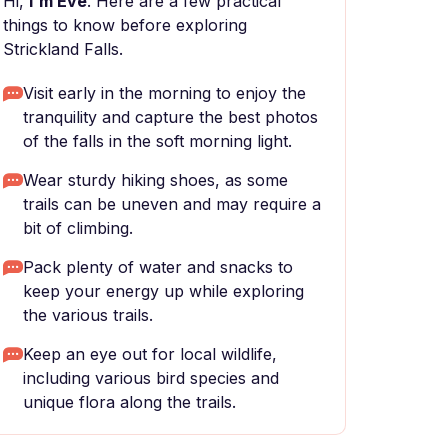
Hi,
I'm Eve
. Here are a few practical
things to know before exploring
Strickland Falls.
Visit early in the morning to enjoy the
tranquility and capture the best photos
of the falls in the soft morning light.
Wear sturdy hiking shoes, as some
trails can be uneven and may require a
bit of climbing.
Pack plenty of water and snacks to
keep your energy up while exploring
the various trails.
Keep an eye out for local wildlife,
including various bird species and
unique flora along the trails.