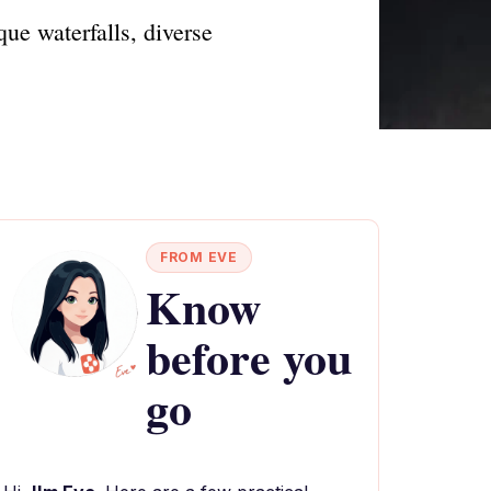
ue waterfalls, diverse
FROM EVE
Know
before you
go