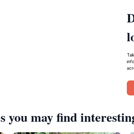
D
l
Tak
inf
acr
s you may find interestin