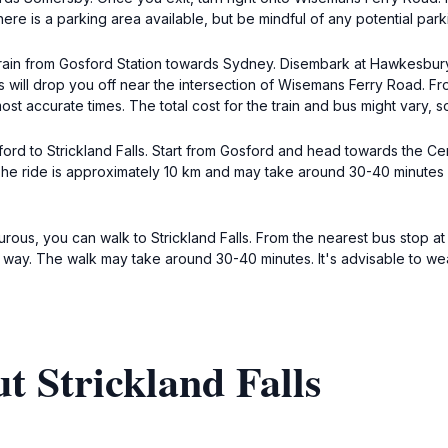
here is a parking area available, but be mindful of any potential park
 a train from Gosford Station towards Sydney. Disembark at Hawkesbury
ill drop you off near the intersection of Wisemans Ferry Road. From t
t accurate times. The total cost for the train and bus might vary, so
ford to Strickland Falls. Start from Gosford and head towards the 
ls. The ride is approximately 10 km and may take around 30-40 minut
urous, you can walk to Strickland Falls. From the nearest bus stop a
e way. The walk may take around 30-40 minutes. It's advisable to w
t Strickland Falls