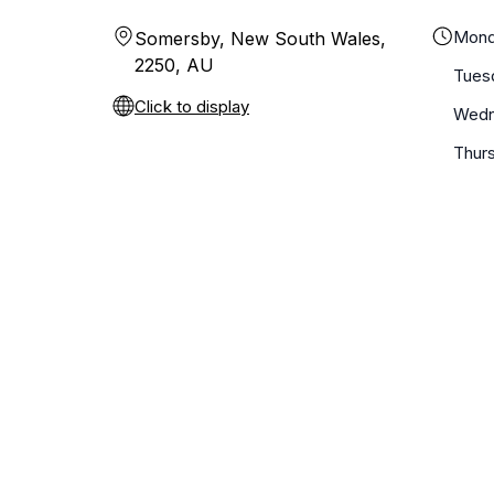
Mond
Somersby, New South Wales,
2250, AU
Tues
Click to display
Wedn
Thur