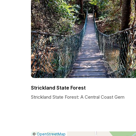
Strickland State Forest
Strickland State Forest: A Central Coast Gem
|
Leaflet
|
Report
©
OpenStreetMap