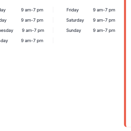
ay
9 am-7 pm
Friday
9 am-7 pm
day
9 am-7 pm
Saturday
9 am-7 pm
esday
9 am-7 pm
Sunday
9 am-7 pm
sday
9 am-7 pm