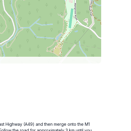
oast Highway (A49) and then merge onto the M1
ollow the road for approximately 3 km until you