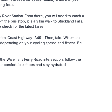
ing fees.
 River Station. From there, you will need to catch a
he bus stop, it is a 3 km walk to Strickland Falls.
 check for the latest fares.
Central Coast Highway (A49). Then, take Wisemans
es depending on your cycling speed and fitness. Be
t the Wisemans Ferry Road intersection, follow the
ear comfortable shoes and stay hydrated.