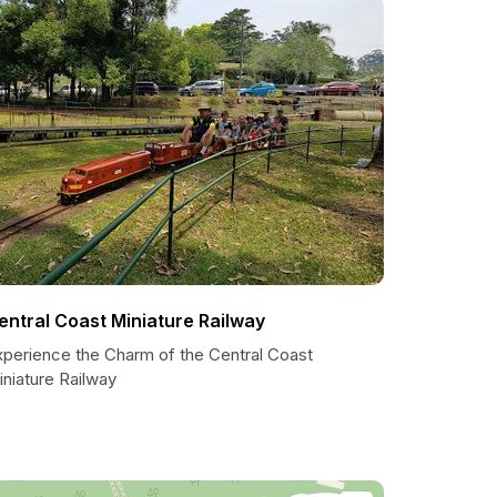
entral Coast Miniature Railway
xperience the Charm of the Central Coast
niature Railway