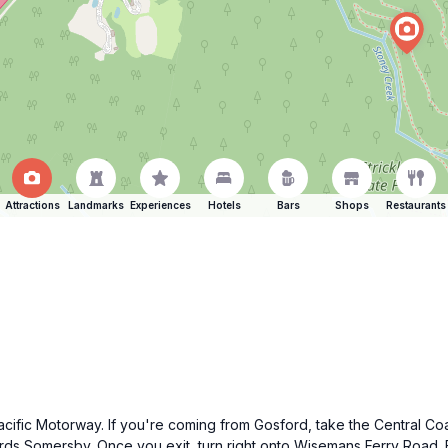
Attractions
Landmarks
Experiences
Hotels
Bars
Shops
Restaurants
acific Motorway. If you're coming from Gosford, take the Central C
ds Somersby. Once you exit, turn right onto Wisemans Ferry Road. F