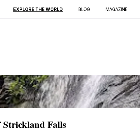
ption
Reviews
EXPLORE THE WORLD
BLOG
MAGAZINE
 Strickland Falls