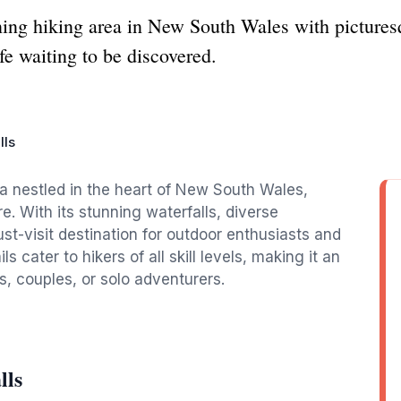
ning hiking area in New South Wales with picturesq
fe waiting to be discovered.
lls
rea nestled in the heart of New South Wales,
re. With its stunning waterfalls, diverse
ust-visit destination for outdoor enthusiasts and
s cater to hikers of all skill levels, making it an
s, couples, or solo adventurers.
lls