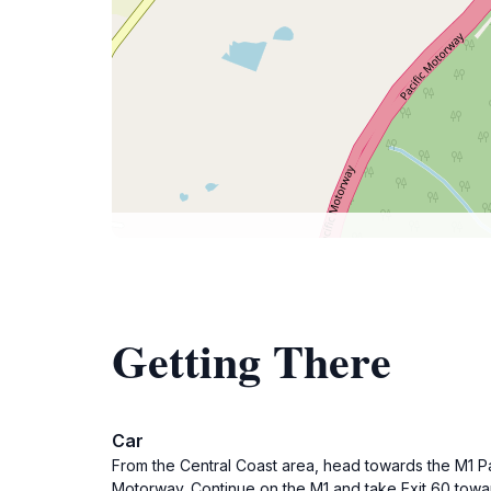
Getting There
Car
From the Central Coast area, head towards the M1 P
Motorway. Continue on the M1 and take Exit 60 towar