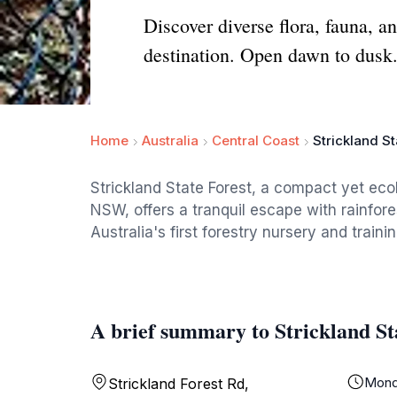
Discover diverse flora, fauna, a
destination. Open dawn to dusk
Home
Australia
Central Coast
Strickland St
Strickland State Forest, a compact yet ecol
NSW, offers a tranquil escape with rainfore
Australia's first forestry nursery and traini
A brief summary to Strickland St
Mond
Strickland Forest Rd,