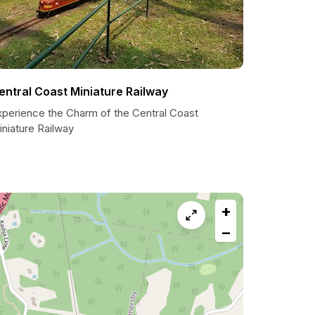
entral Coast Miniature Railway
xperience the Charm of the Central Coast
niature Railway
+
−