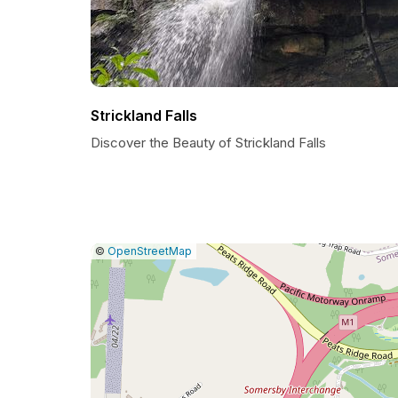
Strickland Falls
Discover the Beauty of Strickland Falls
|
Leaflet
|
Report
©
OpenStreetMap
a
map
issue