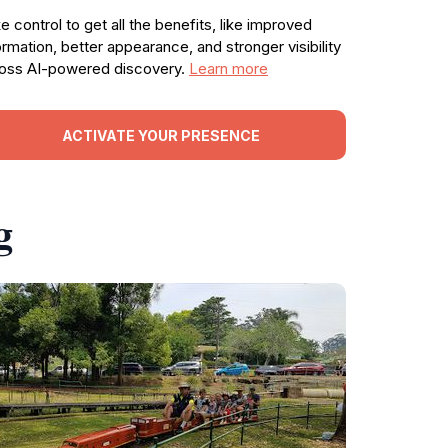
e control to get all the benefits, like improved
ormation, better appearance, and stronger visibility
oss AI-powered discovery.
Learn more
ACTIVATE YOUR PRESENCE
g