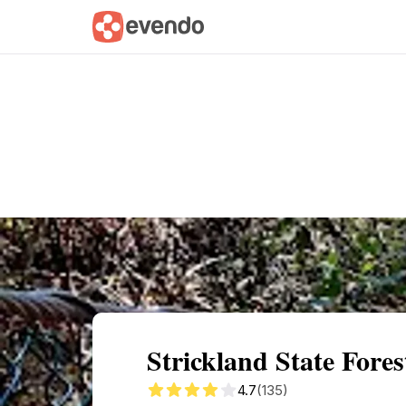
Summary
Map
Getting there
Descri
Strickland State Fore
4.7
(135)