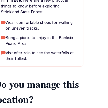
Hi,
I'm Eve
. Here are a few practical
things to know before exploring
Strickland State Forest.
Wear comfortable shoes for walking
on uneven tracks.
Bring a picnic to enjoy in the Banksia
Picnic Area.
Visit after rain to see the waterfalls at
their fullest.
o you manage this
ocation?