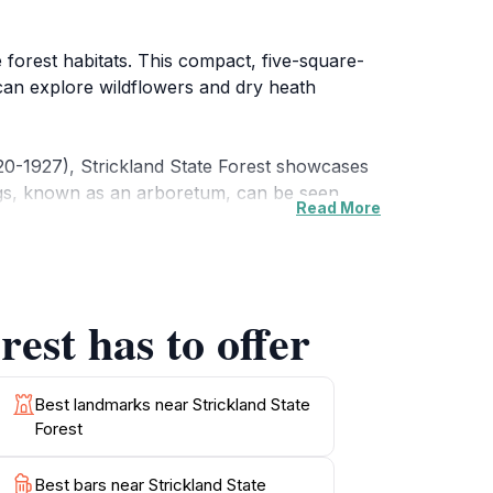
e forest habitats. This compact, five-square-
s can explore wildflowers and dry heath
920-1927), Strickland State Forest showcases
ings, known as an arboretum, can be seen
Read More
er cabbage tree palms, and along creeks.
Corporation of NSW. The Ridge to Rainforest
est has to offer
d a planted grove of Hoop Pine.
and toilets. It's a place where visitors can
Best landmarks near Strickland State
Forest
Best bars near Strickland State