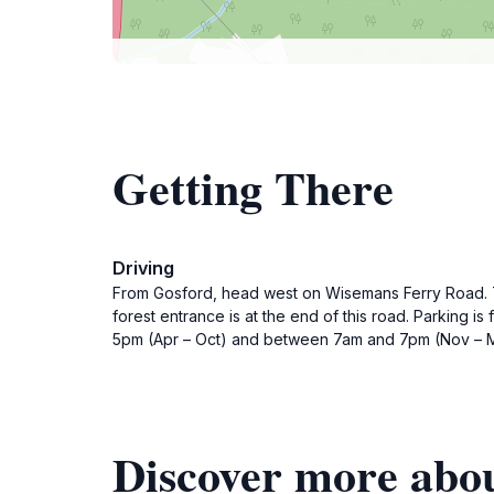
Getting There
Driving
From Gosford, head west on Wisemans Ferry Road. Tur
forest entrance is at the end of this road. Parking 
5pm (Apr – Oct) and between 7am and 7pm (Nov – M
Discover more abou