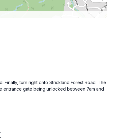
inally, turn right onto Strickland Forest Road. The
ith the entrance gate being unlocked between 7am and
t