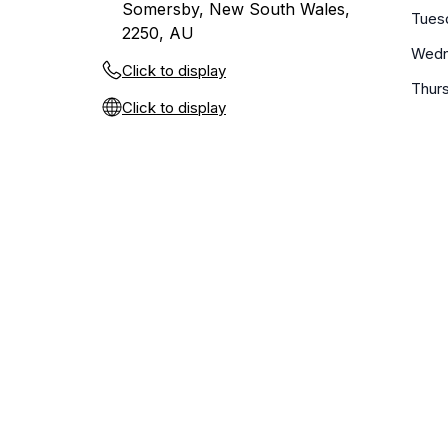
Somersby, New South Wales,
Tues
2250, AU
Wedn
Click to display
Thur
Click to display