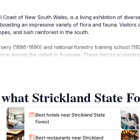
l Coast of New South Wales, is a living exhibition of divers
 boasting an impressive variety of flora and fauna. Visitor
opes, and lush rainforest in the south.
rsery (1886-1890) and national forestry training school (1
, now among the oldest in Australia. These historical plant
at wind through varying forest types, past waterfalls, und
 group Friends of Strickland in partnership with Forestry 
 what Strickland State For
moist forest and gully rainforest, featuring mossy rocks an
c facilities, including an all-weather shelter, picnic tables, 
Best hotels near Strickland State
Forest
Best restaurants near Strickland