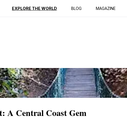
ption
Reviews
EXPLORE THE WORLD
BLOG
MAGAZINE
st: A Central Coast Gem