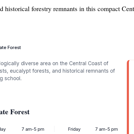
nd historical forestry remnants in this compact Cen
.
ate Forest
ogically diverse area on the Central Coast of
sts, eucalypt forests, and historical remnants of
ng school.
ate Forest
ay
7 am-5 pm
Friday
7 am-5 pm