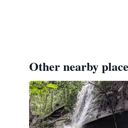
Other nearby place