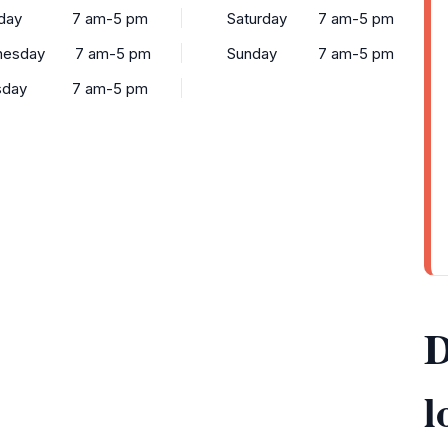
day
7 am-5 pm
Saturday
7 am-5 pm
esday
7 am-5 pm
Sunday
7 am-5 pm
sday
7 am-5 pm
D
l