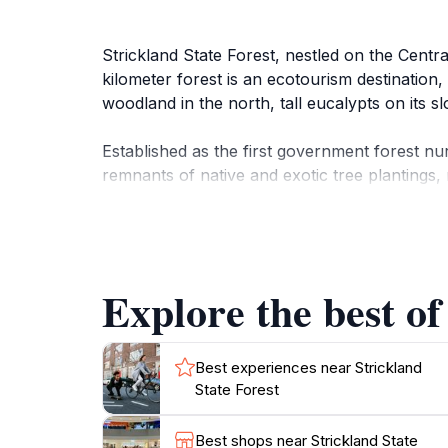
Strickland State Forest, nestled on the Centra
kilometer forest is an ecotourism destination,
woodland in the north, tall eucalypts on its sl
Established as the first government forest nu
remnants of native and exotic tree plantings
along the Arboretum Track.
The forest offers extensive walking tracks th
These tracks are maintained by the volunteer
Explore the best of
Track descends through dry forest into tall, 
Strickland State Forest provides excellent picni
Best experiences near Strickland
State Forest
Best shops near Strickland State