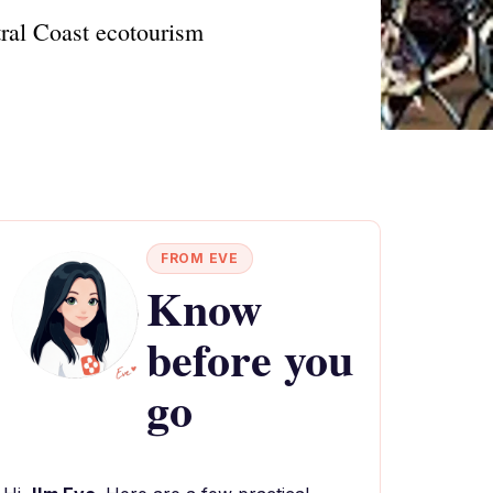
tral Coast ecotourism
FROM EVE
Know
before you
go