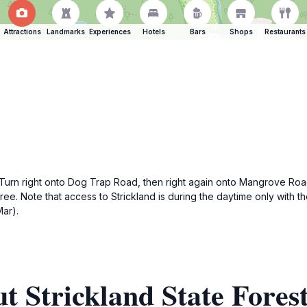
Attractions
Landmarks
Experiences
Hotels
Bars
Shops
Restaurants
n right onto Dog Trap Road, then right again onto Mangrove Road. F
is free. Note that access to Strickland is during the daytime only w
ar).
t Strickland State Fores