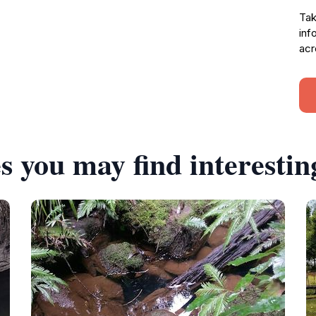
Tak
inf
acr
s you may find interestin