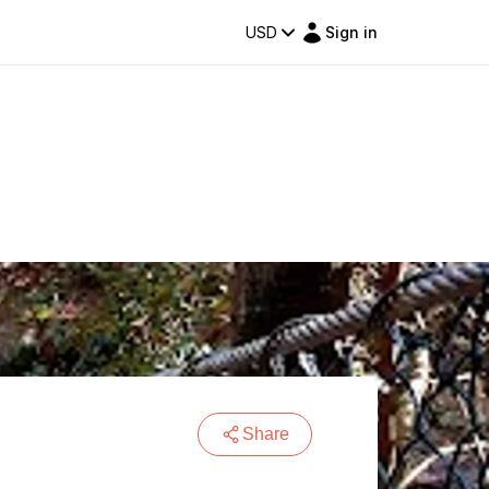
USD
Sign in
Share