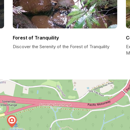
Forest of Tranquility
C
Discover the Serenity of the Forest of Tranquility
E
Mi