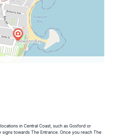
locations in Central Coast, such as Gosford or
ay signs towards The Entrance. Once you reach The