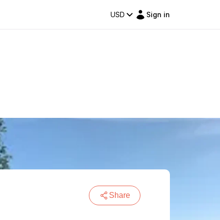
USD
Sign in
Share