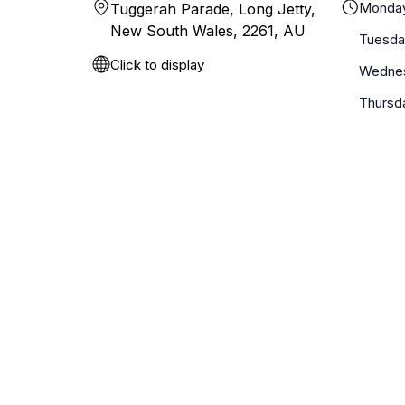
Monda
Tuggerah Parade, Long Jetty,
New South Wales, 2261, AU
Tuesda
Click to display
Wedne
Thursd