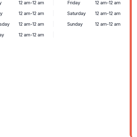
y
12 am-12 am
Friday
12 am-12 am
y
12 am-12 am
Saturday
12 am-12 am
sday
12 am-12 am
Sunday
12 am-12 am
ay
12 am-12 am