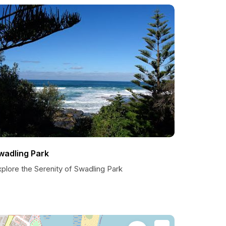
wadling Park
plore the Serenity of Swadling Park