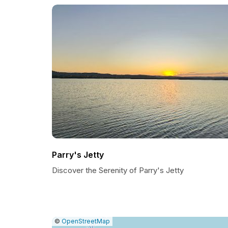
Parry's Jetty
Discover the Serenity of Parry's Jetty
|
Leaflet
|
Report
©
OpenStreetMap