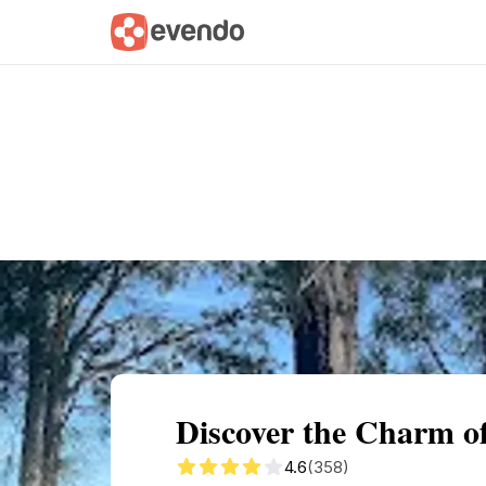
Summary
Map
Getting there
Descri
Discover the Charm o
4.6
(358)