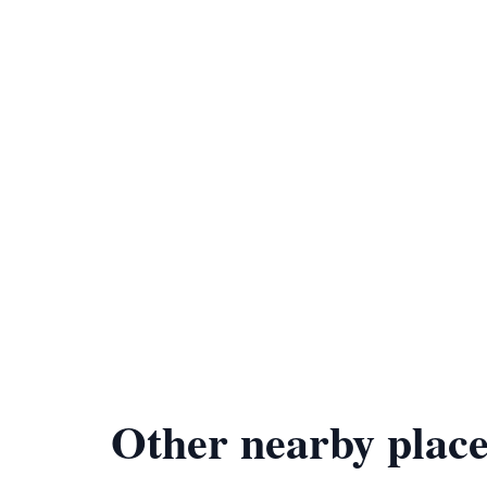
Other nearby place