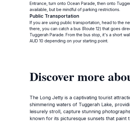
Entrance, turn onto Ocean Parade, then onto Tuggera
available, but be mindful of parking restrictions.
Public Transportation
If you are using public transportation, head to the 
there, you can catch a bus (Route 12) that goes dire
Tuggerah Parade. From the bus stop, it's a short wal
AUD 10 depending on your starting point.
Discover more abo
The Long Jetty is a captivating tourist attract
shimmering waters of Tuggerah Lake, providin
leisurely stroll, capture stunning photograph
known for its picturesque sunsets that paint th