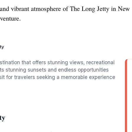
 and vibrant atmosphere of The Long Jetty in New 
dventure.
ty
tination that offers stunning views, recreational
its stunning sunsets and endless opportunities
isit for travelers seeking a memorable experience
ty