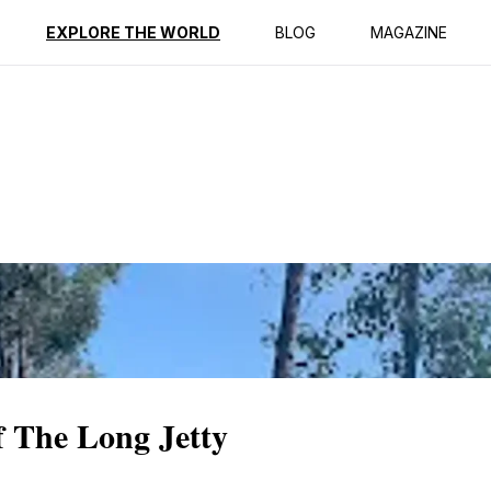
ption
Reviews
EXPLORE THE WORLD
BLOG
MAGAZINE
f The Long Jetty