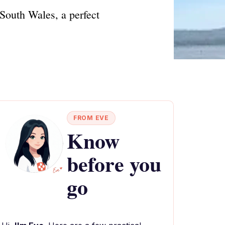
South Wales, a perfect
FROM EVE
Know
before you
go