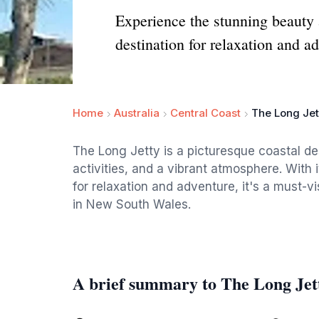
Experience the stunning beauty
destination for relaxation and a
Home
Australia
Central Coast
The Long Jet
The Long Jetty is a picturesque coastal des
activities, and a vibrant atmosphere. With 
for relaxation and adventure, it's a must-v
in New South Wales.
A brief summary to The Long Jet