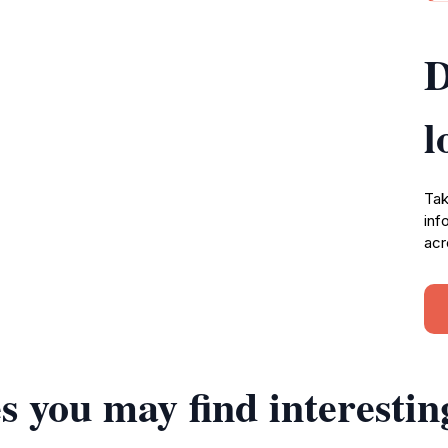
D
l
Tak
inf
acr
s you may find interestin