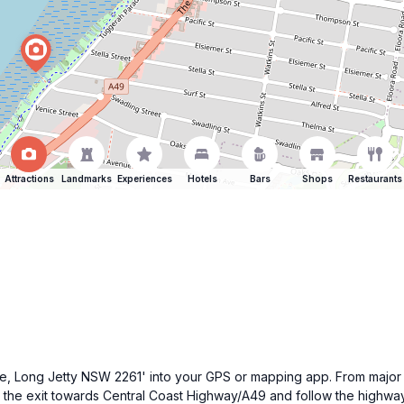
Attractions
Landmarks
Experiences
Hotels
Bars
Shops
Restaurants
ade, Long Jetty NSW 2261' into your GPS or mapping app. From major 
 the exit towards Central Coast Highway/A49 and follow the highw