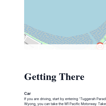
Getting There
Car
If you are driving, start by entering 'Tuggerah Par
Wyong, you can take the M1 Pacific Motorway. Take