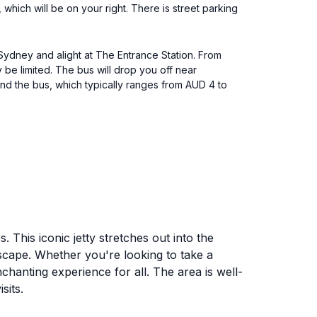
ich will be on your right. There is street parking
 Sydney and alight at The Entrance Station. From
 be limited. The bus will drop you off near
and the bus, which typically ranges from AUD 4 to
. This iconic jetty stretches out into the
scape. Whether you're looking to take a
chanting experience for all. The area is well-
sits.