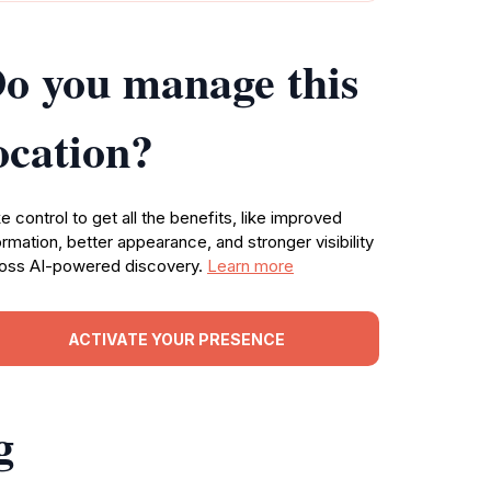
o you manage this
ocation?
e control to get all the benefits, like improved
ormation, better appearance, and stronger visibility
oss AI-powered discovery.
Learn more
ACTIVATE YOUR PRESENCE
g