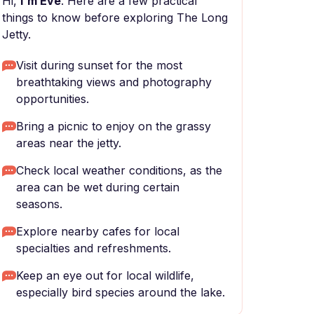
Hi,
I'm Eve
. Here are a few practical
things to know before exploring The Long
Jetty.
Visit during sunset for the most
breathtaking views and photography
opportunities.
Bring a picnic to enjoy on the grassy
areas near the jetty.
Check local weather conditions, as the
area can be wet during certain
seasons.
Explore nearby cafes for local
specialties and refreshments.
Keep an eye out for local wildlife,
especially bird species around the lake.