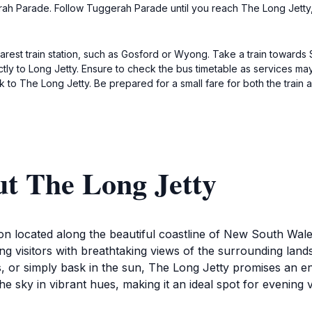
h Parade. Follow Tuggerah Parade until you reach The Long Jetty, wh
nearest train station, such as Gosford or Wyong. Take a train towards
ctly to Long Jetty. Ensure to check the bus timetable as services may
k to The Long Jetty. Be prepared for a small fare for both the train 
ut The Long Jetty
ion located along the beautiful coastline of New South Wales
g visitors with breathtaking views of the surrounding land
s, or simply bask in the sun, The Long Jetty promises an en
e sky in vibrant hues, making it an ideal spot for evening vi