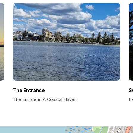
The Entrance
S
The Entrance: A Coastal Haven
Ex