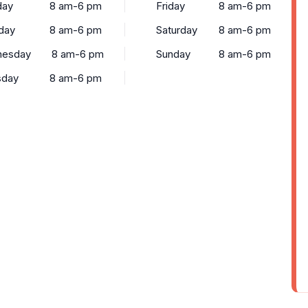
ay
8 am-6 pm
Friday
8 am-6 pm
day
8 am-6 pm
Saturday
8 am-6 pm
esday
8 am-6 pm
Sunday
8 am-6 pm
sday
8 am-6 pm