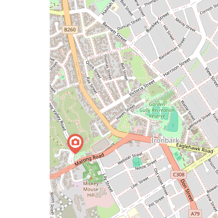
a
map
issue