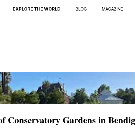
ption
Reviews
EXPLORE THE WORLD
BLOG
MAGAZINE
 of Conservatory Gardens in Bendi