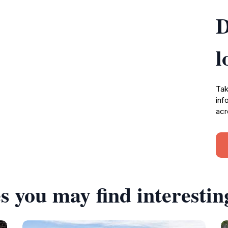
D
l
Tak
inf
acr
s you may find interestin