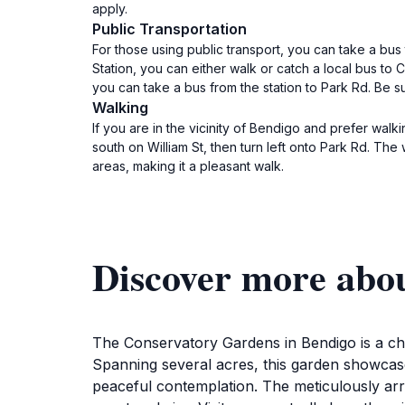
apply.
Public Transportation
For those using public transport, you can take a bus
Station, you can either walk or catch a local bus to 
you can take a bus from the station to Park Rd. Be s
Walking
If you are in the vicinity of Bendigo and prefer wal
south on William St, then turn left onto Park Rd. The
areas, making it a pleasant walk.
Discover more abo
The Conservatory Gardens in Bendigo is a char
Spanning several acres, this garden showcases
peaceful contemplation. The meticulously arr