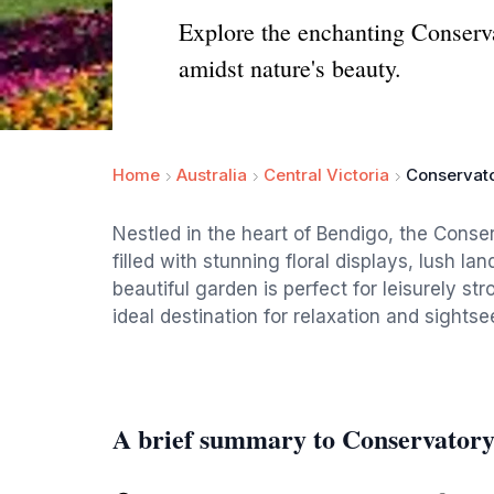
Explore the enchanting Conservat
amidst nature's beauty.
Home
Australia
Central Victoria
Conservat
Nestled in the heart of Bendigo, the Conser
filled with stunning floral displays, lush l
beautiful garden is perfect for leisurely st
ideal destination for relaxation and sightse
A brief summary to Conservator