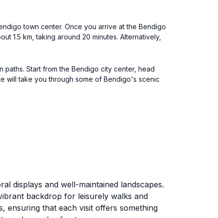
 Bendigo town center. Once you arrive at the Bendigo
ut 1.5 km, taking around 20 minutes. Alternatively,
n paths. Start from the Bendigo city center, head
oute will take you through some of Bendigo's scenic
oral displays and well-maintained landscapes.
vibrant backdrop for leisurely walks and
 ensuring that each visit offers something