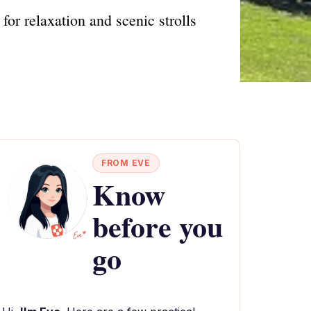
for relaxation and scenic strolls
FROM EVE
Know
before you
go