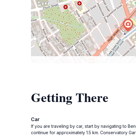
Getting There
Car
If you are traveling by car, start by navigating to B
continue for approximately 1.5 km. Conservatory Gard