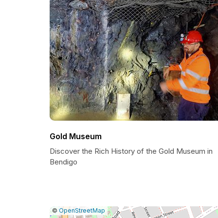
Gold Museum
Discover the Rich History of the Gold Museum in
Bendigo
|
Leaflet
|
Report
©
OpenStreetMap