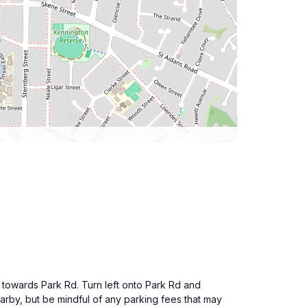
ad towards Park Rd. Turn left onto Park Rd and
earby, but be mindful of any parking fees that may