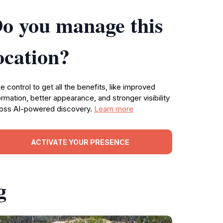
o you manage this
ocation?
e control to get all the benefits, like improved
ormation, better appearance, and stronger visibility
oss AI-powered discovery.
Learn more
ACTIVATE YOUR PRESENCE
g