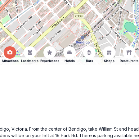
Attractions
Landmarks
Experiences
Hotels
Bars
Shops
Restaurants
endigo, Victoria. From the center of Bendigo, take William St and he
ens will be on your left at 19 Park Rd. There is parking available n