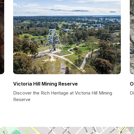
Victoria Hill Mining Reserve
O
Discover the Rich Heritage at Victoria Hill Mining
D
Reserve