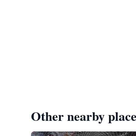
Other nearby place