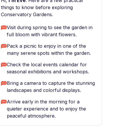
Hi,
I'm Eve
. Here are a few practical
things to know before exploring
Conservatory Gardens.
Visit during spring to see the garden in
full bloom with vibrant flowers.
Pack a picnic to enjoy in one of the
many serene spots within the garden.
Check the local events calendar for
seasonal exhibitions and workshops.
Bring a camera to capture the stunning
landscapes and colorful displays.
Arrive early in the morning for a
quieter experience and to enjoy the
peaceful atmosphere.