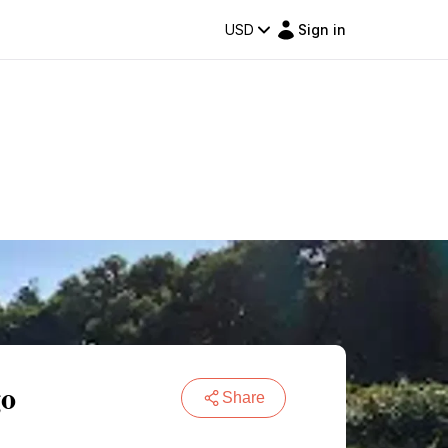
USD
Sign in
go
Share