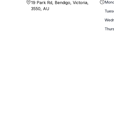
Mond
19 Park Rd, Bendigo, Victoria,
3550, AU
Tues
Wedn
Thur