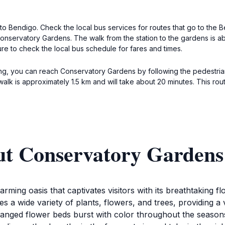
 to Bendigo. Check the local bus services for routes that go to the
Conservatory Gardens. The walk from the station to the gardens is abo
ure to check the local bus schedule for fares and times.
king, you can reach Conservatory Gardens by following the pedestria
 walk is approximately 1.5 km and will take about 20 minutes. This r
ut Conservatory Gardens
ming oasis that captivates visitors with its breathtaking fl
 a wide variety of plants, flowers, and trees, providing a 
anged flower beds burst with color throughout the seasons,