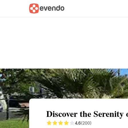
Summary
Map
Getting there
Descri
Discover the Serenity
4.6
(200)