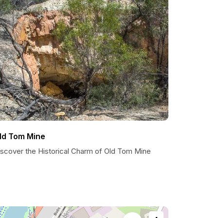
ld Tom Mine
iscover the Historical Charm of Old Tom Mine