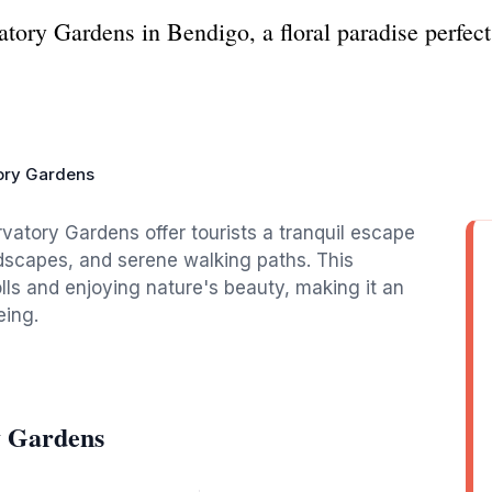
ory Gardens in Bendigo, a floral paradise perfect 
ory Gardens
vatory Gardens offer tourists a tranquil escape
andscapes, and serene walking paths. This
rolls and enjoying nature's beauty, making it an
eing.
y Gardens