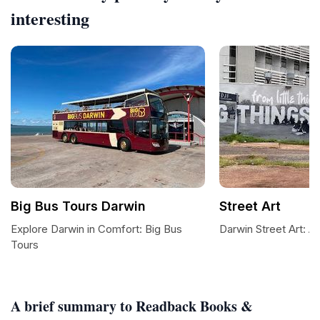
interesting
Big Bus Tours Darwin
Street Art
Explore Darwin in Comfort: Big Bus
Darwin Street Art: A
Tours
A brief summary to Readback Books &