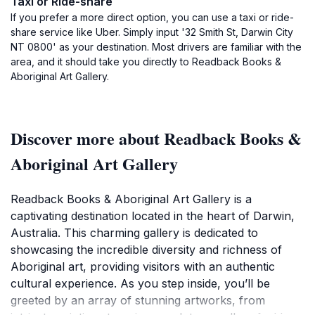
Taxi or Ride-share
If you prefer a more direct option, you can use a taxi or ride-
share service like Uber. Simply input '32 Smith St, Darwin City
NT 0800' as your destination. Most drivers are familiar with the
area, and it should take you directly to Readback Books &
Aboriginal Art Gallery.
Discover more about Readback Books &
Aboriginal Art Gallery
Readback Books & Aboriginal Art Gallery is a
captivating destination located in the heart of Darwin,
Australia. This charming gallery is dedicated to
showcasing the incredible diversity and richness of
Aboriginal art, providing visitors with an authentic
cultural experience. As you step inside, you’ll be
greeted by an array of stunning artworks, from