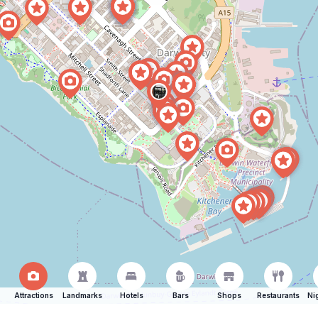
Attractions
Landmarks
Hotels
Bars
Shops
Restaurants
Ni