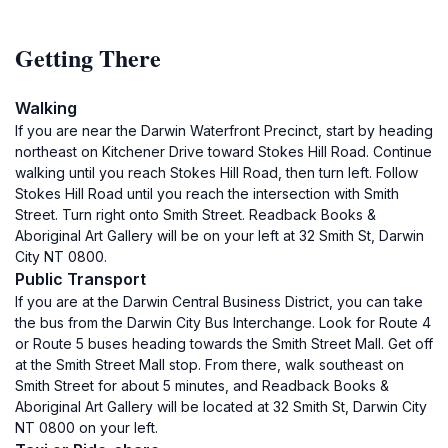
Getting There
Walking
If you are near the Darwin Waterfront Precinct, start by heading
northeast on Kitchener Drive toward Stokes Hill Road. Continue
walking until you reach Stokes Hill Road, then turn left. Follow
Stokes Hill Road until you reach the intersection with Smith
Street. Turn right onto Smith Street. Readback Books &
Aboriginal Art Gallery will be on your left at 32 Smith St, Darwin
City NT 0800.
Public Transport
If you are at the Darwin Central Business District, you can take
the bus from the Darwin City Bus Interchange. Look for Route 4
or Route 5 buses heading towards the Smith Street Mall. Get off
at the Smith Street Mall stop. From there, walk southeast on
Smith Street for about 5 minutes, and Readback Books &
Aboriginal Art Gallery will be located at 32 Smith St, Darwin City
NT 0800 on your left.