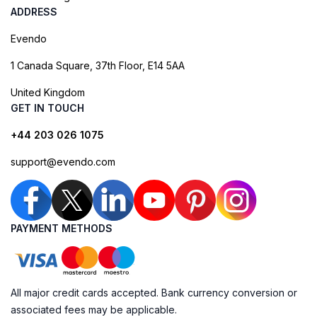
ADDRESS
Evendo
1 Canada Square, 37th Floor, E14 5AA
United Kingdom
GET IN TOUCH
+44 203 026 1075
support@evendo.com
PAYMENT METHODS
All major credit cards accepted. Bank currency conversion or
associated fees may be applicable.