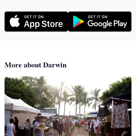
More about Darwin