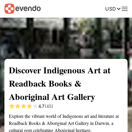
USD
Summary
Map
Getting there
Description
Reviews
Discover Indigenous Art at
Readback Books &
Aboriginal Art Gallery
4.7
(45)
Explore the vibrant world of Indigenous art and literature at
Readback Books & Aboriginal Art Gallery in Darwin, a
cultural gem celebrating Aboriginal heritage.