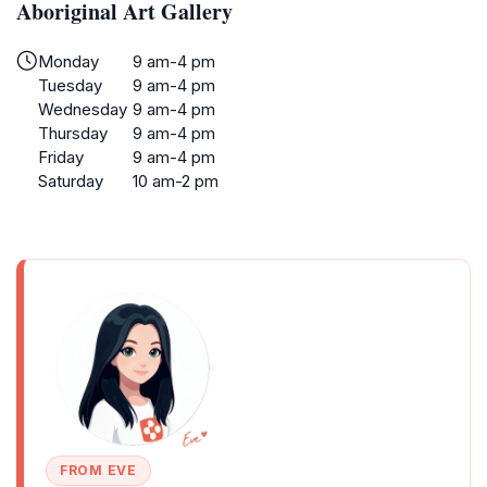
Aboriginal Art Gallery
Monday
9 am-4 pm
Tuesday
9 am-4 pm
Wednesday
9 am-4 pm
Thursday
9 am-4 pm
Friday
9 am-4 pm
Saturday
10 am-2 pm
FROM EVE