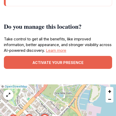
Do you manage this location?
Take control to get all the benefits, like improved
information, better appearance, and stronger visibility across
AI-powered discovery.
Learn more
ACTIVATE YOUR PRESENCE
|
Leaflet
|
Report
©
OpenStreetMap
+
a
map
−
issue