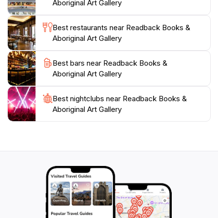
Aboriginal Art Gallery
as to converse with the knowledgeable staff who can
Best restaurants near Readback Books &
Aboriginal Art Gallery
Best bars near Readback Books &
Aboriginal Art Gallery
Best nightclubs near Readback Books &
Aboriginal Art Gallery