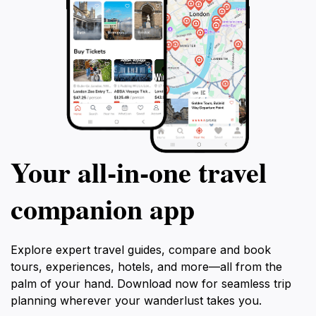
Your all‑in‑one travel
companion app
Explore expert travel guides, compare and book
tours, experiences, hotels, and more—all from the
palm of your hand. Download now for seamless trip
planning wherever your wanderlust takes you.