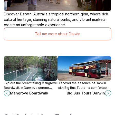
Discover Darwin: Australia's tropical northern gem, where rich
cultural heritage, stunning natural parks, and vibrant markets
create an unforgettable experience.
Tell me more about Darwin
Explore the breathtaking Mangrove
Discover the essence of Darwin
Boardwalk in Darwin, a serene
with Big Bus Tours - a comfortable
escape into lush ecosystems and
and informative journey through
Mangrove Boardwalk
Big Bus Tours Darwin
stunning coastal views, perfect for
Australia's vibrant northern capital.
nature lovers and adventurers
alike.