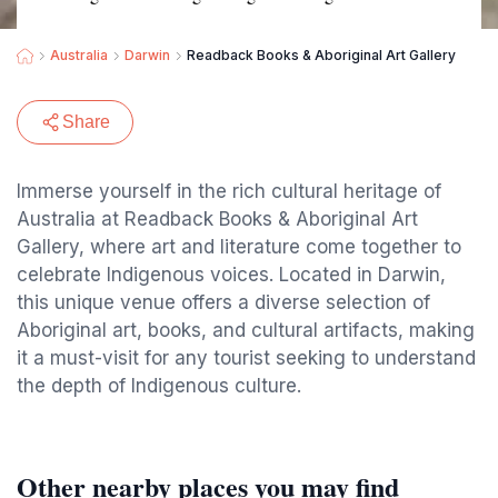
Australia
Darwin
Readback Books & Aboriginal Art Gallery
Share
Immerse yourself in the rich cultural heritage of
Australia at Readback Books & Aboriginal Art
Gallery, where art and literature come together to
celebrate Indigenous voices. Located in Darwin,
this unique venue offers a diverse selection of
Aboriginal art, books, and cultural artifacts, making
it a must-visit for any tourist seeking to understand
the depth of Indigenous culture.
Other nearby places you may find