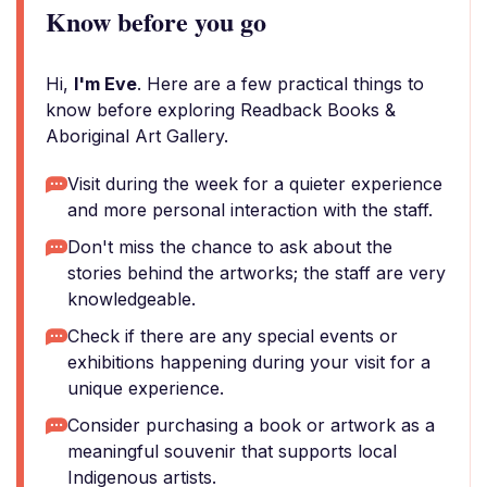
Know before you go
Hi,
I'm Eve
. Here are a few practical things to
know before exploring Readback Books &
Aboriginal Art Gallery.
Visit during the week for a quieter experience
and more personal interaction with the staff.
Don't miss the chance to ask about the
stories behind the artworks; the staff are very
knowledgeable.
Check if there are any special events or
exhibitions happening during your visit for a
unique experience.
Consider purchasing a book or artwork as a
meaningful souvenir that supports local
Indigenous artists.