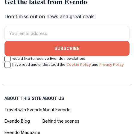
Get the latest from Evendo
Don't miss out on news and great deals
SUBSCRIBE
I would like to receive Evendo newsletters
I have read and understood the
Cookie Policy
and
Privacy Policy
ABOUT THIS SITE
ABOUT US
Travel with Evendo
About Evendo
Evendo Blog
Behind the scenes
Evendo Magazine