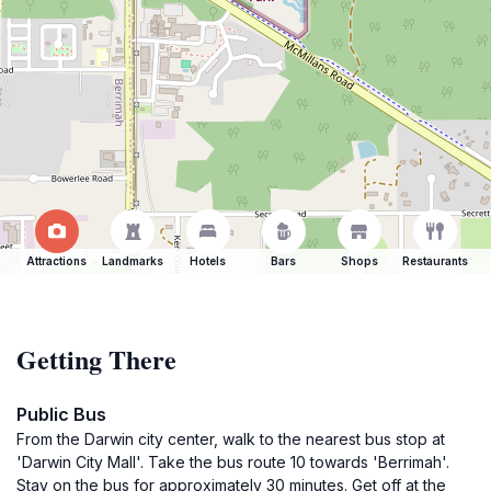
Attractions
Landmarks
Hotels
Bars
Shops
Restaurants
Getting There
Public Bus
From the Darwin city center, walk to the nearest bus stop at
'Darwin City Mall'. Take the bus route 10 towards 'Berrimah'.
Stay on the bus for approximately 30 minutes. Get off at the