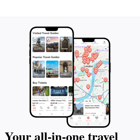
will inspire visitors to advocate for wildlife protection
Your all‑in‑one travel