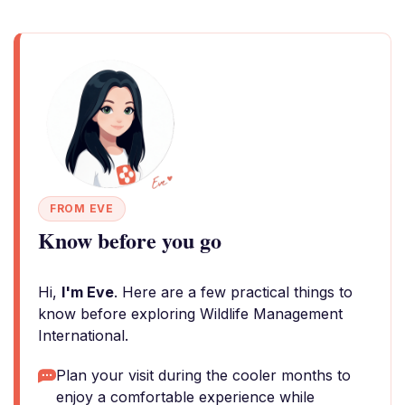
FROM EVE
Know before you go
Hi,
I'm Eve
. Here are a few practical things to
know before exploring Wildlife Management
International.
Plan your visit during the cooler months to
enjoy a comfortable experience while