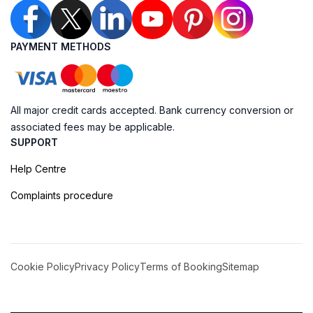
PAYMENT METHODS
All major credit cards accepted. Bank currency conversion or
associated fees may be applicable.
SUPPORT
Help Centre
Complaints procedure
Cookie Policy
Privacy Policy
Terms of Booking
Sitemap