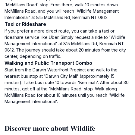
'McMillans Road' stop. From there, walk 10 minutes down
McMillans Road, and you will reach 'Wildlife Management
International' at 815 McMillans Rd, Berrimah NT 0812.
Taxi or Rideshare
If you prefer a more direct route, you can take a taxi or
rideshare service like Uber. Simply request a ride to 'Wildlife
Management International' at 815 McMillans Rd, Berrimah NT
0812. The journey should take about 20 minutes from the city
center, depending on traffic.
Walking and Public Transport Combo
Start from the Darwin Waterfront Precinct and walk to the
nearest bus stop at 'Darwin City Mall' (approximately 15
minutes). Take bus route 10 towards 'Berrimah'. After about 30
minutes, get off at the 'McMillans Road' stop. Walk along
McMillans Road for about 10 minutes until you reach 'Wildlife
Management International'.
Discover more about Wildlife