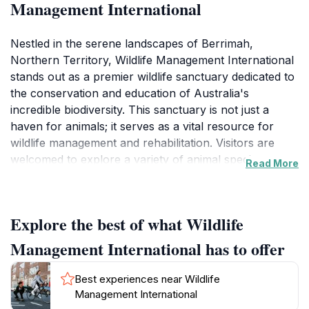
Management International
Nestled in the serene landscapes of Berrimah,
Northern Territory, Wildlife Management International
stands out as a premier wildlife sanctuary dedicated to
the conservation and education of Australia's
incredible biodiversity. This sanctuary is not just a
haven for animals; it serves as a vital resource for
wildlife management and rehabilitation. Visitors are
welcomed to explore a variety of animal species,
Read More
ranging from native birds to reptiles, each playing a
crucial role in the ecosystem. The sanctuary
emphasizes the importance of wildlife conservation,
Explore the best of what Wildlife
offering educational programs and guided tours that
allow tourists to learn about the animals' natural
Management International has to offer
habitats and the efforts being made to protect them.
Best experiences near Wildlife
As you wander through the sanctuary, you'll
Management International
encounter knowledgeable staff ready to share