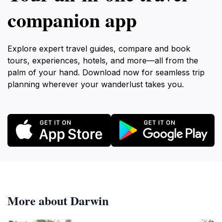
companion app
Explore expert travel guides, compare and book
tours, experiences, hotels, and more—all from the
palm of your hand. Download now for seamless trip
planning wherever your wanderlust takes you.
More about Darwin