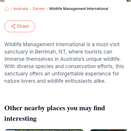
Australia
Darwin
Wildlife Management International
Share
Wildlife Management International is a must-visit
sanctuary in Berrimah, NT, where tourists can
immerse themselves in Australia’s unique wildlife.
With diverse species and conservation efforts, this
sanctuary offers an unforgettable experience for
nature lovers and wildlife enthusiasts alike.
Other nearby places you may find
interesting