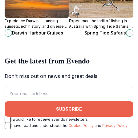
Experience Darwin's stunning
Experience the thrill of fishing in
sunsets, rich history, and diverse
Australia with Spring Tide Safaris,
marine life with unforgettable
where adventure meets
Darwin Harbour Cruises
Spring Tide Safaris
cruises on the Top End's
sustainability and unforgettable
magnificent harbor.
memories await.
Get the latest from Evendo
Don't miss out on news and great deals
SUBSCRIBE
I would like to receive Evendo newsletters
I have read and understood the
Cookie Policy
and
Privacy Policy