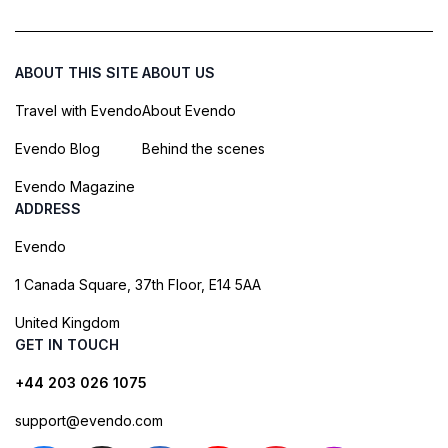
ABOUT THIS SITE
ABOUT US
Travel with Evendo
About Evendo
Evendo Blog
Behind the scenes
Evendo Magazine
ADDRESS
Evendo
1 Canada Square, 37th Floor, E14 5AA
United Kingdom
GET IN TOUCH
+44 203 026 1075
support@evendo.com