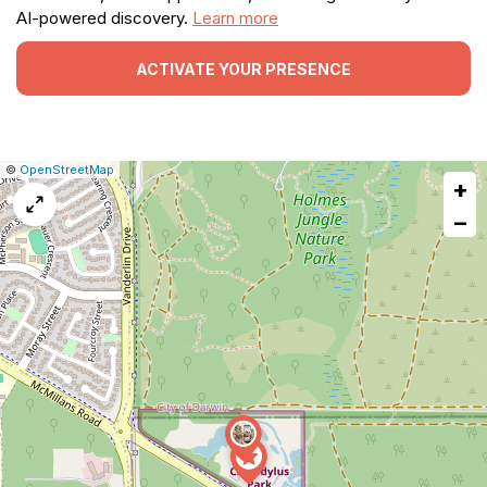
AI-powered discovery.
Learn more
ACTIVATE YOUR PRESENCE
|
Leaflet
|
Report
©
OpenStreetMap
+
a
map
−
issue