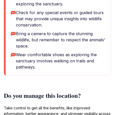
exploring the sanctuary.
Check for any special events or guided tours
that may provide unique insights into wildlife
conservation.
Bring a camera to capture the stunning
wildlife, but remember to respect the animals'
space.
Wear comfortable shoes as exploring the
sanctuary involves walking on trails and
pathways.
Do you manage this location?
Take control to get all the benefits, like improved
information, better appearance, and stronger visibility across