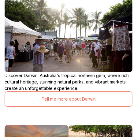
Discover Darwin: Australia's tropical northern gem, where rich
cultural heritage, stunning natural parks, and vibrant markets
create an unforgettable experience.
Tell me more about Darwin