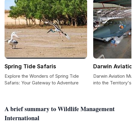
Spring Tide Safaris
Darwin Aviatio
Explore the Wonders of Spring Tide
Darwin Aviation Mu
Safaris: Your Gateway to Adventure
into the Territory's A
A brief summary to Wildlife Management
International