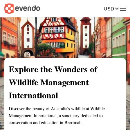
USD
Summary
Map
Getting there
Description
Reviews
Explore the Wonders of
Wildlife Management
International
Discover the beauty of Australia’s wildlife at Wildlife
Management International, a sanctuary dedicated to
conservation and education in Berrimah.