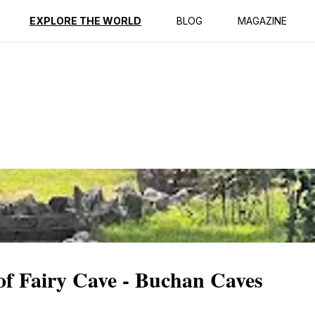
ption
Reviews
EXPLORE THE WORLD
BLOG
MAGAZINE
f Fairy Cave - Buchan Caves