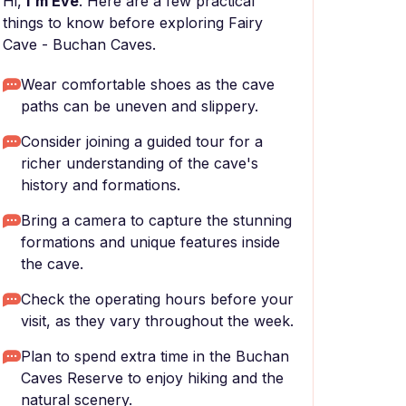
Hi,
I'm Eve
. Here are a few practical
things to know before exploring Fairy
Cave - Buchan Caves.
Wear comfortable shoes as the cave
paths can be uneven and slippery.
Consider joining a guided tour for a
richer understanding of the cave's
history and formations.
Bring a camera to capture the stunning
formations and unique features inside
the cave.
Check the operating hours before your
visit, as they vary throughout the week.
Plan to spend extra time in the Buchan
Caves Reserve to enjoy hiking and the
natural scenery.