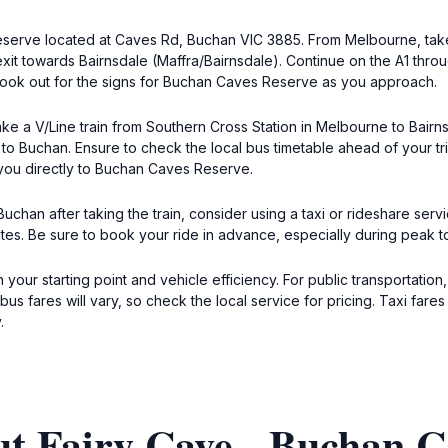
Reserve located at Caves Rd, Buchan VIC 3885. From Melbourne, tak
exit towards Bairnsdale (Maffra/Bairnsdale). Continue on the A1 thro
 Look out for the signs for Buchan Caves Reserve as you approach.
ake a V/Line train from Southern Cross Station in Melbourne to Bairnsd
s to Buchan. Ensure to check the local bus timetable ahead of your t
 you directly to Buchan Caves Reserve.
 Buchan after taking the train, consider using a taxi or rideshare se
tes. Be sure to book your ride in advance, especially during peak t
 your starting point and vehicle efficiency. For public transportation
s fares will vary, so check the local service for pricing. Taxi far
.
ut Fairy Cave - Buchan C