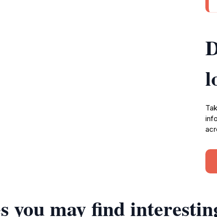
D
l
Tak
inf
acr
s you may find interestin