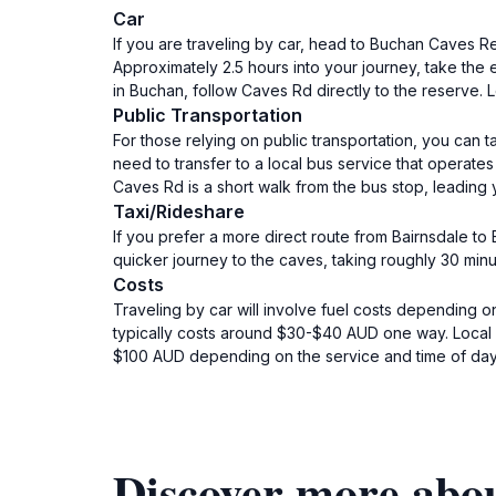
Car
If you are traveling by car, head to Buchan Caves 
Approximately 2.5 hours into your journey, take the 
in Buchan, follow Caves Rd directly to the reserve.
Public Transportation
For those relying on public transportation, you can t
need to transfer to a local bus service that operate
Caves Rd is a short walk from the bus stop, leading
Taxi/Rideshare
If you prefer a more direct route from Bairnsdale to
quicker journey to the caves, taking roughly 30 minu
Costs
Traveling by car will involve fuel costs depending on
typically costs around $30-$40 AUD one way. Local bu
$100 AUD depending on the service and time of day
Discover more abo