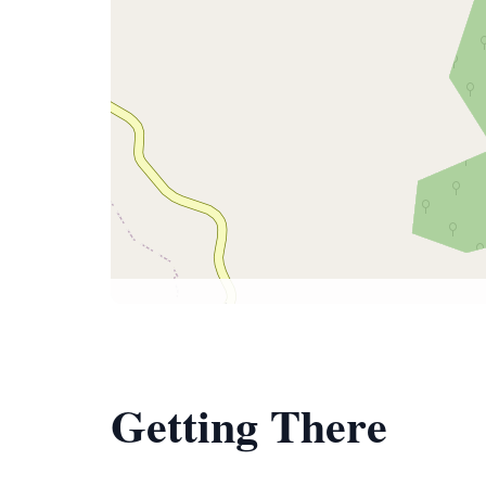
Getting There