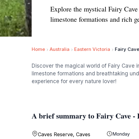
Explore the mystical Fairy Cav
limestone formations and rich ge
Home
Australia
Eastern Victoria
Fairy Cav
Discover the magical world of Fairy Cave
limestone formations and breathtaking un
experience for every nature lover!
A brief summary to Fairy Cave -
Monday
Caves Reserve, Caves