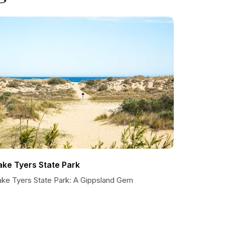
ake Tyers State Park
ake Tyers State Park: A Gippsland Gem