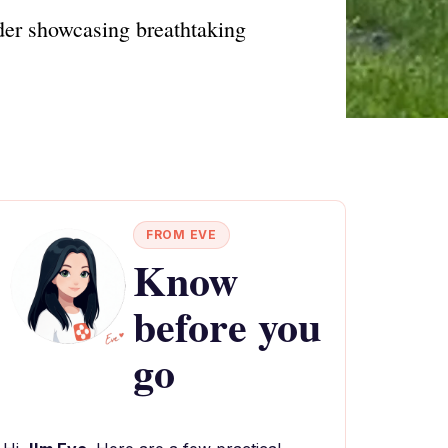
der showcasing breathtaking
FROM EVE
Know
before you
go