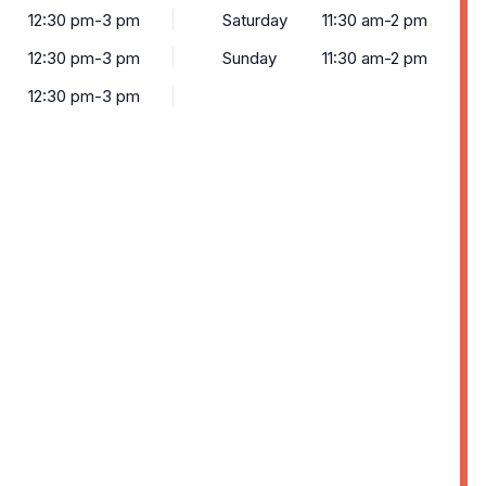
12:30 pm-3 pm
Saturday
11:30 am-2 pm
12:30 pm-3 pm
Sunday
11:30 am-2 pm
12:30 pm-3 pm