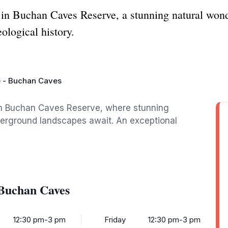
e in Buchan Caves Reserve, a stunning natural won
ological history.
e - Buchan Caves
 in Buchan Caves Reserve, where stunning
derground landscapes await. An exceptional
 Buchan Caves
12:30 pm-3 pm
Friday
12:30 pm-3 pm