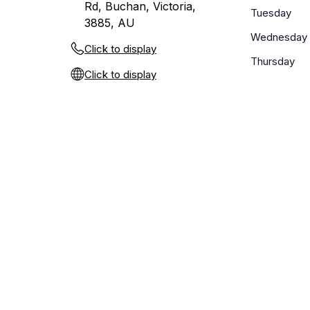
Rd, Buchan, Victoria,
Tuesday
3885, AU
Wednesday
Click to display
Thursday
Click to display