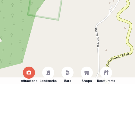
Attractions
Landmarks
Bars
Shops
Restaurants