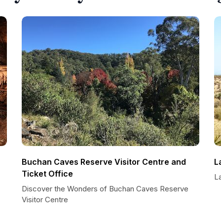
Buchan Caves Reserve Visitor Centre and
L
Ticket Office
L
Discover the Wonders of Buchan Caves Reserve
Visitor Centre