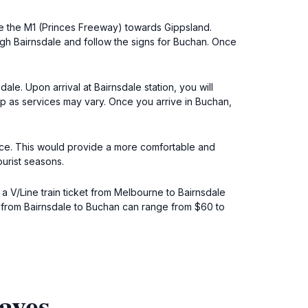
e the M1 (Princes Freeway) towards Gippsland.
ugh Bairnsdale and follow the signs for Buchan. Once
ale. Upon arrival at Bairnsdale station, you will
rip as services may vary. Once you arrive in Buchan,
rvice. This would provide a more comfortable and
ourist seasons.
, a V/Line train ticket from Melbourne to Bairnsdale
es from Bairnsdale to Buchan can range from $60 to
aves