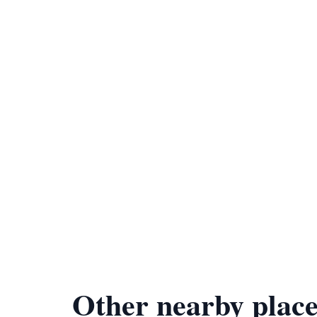
Other nearby place