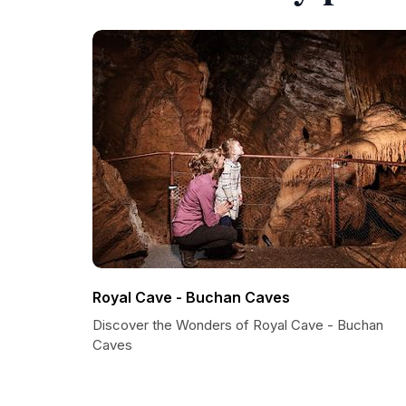
Royal Cave - Buchan Caves
Discover the Wonders of Royal Cave - Buchan
Caves