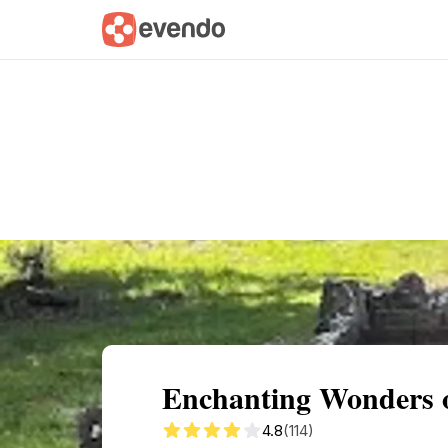
Summary
Map
Getting there
Descri
Enchanting Wonders o
4.8
(114)