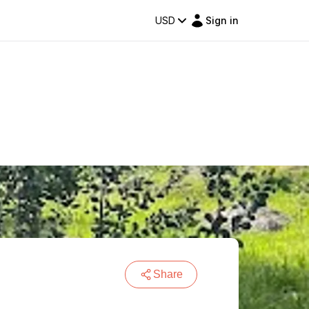
USD
Sign in
Share