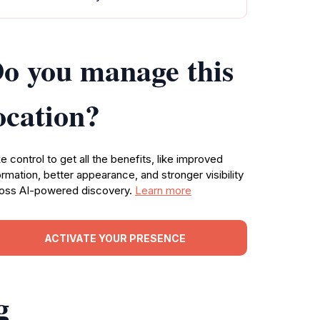
o you manage this
ocation?
e control to get all the benefits, like improved
ormation, better appearance, and stronger visibility
oss AI-powered discovery.
Learn more
ACTIVATE YOUR PRESENCE
g