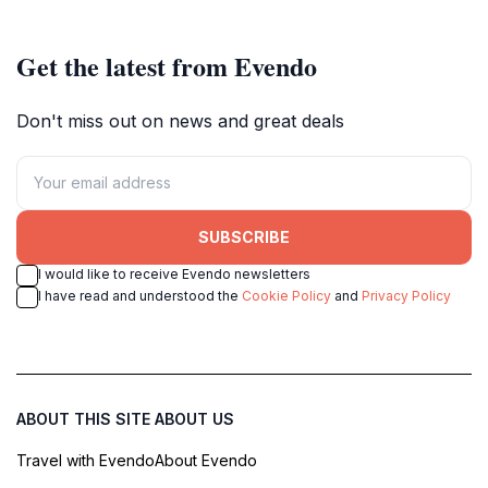
Get the latest from Evendo
Don't miss out on news and great deals
SUBSCRIBE
I would like to receive Evendo newsletters
I have read and understood the
Cookie Policy
and
Privacy Policy
ABOUT THIS SITE
ABOUT US
Travel with Evendo
About Evendo