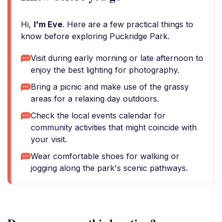
Hi,
I'm Eve
. Here are a few practical things to
know before exploring Puckridge Park.
Visit during early morning or late afternoon to
enjoy the best lighting for photography.
Bring a picnic and make use of the grassy
areas for a relaxing day outdoors.
Check the local events calendar for
community activities that might coincide with
your visit.
Wear comfortable shoes for walking or
jogging along the park's scenic pathways.