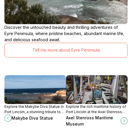
Discover the untouched beauty and thrilling adventures of
Eyre Peninsula, where pristine beaches, abundant marine life,
and delicious seafood await.
Tell me more about Eyre Peninsula
Explore the Makybe Diva Statue in
Explore the rich maritime history of
Port Lincoln, a stunning tribute to
Port Lincoln at the Axel Stenross
Australia's legendary racehorse,
Maritime Museum, featuring
Axel Stenross Maritime
Makybe Diva Statue
surrounded by breathtaking coastal
historic vessels and interactive
Museum
views.
exhibits.