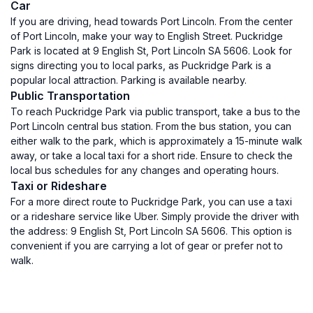
Car
If you are driving, head towards Port Lincoln. From the center
of Port Lincoln, make your way to English Street. Puckridge
Park is located at 9 English St, Port Lincoln SA 5606. Look for
signs directing you to local parks, as Puckridge Park is a
popular local attraction. Parking is available nearby.
Public Transportation
To reach Puckridge Park via public transport, take a bus to the
Port Lincoln central bus station. From the bus station, you can
either walk to the park, which is approximately a 15-minute walk
away, or take a local taxi for a short ride. Ensure to check the
local bus schedules for any changes and operating hours.
Taxi or Rideshare
For a more direct route to Puckridge Park, you can use a taxi
or a rideshare service like Uber. Simply provide the driver with
the address: 9 English St, Port Lincoln SA 5606. This option is
convenient if you are carrying a lot of gear or prefer not to
walk.