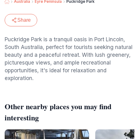
Australia
Eyre Peninsula
Puckridge Park
Share
Puckridge Park is a tranquil oasis in Port Lincoln,
South Australia, perfect for tourists seeking natural
beauty and a peaceful retreat. With lush greenery,
picturesque views, and ample recreational
opportunities, it's ideal for relaxation and
exploration.
Other nearby places you may find
interesting