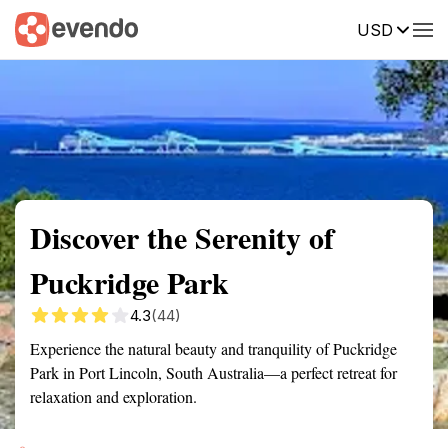
USD
Summary
Map
Getting there
Description
Reviews
Discover the Serenity of
Puckridge Park
4.3
(44)
Experience the natural beauty and tranquility of Puckridge
Park in Port Lincoln, South Australia—a perfect retreat for
relaxation and exploration.