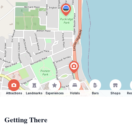
Attractions
Landmarks
Experiences
Hotels
Bars
Shops
Res
Getting There