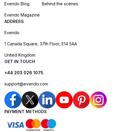
Evendo Blog
Behind the scenes
Evendo Magazine
ADDRESS
Evendo
1 Canada Square, 37th Floor, E14 5AA
United Kingdom
GET IN TOUCH
+44 203 026 1075
support@evendo.com
PAYMENT METHODS