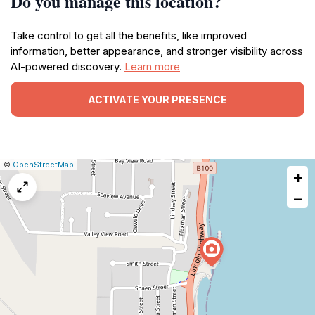
Do you manage this location?
Take control to get all the benefits, like improved
information, better appearance, and stronger visibility across
AI-powered discovery.
Learn more
ACTIVATE YOUR PRESENCE
|
Leaflet
|
Report
©
OpenStreetMap
+
a
map
−
issue