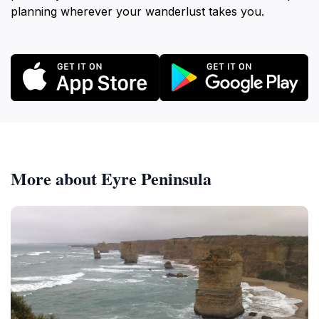
planning wherever your wanderlust takes you.
More about Eyre Peninsula