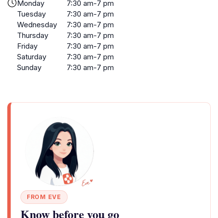
Monday
7:30 am-7 pm
Tuesday
7:30 am-7 pm
Wednesday
7:30 am-7 pm
Thursday
7:30 am-7 pm
Friday
7:30 am-7 pm
Saturday
7:30 am-7 pm
Sunday
7:30 am-7 pm
FROM EVE
Know before you go