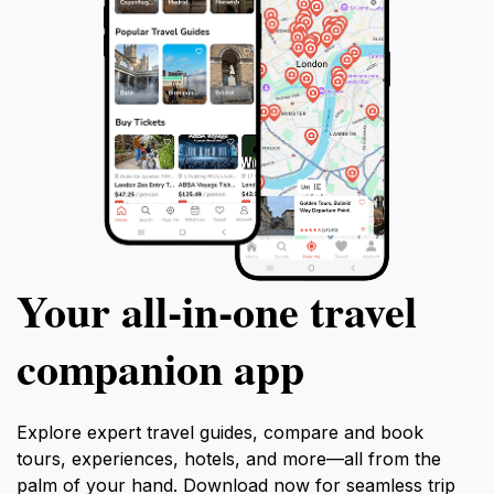
Your all‑in‑one travel
companion app
Explore expert travel guides, compare and book
tours, experiences, hotels, and more—all from the
palm of your hand. Download now for seamless trip