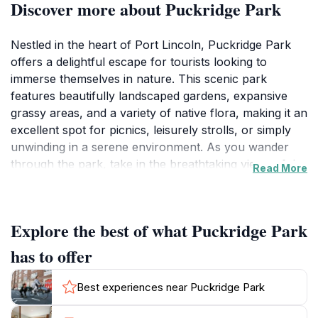
Discover more about Puckridge Park
Nestled in the heart of Port Lincoln, Puckridge Park
offers a delightful escape for tourists looking to
immerse themselves in nature. This scenic park
features beautifully landscaped gardens, expansive
grassy areas, and a variety of native flora, making it an
excellent spot for picnics, leisurely strolls, or simply
unwinding in a serene environment. As you wander
through the park, take in the breathtaking views of the
Read More
bay, especially during sunrise and sunset when the
colors dance across the water, creating a perfect
backdrop for memorable photographs.
Explore the best of what Puckridge Park
Visitors to Puckridge Park can engage in various
has to offer
recreational activities, from jogging along the well-
maintained pathways to enjoying a casual game of
Best experiences near Puckridge Park
frisbee on the open lawns. Families will appreciate the
child-friendly play areas, while couples can find cozy