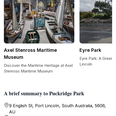
Axel Stenross Maritime
Eyre Park
Museum
Eyre Park: A Green O
Lincoln
Discover the Maritime Heritage at Axel
Stenross Maritime Museum
A brief summary to Puckridge Park
9 English St, Port Lincoln, South Australia, 5606,
AU