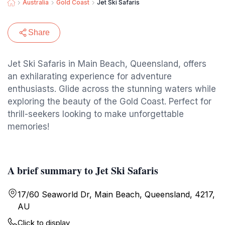
Australia
Gold Coast
Jet Ski Safaris
Share
Jet Ski Safaris in Main Beach, Queensland, offers
an exhilarating experience for adventure
enthusiasts. Glide across the stunning waters while
exploring the beauty of the Gold Coast. Perfect for
thrill-seekers looking to make unforgettable
memories!
A brief summary to Jet Ski Safaris
17/60 Seaworld Dr, Main Beach, Queensland, 4217,
AU
Click to display