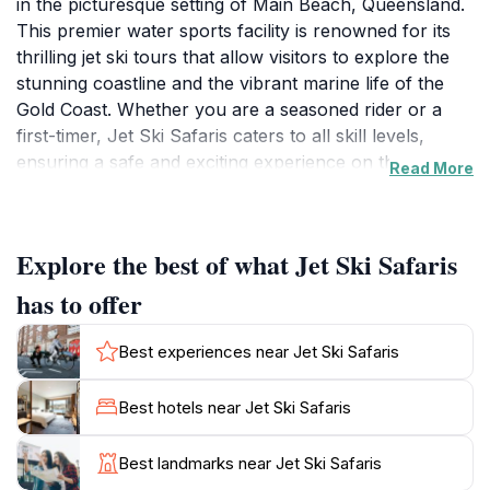
in the picturesque setting of Main Beach, Queensland.
This premier water sports facility is renowned for its
thrilling jet ski tours that allow visitors to explore the
stunning coastline and the vibrant marine life of the
Gold Coast. Whether you are a seasoned rider or a
first-timer, Jet Ski Safaris caters to all skill levels,
ensuring a safe and exciting experience on the water.
Read More
The knowledgeable and friendly staff provide
comprehensive guidance, making it easy for tourists to
navigate the waters with confidence.
Explore the best of what Jet Ski Safaris
The tours offered at Jet Ski Safaris are designed to
has to offer
showcase the breathtaking scenery of the Gold Coast,
including its pristine beaches and lush hinterland.
Best experiences near Jet Ski Safaris
Riders can take in the sights of iconic landmarks,
including the stunning Surfers Paradise skyline, and
Best hotels near Jet Ski Safaris
may even spot dolphins and other marine wildlife
during their adventure. With a variety of tour options
Best landmarks near Jet Ski Safaris
available, ranging from thrilling high-speed rides to