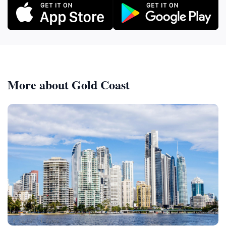
More about Gold Coast