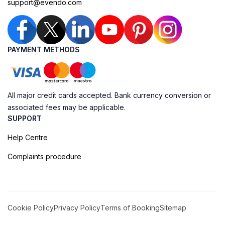
support@evendo.com
PAYMENT METHODS
All major credit cards accepted. Bank currency conversion or
associated fees may be applicable.
SUPPORT
Help Centre
Complaints procedure
Cookie Policy
Privacy Policy
Terms of Booking
Sitemap