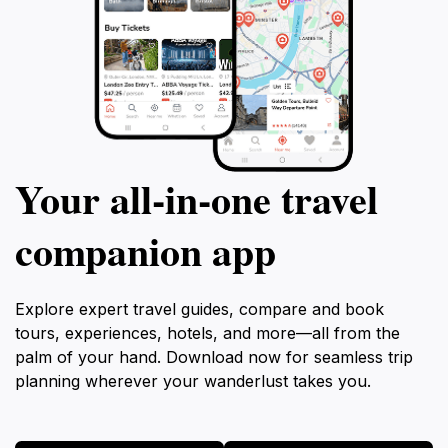
Your all‑in‑one travel
companion app
Explore expert travel guides, compare and book
tours, experiences, hotels, and more—all from the
palm of your hand. Download now for seamless trip
planning wherever your wanderlust takes you.