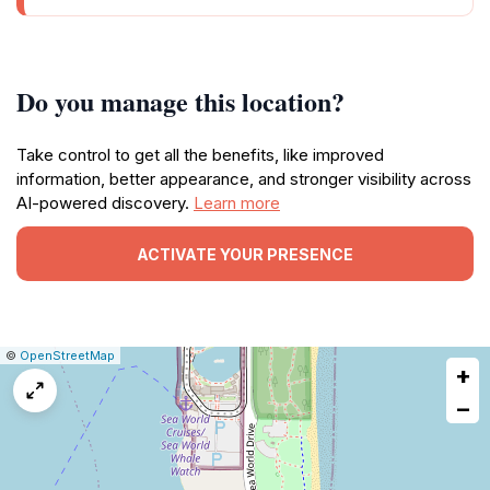
Do you manage this location?
Take control to get all the benefits, like improved
information, better appearance, and stronger visibility across
AI-powered discovery.
Learn more
ACTIVATE YOUR PRESENCE
|
Leaflet
|
Report
©
OpenStreetMap
+
a
map
−
issue