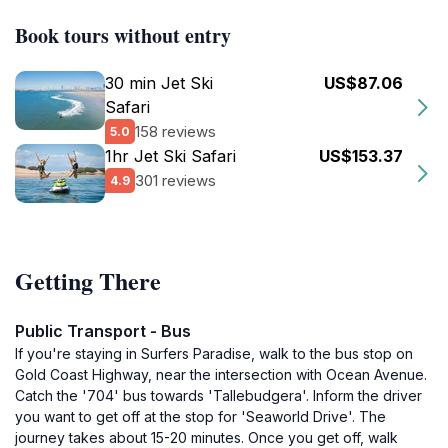
Book tours without entry
30 min Jet Ski
US$87.06
Safari
158 reviews
5.0
1hr Jet Ski Safari
US$153.37
301 reviews
4.9
Getting There
Public Transport - Bus
If you're staying in Surfers Paradise, walk to the bus stop on
Gold Coast Highway, near the intersection with Ocean Avenue.
Catch the '704' bus towards 'Tallebudgera'. Inform the driver
you want to get off at the stop for 'Seaworld Drive'. The
journey takes about 15-20 minutes. Once you get off, walk