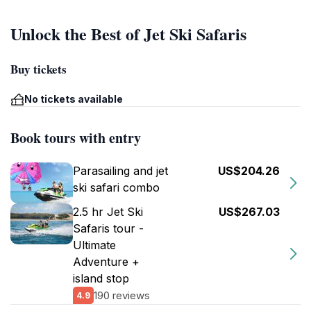
Unlock the Best of Jet Ski Safaris
Buy tickets
No tickets available
Book tours with entry
Parasailing and jet
US$204.26
ski safari combo
2.5 hr Jet Ski
US$267.03
Safaris tour -
Ultimate
Adventure +
island stop
190 reviews
4.9