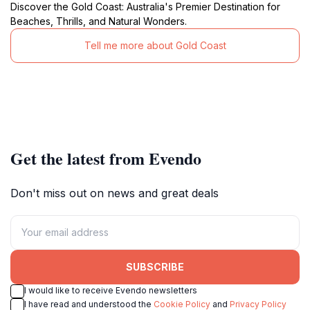
Discover the Gold Coast: Australia's Premier Destination for
Beaches, Thrills, and Natural Wonders.
Tell me more about Gold Coast
Get the latest from Evendo
Don't miss out on news and great deals
SUBSCRIBE
I would like to receive Evendo newsletters
I have read and understood the
Cookie Policy
and
Privacy Policy