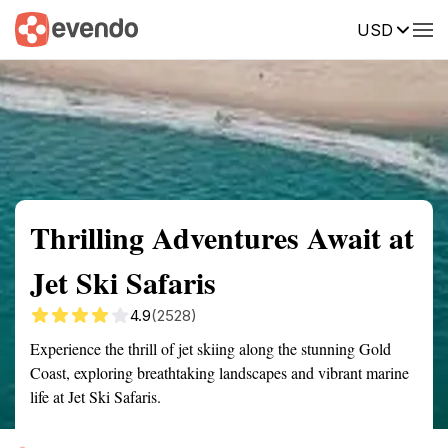
USD
Summary
Map
Getting there
Description
Reviews
Thrilling Adventures Await at
Jet Ski Safaris
4.9
(2528)
Experience the thrill of jet skiing along the stunning Gold
Coast, exploring breathtaking landscapes and vibrant marine
life at Jet Ski Safaris.