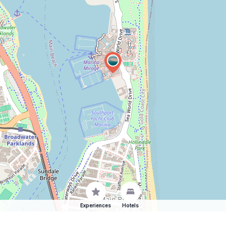
Experiences
Hotels