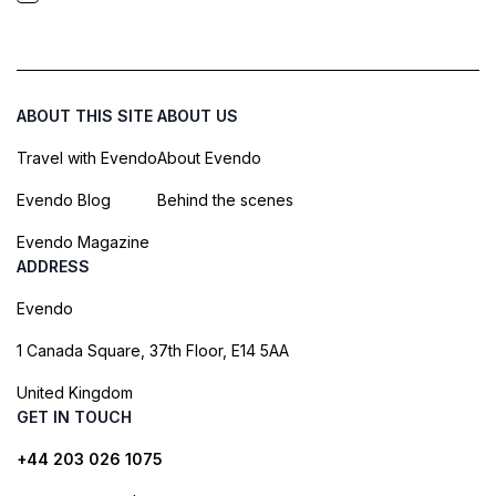
ABOUT THIS SITE
ABOUT US
Travel with Evendo
About Evendo
Evendo Blog
Behind the scenes
Evendo Magazine
ADDRESS
Evendo
1 Canada Square, 37th Floor, E14 5AA
United Kingdom
GET IN TOUCH
+44 203 026 1075