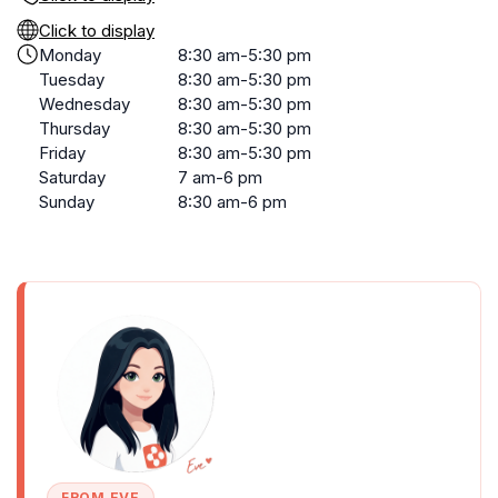
Click to display
Monday
8:30 am-5:30 pm
Tuesday
8:30 am-5:30 pm
Wednesday
8:30 am-5:30 pm
Thursday
8:30 am-5:30 pm
Friday
8:30 am-5:30 pm
Saturday
7 am-6 pm
Sunday
8:30 am-6 pm
FROM EVE