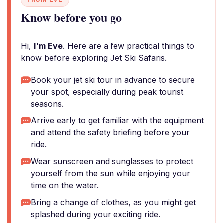
Know before you go
Hi,
I'm Eve
. Here are a few practical things to
know before exploring Jet Ski Safaris.
Book your jet ski tour in advance to secure
your spot, especially during peak tourist
seasons.
Arrive early to get familiar with the equipment
and attend the safety briefing before your
ride.
Wear sunscreen and sunglasses to protect
yourself from the sun while enjoying your
time on the water.
Bring a change of clothes, as you might get
splashed during your exciting ride.