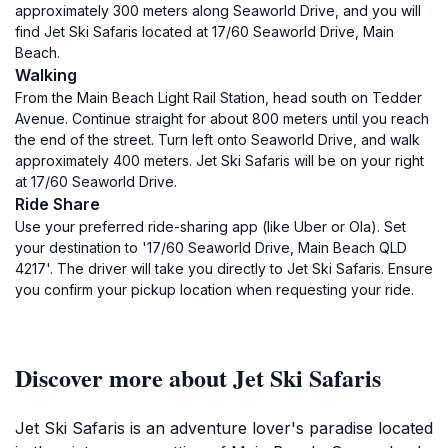
approximately 300 meters along Seaworld Drive, and you will
find Jet Ski Safaris located at 17/60 Seaworld Drive, Main
Beach.
Walking
From the Main Beach Light Rail Station, head south on Tedder
Avenue. Continue straight for about 800 meters until you reach
the end of the street. Turn left onto Seaworld Drive, and walk
approximately 400 meters. Jet Ski Safaris will be on your right
at 17/60 Seaworld Drive.
Ride Share
Use your preferred ride-sharing app (like Uber or Ola). Set
your destination to '17/60 Seaworld Drive, Main Beach QLD
4217'. The driver will take you directly to Jet Ski Safaris. Ensure
you confirm your pickup location when requesting your ride.
Discover more about Jet Ski Safaris
Jet Ski Safaris is an adventure lover's paradise located