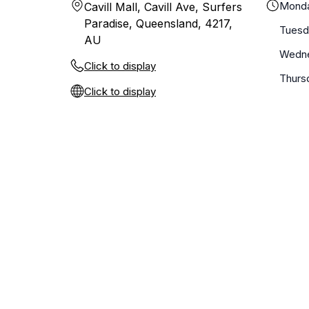
Mond
Cavill Mall, Cavill Ave, Surfers
Paradise, Queensland, 4217,
Tuesd
AU
Wedn
Click to display
Thurs
Click to display