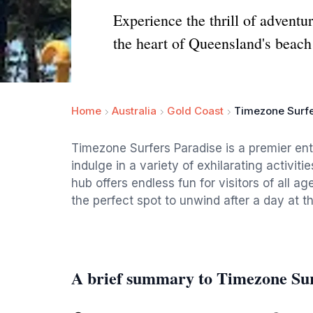
Experience the thrill of adventu
the heart of Queensland's beach
Home
Australia
Gold Coast
Timezone Surfe
Timezone Surfers Paradise is a premier ent
indulge in a variety of exhilarating activitie
hub offers endless fun for visitors of all ag
the perfect spot to unwind after a day at t
A brief summary to Timezone Sur