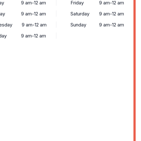
ay
9 am-12 am
Friday
9 am-12 am
ay
9 am-12 am
Saturday
9 am-12 am
esday
9 am-12 am
Sunday
9 am-12 am
day
9 am-12 am