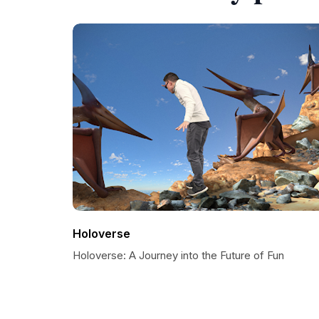
Holoverse
Holoverse: A Journey into the Future of Fun