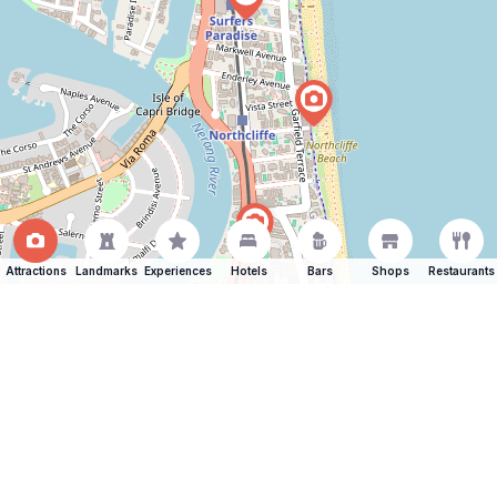
Attractions
Landmarks
Experiences
Hotels
Bars
Shops
Restaurants