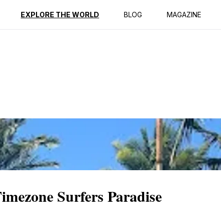
ption
Reviews
EXPLORE THE WORLD
BLOG
MAGAZINE
Timezone Surfers Paradise