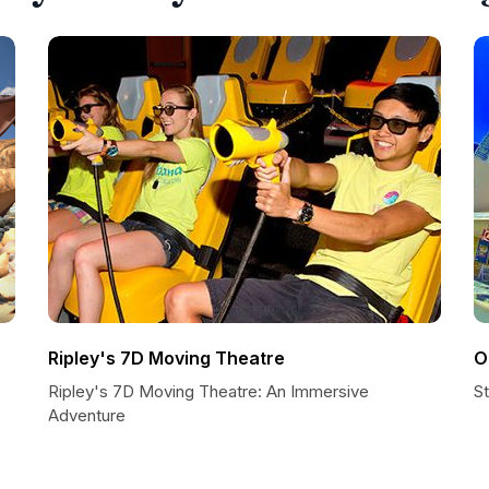
Ripley's 7D Moving Theatre
O
Ripley's 7D Moving Theatre: An Immersive
S
Adventure