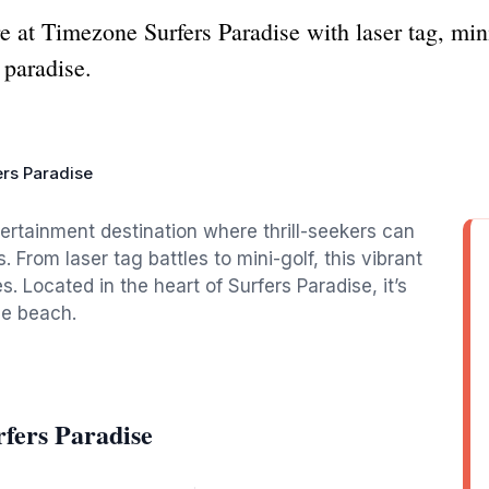
re at Timezone Surfers Paradise with laser tag, min
 paradise.
rs Paradise
ertainment destination where thrill-seekers can
s. From laser tag battles to mini-golf, this vibrant
es. Located in the heart of Surfers Paradise, it’s
he beach.
fers Paradise