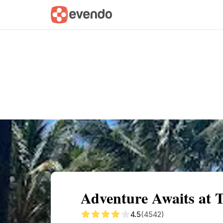
Summary
Map
Getting there
Descri
Adventure Awaits at 
4.5
(4542)