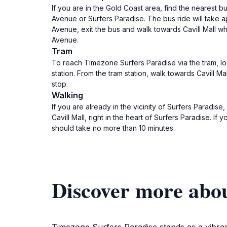
If you are in the Gold Coast area, find the nearest 
Avenue or Surfers Paradise. The bus ride will take 
Avenue, exit the bus and walk towards Cavill Mall whi
Avenue.
Tram
To reach Timezone Surfers Paradise via the tram, lo
station. From the tram station, walk towards Cavill Ma
stop.
Walking
If you are already in the vicinity of Surfers Paradis
Cavill Mall, right in the heart of Surfers Paradise. I
should take no more than 10 minutes.
Discover more abo