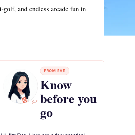
i-golf, and endless arcade fun in
FROM EVE
Know
before you
go