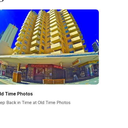
ld Time Photos
tep Back in Time at Old Time Photos