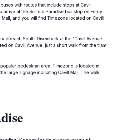
uses with routes that include stops at Cavill
u arrive at the Surfers Paradise bus stop on Ferny
l Mall, and you will find Timezone located on Cavill
Broadbeach South. Disembark at the 'Cavill Avenue'
ated on Cavill Avenue, just a short walk from the tram
a popular pedestrian area. Timezone is located in
 the large signage indicating Cavill Mall. The walk
dise