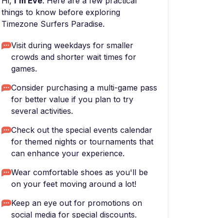
Hi,
I'm Eve
. Here are a few practical
things to know before exploring
Timezone Surfers Paradise.
Visit during weekdays for smaller
crowds and shorter wait times for
games.
Consider purchasing a multi-game pass
for better value if you plan to try
several activities.
Check out the special events calendar
for themed nights or tournaments that
can enhance your experience.
Wear comfortable shoes as you'll be
on your feet moving around a lot!
Keep an eye out for promotions on
social media for special discounts.