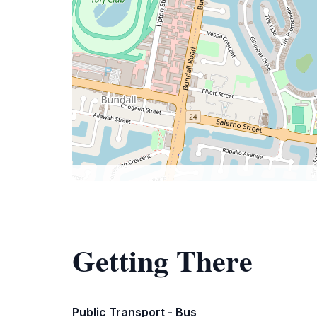
Getting There
Public Transport - Bus