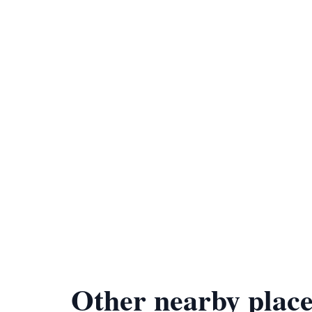
Other nearby place