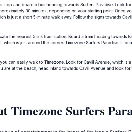
bus stop and board a bus heading towards Surfers Paradise. Look for b
approximately 30 minutes, depending on your starting point. Once yo
ch is just a short 5-minute walk away. Follow the signs towards Cavil
cate the nearest G:link tram station. Board a tram heading towards 
ll, which is just around the corner. Timezone Surfers Paradise is loc
e, you can easily walk to Timezone. Look for Cavill Avenue, which is 
f you are at the beach, head inland towards Cavill Avenue and look for
ut Timezone Surfers Para