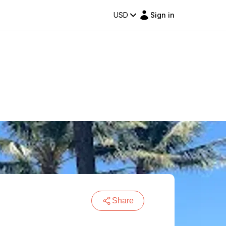
USD
Sign in
Share