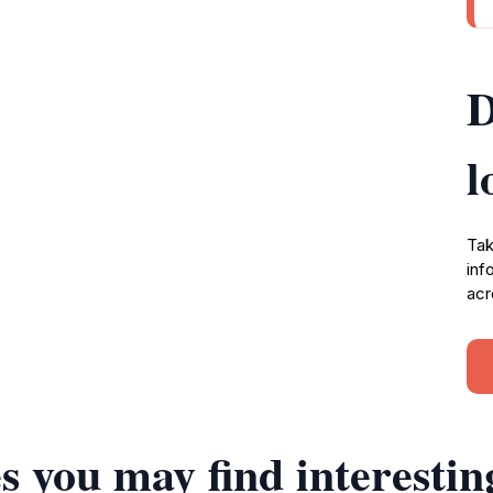
D
l
Tak
inf
acr
s you may find interestin