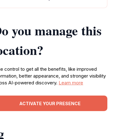
o you manage this
ocation?
e control to get all the benefits, like improved
ormation, better appearance, and stronger visibility
oss AI-powered discovery.
Learn more
ACTIVATE YOUR PRESENCE
g