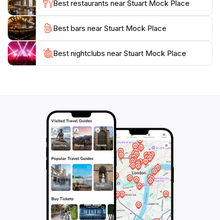
Best restaurants near Stuart Mock Place
the local community. Whether you’re looking to relax,
take photos, or learn more about the region’s artistic
Best bars near Stuart Mock Place
endeavors, this attraction promises a memorable
experience that showcases the heart of Tatura’s
Best nightclubs near Stuart Mock Place