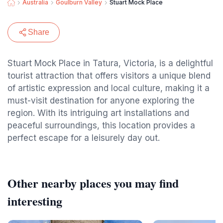
Australia
Goulburn Valley
Stuart Mock Place
Share
Stuart Mock Place in Tatura, Victoria, is a delightful
tourist attraction that offers visitors a unique blend
of artistic expression and local culture, making it a
must-visit destination for anyone exploring the
region. With its intriguing art installations and
peaceful surroundings, this location provides a
perfect escape for a leisurely day out.
Other nearby places you may find
interesting