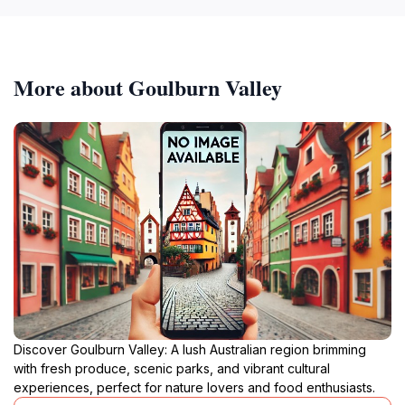
More about Goulburn Valley
Discover Goulburn Valley: A lush Australian region brimming
with fresh produce, scenic parks, and vibrant cultural
experiences, perfect for nature lovers and food enthusiasts.