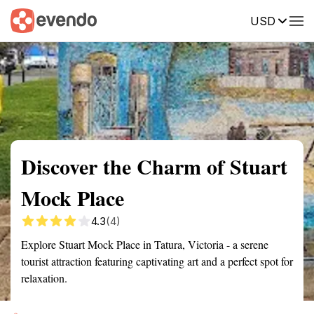
USD
Summary
Map
Getting there
Description
Reviews
Discover the Charm of Stuart
Mock Place
4.3
(4)
Explore Stuart Mock Place in Tatura, Victoria - a serene
tourist attraction featuring captivating art and a perfect spot for
relaxation.