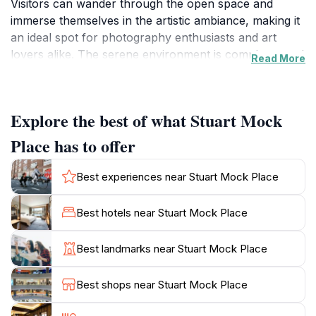
Visitors can wander through the open space and
immerse themselves in the artistic ambiance, making it
an ideal spot for photography enthusiasts and art
lovers alike. The serene environment is complemented
Read More
by the presence of public amenities, including nearby
toilets, ensuring a comfortable visit for all.
Explore the best of what Stuart Mock
Aside from the art, Stuart Mock Place serves as a
community hub where locals often gather for events
Place has to offer
and activities. The surrounding greenery adds to the
appeal, offering a tranquil setting for picnics or simply
Best experiences near Stuart Mock Place
relaxing while taking in the art. It's a fantastic place for
families, couples, and solo travelers to unwind and
Best hotels near Stuart Mock Place
enjoy the fresh air. The location is also conveniently
situated, making it easily accessible for tourists
Best landmarks near Stuart Mock Place
exploring the Tatura area.
Best shops near Stuart Mock Place
As you visit Stuart Mock Place, take your time to
appreciate the creativity on display and engage with