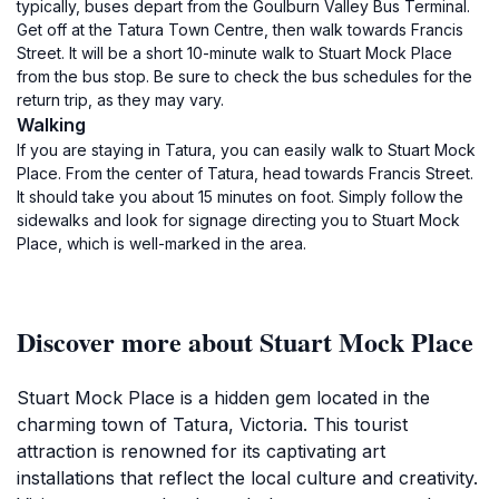
typically, buses depart from the Goulburn Valley Bus Terminal.
Get off at the Tatura Town Centre, then walk towards Francis
Street. It will be a short 10-minute walk to Stuart Mock Place
from the bus stop. Be sure to check the bus schedules for the
return trip, as they may vary.
Walking
If you are staying in Tatura, you can easily walk to Stuart Mock
Place. From the center of Tatura, head towards Francis Street.
It should take you about 15 minutes on foot. Simply follow the
sidewalks and look for signage directing you to Stuart Mock
Place, which is well-marked in the area.
Discover more about Stuart Mock Place
Stuart Mock Place is a hidden gem located in the
charming town of Tatura, Victoria. This tourist
attraction is renowned for its captivating art
installations that reflect the local culture and creativity.