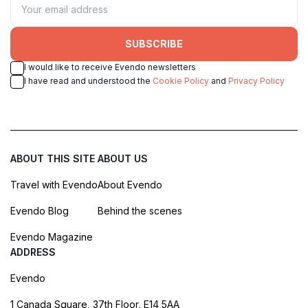
SUBSCRIBE
I would like to receive Evendo newsletters
I have read and understood the
Cookie Policy
and
Privacy Policy
ABOUT THIS SITE
ABOUT US
Travel with Evendo
About Evendo
Evendo Blog
Behind the scenes
Evendo Magazine
ADDRESS
Evendo
1 Canada Square, 37th Floor, E14 5AA