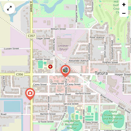
+
a
map
−
issue