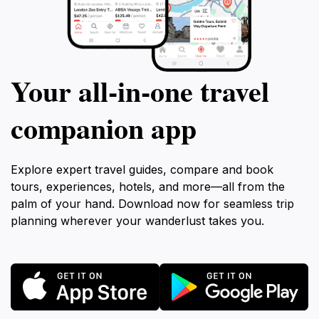
Your all‑in‑one travel
companion app
Explore expert travel guides, compare and book
tours, experiences, hotels, and more—all from the
palm of your hand. Download now for seamless trip
planning wherever your wanderlust takes you.