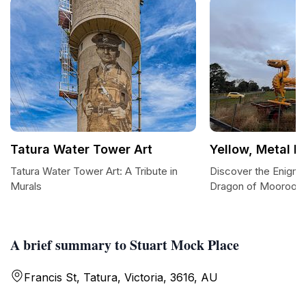
Tatura Water Tower Art
Yellow, Metal D
Tatura Water Tower Art: A Tribute in
Discover the Enigma
Murals
Dragon of Mooroop
A brief summary to Stuart Mock Place
Francis St, Tatura, Victoria, 3616, AU