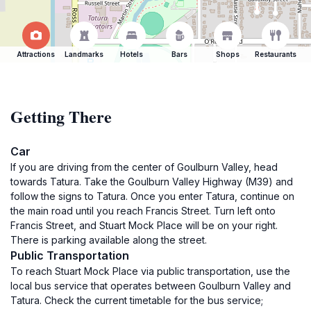
Attractions
Landmarks
Hotels
Bars
Shops
Restaurants
Getting There
Car
If you are driving from the center of Goulburn Valley, head
towards Tatura. Take the Goulburn Valley Highway (M39) and
follow the signs to Tatura. Once you enter Tatura, continue on
the main road until you reach Francis Street. Turn left onto
Francis Street, and Stuart Mock Place will be on your right.
There is parking available along the street.
Public Transportation
To reach Stuart Mock Place via public transportation, use the
local bus service that operates between Goulburn Valley and
Tatura. Check the current timetable for the bus service;