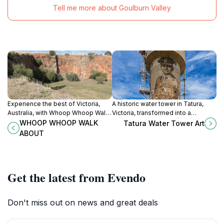
Tell me more about Goulburn Valley
Experience the best of Victoria,
A historic water tower in Tatura,
Australia, with Whoop Whoop Walk
Victoria, transformed into a
About - where culinary adventures
stunning mural honoring Sir John
WHOOP WHOOP WALK
Tatura Water Tower Art
meet stunning landscapes in
Monash and the Anzac legacy.
ABOUT
Shepparton.
Get the latest from Evendo
Don't miss out on news and great deals