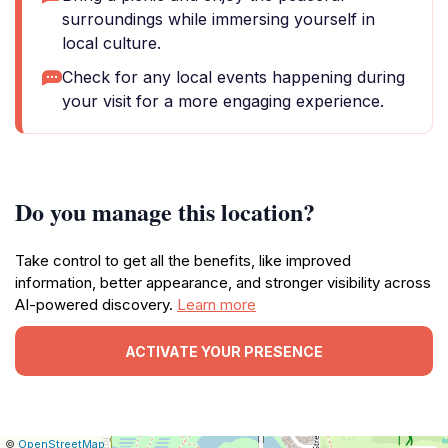
surroundings while immersing yourself in
local culture.
Check for any local events happening during
your visit for a more engaging experience.
Do you manage this location?
Take control to get all the benefits, like improved
information, better appearance, and stronger visibility across
AI-powered discovery.
Learn more
ACTIVATE YOUR PRESENCE
|
Leaflet
|
Report
©
OpenStreetMap