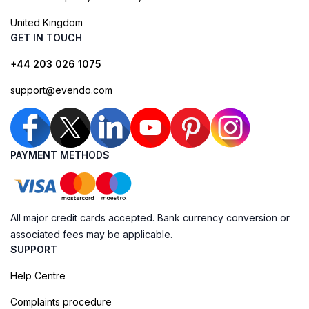
United Kingdom
GET IN TOUCH
+44 203 026 1075
support@evendo.com
PAYMENT METHODS
All major credit cards accepted. Bank currency conversion or
associated fees may be applicable.
SUPPORT
Help Centre
Complaints procedure