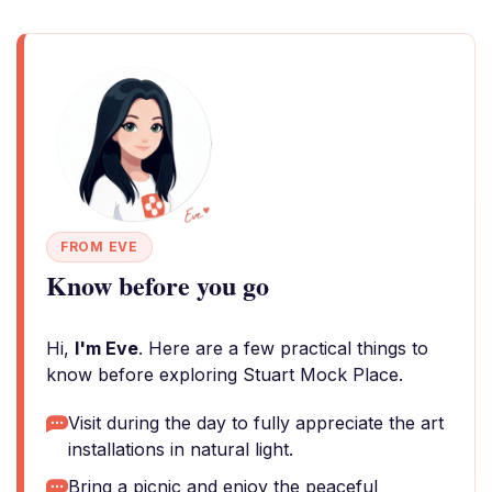
FROM EVE
Know before you go
Hi,
I'm Eve
. Here are a few practical things to
know before exploring Stuart Mock Place.
Visit during the day to fully appreciate the art
installations in natural light.
Bring a picnic and enjoy the peaceful