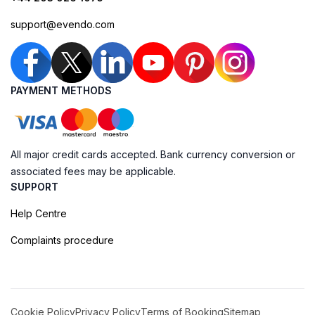
support@evendo.com
PAYMENT METHODS
All major credit cards accepted. Bank currency conversion or
associated fees may be applicable.
SUPPORT
Help Centre
Complaints procedure
Cookie Policy
Privacy Policy
Terms of Booking
Sitemap