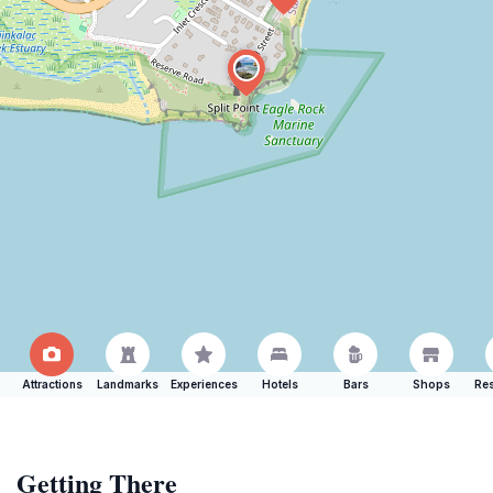
Attractions
Landmarks
Experiences
Hotels
Bars
Shops
Res
Getting There