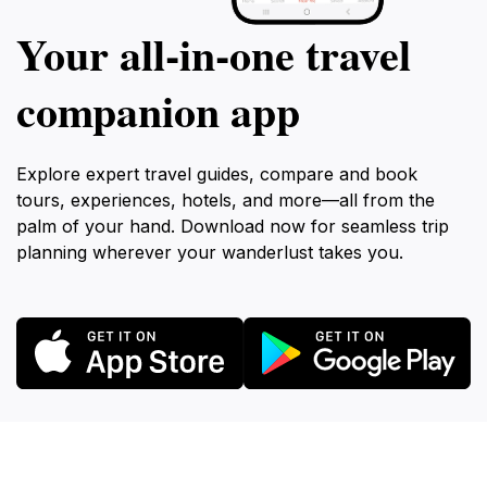
Your all‑in‑one travel
companion app
Explore expert travel guides, compare and book
tours, experiences, hotels, and more—all from the
palm of your hand. Download now for seamless trip
planning wherever your wanderlust takes you.