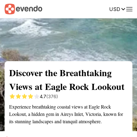
USD
Summary
Map
Getting there
Description
Reviews
Discover the Breathtaking
Views at Eagle Rock Lookout
4.7
(376)
Experience breathtaking coastal views at Eagle Rock
Lookout, a hidden gem in Aireys Inlet, Victoria, known for
its stunning landscapes and tranquil atmosphere.