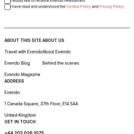
I would like to receive Evendo newsletters
I have read and understood the
Cookie Policy
and
Privacy Policy
ABOUT THIS SITE
ABOUT US
Travel with Evendo
About Evendo
Evendo Blog
Behind the scenes
Evendo Magazine
ADDRESS
Evendo
1 Canada Square, 37th Floor, E14 5AA
United Kingdom
GET IN TOUCH
+44 203 026 1075