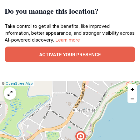
Do you manage this location?
Take control to get all the benefits, like improved
information, better appearance, and stronger visibility across
AI-powered discovery.
Learn more
ACTIVATE YOUR PRESENCE
|
Leaflet
|
Report
©
OpenStreetMap
+
a
map
−
issue