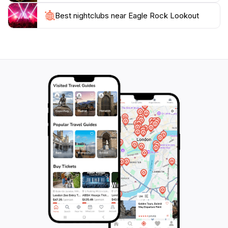
Best nightclubs near Eagle Rock Lookout