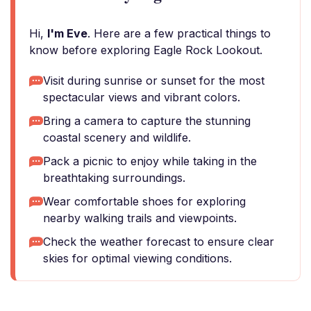
Hi,
I'm Eve
. Here are a few practical things to
know before exploring Eagle Rock Lookout.
Visit during sunrise or sunset for the most
spectacular views and vibrant colors.
Bring a camera to capture the stunning
coastal scenery and wildlife.
Pack a picnic to enjoy while taking in the
breathtaking surroundings.
Wear comfortable shoes for exploring
nearby walking trails and viewpoints.
Check the weather forecast to ensure clear
skies for optimal viewing conditions.