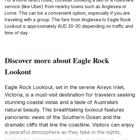
service (like Uber) from nearby towns such as Anglesea or
Lorne. This can be a convenient option, especially if you are
traveling with a group. The fare from Anglesea to Eagle Rock
Lookout is approximately AUD 20-30 depending on traffic and
time of day.
Discover more about Eagle Rock
Lookout
Eagle Rock Lookout, set in the serene Aireys Inlet,
Victoria, is a must-visit destination for travelers seeking
stunning coastal vistas and a taste of Australia’s
natural beauty. This breathtaking lookout features
panoramic views of the Southern Ocean and the
dramatic cliffs that line the coastline. Visitors can enjoy
a peaceful atmosphere as they take in the sights,
perfect for photography, picnics, or simply soaking up