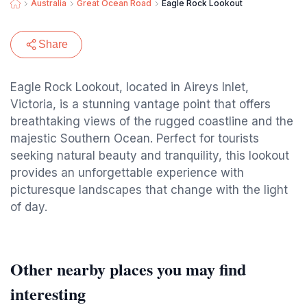
Australia
Great Ocean Road
Eagle Rock Lookout
Share
Eagle Rock Lookout, located in Aireys Inlet,
Victoria, is a stunning vantage point that offers
breathtaking views of the rugged coastline and the
majestic Southern Ocean. Perfect for tourists
seeking natural beauty and tranquility, this lookout
provides an unforgettable experience with
picturesque landscapes that change with the light
of day.
Other nearby places you may find
interesting