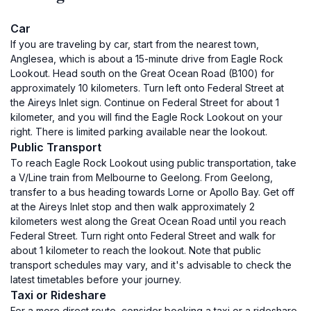
Car
If you are traveling by car, start from the nearest town,
Anglesea, which is about a 15-minute drive from Eagle Rock
Lookout. Head south on the Great Ocean Road (B100) for
approximately 10 kilometers. Turn left onto Federal Street at
the Aireys Inlet sign. Continue on Federal Street for about 1
kilometer, and you will find the Eagle Rock Lookout on your
right. There is limited parking available near the lookout.
Public Transport
To reach Eagle Rock Lookout using public transportation, take
a V/Line train from Melbourne to Geelong. From Geelong,
transfer to a bus heading towards Lorne or Apollo Bay. Get off
at the Aireys Inlet stop and then walk approximately 2
kilometers west along the Great Ocean Road until you reach
Federal Street. Turn right onto Federal Street and walk for
about 1 kilometer to reach the lookout. Note that public
transport schedules may vary, and it's advisable to check the
latest timetables before your journey.
Taxi or Rideshare
For a more direct route, consider booking a taxi or a rideshare