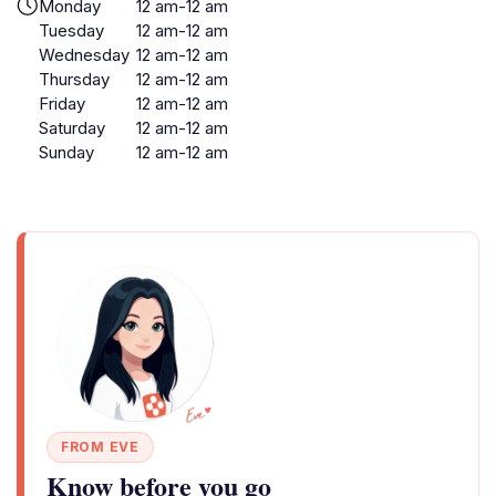
Monday
12 am-12 am
Tuesday
12 am-12 am
Wednesday
12 am-12 am
Thursday
12 am-12 am
Friday
12 am-12 am
Saturday
12 am-12 am
Sunday
12 am-12 am
FROM EVE
Know before you go