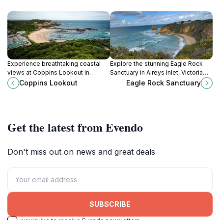
Experience breathtaking coastal
Explore the stunning Eagle Rock
views at Coppins Lookout in
Sanctuary in Aireys Inlet, Victoria—
Sorrento, a must-visit for nature
where breathtaking views and rich
Coppins Lookout
Eagle Rock Sanctuary
lovers and photographers.
wildlife converge in a coastal
paradise.
Get the latest from Evendo
Don't miss out on news and great deals
SUBSCRIBE