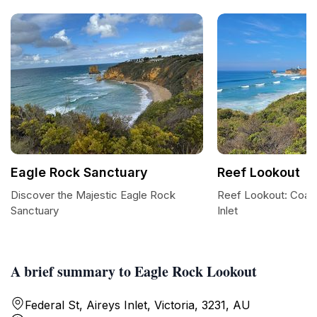
Eagle Rock Sanctuary
Reef Lookout
Discover the Majestic Eagle Rock
Reef Lookout: Coast
Sanctuary
Inlet
A brief summary to Eagle Rock Lookout
Federal St, Aireys Inlet, Victoria, 3231, AU