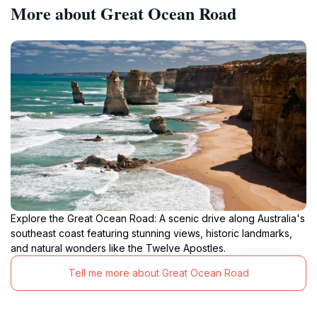
More about Great Ocean Road
Explore the Great Ocean Road: A scenic drive along Australia's
southeast coast featuring stunning views, historic landmarks,
and natural wonders like the Twelve Apostles.
Tell me more about Great Ocean Road