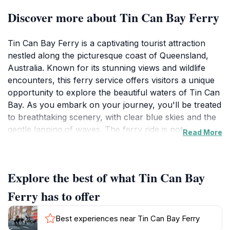
Discover more about Tin Can Bay Ferry
Tin Can Bay Ferry is a captivating tourist attraction
nestled along the picturesque coast of Queensland,
Australia. Known for its stunning views and wildlife
encounters, this ferry service offers visitors a unique
opportunity to explore the beautiful waters of Tin Can
Bay. As you embark on your journey, you'll be treated
to breathtaking scenery, with clear blue skies and the
gentle lapping of waves. The ferry ride is not just
Read More
about transportation; it is an experience that allows
you to immerse yourself in the natural beauty of the
area while possibly spotting playful dolphins and other
Explore the best of what Tin Can Bay
marine life. This attraction is particularly popular
among families, couples, and nature enthusiasts alike,
Ferry has to offer
as it provides a perfect blend of relaxation and
excitement. The ferry operates daily from early
Best experiences near Tin Can Bay Ferry
morning until late afternoon, ensuring ample