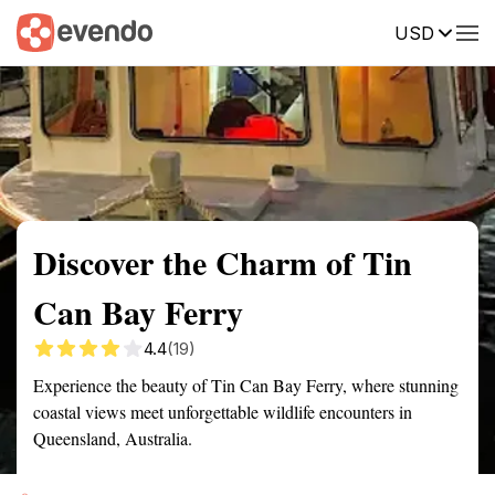
USD
Summary
Map
Getting there
Description
Reviews
Discover the Charm of Tin
Can Bay Ferry
4.4
(19)
Experience the beauty of Tin Can Bay Ferry, where stunning
coastal views meet unforgettable wildlife encounters in
Queensland, Australia.