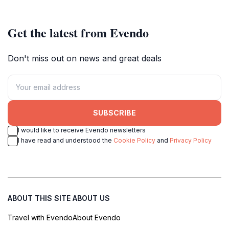
shopping experiences.
Australia.
Get the latest from Evendo
Don't miss out on news and great deals
SUBSCRIBE
I would like to receive Evendo newsletters
I have read and understood the
Cookie Policy
and
Privacy Policy
ABOUT THIS SITE
ABOUT US
Travel with Evendo
About Evendo