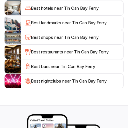
opportunity for visitors to plan their day. Whether
Best hotels near Tin Can Bay Ferry
you're heading out for a day of fishing, exploring
nearby islands, or simply enjoying a leisurely cruise,
Best landmarks near Tin Can Bay Ferry
the Tin Can Bay Ferry promises a memorable outing.
With friendly staff and a welcoming atmosphere, this
Best shops near Tin Can Bay Ferry
location exemplifies the charm of Queensland's
coastal lifestyle. Don't miss your chance to create
Best restaurants near Tin Can Bay Ferry
lasting memories at this iconic ferry service that
Best bars near Tin Can Bay Ferry
Best nightclubs near Tin Can Bay Ferry