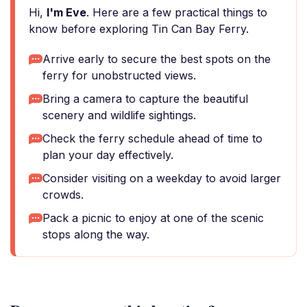
Hi,
I'm Eve
. Here are a few practical things to
know before exploring Tin Can Bay Ferry.
Arrive early to secure the best spots on the
ferry for unobstructed views.
Bring a camera to capture the beautiful
scenery and wildlife sightings.
Check the ferry schedule ahead of time to
plan your day effectively.
Consider visiting on a weekday to avoid larger
crowds.
Pack a picnic to enjoy at one of the scenic
stops along the way.