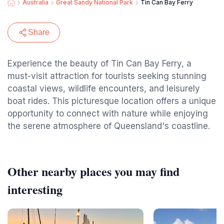
Australia
Great Sandy National Park
Tin Can Bay Ferry
Share
Experience the beauty of Tin Can Bay Ferry, a
must-visit attraction for tourists seeking stunning
coastal views, wildlife encounters, and leisurely
boat rides. This picturesque location offers a unique
opportunity to connect with nature while enjoying
the serene atmosphere of Queensland's coastline.
Other nearby places you may find
interesting