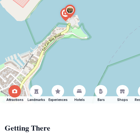
Attractions
Landmarks
Experiences
Hotels
Bars
Shops
Res
Getting There