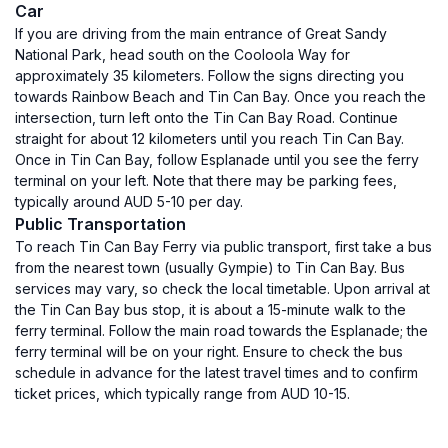
Car
If you are driving from the main entrance of Great Sandy
National Park, head south on the Cooloola Way for
approximately 35 kilometers. Follow the signs directing you
towards Rainbow Beach and Tin Can Bay. Once you reach the
intersection, turn left onto the Tin Can Bay Road. Continue
straight for about 12 kilometers until you reach Tin Can Bay.
Once in Tin Can Bay, follow Esplanade until you see the ferry
terminal on your left. Note that there may be parking fees,
typically around AUD 5-10 per day.
Public Transportation
To reach Tin Can Bay Ferry via public transport, first take a bus
from the nearest town (usually Gympie) to Tin Can Bay. Bus
services may vary, so check the local timetable. Upon arrival at
the Tin Can Bay bus stop, it is about a 15-minute walk to the
ferry terminal. Follow the main road towards the Esplanade; the
ferry terminal will be on your right. Ensure to check the bus
schedule in advance for the latest travel times and to confirm
ticket prices, which typically range from AUD 10-15.