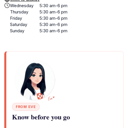
Wednesday
5:30 am-6 pm
Thursday
5:30 am-6 pm
Friday
5:30 am-6 pm
Saturday
5:30 am-6 pm
Sunday
5:30 am-6 pm
FROM EVE
Know before you go