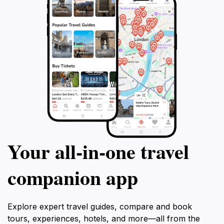
Your all‑in‑one travel
companion app
Explore expert travel guides, compare and book
tours, experiences, hotels, and more—all from the