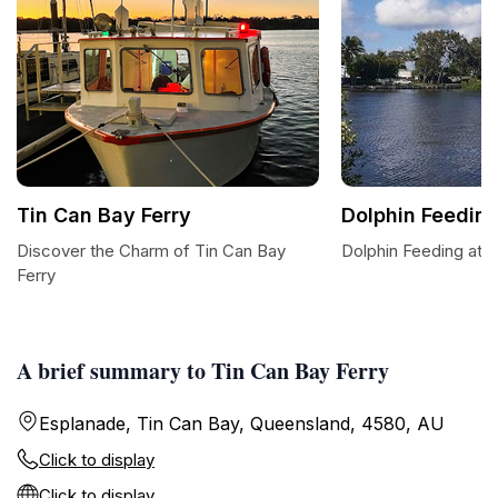
Tin Can Bay Ferry
Dolphin Feedin
Discover the Charm of Tin Can Bay
Dolphin Feeding at 
Ferry
A brief summary to Tin Can Bay Ferry
Esplanade, Tin Can Bay, Queensland, 4580, AU
Click to display
Click to display