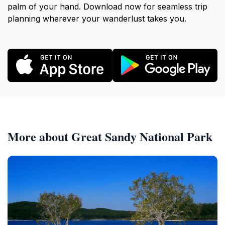
palm of your hand. Download now for seamless trip
planning wherever your wanderlust takes you.
More about Great Sandy National Park