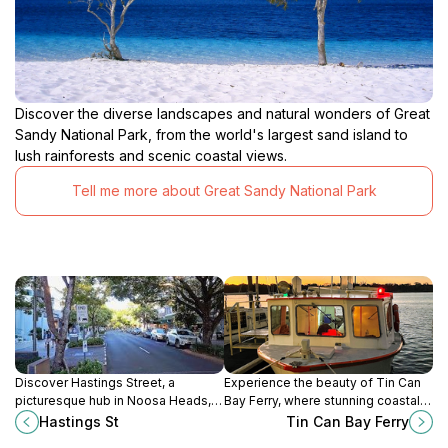
Discover the diverse landscapes and natural wonders of Great
Sandy National Park, from the world's largest sand island to
lush rainforests and scenic coastal views.
Tell me more about Great Sandy National Park
Discover Hastings Street, a
Experience the beauty of Tin Can
picturesque hub in Noosa Heads,
Bay Ferry, where stunning coastal
offering stunning beaches,
views meet unforgettable wildlife
Hastings St
Tin Can Bay Ferry
exquisite dining, and vibrant
encounters in Queensland,