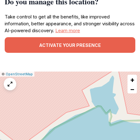
Do you manage this location?
Take control to get all the benefits, like improved
information, better appearance, and stronger visibility across
AI-powered discovery.
Learn more
ACTIVATE YOUR PRESENCE
|
Leaflet
|
Report
©
OpenStreetMap
+
a
map
−
issue