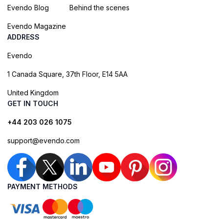
Evendo Blog
Behind the scenes
Evendo Magazine
ADDRESS
Evendo
1 Canada Square, 37th Floor, E14 5AA
United Kingdom
GET IN TOUCH
+44 203 026 1075
support@evendo.com
PAYMENT METHODS