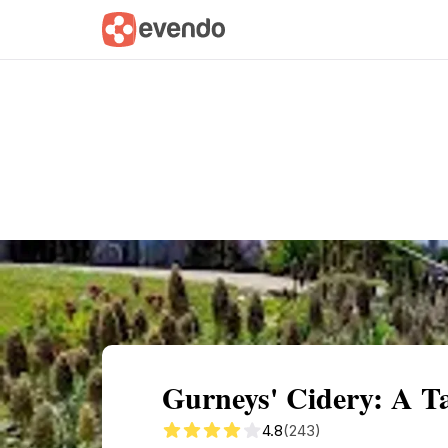
Summary
Map
Getting there
Descri
Gurneys' Cidery: A Tas
4.8
(243)