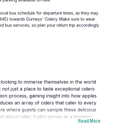
 local bus schedule for departure times, as they may
(C445) towards Gurneys' Cidery. Make sure to wear
d bus services, so plan your return trip accordingly.
se looking to immerse themselves in the world
 not just a place to taste exceptional ciders
tion process, gaining insight into how apples
duces an array of ciders that cater to every
ere where guests can sample these delicious
st about cider; it also serves as a brewery
Read More
ting experience. Families can enjoy leisurely