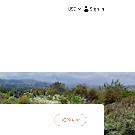
USD
Sign in
Share