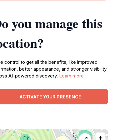
o you manage this
ocation?
e control to get all the benefits, like improved
ormation, better appearance, and stronger visibility
oss AI-powered discovery.
Learn more
ACTIVATE YOUR PRESENCE
+