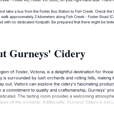
first take a bus from the Foster Bus Station to Fish Creek. Check the
to walk approximately 2 kilometers along Fish Creek - Foster Road 
d with no dedicated footpath. Be prepared that there might be limite
ut Gurneys' Cidery
gion of Foster, Victoria, is a delightful destination for tho
y is surrounded by lush orchards and rolling hills, making it
y out. Visitors can explore the cidery's fascinating produc
th a commitment to quality and craftsmanship, Gurneys' pro
histicated. The tasting room provides a welcoming atmosph
ews of the orchards. Additionally, Gurneys' Cidery is not ju
local brews and wines for those looking to broaden their tas