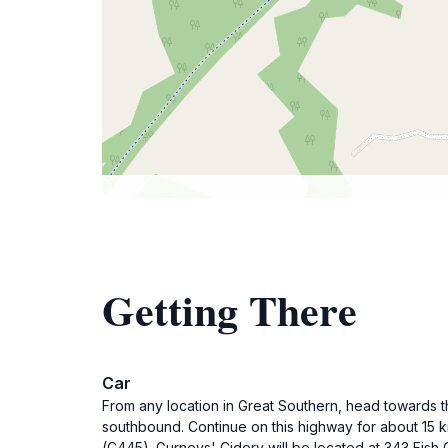
Getting There
Car
From any location in Great Southern, head towards t
southbound. Continue on this highway for about 15 k
(C445). Gurneys' Cidery will be located at 343 Fish 