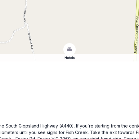
Hotels
he South Gippsland Highway (A440). If you're starting from the cent
ilometers until you see signs for Fish Creek. Take the exit towards
Creek - Foster Rd, Foster VIC 3960, on your right-hand side. There is