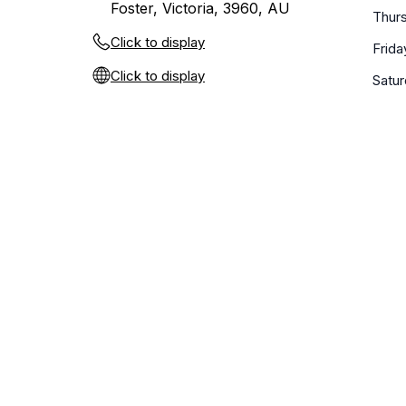
Foster, Victoria, 3960, AU
Thur
Click to display
Frida
Click to display
Satu