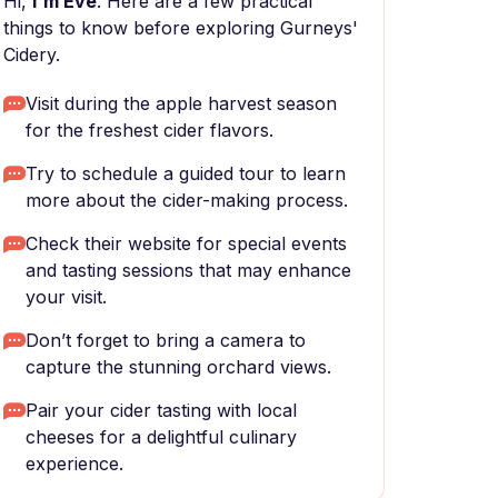
Hi,
I'm Eve
. Here are a few practical
things to know before exploring Gurneys'
Cidery.
Visit during the apple harvest season
for the freshest cider flavors.
Try to schedule a guided tour to learn
more about the cider-making process.
Check their website for special events
and tasting sessions that may enhance
your visit.
Don’t forget to bring a camera to
capture the stunning orchard views.
Pair your cider tasting with local
cheeses for a delightful culinary
experience.