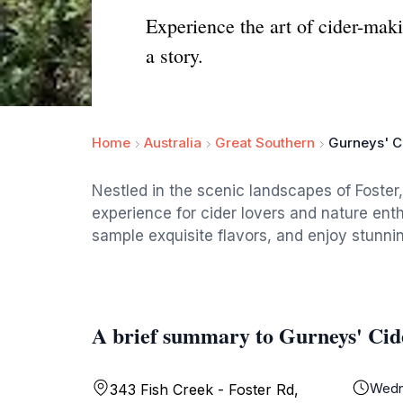
Experience the art of cider-maki
a story.
Home
Australia
Great Southern
Gurneys' C
Nestled in the scenic landscapes of Foster,
experience for cider lovers and nature enth
sample exquisite flavors, and enjoy stunni
A brief summary to Gurneys' Cid
Wedn
343 Fish Creek - Foster Rd,