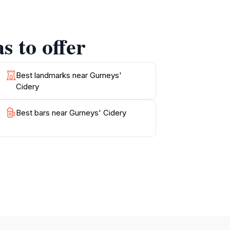
 enchanting landscape serving as the perfect
s to offer
Best landmarks near Gurneys'
Cidery
Best bars near Gurneys' Cidery