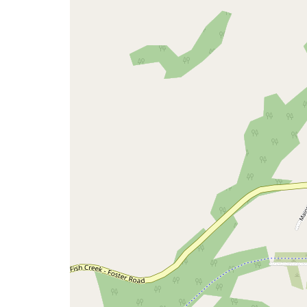
map
issue