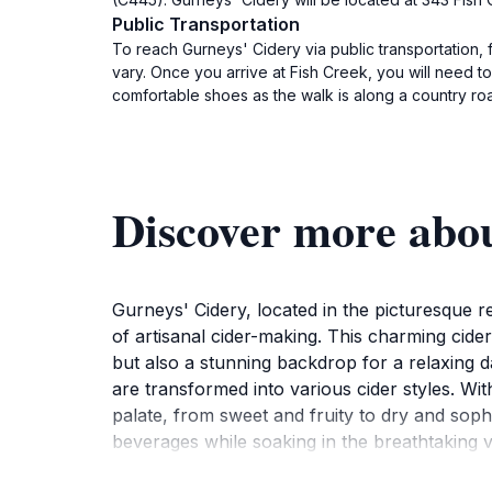
Public Transportation
To reach Gurneys' Cidery via public transportation, 
vary. Once you arrive at Fish Creek, you will need 
comfortable shoes as the walk is along a country roa
Discover more abo
Gurneys' Cidery, located in the picturesque re
of artisanal cider-making. This charming cider
but also a stunning backdrop for a relaxing da
are transformed into various cider styles. Wi
palate, from sweet and fruity to dry and sop
beverages while soaking in the breathtaking vi
and wine bar, offering a diverse selection of 