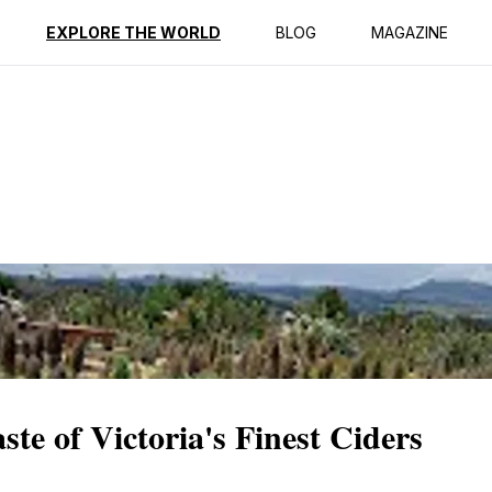
ption
Reviews
EXPLORE THE WORLD
BLOG
MAGAZINE
te of Victoria's Finest Ciders