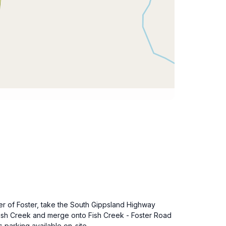
er of Foster, take the South Gippsland Highway
 Fish Creek and merge onto Fish Creek - Foster Road
 parking available on-site.