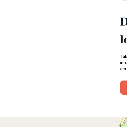
D
l
Tak
inf
acr