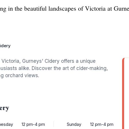
ng in the beautiful landscapes of Victoria at Gurne
idery
 Victoria, Gurneys' Cidery offers a unique
usiasts alike. Discover the art of cider-making,
ng orchard views.
ery
esday
12 pm-4 pm
Sunday
12 pm-4 pm