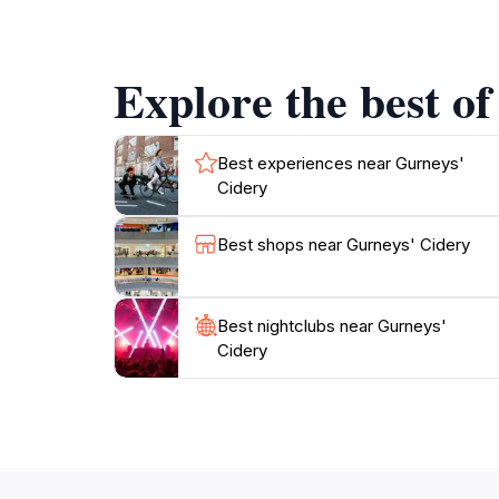
strolls through the scenic orchards, and the 
Explore the best of
Best experiences near Gurneys'
Cidery
Best shops near Gurneys' Cidery
Best nightclubs near Gurneys'
Cidery