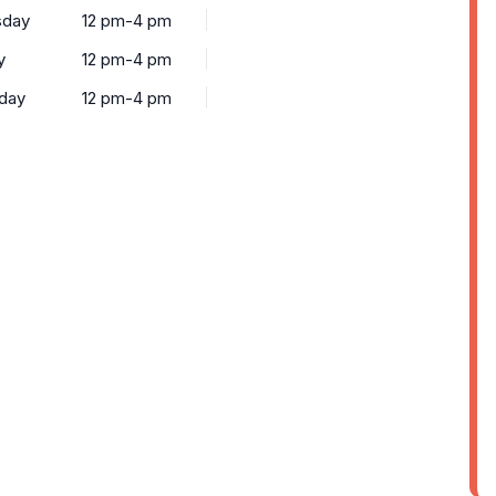
sday
12 pm-4 pm
y
12 pm-4 pm
rday
12 pm-4 pm