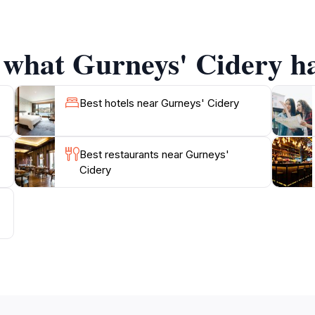
venue also makes for a lovely wedding destination, with its
 what Gurneys' Cidery ha
Best hotels near Gurneys' Cidery
Best restaurants near Gurneys'
Cidery