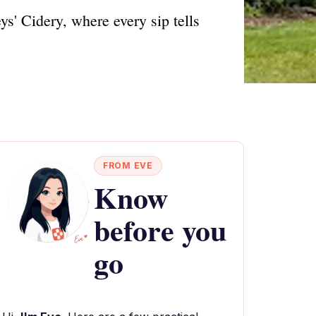
ys' Cidery, where every sip tells
FROM EVE
Know
before you
go