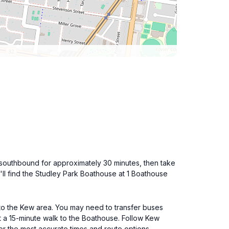
 southbound for approximately 30 minutes, then take
ll find the Studley Park Boathouse at 1 Boathouse
 to the Kew area. You may need to transfer buses
t a 15-minute walk to the Boathouse. Follow Kew
or the most accurate times and route options.