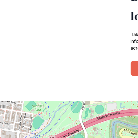
l
Tak
inf
acr