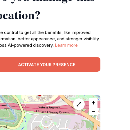
ocation?
e control to get all the benefits, like improved
ormation, better appearance, and stronger visibility
oss AI-powered discovery.
Learn more
ACTIVATE YOUR PRESENCE
+
−