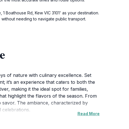
, 1 Boathouse Rd, Kew VIC 3101' as your destination.
on without needing to navigate public transport.
e
oys of nature with culinary excellence. Set
; it’s an experience that caters to both the
ver, making it the ideal spot for families,
hat highlight the flavors of the season. From
to savor. The ambiance, characterized by
 celebrations.
Read More
luding paddle boating on the Yarra River. This