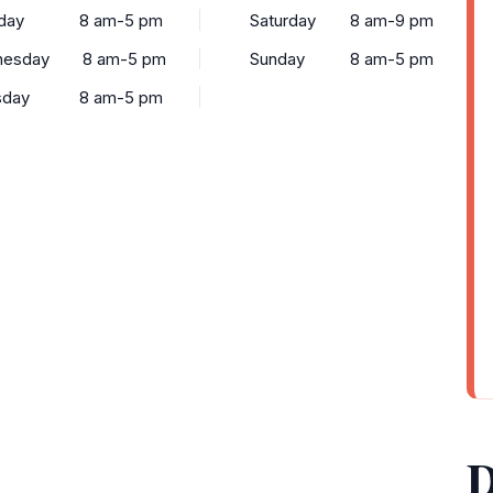
day
8 am-5 pm
Saturday
8 am-9 pm
esday
8 am-5 pm
Sunday
8 am-5 pm
sday
8 am-5 pm
D