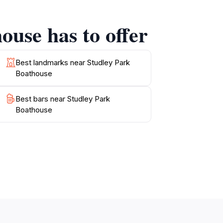
ing some leisure time on the water. The venue
he knot amidst nature's beauty. Whether you're
ouse has to offer
dley Park Boathouse is a must-visit
Best landmarks near Studley Park
Boathouse
Best bars near Studley Park
Boathouse