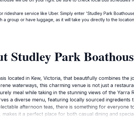
or rideshare service like Uber. Simply enter 'Studley Park Boathouse
ith a group or have luggage, as it will take you directly to the locati
ut Studley Park Boathous
is located in Kew, Victoria, that beautifully combines the j
ene waterways, this charming venue is not just a restaurant
surely meal while taking in the stunning views of the Yarra Ri
ves a diverse menu, featuring locally sourced ingredients t
electable afternoon teas, there is something for everyone 
 makes it a perfect place for both casual dining and special
ley Park Boathouse offers a range of outdoor activities, inc