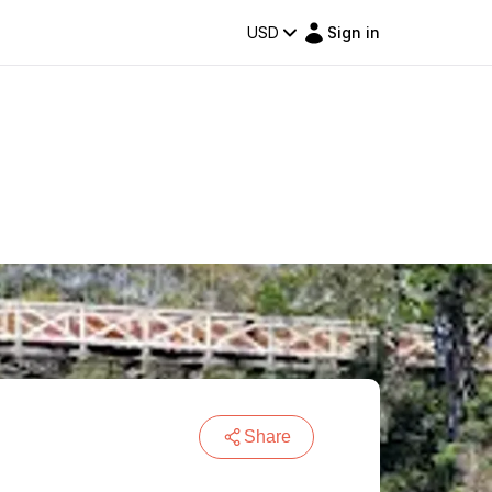
USD
Sign in
Share