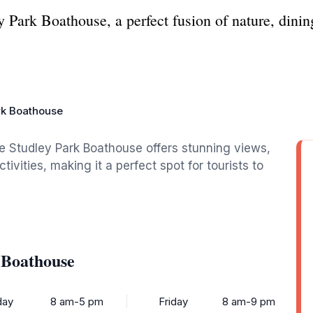
y Park Boathouse, a perfect fusion of nature, dinin
rk Boathouse
he Studley Park Boathouse offers stunning views,
tivities, making it a perfect spot for tourists to
 Boathouse
ay
8 am-5 pm
Friday
8 am-9 pm