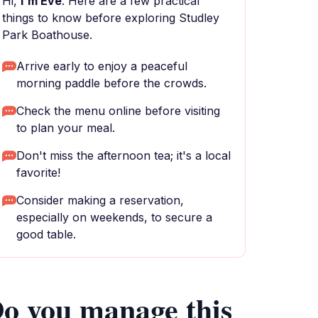
Hi,
I'm Eve
. Here are a few practical
things to know before exploring Studley
Park Boathouse.
Arrive early to enjoy a peaceful
morning paddle before the crowds.
Check the menu online before visiting
to plan your meal.
Don't miss the afternoon tea; it's a local
favorite!
Consider making a reservation,
especially on weekends, to secure a
good table.
o you manage this