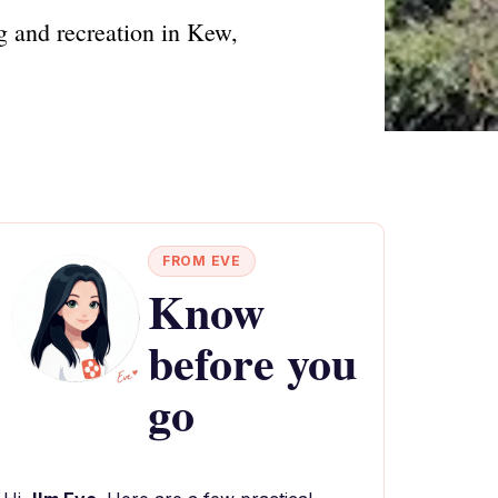
g and recreation in Kew,
FROM EVE
Know
before you
go