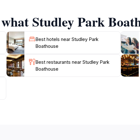
wing you to soak up the beautiful surroundings while enjoy
 offering picturesque settings for couples looking to tie t
 what Studley Park Boath
out, or simply a quiet place to unwind with a book, the Stu
Best hotels near Studley Park
Boathouse
Best restaurants near Studley Park
Boathouse