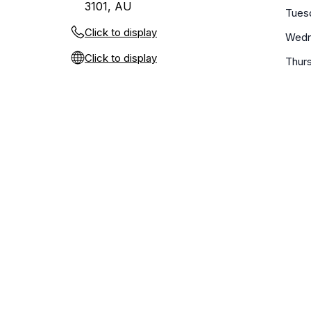
3101, AU
Tues
Click to display
Wedn
Click to display
Thur