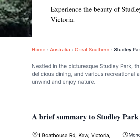
Experience the beauty of Studle
Victoria.
Home
Australia
Great Southern
Studley Pa
Nestled in the picturesque Studley Park, t
delicious dining, and various recreational ac
unwind and enjoy nature.
A brief summary to Studley Park
Mond
1 Boathouse Rd, Kew, Victoria,