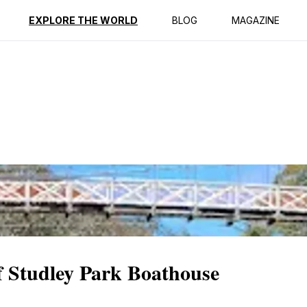
ption
Reviews
EXPLORE THE WORLD
BLOG
MAGAZINE
f Studley Park Boathouse