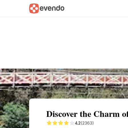
Summary
Map
Getting there
Descri
Discover the Charm o
4.2
(2363)