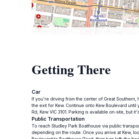
Getting There
Car
If you're driving from the center of Great Southern
the exit for Kew. Continue onto Kew Boulevard until
Rd, Kew VIC 3101. Parking is available on-site, but it
Public Transportation
To reach Studley Park Boathouse via public transpor
depending on the route. Once you arrive at Kew, loo
Boulevard to Boathouse Road, then turn left; the boa