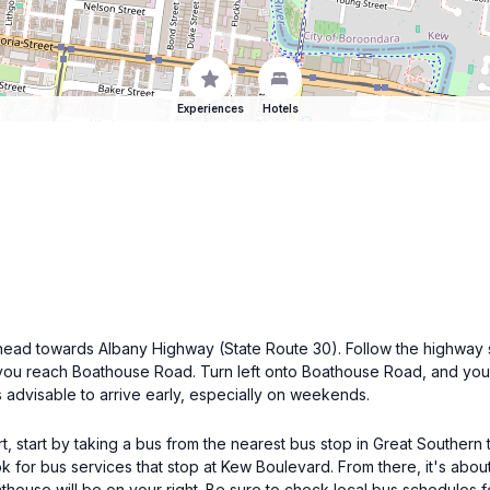
Experiences
Hotels
, head towards Albany Highway (State Route 30). Follow the highway
 you reach Boathouse Road. Turn left onto Boathouse Road, and you'
's advisable to arrive early, especially on weekends.
t, start by taking a bus from the nearest bus stop in Great Southern
k for bus services that stop at Kew Boulevard. From there, it's abou
thouse will be on your right. Be sure to check local bus schedules f