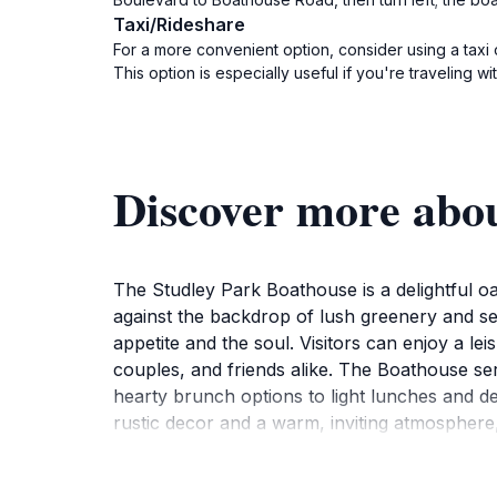
Taxi/Rideshare
For a more convenient option, consider using a taxi 
This option is especially useful if you're traveling w
Discover more abo
The Studley Park Boathouse is a delightful oas
against the backdrop of lush greenery and ser
appetite and the soul. Visitors can enjoy a lei
couples, and friends alike. The Boathouse ser
hearty brunch options to light lunches and d
rustic decor and a warm, inviting atmosphere,
In addition to the dining experience, the Stud