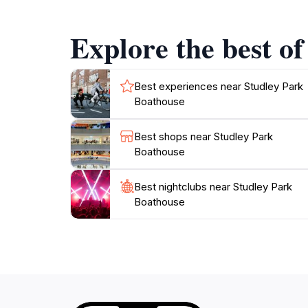
adds an adventurous twist to your visit, allo
also serves as a popular wedding destination,
Explore the best of
seeking a romantic getaway, a fun family day 
Best experiences near Studley Park
Boathouse
Best shops near Studley Park
Boathouse
Best nightclubs near Studley Park
Boathouse