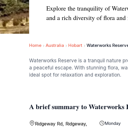
Explore the tranquility of Water
and a rich diversity of flora and
Home
Australia
Hobart
Waterworks Reserv
Waterworks Reserve is a tranquil nature pr
a peaceful escape. With stunning flora, wal
ideal spot for relaxation and exploration.
A brief summary to Waterworks 
Monday
Ridgeway Rd, Ridgeway,