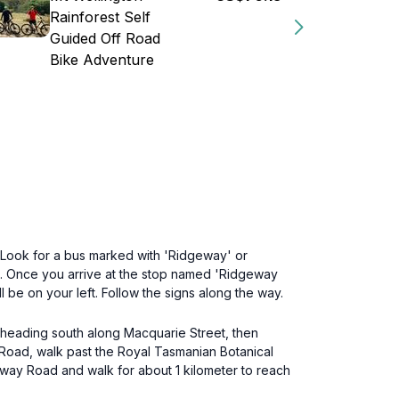
Rainforest Self
Guided Off Road
Bike Adventure
t. Look for a bus marked with 'Ridgeway' or
es. Once you arrive at the stop named 'Ridgeway
be on your left. Follow the signs along the way.
by heading south along Macquarie Street, then
y Road, walk past the Royal Tasmanian Botanical
eway Road and walk for about 1 kilometer to reach