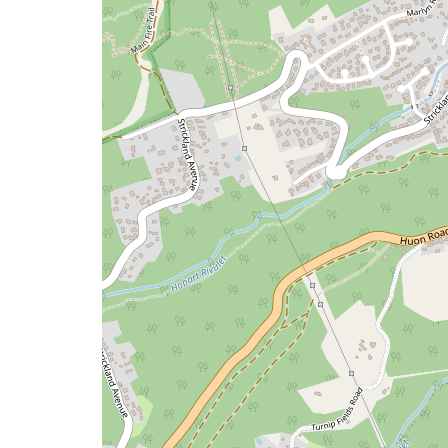
map
issue