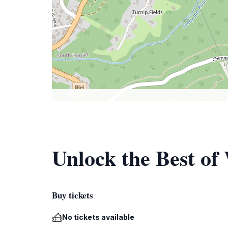
Unlock the Best of
Buy tickets
No tickets available