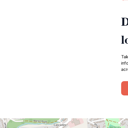
D
l
Tak
inf
acr