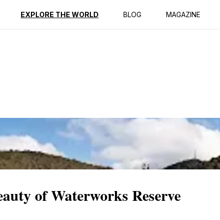
ption
Reviews
EXPLORE THE WORLD
BLOG
MAGAZINE
Beauty of Waterworks Reserve