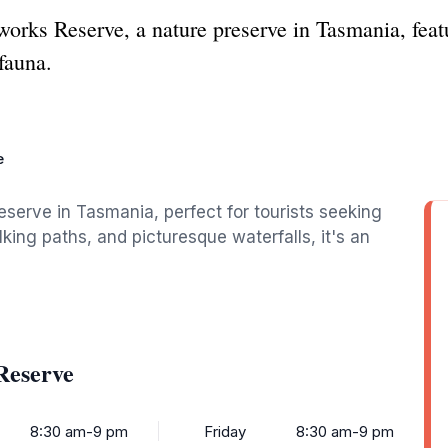
works Reserve, a nature preserve in Tasmania, featur
 fauna.
e
eserve in Tasmania, perfect for tourists seeking
king paths, and picturesque waterfalls, it's an
Reserve
8:30 am-9 pm
Friday
8:30 am-9 pm