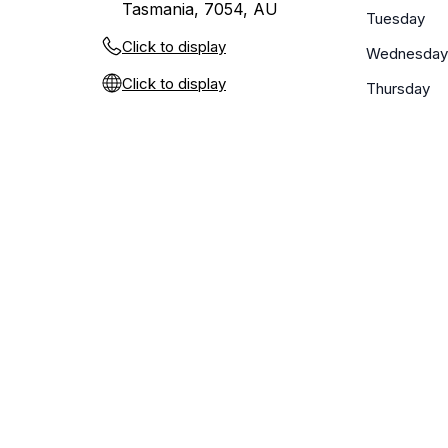
Tasmania, 7054, AU
Tuesday
Click to display
Wednesday
Click to display
Thursday