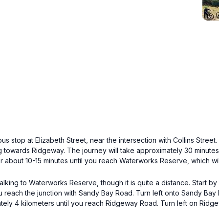
us stop at Elizabeth Street, near the intersection with Collins Stree
ing towards Ridgeway. The journey will take approximately 30 minut
bout 10-15 minutes until you reach Waterworks Reserve, which will 
 walking to Waterworks Reserve, though it is quite a distance. Start 
you reach the junction with Sandy Bay Road. Turn left onto Sandy Ba
tely 4 kilometers until you reach Ridgeway Road. Turn left on Ridg