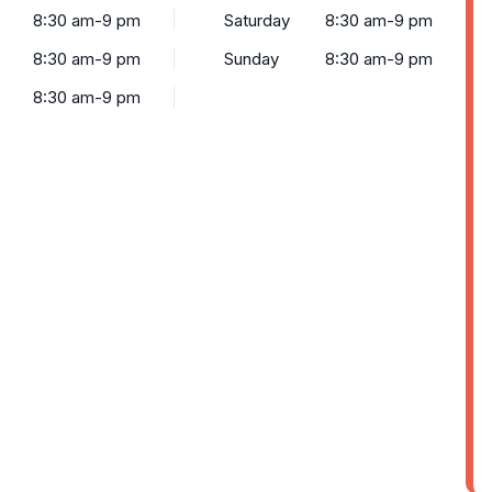
8:30 am-9 pm
Saturday
8:30 am-9 pm
8:30 am-9 pm
Sunday
8:30 am-9 pm
8:30 am-9 pm