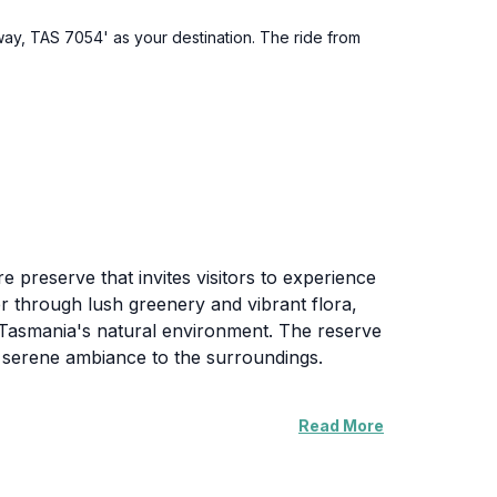
way, TAS 7054' as your destination. The ride from
 preserve that invites visitors to experience
er through lush greenery and vibrant flora,
f Tasmania's natural environment. The reserve
 a serene ambiance to the surroundings.
Read More
y. The facilities are designed to enhance
 informative signage about local flora and
. Wildlife enthusiasts may spot various