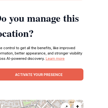
o you manage this
ocation?
e control to get all the benefits, like improved
ormation, better appearance, and stronger visibility
oss AI-powered discovery.
Learn more
ACTIVATE YOUR PRESENCE
+