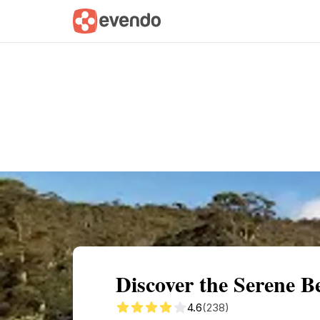
Summary
Map
Getting there
Descri
Discover the Serene 
4.6
(238)