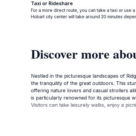
Taxi or Rideshare
For a more direct route, you can take a taxi or use
Hobart city center will take around 20 minutes depen
Discover more abo
Nestled in the picturesque landscapes of Ridg
the tranquility of the great outdoors. This st
offering nature lovers and casual strollers 
is particularly renowned for its picturesque 
Visitors can take leisurely walks, enjoy a picn
The park is well-equipped for families and gr
your visit, making it easy to spend an entire 
fauna, Waterworks Reserve not only serves as