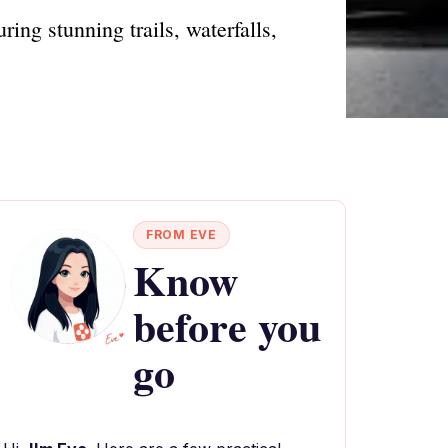
ing stunning trails, waterfalls,
FROM EVE
Know
before you
go