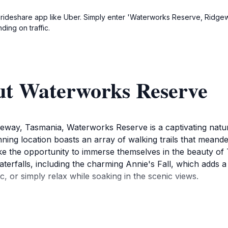
 a rideshare app like Uber. Simply enter 'Waterworks Reserve, Ridge
ding on traffic.
ut Waterworks Reserve
eway, Tasmania, Waterworks Reserve is a captivating nature
unning location boasts an array of walking trails that meand
alike the opportunity to immerse themselves in the beauty o
waterfalls, including the charming Annie's Fall, which adds
ic, or simply relax while soaking in the scenic views.
oups, providing ample space for children to explore and pla
day in this natural haven. With its well-maintained paths and
 a recreational area but also as an educational experience