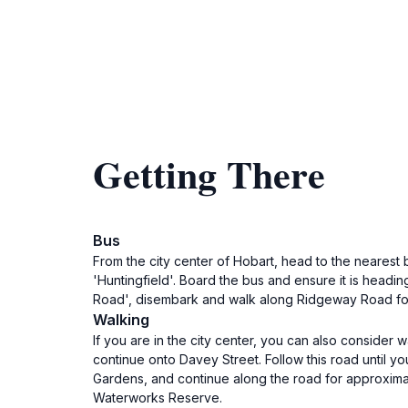
Getting There
Bus
From the city center of Hobart, head to the nearest b
'Huntingfield'. Board the bus and ensure it is head
Road', disembark and walk along Ridgeway Road for a
Walking
If you are in the city center, you can also consider
continue onto Davey Street. Follow this road until 
Gardens, and continue along the road for approxima
Waterworks Reserve.