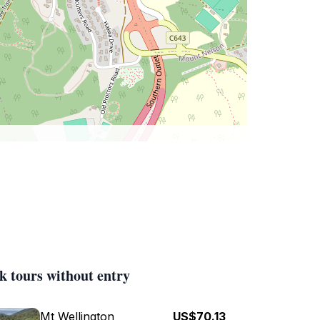
k tours without entry
Mt Wellington
US$70.13