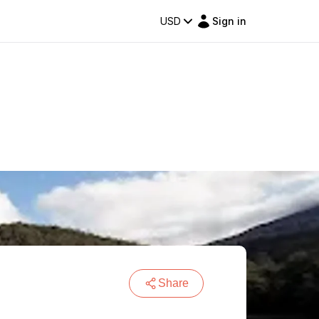
USD
Sign in
Share