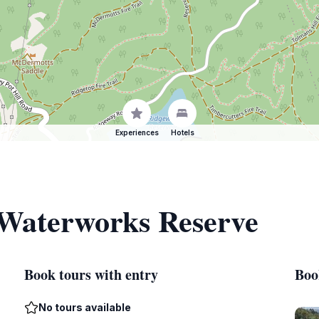
Experiences
Hotels
 Waterworks Reserve
Book tours with entry
Boo
No tours available