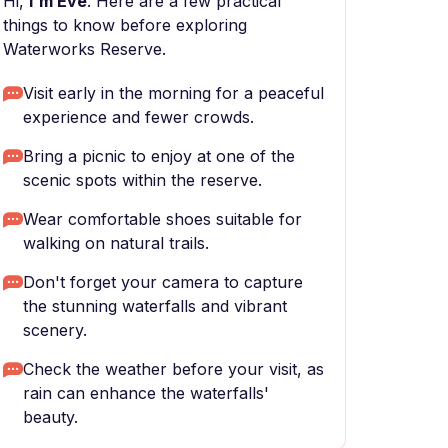
Hi,
I'm Eve
. Here are a few practical
things to know before exploring
Waterworks Reserve.
Visit early in the morning for a peaceful
experience and fewer crowds.
Bring a picnic to enjoy at one of the
scenic spots within the reserve.
Wear comfortable shoes suitable for
walking on natural trails.
Don't forget your camera to capture
the stunning waterfalls and vibrant
scenery.
Check the weather before your visit, as
rain can enhance the waterfalls'
beauty.