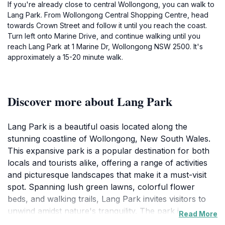
If you're already close to central Wollongong, you can walk to
Lang Park. From Wollongong Central Shopping Centre, head
towards Crown Street and follow it until you reach the coast.
Turn left onto Marine Drive, and continue walking until you
reach Lang Park at 1 Marine Dr, Wollongong NSW 2500. It's
approximately a 15-20 minute walk.
Discover more about Lang Park
Lang Park is a beautiful oasis located along the
stunning coastline of Wollongong, New South Wales.
This expansive park is a popular destination for both
locals and tourists alike, offering a range of activities
and picturesque landscapes that make it a must-visit
spot. Spanning lush green lawns, colorful flower
beds, and walking trails, Lang Park invites visitors to
unwind amidst nature's tranquility. The park is
Read More
particularly known for its breathtaking views of the