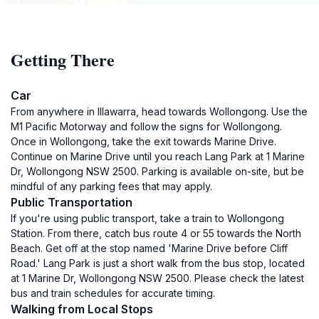
Getting There
Car
From anywhere in Illawarra, head towards Wollongong. Use the
M1 Pacific Motorway and follow the signs for Wollongong.
Once in Wollongong, take the exit towards Marine Drive.
Continue on Marine Drive until you reach Lang Park at 1 Marine
Dr, Wollongong NSW 2500. Parking is available on-site, but be
mindful of any parking fees that may apply.
Public Transportation
If you're using public transport, take a train to Wollongong
Station. From there, catch bus route 4 or 55 towards the North
Beach. Get off at the stop named 'Marine Drive before Cliff
Road.' Lang Park is just a short walk from the bus stop, located
at 1 Marine Dr, Wollongong NSW 2500. Please check the latest
bus and train schedules for accurate timing.
Walking from Local Stops