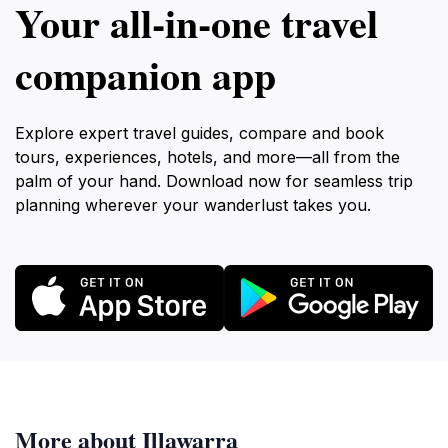
Your all‑in‑one travel
companion app
Explore expert travel guides, compare and book
tours, experiences, hotels, and more—all from the
palm of your hand. Download now for seamless trip
planning wherever your wanderlust takes you.
More about Illawarra