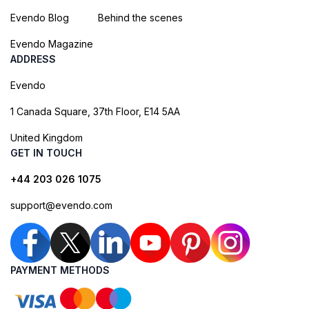
Evendo Blog
Behind the scenes
Evendo Magazine
ADDRESS
Evendo
1 Canada Square, 37th Floor, E14 5AA
United Kingdom
GET IN TOUCH
+44 203 026 1075
support@evendo.com
PAYMENT METHODS