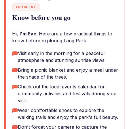
FROM EVE
Know before you go
Hi,
I'm Eve
. Here are a few practical things to
know before exploring Lang Park.
Visit early in the morning for a peaceful
atmosphere and stunning sunrise views.
Bring a picnic blanket and enjoy a meal under
the shade of the trees.
Check out the local events calendar for
community activities and festivals during your
visit.
Wear comfortable shoes to explore the
walking trails and enjoy the park's full beauty.
Don't forget your camera to capture the