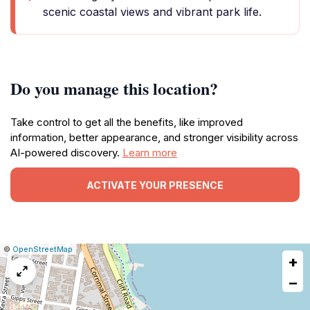
scenic coastal views and vibrant park life.
Do you manage this location?
Take control to get all the benefits, like improved
information, better appearance, and stronger visibility across
AI-powered discovery.
Learn more
ACTIVATE YOUR PRESENCE
|
Leaflet
|
Report
©
OpenStreetMap
+
a
map
−
issue