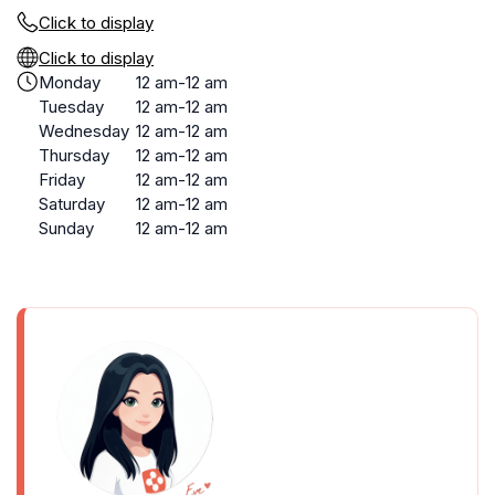
Click to display
Click to display
Monday
12 am-12 am
Tuesday
12 am-12 am
Wednesday
12 am-12 am
Thursday
12 am-12 am
Friday
12 am-12 am
Saturday
12 am-12 am
Sunday
12 am-12 am