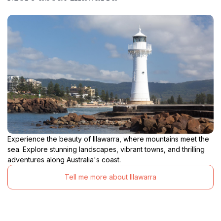
Experience the beauty of Illawarra, where mountains meet the
sea. Explore stunning landscapes, vibrant towns, and thrilling
adventures along Australia's coast.
Tell me more about Illawarra