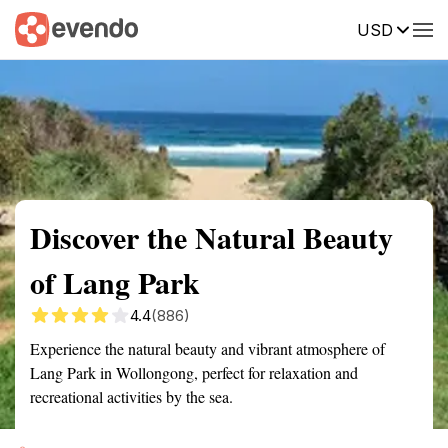
USD
Summary
Map
Getting there
Description
Reviews
Discover the Natural Beauty
of Lang Park
4.4
(886)
Experience the natural beauty and vibrant atmosphere of
Lang Park in Wollongong, perfect for relaxation and
recreational activities by the sea.