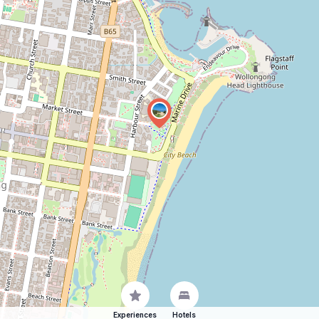
Experiences
Hotels