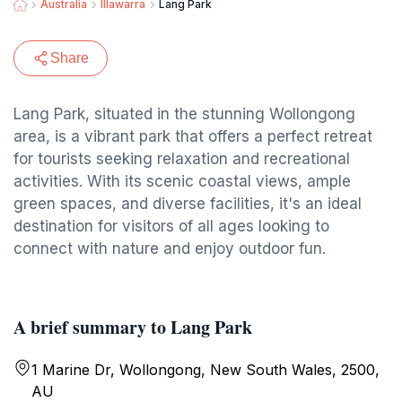
Australia
Illawarra
Lang Park
Share
Lang Park, situated in the stunning Wollongong
area, is a vibrant park that offers a perfect retreat
for tourists seeking relaxation and recreational
activities. With its scenic coastal views, ample
green spaces, and diverse facilities, it's an ideal
destination for visitors of all ages looking to
connect with nature and enjoy outdoor fun.
A brief summary to Lang Park
1 Marine Dr, Wollongong, New South Wales, 2500,
AU