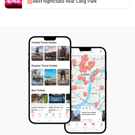
outing, or experience community spirit through
Best nightclubs near Lang Park
events, Lang Park has something for everyone. Don’t
forget to bring your camera to capture the stunning
landscapes and memorable moments in this idyllic