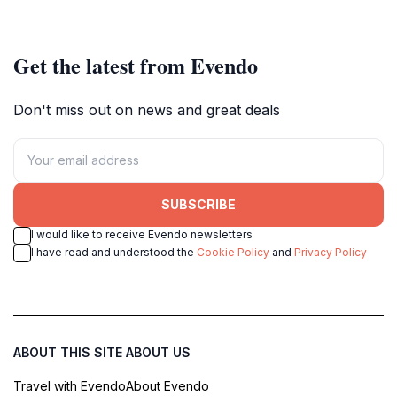
Get the latest from Evendo
Don't miss out on news and great deals
SUBSCRIBE
I would like to receive Evendo newsletters
I have read and understood the
Cookie Policy
and
Privacy Policy
ABOUT THIS SITE
ABOUT US
Travel with Evendo
About Evendo