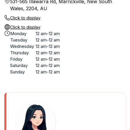
531-565 Illawarra Rd, Marrickville, New South
Wales, 2204, AU
Click to display
Click to display
Monday
12 am-12 am
Tuesday
12 am-12 am
Wednesday
12 am-12 am
Thursday
12 am-12 am
Friday
12 am-12 am
Saturday
12 am-12 am
Sunday
12 am-12 am