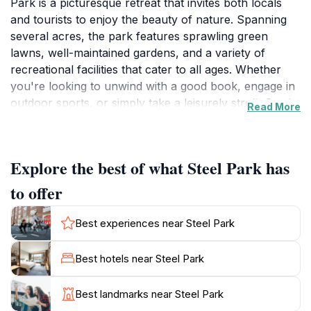
Park is a picturesque retreat that invites both locals
and tourists to enjoy the beauty of nature. Spanning
several acres, the park features sprawling green
lawns, well-maintained gardens, and a variety of
recreational facilities that cater to all ages. Whether
you're looking to unwind with a good book, engage in
outdoor sports, or simply take a leisurely stroll, Steel
Read More
Park provides the ideal setting for relaxation and
recreation alike.
Explore the best of what Steel Park has
One of the park's highlights is its impressive
playground, equipped with modern play equipment
to offer
that guarantees fun for children. The park also boasts
picnic areas, making it a perfect spot for families to
Best experiences near Steel Park
gather and enjoy a meal under the shade of towering
trees. Additionally, visitors can take advantage of the
Best hotels near Steel Park
water play features, which are particularly popular
during the warmer months. With abundant space to
Best landmarks near Steel Park
run and play, Steel Park is a safe haven for kids to