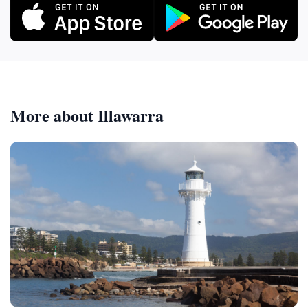
More about Illawarra