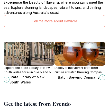
Experience the beauty of Illawarra, where mountains meet the
sea. Explore stunning landscapes, vibrant towns, and thrilling
adventures along Australia's coast.
Tell me more about Illawarra
Explore the State Library of New
Discover the vibrant craft beer
South Wales for a unique blend of
culture at Batch Brewing Company
history, culture, and stunning
in Marrickville, where local flavors
State Library of New
Batch Brewing Company
architecture in the heart of Sydney.
and community spirit come
South Wales
together in every brew.
Get the latest from Evendo