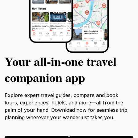
Your all‑in‑one travel
companion app
Explore expert travel guides, compare and book
tours, experiences, hotels, and more—all from the
palm of your hand. Download now for seamless trip
planning wherever your wanderlust takes you.