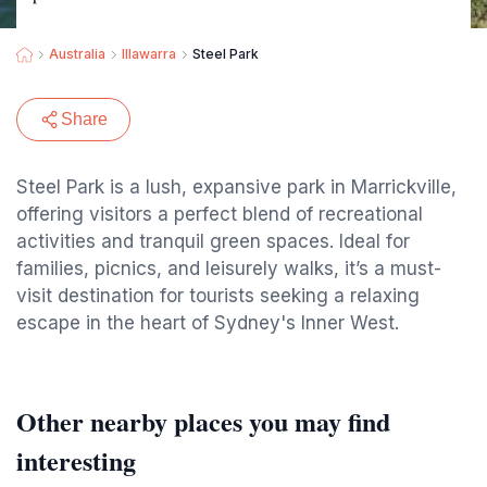
Australia
Illawarra
Steel Park
Share
Steel Park is a lush, expansive park in Marrickville,
offering visitors a perfect blend of recreational
activities and tranquil green spaces. Ideal for
families, picnics, and leisurely walks, it’s a must-
visit destination for tourists seeking a relaxing
escape in the heart of Sydney's Inner West.
Other nearby places you may find
interesting