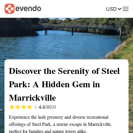
USD
Summary
Map
Getting there
Description
Reviews
Discover the Serenity of Steel
Park: A Hidden Gem in
Marrickville
4.4
(893)
Experience the lush greenery and diverse recreational
offerings of Steel Park, a serene escape in Marrickville,
perfect for families and nature lovers alike.