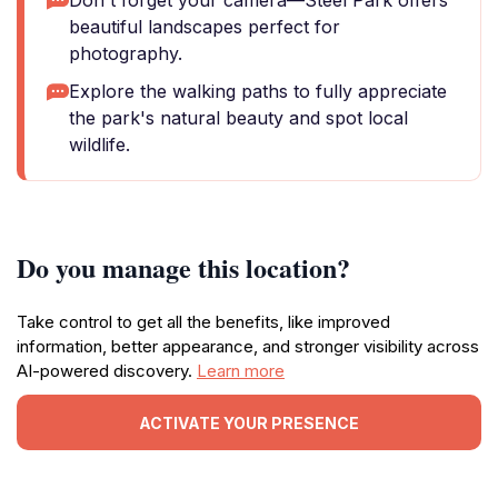
Don't forget your camera—Steel Park offers
beautiful landscapes perfect for
photography.
Explore the walking paths to fully appreciate
the park's natural beauty and spot local
wildlife.
Do you manage this location?
Take control to get all the benefits, like improved
information, better appearance, and stronger visibility across
AI-powered discovery.
Learn more
ACTIVATE YOUR PRESENCE