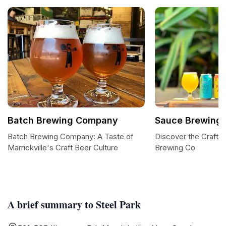
Batch Brewing Company
Sauce Brewing
Batch Brewing Company: A Taste of
Discover the Craft o
Marrickville's Craft Beer Culture
Brewing Co
A brief summary to Steel Park