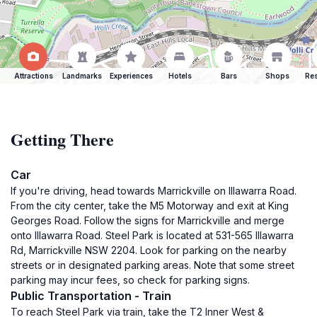
Attractions
Landmarks
Experiences
Hotels
Bars
Shops
Res
Getting There
Car
If you're driving, head towards Marrickville on Illawarra Road.
From the city center, take the M5 Motorway and exit at King
Georges Road. Follow the signs for Marrickville and merge
onto Illawarra Road. Steel Park is located at 531-565 Illawarra
Rd, Marrickville NSW 2204. Look for parking on the nearby
streets or in designated parking areas. Note that some street
parking may incur fees, so check for parking signs.
Public Transportation - Train
To reach Steel Park via train, take the T2 Inner West &