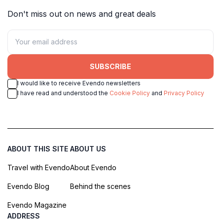
Don't miss out on news and great deals
SUBSCRIBE
I would like to receive Evendo newsletters
I have read and understood the
Cookie Policy
and
Privacy Policy
ABOUT THIS SITE
ABOUT US
Travel with Evendo
About Evendo
Evendo Blog
Behind the scenes
Evendo Magazine
ADDRESS