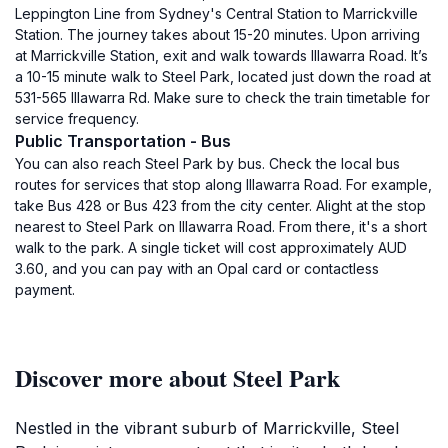
Leppington Line from Sydney's Central Station to Marrickville
Station. The journey takes about 15-20 minutes. Upon arriving
at Marrickville Station, exit and walk towards Illawarra Road. It’s
a 10-15 minute walk to Steel Park, located just down the road at
531-565 Illawarra Rd. Make sure to check the train timetable for
service frequency.
Public Transportation - Bus
You can also reach Steel Park by bus. Check the local bus
routes for services that stop along Illawarra Road. For example,
take Bus 428 or Bus 423 from the city center. Alight at the stop
nearest to Steel Park on Illawarra Road. From there, it's a short
walk to the park. A single ticket will cost approximately AUD
3.60, and you can pay with an Opal card or contactless
payment.
Discover more about Steel Park
Nestled in the vibrant suburb of Marrickville, Steel