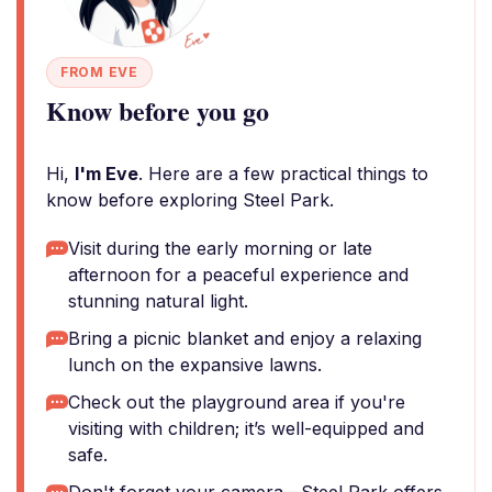
FROM EVE
Know before you go
Hi,
I'm Eve
. Here are a few practical things to
know before exploring Steel Park.
Visit during the early morning or late
afternoon for a peaceful experience and
stunning natural light.
Bring a picnic blanket and enjoy a relaxing
lunch on the expansive lawns.
Check out the playground area if you're
visiting with children; it’s well-equipped and
safe.