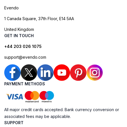
Evendo
1 Canada Square, 37th Floor, E14 5AA
United Kingdom
GET IN TOUCH
+44 203 026 1075
support@evendo.com
PAYMENT METHODS
All major credit cards accepted. Bank currency conversion or
associated fees may be applicable.
SUPPORT