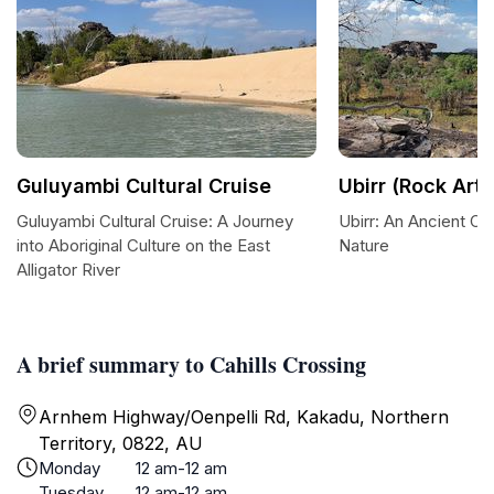
Guluyambi Cultural Cruise
Ubirr (Rock Art)
Guluyambi Cultural Cruise: A Journey
Ubirr: An Ancient Ca
into Aboriginal Culture on the East
Nature
Alligator River
A brief summary to Cahills Crossing
Arnhem Highway/Oenpelli Rd, Kakadu, Northern
Territory, 0822, AU
Monday
12 am-12 am
Tuesday
12 am-12 am