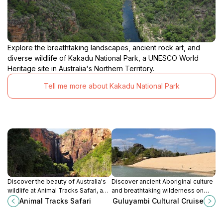
Explore the breathtaking landscapes, ancient rock art, and
diverse wildlife of Kakadu National Park, a UNESCO World
Heritage site in Australia's Northern Territory.
Tell me more about Kakadu National Park
Discover the beauty of Australia's
Discover ancient Aboriginal culture
wildlife at Animal Tracks Safari, an
and breathtaking wilderness on
immersive safari park experience
Kakadu's East Alligator River with
Animal Tracks Safari
Guluyambi Cultural Cruise
in Northern Territory.
the Guluyambi Cultural Cruise.