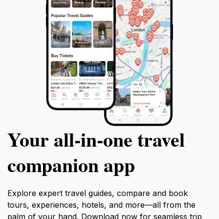
Your all‑in‑one travel
companion app
Explore expert travel guides, compare and book
tours, experiences, hotels, and more—all from the
palm of your hand. Download now for seamless trip