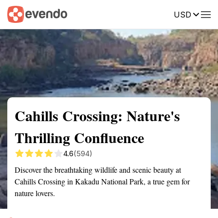
USD
Summary
Map
Getting there
Description
Reviews
Cahills Crossing: Nature's
Thrilling Confluence
4.6
(594)
Discover the breathtaking wildlife and scenic beauty at
Cahills Crossing in Kakadu National Park, a true gem for
nature lovers.