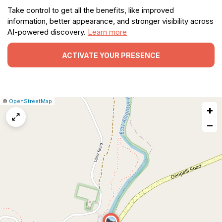
Take control to get all the benefits, like improved
information, better appearance, and stronger visibility across
AI-powered discovery.
Learn more
ACTIVATE YOUR PRESENCE
|
Leaflet
|
Report
©
OpenStreetMap
+
a
map
−
issue