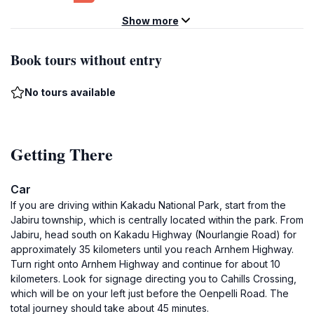
Show more
Book tours without entry
No tours available
Getting There
Car
If you are driving within Kakadu National Park, start from the
Jabiru township, which is centrally located within the park. From
Jabiru, head south on Kakadu Highway (Nourlangie Road) for
approximately 35 kilometers until you reach Arnhem Highway.
Turn right onto Arnhem Highway and continue for about 10
kilometers. Look for signage directing you to Cahills Crossing,
which will be on your left just before the Oenpelli Road. The
total journey should take about 45 minutes.