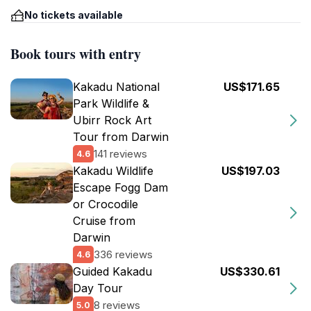
No tickets available
Book tours with entry
Kakadu National
US$171.65
Park Wildlife &
Ubirr Rock Art
Tour from Darwin
141 reviews
4.6
Kakadu Wildlife
US$197.03
Escape Fogg Dam
or Crocodile
Cruise from
Darwin
336 reviews
4.6
Guided Kakadu
US$330.61
Day Tour
8 reviews
5.0