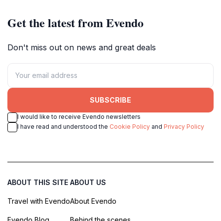
Get the latest from Evendo
Don't miss out on news and great deals
SUBSCRIBE
I would like to receive Evendo newsletters
I have read and understood the
Cookie Policy
and
Privacy Policy
ABOUT THIS SITE
ABOUT US
Travel with Evendo
About Evendo
Evendo Blog
Behind the scenes