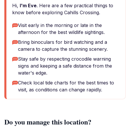
Hi,
I'm Eve
. Here are a few practical things to
know before exploring Cahills Crossing.
Visit early in the morning or late in the
afternoon for the best wildlife sightings.
Bring binoculars for bird watching and a
camera to capture the stunning scenery.
Stay safe by respecting crocodile warning
signs and keeping a safe distance from the
water's edge.
Check local tide charts for the best times to
visit, as conditions can change rapidly.
Do you manage this location?