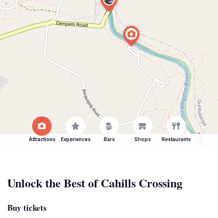
Attractions
Experiences
Bars
Shops
Restaurants
Unlock the Best of Cahills Crossing
Buy tickets