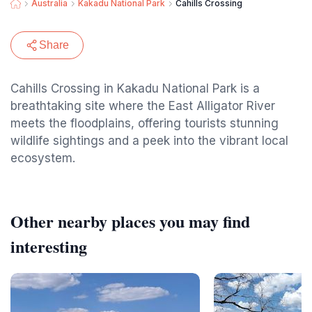
Australia
Kakadu National Park
Cahills Crossing
Share
Cahills Crossing in Kakadu National Park is a
breathtaking site where the East Alligator River
meets the floodplains, offering tourists stunning
wildlife sightings and a peek into the vibrant local
ecosystem.
Other nearby places you may find
interesting