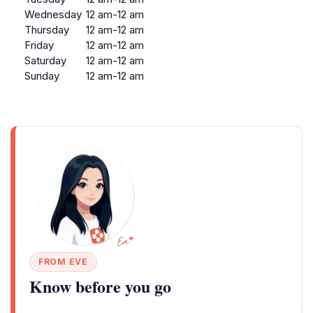
Wednesday
12 am-12 am
Thursday
12 am-12 am
Friday
12 am-12 am
Saturday
12 am-12 am
Sunday
12 am-12 am
FROM EVE
Know before you go