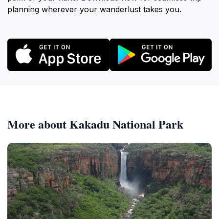
planning wherever your wanderlust takes you.
More about Kakadu National Park