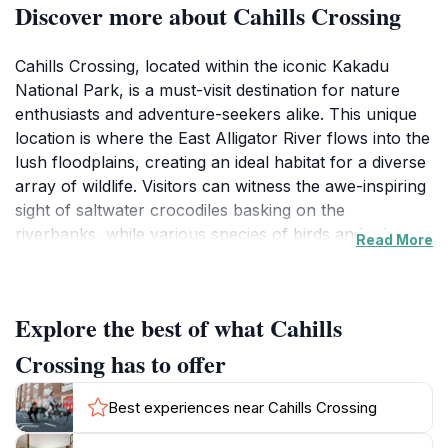
Discover more about Cahills Crossing
Cahills Crossing, located within the iconic Kakadu
National Park, is a must-visit destination for nature
enthusiasts and adventure-seekers alike. This unique
location is where the East Alligator River flows into the
lush floodplains, creating an ideal habitat for a diverse
array of wildlife. Visitors can witness the awe-inspiring
sight of saltwater crocodiles basking on the
riverbanks, while various species of birds and other
Read More
animals thrive in this vibrant ecosystem. The crossing
itself is famous for its tidal flows, which can create
dramatic changes in the landscape and the animal
Explore the best of what Cahills
behavior here, particularly during the wet season
when the river swells. This natural spectacle draws
Crossing has to offer
photographers, bird watchers, and eco-tourists,
offering a unique glimpse into the heart of Australia's
Best experiences near Cahills Crossing
wilderness. The atmosphere is filled with the sounds of