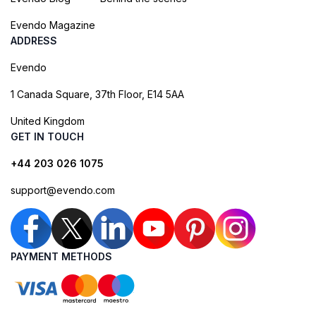
Evendo Magazine
ADDRESS
Evendo
1 Canada Square, 37th Floor, E14 5AA
United Kingdom
GET IN TOUCH
+44 203 026 1075
support@evendo.com
PAYMENT METHODS