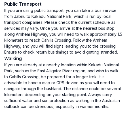
Public Transport
If you are using public transport, you can take a bus service
from Jabiru to Kakadu National Park, which is run by local
transport companies. Please check the current schedule as
services may vary. Once you arrive at the nearest bus stop
along Arnhem Highway, you will need to walk approximately 1.5
kilometers to reach Cahills Crossing. Follow the Arnhem
Highway, and you will find signs leading you to the crossing.
Ensure to check return bus timings to avoid getting stranded.
Walking
If you are already at a nearby location within Kakadu National
Park, such as the East Alligator River region, and wish to walk
to Cahills Crossing, be prepared for a longer trek. It is
advisable to have a map or GPS device as you will need to
navigate through the bushland. The distance could be several
kilometers depending on your starting point. Always carry
sufficient water and sun protection as walking in the Australian
outback can be strenuous, especially in warmer months.