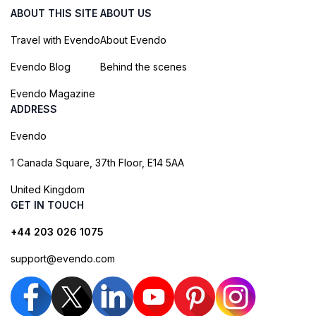
ABOUT THIS SITE
ABOUT US
Travel with Evendo
About Evendo
Evendo Blog
Behind the scenes
Evendo Magazine
ADDRESS
Evendo
1 Canada Square, 37th Floor, E14 5AA
United Kingdom
GET IN TOUCH
+44 203 026 1075
support@evendo.com