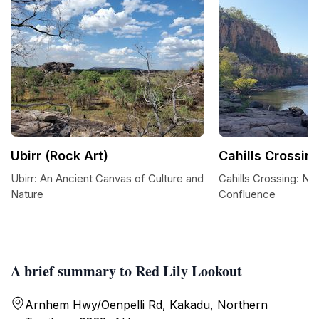
Ubirr (Rock Art)
Cahills Crossin
Ubirr: An Ancient Canvas of Culture and
Cahills Crossing: Nat
Nature
Confluence
A brief summary to Red Lily Lookout
Arnhem Hwy/Oenpelli Rd, Kakadu, Northern