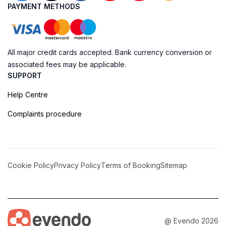
PAYMENT METHODS
All major credit cards accepted. Bank currency conversion or
associated fees may be applicable.
SUPPORT
Help Centre
Complaints procedure
Cookie Policy
Privacy Policy
Terms of Booking
Sitemap
@ Evendo 2026