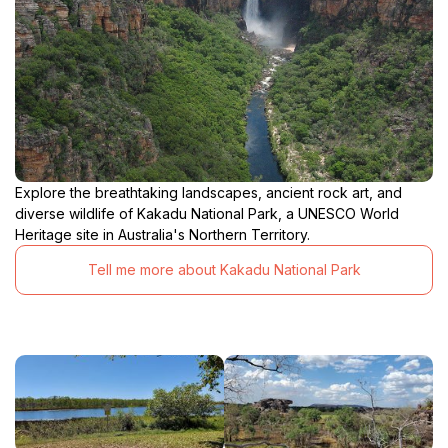
Explore the breathtaking landscapes, ancient rock art, and
diverse wildlife of Kakadu National Park, a UNESCO World
Heritage site in Australia's Northern Territory.
Tell me more about Kakadu National Park