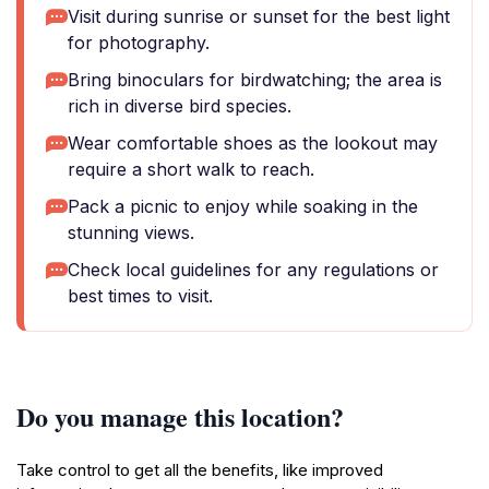
Visit during sunrise or sunset for the best light
for photography.
Bring binoculars for birdwatching; the area is
rich in diverse bird species.
Wear comfortable shoes as the lookout may
require a short walk to reach.
Pack a picnic to enjoy while soaking in the
stunning views.
Check local guidelines for any regulations or
best times to visit.
Do you manage this location?
Take control to get all the benefits, like improved