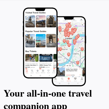
Your all‑in‑one travel
companion app