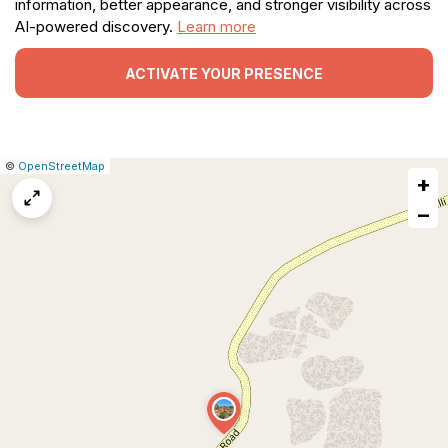
information, better appearance, and stronger visibility across
AI-powered discovery.
Learn more
ACTIVATE YOUR PRESENCE
|
Leaflet
|
Report
©
OpenStreetMap
+
a
map
−
issue