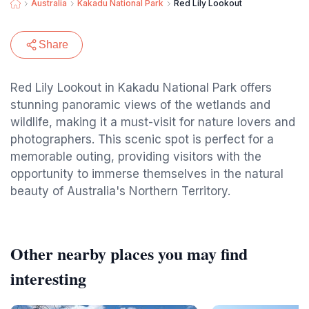
Australia
Kakadu National Park
Red Lily Lookout
Share
Red Lily Lookout in Kakadu National Park offers
stunning panoramic views of the wetlands and
wildlife, making it a must-visit for nature lovers and
photographers. This scenic spot is perfect for a
memorable outing, providing visitors with the
opportunity to immerse themselves in the natural
beauty of Australia's Northern Territory.
Other nearby places you may find
interesting