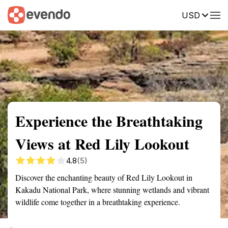
USD
Summary
Map
Getting there
Description
Reviews
Experience the Breathtaking
Views at Red Lily Lookout
4.8
(5)
Discover the enchanting beauty of Red Lily Lookout in
Kakadu National Park, where stunning wetlands and vibrant
wildlife come together in a breathtaking experience.