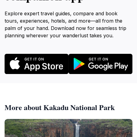
Explore expert travel guides, compare and book
tours, experiences, hotels, and more—all from the
palm of your hand. Download now for seamless trip
planning wherever your wanderlust takes you.
More about Kakadu National Park