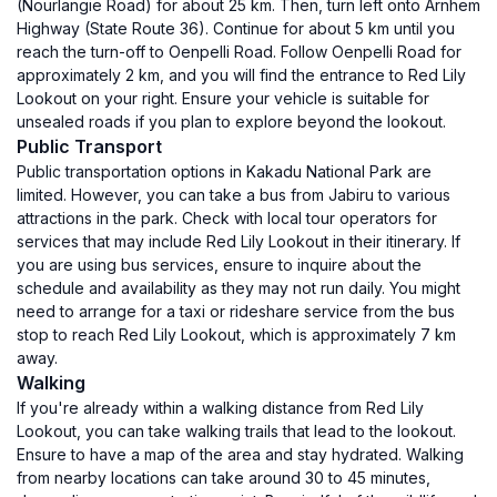
(Nourlangie Road) for about 25 km. Then, turn left onto Arnhem
Highway (State Route 36). Continue for about 5 km until you
reach the turn-off to Oenpelli Road. Follow Oenpelli Road for
approximately 2 km, and you will find the entrance to Red Lily
Lookout on your right. Ensure your vehicle is suitable for
unsealed roads if you plan to explore beyond the lookout.
Public Transport
Public transportation options in Kakadu National Park are
limited. However, you can take a bus from Jabiru to various
attractions in the park. Check with local tour operators for
services that may include Red Lily Lookout in their itinerary. If
you are using bus services, ensure to inquire about the
schedule and availability as they may not run daily. You might
need to arrange for a taxi or rideshare service from the bus
stop to reach Red Lily Lookout, which is approximately 7 km
away.
Walking
If you're already within a walking distance from Red Lily
Lookout, you can take walking trails that lead to the lookout.
Ensure to have a map of the area and stay hydrated. Walking
from nearby locations can take around 30 to 45 minutes,