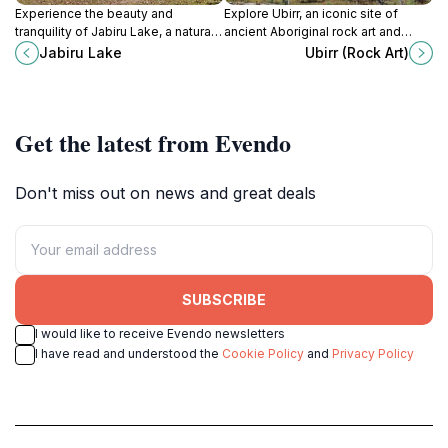
Experience the beauty and
Explore Ubirr, an iconic site of
tranquility of Jabiru Lake, a natural
ancient Aboriginal rock art and
park perfect for nature lovers and
breathtaking views in Kakadu
Jabiru Lake
Ubirr (Rock Art)
outdoor enthusiasts in the heart of
National Park, Northern Territory,
Australia's Northern Territory.
Australia.
Get the latest from Evendo
Don't miss out on news and great deals
SUBSCRIBE
I would like to receive Evendo newsletters
I have read and understood the
Cookie Policy
and
Privacy Policy