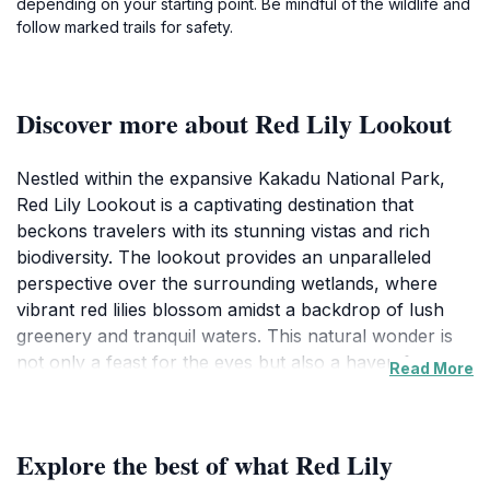
depending on your starting point. Be mindful of the wildlife and
follow marked trails for safety.
Discover more about Red Lily Lookout
Nestled within the expansive Kakadu National Park,
Red Lily Lookout is a captivating destination that
beckons travelers with its stunning vistas and rich
biodiversity. The lookout provides an unparalleled
perspective over the surrounding wetlands, where
vibrant red lilies blossom amidst a backdrop of lush
greenery and tranquil waters. This natural wonder is
not only a feast for the eyes but also a haven for
Read More
birdwatchers and wildlife enthusiasts, as the area is
home to a variety of species, including majestic jabirus
and playful wallabies.
Explore the best of what Red Lily