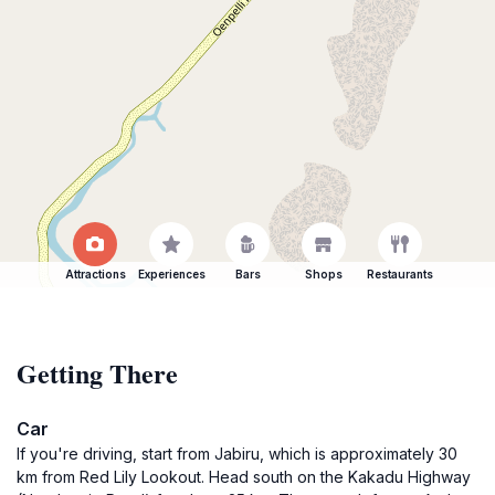
Attractions
Experiences
Bars
Shops
Restaurants
Getting There
Car
If you're driving, start from Jabiru, which is approximately 30
km from Red Lily Lookout. Head south on the Kakadu Highway