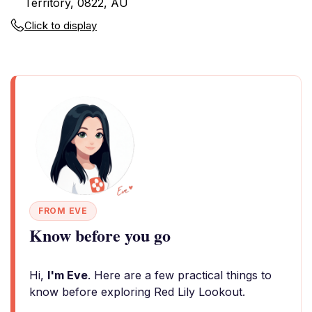
Territory, 0822, AU
Click to display
FROM EVE
Know before you go
Hi,
I'm Eve
. Here are a few practical things to
know before exploring Red Lily Lookout.