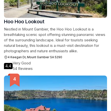
Hoo Hoo Lookout
Nestled in Mount Gambier, the Hoo Hoo Lookout is a
breathtaking scenic spot offering stunning panoramic views
of the surrounding landscape. Ideal for tourists seeking
natural beauty, this lookout is a must-visit destination for
photographers and nature enthusiasts alike.
4 Keegan Dr, Mount Gambier SA 5290
Very Good
4.4
54 Reviews