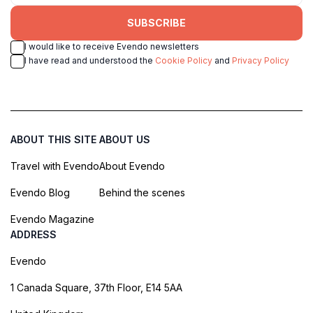
SUBSCRIBE
I would like to receive Evendo newsletters
I have read and understood the
Cookie Policy
and
Privacy Policy
ABOUT THIS SITE
ABOUT US
Travel with Evendo
About Evendo
Evendo Blog
Behind the scenes
Evendo Magazine
ADDRESS
Evendo
1 Canada Square, 37th Floor, E14 5AA