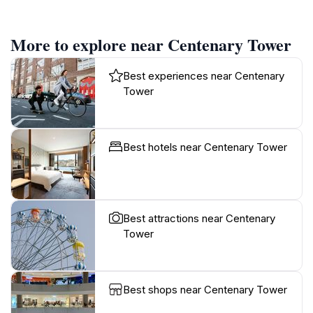
More to explore near Centenary Tower
Best experiences near Centenary
Tower
Best hotels near Centenary Tower
Best attractions near Centenary
Tower
Best shops near Centenary Tower