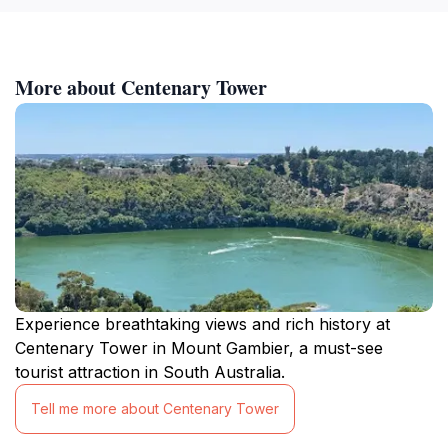
More about Centenary Tower
Experience breathtaking views and rich history at
Centenary Tower in Mount Gambier, a must-see
tourist attraction in South Australia.
Tell me more about Centenary Tower