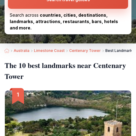
Search across
countries, cities, destinations,
landmarks, attractions, restaurants, bars, hotels
and more.
Australia
Limestone Coast
Centenary Tower
Best Landmarks 
The 10 best landmarks near Centenary
Tower