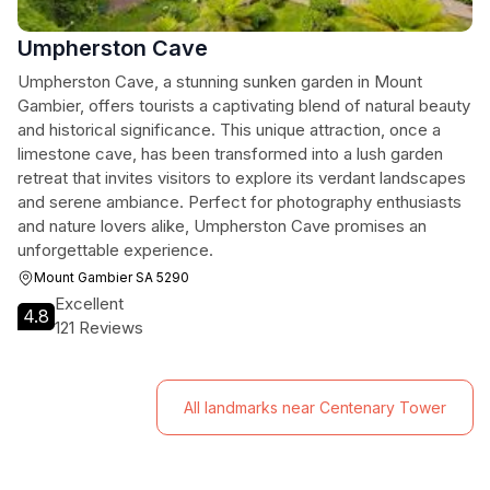
Umpherston Cave
Umpherston Cave, a stunning sunken garden in Mount
Gambier, offers tourists a captivating blend of natural beauty
and historical significance. This unique attraction, once a
limestone cave, has been transformed into a lush garden
retreat that invites visitors to explore its verdant landscapes
and serene ambiance. Perfect for photography enthusiasts
and nature lovers alike, Umpherston Cave promises an
unforgettable experience.
Mount Gambier SA 5290
Excellent
4.8
121 Reviews
All landmarks near Centenary Tower