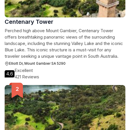
Centenary Tower
Perched high above Mount Gambier, Centenary Tower
offers breathtaking panoramic views of the surrounding
landscape, including the stunning Valley Lake and the iconic
Blue Lake. This iconic structure is a must-visit for any
traveler seeking a unique vantage point in South Australia.
Elliott Dr, Mount Gambier SA 5290
Excellent
4.6
421 Reviews