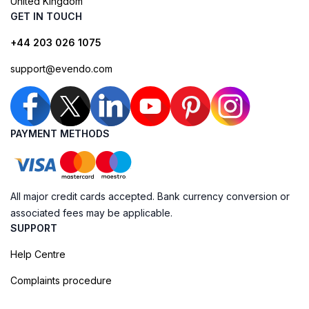
United Kingdom
GET IN TOUCH
+44 203 026 1075
support@evendo.com
PAYMENT METHODS
All major credit cards accepted. Bank currency conversion or
associated fees may be applicable.
SUPPORT
Help Centre
Complaints procedure