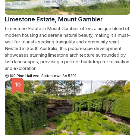
Limestone Estate, Mount Gambier
Limestone Estate in Mount Gambier offers a unique blend of
modern housing and serene natural beauty, making it a must-
visit for tourists seeking tranquility and community spirit.
Nestled in South Australia, this picturesque development
showcases stunning limestone architecture surrounded by
lush landscapes, providing a perfect backdrop for relaxation
and exploration.
109 Pine Hall Ave, Suttontown SA 5291