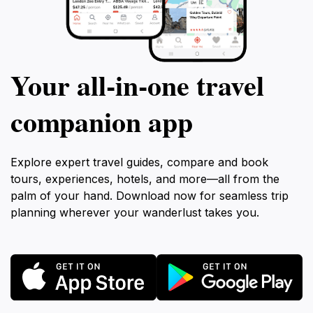
Your all‑in‑one travel
companion app
Explore expert travel guides, compare and book
tours, experiences, hotels, and more—all from the
palm of your hand. Download now for seamless trip
planning wherever your wanderlust takes you.