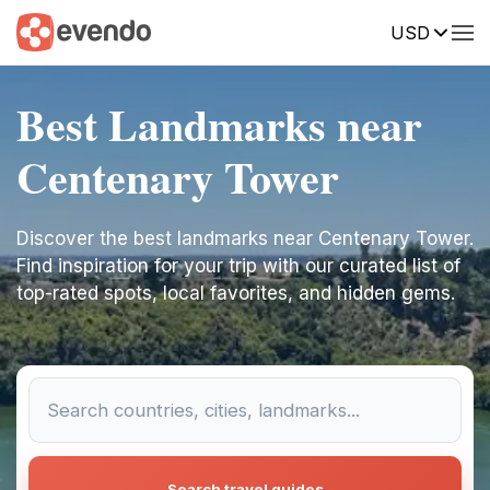
USD
Best Landmarks near
Centenary Tower
Discover the best landmarks near Centenary Tower.
Find inspiration for your trip with our curated list of
top-rated spots, local favorites, and hidden gems.
Search travel guides