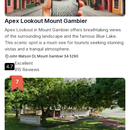
Apex Lookout Mount Gambier
Apex Lookout in Mount Gambier offers breathtaking views
of the surrounding landscape and the famous Blue Lake.
This scenic spot is a must-see for tourists seeking stunning
vistas and a tranquil atmosphere.
John Watson Dr, Mount Gambier SA 5290
Excellent
4.7
815 Reviews