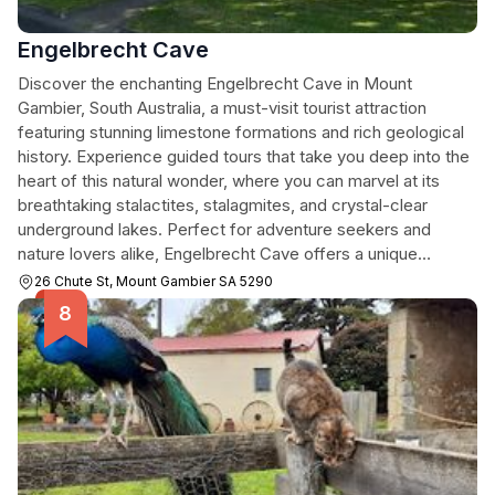
Engelbrecht Cave
Discover the enchanting Engelbrecht Cave in Mount
Gambier, South Australia, a must-visit tourist attraction
featuring stunning limestone formations and rich geological
history. Experience guided tours that take you deep into the
heart of this natural wonder, where you can marvel at its
breathtaking stalactites, stalagmites, and crystal-clear
underground lakes. Perfect for adventure seekers and
nature lovers alike, Engelbrecht Cave offers a unique
glimpse into the earth's geological processes.
26 Chute St, Mount Gambier SA 5290