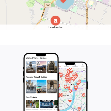
Landmarks