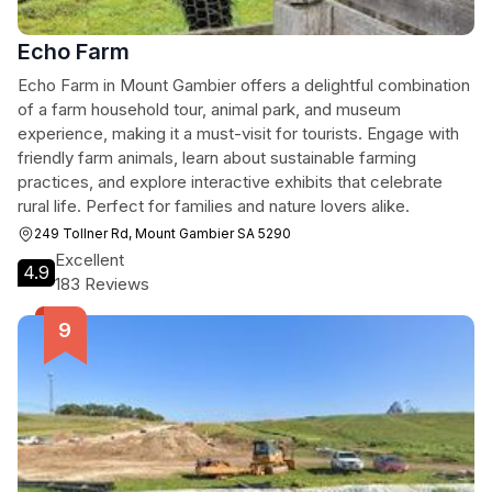
Echo Farm
Echo Farm in Mount Gambier offers a delightful combination
of a farm household tour, animal park, and museum
experience, making it a must-visit for tourists. Engage with
friendly farm animals, learn about sustainable farming
practices, and explore interactive exhibits that celebrate
rural life. Perfect for families and nature lovers alike.
249 Tollner Rd, Mount Gambier SA 5290
Excellent
4.9
183 Reviews