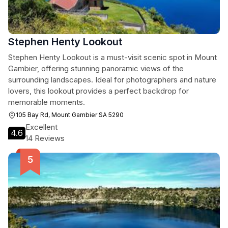
Stephen Henty Lookout
Stephen Henty Lookout is a must-visit scenic spot in Mount
Gambier, offering stunning panoramic views of the
surrounding landscapes. Ideal for photographers and nature
lovers, this lookout provides a perfect backdrop for
memorable moments.
105 Bay Rd, Mount Gambier SA 5290
Excellent
4.6
14 Reviews