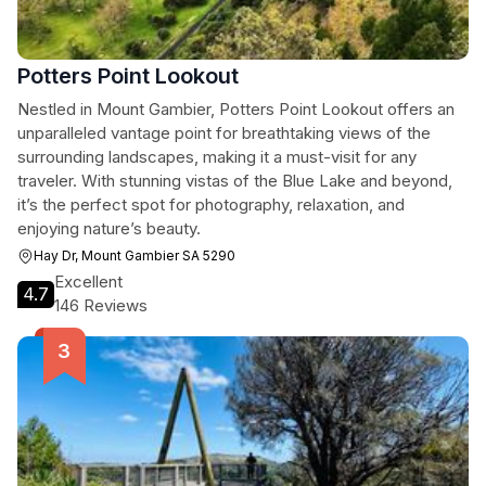
Potters Point Lookout
Nestled in Mount Gambier, Potters Point Lookout offers an
unparalleled vantage point for breathtaking views of the
surrounding landscapes, making it a must-visit for any
traveler. With stunning vistas of the Blue Lake and beyond,
it’s the perfect spot for photography, relaxation, and
enjoying nature’s beauty.
Hay Dr, Mount Gambier SA 5290
Excellent
4.7
146 Reviews