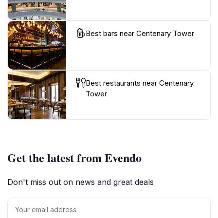
Best bars near Centenary Tower
Best restaurants near Centenary
Tower
Get the latest from Evendo
Don't miss out on news and great deals