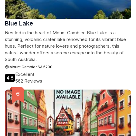
Blue Lake
Nestled in the heart of Mount Gambier, Blue Lake is a
stunning, volcanic crater lake renowned for its vibrant blue
hues. Perfect for nature lovers and photographers, this
natural wonder offers a serene escape into the beauty of
South Australia.
Mount Gambier SA 5290
Excellent
4.8
562 Reviews