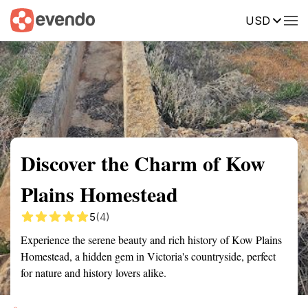
USD
Summary
Map
Getting there
Description
Reviews
Discover the Charm of Kow
Plains Homestead
5
(4)
Experience the serene beauty and rich history of Kow Plains
Homestead, a hidden gem in Victoria's countryside, perfect
for nature and history lovers alike.