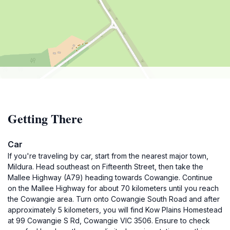
Getting There
Car
If you're traveling by car, start from the nearest major town,
Mildura. Head southeast on Fifteenth Street, then take the
Mallee Highway (A79) heading towards Cowangie. Continue
on the Mallee Highway for about 70 kilometers until you reach
the Cowangie area. Turn onto Cowangie South Road and after
approximately 5 kilometers, you will find Kow Plains Homestead
at 99 Cowangie S Rd, Cowangie VIC 3506. Ensure to check