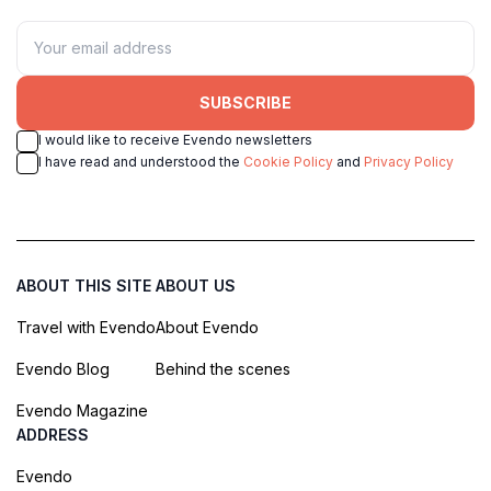
SUBSCRIBE
I would like to receive Evendo newsletters
I have read and understood the
Cookie Policy
and
Privacy Policy
ABOUT THIS SITE
ABOUT US
Travel with Evendo
About Evendo
Evendo Blog
Behind the scenes
Evendo Magazine
ADDRESS
Evendo