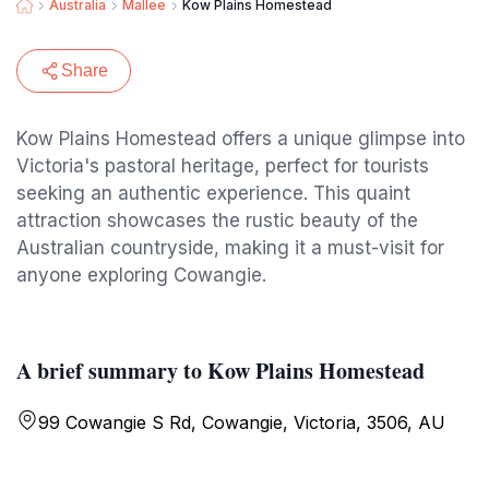
Australia
Mallee
Kow Plains Homestead
Share
Kow Plains Homestead offers a unique glimpse into
Victoria's pastoral heritage, perfect for tourists
seeking an authentic experience. This quaint
attraction showcases the rustic beauty of the
Australian countryside, making it a must-visit for
anyone exploring Cowangie.
A brief summary to Kow Plains Homestead
99 Cowangie S Rd, Cowangie, Victoria, 3506, AU