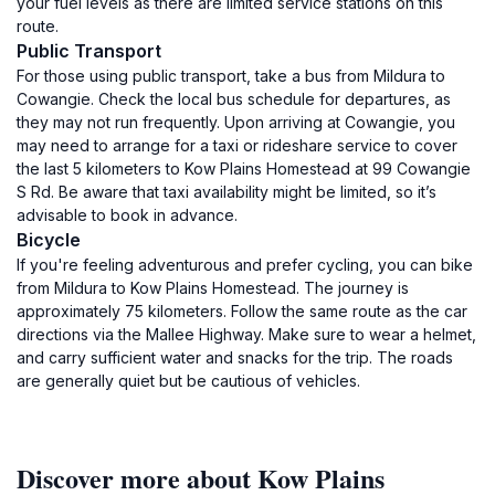
your fuel levels as there are limited service stations on this
route.
Public Transport
For those using public transport, take a bus from Mildura to
Cowangie. Check the local bus schedule for departures, as
they may not run frequently. Upon arriving at Cowangie, you
may need to arrange for a taxi or rideshare service to cover
the last 5 kilometers to Kow Plains Homestead at 99 Cowangie
S Rd. Be aware that taxi availability might be limited, so it’s
advisable to book in advance.
Bicycle
If you're feeling adventurous and prefer cycling, you can bike
from Mildura to Kow Plains Homestead. The journey is
approximately 75 kilometers. Follow the same route as the car
directions via the Mallee Highway. Make sure to wear a helmet,
and carry sufficient water and snacks for the trip. The roads
are generally quiet but be cautious of vehicles.
Discover more about Kow Plains