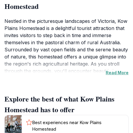
Homestead
Nestled in the picturesque landscapes of Victoria, Kow
Plains Homestead is a delightful tourist attraction that
invites visitors to step back in time and immerse
themselves in the pastoral charm of rural Australia.
Surrounded by vast open fields and the serene beauty
of nature, this homestead offers a unique glimpse into
the region's rich agricultural heritage. As you stroll
through the grounds, you'll encounter beautifully
Read More
preserved buildings that tell the stories of the past,
showcasing the lifestyle of early Australian settlers.
The ambiance here is tranquil, making it an ideal spot
Explore the best of what Kow Plains
for photography enthusiasts and nature lovers alike.
Homestead has to offer
Aside from the historical significance, Kow Plains
Homestead is a perfect stop for those looking to
Best experiences near Kow Plains
escape the hustle and bustle of modern life. The
Homestead