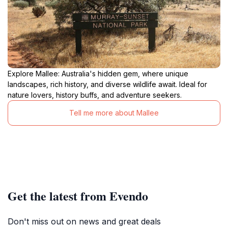
Explore Mallee: Australia's hidden gem, where unique
landscapes, rich history, and diverse wildlife await. Ideal for
nature lovers, history buffs, and adventure seekers.
Tell me more about Mallee
Get the latest from Evendo
Don't miss out on news and great deals