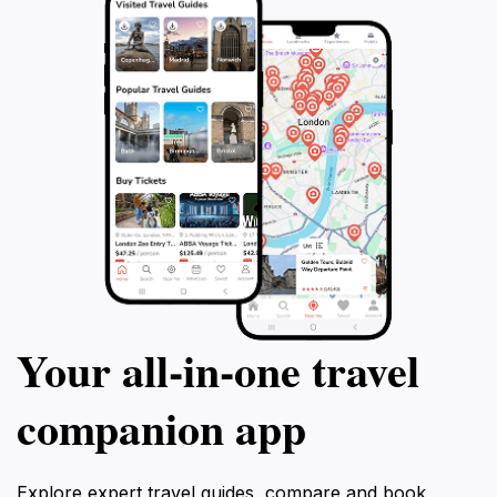
Your all‑in‑one travel
companion app
Explore expert travel guides, compare and book