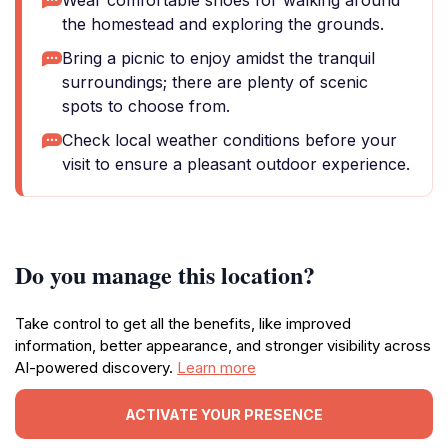
Wear comfortable shoes for walking around
the homestead and exploring the grounds.
Bring a picnic to enjoy amidst the tranquil
surroundings; there are plenty of scenic
spots to choose from.
Check local weather conditions before your
visit to ensure a pleasant outdoor experience.
Do you manage this location?
Take control to get all the benefits, like improved
information, better appearance, and stronger visibility across
AI-powered discovery.
Learn more
ACTIVATE YOUR PRESENCE