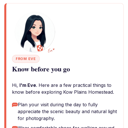
FROM EVE
Know before you go
Hi,
I'm Eve
. Here are a few practical things to
know before exploring Kow Plains Homestead.
Plan your visit during the day to fully
appreciate the scenic beauty and natural light
for photography.