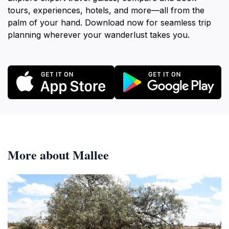
tours, experiences, hotels, and more—all from the
palm of your hand. Download now for seamless trip
planning wherever your wanderlust takes you.
More about Mallee