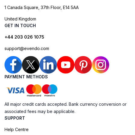
1 Canada Square, 37th Floor, E14 5AA
United Kingdom
GET IN TOUCH
+44 203 026 1075
support@evendo.com
PAYMENT METHODS
All major credit cards accepted. Bank currency conversion or
associated fees may be applicable.
SUPPORT
Help Centre