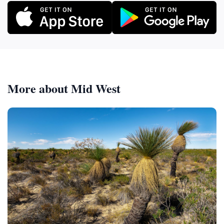
More about Mid West