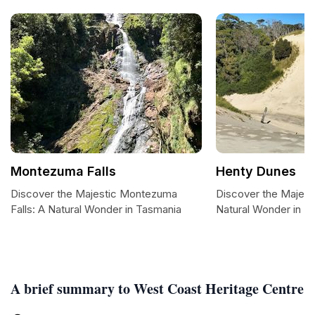
Montezuma Falls
Henty Dunes
Discover the Majestic Montezuma
Discover the Majest
Falls: A Natural Wonder in Tasmania
Natural Wonder in T
A brief summary to West Coast Heritage Centre