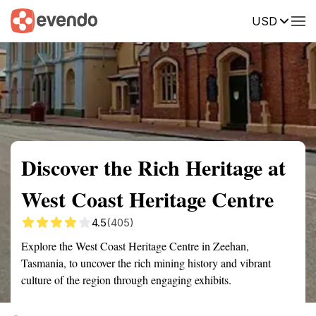
USD
Summary
Map
Getting there
Description
Reviews
Discover the Rich Heritage at
West Coast Heritage Centre
4.5
(405)
Explore the West Coast Heritage Centre in Zeehan,
Tasmania, to uncover the rich mining history and vibrant
culture of the region through engaging exhibits.