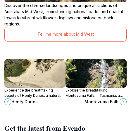
Discover the diverse landscapes and unique attractions of
Australia's Mid West, from stunning national parks and coastal
towns to vibrant wildflower displays and historic outback
regions.
Tell me more about Mid West
Experience the breathtaking
Explore the breathtaking
beauty of Henty Dunes, a natural
Montezuma Falls in Tasmania, a
reserve in Tasmania offering
stunning natural attraction perfect
Henty Dunes
Montezuma Falls
adventure, stunning landscapes,
for nature lovers and adventure
and serene wildlife encounters.
seekers seeking tranquility.
Get the latest from Evendo