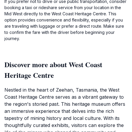
If you prefer not to drive or use public transportation, consider
booking a taxi or rideshare service from your location in the
Mid West directly to the West Coast Heritage Centre. This
option provides convenience and flexibility, especially if you
are traveling with luggage or prefer a direct route. Make sure
to confirm the fare with the driver before beginning your
journey.
Discover more about West Coast
Heritage Centre
Nestled in the heart of Zeehan, Tasmania, the West
Coast Heritage Centre serves as a vibrant gateway to
the region's storied past. This heritage museum offers
an immersive experience that delves into the rich
tapestry of mining history and local culture. With its
thoughtfully curated exhibits, visitors can explore the