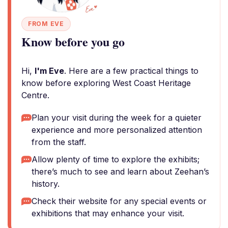
FROM EVE
Know before you go
Hi,
I'm Eve
. Here are a few practical things to
know before exploring West Coast Heritage
Centre.
Plan your visit during the week for a quieter
experience and more personalized attention
from the staff.
Allow plenty of time to explore the exhibits;
there’s much to see and learn about Zeehan’s
history.
Check their website for any special events or
exhibitions that may enhance your visit.