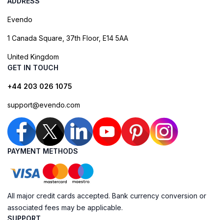
ADDRESS
Evendo
1 Canada Square, 37th Floor, E14 5AA
United Kingdom
GET IN TOUCH
+44 203 026 1075
support@evendo.com
PAYMENT METHODS
All major credit cards accepted. Bank currency conversion or
associated fees may be applicable.
SUPPORT