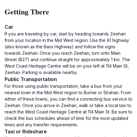
Getting There
Car
If you are traveling by car, start by heading towards Zeehan
from your location in the Mid West region. Use the A1 highway
(also known as the Bass Highway) and follow the signs
towards Zeehan. Once you reach Zeehan, turn onto Main
Street (B27) and continue straight for approximately 1 km. The
West Coast Heritage Centre will be on your left at 114 Main St,
Zeehan. Parking is available nearby.
Public Transportation
For those using public transportation, take a bus from your
nearest town in the Mid West region to Burnie or Strahan. From
either of these towns, you can find a connecting bus service to
Zeehan. Once you arrive in Zeehan, walk or take a local taxi to
reach the West Coast Heritage Centre at 114 Main St. Be sure to
check the bus schedules ahead of time for the most updated
times and any transfer requirements.
Taxi or Rideshare