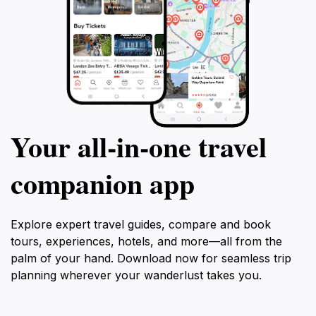
Your all‑in‑one travel
companion app
Explore expert travel guides, compare and book
tours, experiences, hotels, and more—all from the
palm of your hand. Download now for seamless trip
planning wherever your wanderlust takes you.