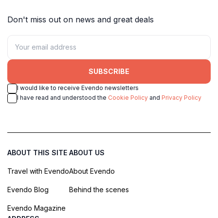
Don't miss out on news and great deals
SUBSCRIBE
I would like to receive Evendo newsletters
I have read and understood the
Cookie Policy
and
Privacy Policy
ABOUT THIS SITE
ABOUT US
Travel with Evendo
About Evendo
Evendo Blog
Behind the scenes
Evendo Magazine