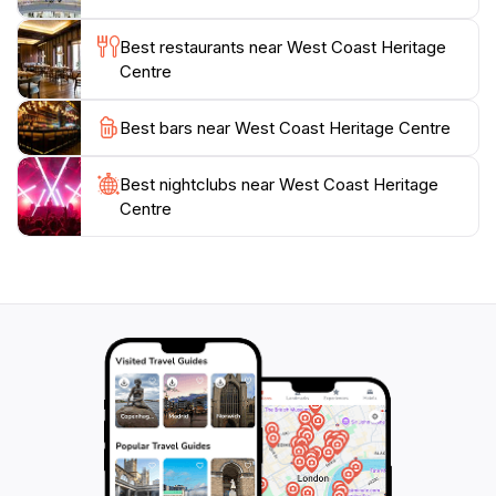
traveler, or a family looking for an educational outing,
this museum promises to offer a memorable
Best restaurants near West Coast Heritage
experience that will deepen your appreciation for
Centre
Best bars near West Coast Heritage Centre
Best nightclubs near West Coast Heritage
Centre