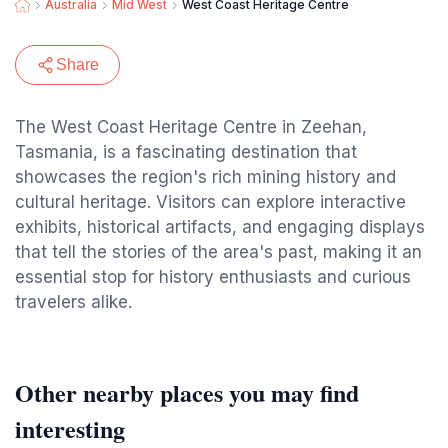
Australia
Mid West
West Coast Heritage Centre
Share
The West Coast Heritage Centre in Zeehan,
Tasmania, is a fascinating destination that
showcases the region's rich mining history and
cultural heritage. Visitors can explore interactive
exhibits, historical artifacts, and engaging displays
that tell the stories of the area's past, making it an
essential stop for history enthusiasts and curious
travelers alike.
Other nearby places you may find
interesting