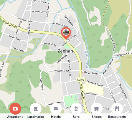
Attractions
Landmarks
Hotels
Bars
Shops
Restaurants