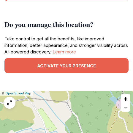
Do you manage this location?
Take control to get all the benefits, like improved
information, better appearance, and stronger visibility across
AI-powered discovery.
Learn more
ACTIVATE YOUR PRESENCE
|
Leaflet
|
Report
©
OpenStreetMap
+
a
map
−
issue