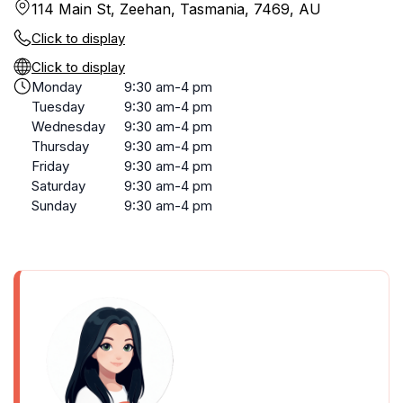
114 Main St, Zeehan, Tasmania, 7469, AU
Click to display
Click to display
Monday
9:30 am-4 pm
Tuesday
9:30 am-4 pm
Wednesday
9:30 am-4 pm
Thursday
9:30 am-4 pm
Friday
9:30 am-4 pm
Saturday
9:30 am-4 pm
Sunday
9:30 am-4 pm