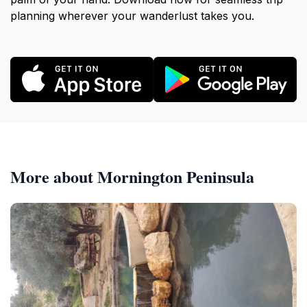
planning wherever your wanderlust takes you.
More about Mornington Peninsula