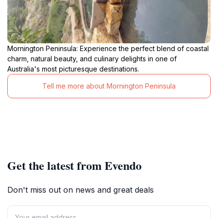
Mornington Peninsula: Experience the perfect blend of coastal
charm, natural beauty, and culinary delights in one of
Australia's most picturesque destinations.
Tell me more about Mornington Peninsula
Get the latest from Evendo
Don't miss out on news and great deals