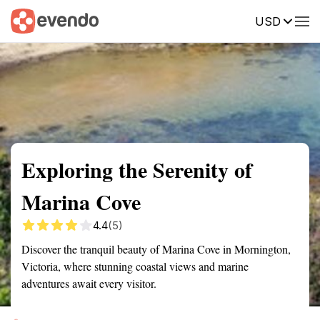
USD
Summary
Map
Getting there
Description
Reviews
Exploring the Serenity of
Marina Cove
4.4
(5)
Discover the tranquil beauty of Marina Cove in Mornington,
Victoria, where stunning coastal views and marine
adventures await every visitor.