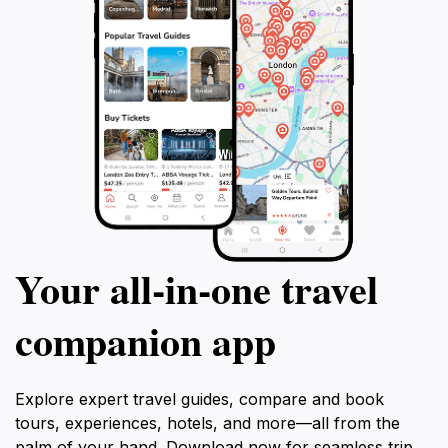
Your all‑in‑one travel
companion app
Explore expert travel guides, compare and book
tours, experiences, hotels, and more—all from the
palm of your hand. Download now for seamless trip