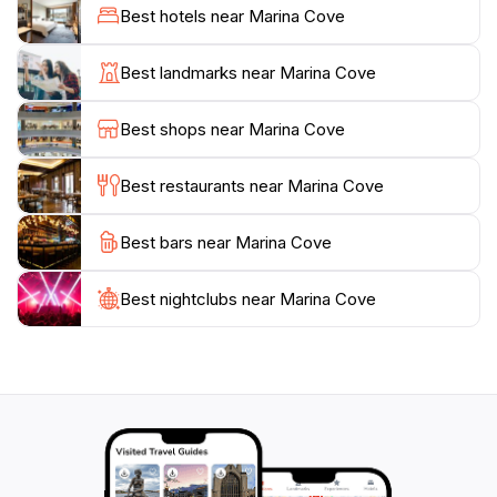
stunning coastal scenery. The calm waters make it
Best hotels near Marina Cove
accessible for beginners and families, ensuring
everyone can enjoy a day on the water. Additionally,
Best landmarks near Marina Cove
the nearby cafes and eateries provide a delightful
array of local cuisine, allowing tourists to indulge in
Best shops near Marina Cove
fresh seafood and other culinary delights while
enjoying the scenic views.
Best restaurants near Marina Cove
Marina Cove is not just a destination for relaxation; it
Best bars near Marina Cove
also serves as a gateway to explore the broader
Mornington Peninsula area, known for its wineries,
hiking trails, and charming coastal towns. Whether
Best nightclubs near Marina Cove
you're seeking a peaceful retreat or an adventurous
day out, Marina Cove promises an unforgettable
experience that captures the essence of Victoria's