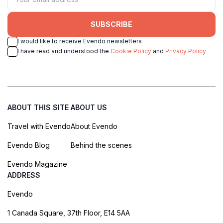
SUBSCRIBE
I would like to receive Evendo newsletters
I have read and understood the
Cookie Policy
and
Privacy Policy
ABOUT THIS SITE
ABOUT US
Travel with Evendo
About Evendo
Evendo Blog
Behind the scenes
Evendo Magazine
ADDRESS
Evendo
1 Canada Square, 37th Floor, E14 5AA