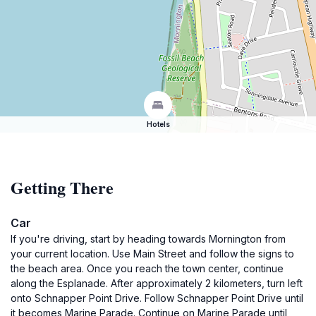
Hotels
Getting There
Car
If you're driving, start by heading towards Mornington from
your current location. Use Main Street and follow the signs to
the beach area. Once you reach the town center, continue
along the Esplanade. After approximately 2 kilometers, turn left
onto Schnapper Point Drive. Follow Schnapper Point Drive until
it becomes Marine Parade. Continue on Marine Parade until