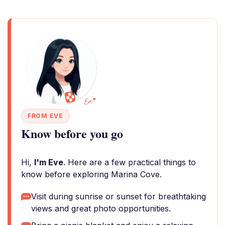
FROM EVE
Know before you go
Hi,
I'm Eve
. Here are a few practical things to
know before exploring Marina Cove.
Visit during sunrise or sunset for breathtaking
views and great photo opportunities.