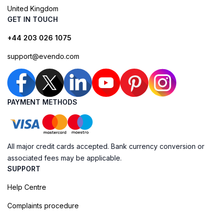
United Kingdom
GET IN TOUCH
+44 203 026 1075
support@evendo.com
PAYMENT METHODS
All major credit cards accepted. Bank currency conversion or
associated fees may be applicable.
SUPPORT
Help Centre
Complaints procedure