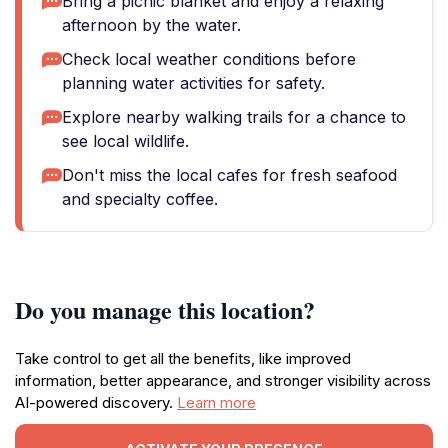
Bring a picnic blanket and enjoy a relaxing
afternoon by the water.
Check local weather conditions before
planning water activities for safety.
Explore nearby walking trails for a chance to
see local wildlife.
Don't miss the local cafes for fresh seafood
and specialty coffee.
Do you manage this location?
Take control to get all the benefits, like improved
information, better appearance, and stronger visibility across
AI-powered discovery.
Learn more