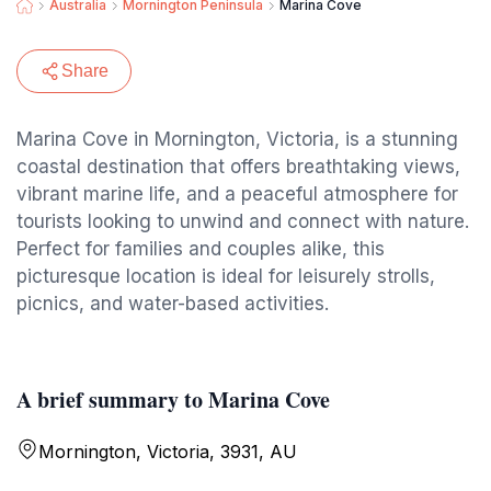
Australia
Mornington Peninsula
Marina Cove
Share
Marina Cove in Mornington, Victoria, is a stunning
coastal destination that offers breathtaking views,
vibrant marine life, and a peaceful atmosphere for
tourists looking to unwind and connect with nature.
Perfect for families and couples alike, this
picturesque location is ideal for leisurely strolls,
picnics, and water-based activities.
A brief summary to Marina Cove
Mornington, Victoria, 3931, AU