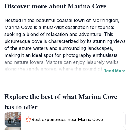
Discover more about Marina Cove
Nestled in the beautiful coastal town of Mornington,
Marina Cove is a must-visit destination for tourists
seeking a blend of relaxation and adventure. This
picturesque cove is characterized by its stunning views
of the azure waters and surrounding landscapes,
making it an ideal spot for photography enthusiasts
and nature lovers. Visitors can enjoy leisurely walks
along the sandy shores, where the sound of waves
Read More
gently lapping against the beach creates a soothing
ambiance. The area is perfect for picnics and family
gatherings, with ample green spaces to spread out and
Explore the best of what Marina Cove
soak in the sun.
has to offer
For those looking to engage in activities, Marina Cove
offers opportunities for kayaking, sailing, and fishing,
Best experiences near Marina Cove
allowing visitors to explore the rich marine life and