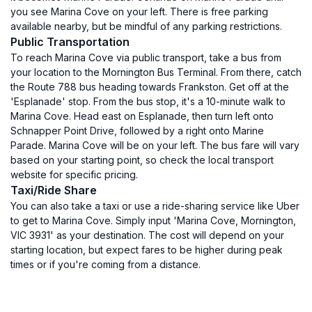
you see Marina Cove on your left. There is free parking
available nearby, but be mindful of any parking restrictions.
Public Transportation
To reach Marina Cove via public transport, take a bus from
your location to the Mornington Bus Terminal. From there, catch
the Route 788 bus heading towards Frankston. Get off at the
'Esplanade' stop. From the bus stop, it's a 10-minute walk to
Marina Cove. Head east on Esplanade, then turn left onto
Schnapper Point Drive, followed by a right onto Marine
Parade. Marina Cove will be on your left. The bus fare will vary
based on your starting point, so check the local transport
website for specific pricing.
Taxi/Ride Share
You can also take a taxi or use a ride-sharing service like Uber
to get to Marina Cove. Simply input 'Marina Cove, Mornington,
VIC 3931' as your destination. The cost will depend on your
starting location, but expect fares to be higher during peak
times or if you're coming from a distance.